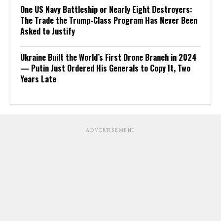
One US Navy Battleship or Nearly Eight Destroyers:
The Trade the Trump-Class Program Has Never Been
Asked to Justify
Ukraine Built the World’s First Drone Branch in 2024
— Putin Just Ordered His Generals to Copy It, Two
Years Late
ADVERTISEMENT