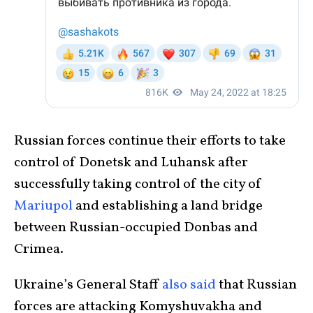
Russian forces continue their efforts to take
control of Donetsk and Luhansk after
successfully taking control of the city of
Mariupol
and establishing a land bridge
between Russian-occupied Donbas and
Crimea.
Ukraine’s General Staff
also said
that Russian
forces are attacking Komyshuvakha and