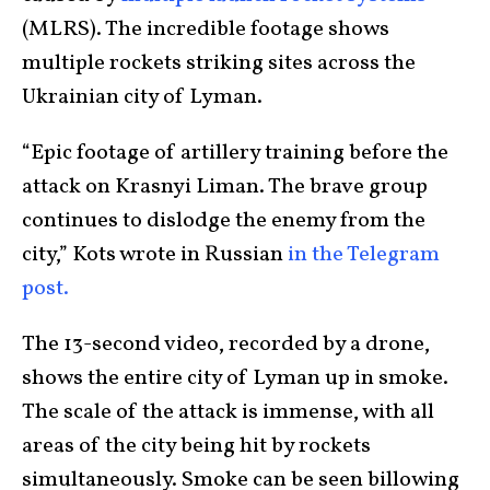
(MLRS). The incredible footage shows
multiple rockets striking sites across the
Ukrainian city of Lyman.
“Epic footage of artillery training before the
attack on Krasnyi Liman. The brave group
continues to dislodge the enemy from the
city,” Kots wrote in Russian
in the Telegram
post.
The 13-second video, recorded by a drone,
shows the entire city of Lyman up in smoke.
The scale of the attack is immense, with all
areas of the city being hit by rockets
simultaneously. Smoke can be seen billowing