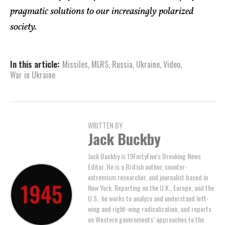
pragmatic solutions to our increasingly polarized
society.
In this article:
Missiles
,
MLRS
,
Russia
,
Ukraine
,
Video
,
War in Ukraine
WRITTEN BY
Jack Buckby
Jack Buckby is 19FortyFive's Breaking News
Editor. He is a British author, counter-
extremism researcher, and journalist based in
New York. Reporting on the U.K., Europe, and the
U.S., he works to analyze and understand left-
wing and right-wing radicalization, and reports
on Western governments’ approaches to the