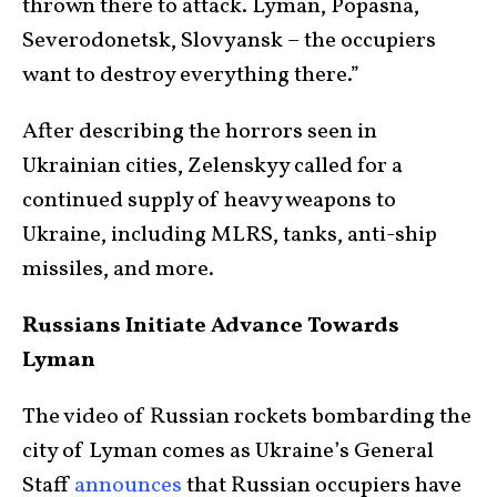
thrown there to attack. Lyman, Popasna,
Severodonetsk, Slovyansk – the occupiers
want to destroy everything there.”
After describing the horrors seen in
Ukrainian cities, Zelenskyy called for a
continued supply of heavy weapons to
Ukraine, including MLRS, tanks, anti-ship
missiles, and more.
Russians Initiate Advance Towards
Lyman
The video of Russian rockets bombarding the
city of Lyman comes as Ukraine’s General
Staff
announces
that Russian occupiers have