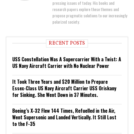
pressing issues of today. His books and
research papers explore these themes and
propose pragmatic solutions to our increasingly
polarized society.
RECENT POSTS
USS Constellation Was A Supercarrier With a Twist: A
US Navy Aircraft Carrier with No Nuclear Power
It Took Three Years and $20 Million to Prepare
Essex-Class US Navy Aircraft Carrier USS Oriskany
for Sinking. She Went Down in 37 Minutes.
Boeing’s X-32 Flew 144 Times, Refuelled in the Air,
Went Supersonic and Landed Vertically. It Still Lost
to the F-35