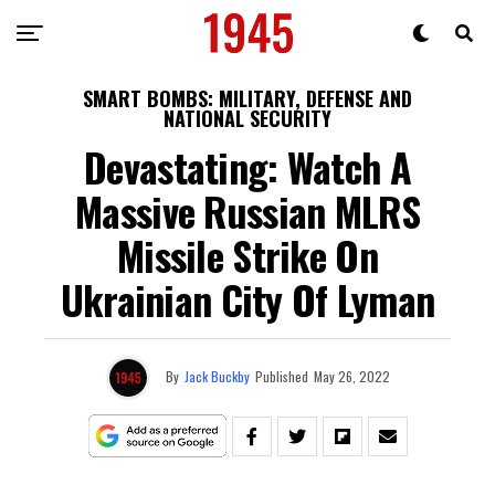
SMART BOMBS: MILITARY, DEFENSE AND
NATIONAL SECURITY
Devastating: Watch A
Massive Russian MLRS
Missile Strike On
Ukrainian City Of Lyman
By
Jack Buckby
Published
May 26, 2022