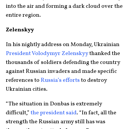
into the air and forming a dark cloud over the
entire region.
Zelenskyy
In his nightly address on Monday, Ukrainian
President Volodymyr Zelenskyy
thanked the
thousands of soldiers defending the country
against Russian invaders and made specific
references to
Russia’s efforts
to destroy
Ukrainian cities.
“The situation in Donbas is extremely
difficult,”
the president said
. “In fact, all the
strength the Russian army still has was