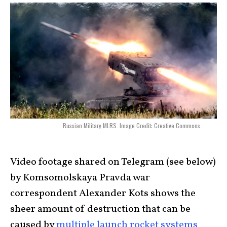
Russian Military MLRS. Image Credit: Creative Commons.
Video footage shared on Telegram (see below)
by Komsomolskaya Pravda war
correspondent Alexander Kots shows the
sheer amount of destruction that can be
caused by
multiple launch rocket systems