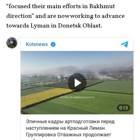
“focused their main efforts in Bakhmut
direction” and are now working to advance
towards Lyman in Donetsk Oblast.