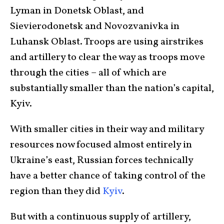
Lyman in Donetsk Oblast, and
Sievierodonetsk and Novozvanivka in
Luhansk Oblast. Troops are using airstrikes
and artillery to clear the way as troops move
through the cities – all of which are
substantially smaller than the nation’s capital,
Kyiv.
With smaller cities in their way and military
resources now focused almost entirely in
Ukraine’s east, Russian forces technically
have a better chance of taking control of the
region than they did
Kyiv
.
But with a continuous supply of artillery,