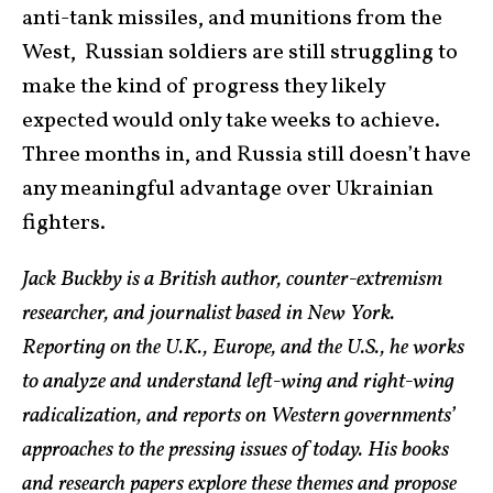
anti-tank missiles, and munitions from the
West, Russian soldiers are still struggling to
make the kind of progress they likely
expected would only take weeks to achieve.
Three months in, and Russia still doesn’t have
any meaningful advantage over Ukrainian
fighters.
Jack Buckby is a British author, counter-extremism
researcher, and journalist based in New York.
Reporting on the U.K., Europe, and the U.S., he works
to analyze and understand left-wing and right-wing
radicalization, and reports on Western governments’
approaches to the pressing issues of today. His books
and research papers explore these themes and propose