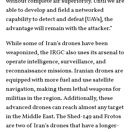
without complete air superiority. Until we are
able to develop and field a networked
capability to detect and defeat [UAVs], the
advantage will remain with the attacker.”
While some of Iran’s drones have been
weaponized, the IRGC also uses its arsenal to
operate intelligence, surveillance, and
reconnaissance missions. Iranian drones are
equipped with more fuel and use satellite
navigation, making them lethal weapons for
militias in the region. Additionally, these
advanced drones can reach almost any target
in the Middle East. The Shed-149 and Frotos
are two of Iran’s drones that have a longer-