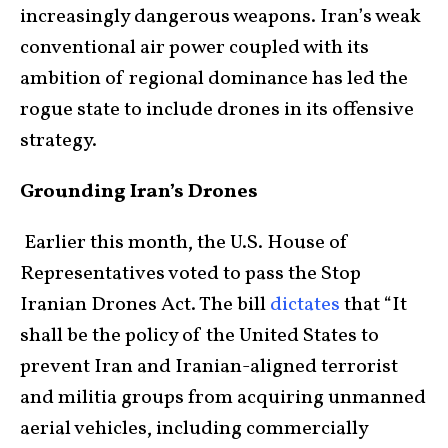
increasingly dangerous weapons. Iran’s weak
conventional air power coupled with its
ambition of regional dominance has led the
rogue state to include drones in its offensive
strategy.
Grounding Iran’s Drones
Earlier this month, the U.S. House of
Representatives voted to pass the Stop
Iranian Drones Act. The bill
dictates
that “It
shall be the policy of the United States to
prevent Iran and Iranian-aligned terrorist
and militia groups from acquiring unmanned
aerial vehicles, including commercially