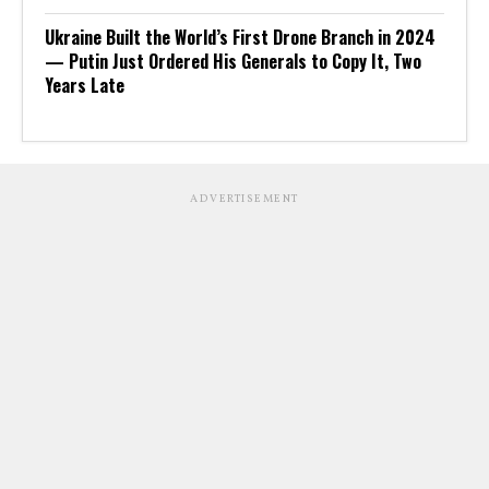
Ukraine Built the World’s First Drone Branch in 2024
— Putin Just Ordered His Generals to Copy It, Two
Years Late
ADVERTISEMENT