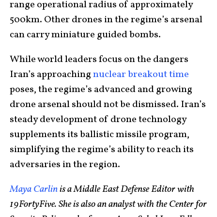
range operational radius of approximately
500km. Other drones in the regime’s arsenal
can carry miniature guided bombs.
While world leaders focus on the dangers
Iran’s approaching
nuclear breakout time
poses, the regime’s advanced and growing
drone arsenal should not be dismissed. Iran’s
steady development of drone technology
supplements its ballistic missile program,
simplifying the regime’s ability to reach its
adversaries in the region.
Maya Carlin
is a Middle East Defense Editor with
19FortyFive. She is also an analyst with the Center for