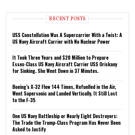
RECENT POSTS
USS Constellation Was A Supercarrier With a Twist: A
US Navy Aircraft Carrier with No Nuclear Power
It Took Three Years and $20 Million to Prepare
Essex-Class US Navy Aircraft Carrier USS Oriskany
for Sinking. She Went Down in 37 Minutes.
Boeing’s X-32 Flew 144 Times, Refuelled in the Air,
Went Supersonic and Landed Vertically. It Still Lost
to the F-35
One US Navy Battleship or Nearly Eight Destroyers:
The Trade the Trump-Class Program Has Never Been
Asked to Justify