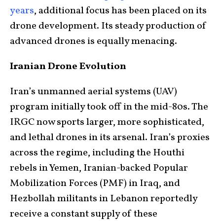
years
, additional focus has been placed on its
drone development. Its steady production of
advanced drones is equally menacing.
Iranian Drone Evolution
Iran’s unmanned aerial systems (UAV)
program initially took off in the mid-80s. The
IRGC now sports larger, more sophisticated,
and lethal drones in its arsenal. Iran’s proxies
across the regime, including the Houthi
rebels in Yemen, Iranian-backed Popular
Mobilization Forces (PMF) in Iraq, and
Hezbollah militants in Lebanon reportedly
receive a constant supply of these