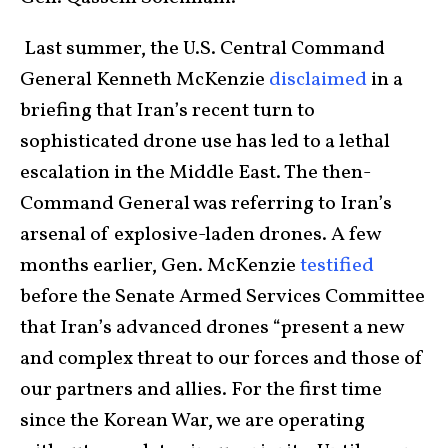
Last summer, the U.S. Central Command
General Kenneth McKenzie
disclaimed
in a
briefing that Iran’s recent turn to
sophisticated drone use has led to a lethal
escalation in the Middle East. The then-
Command General was referring to Iran’s
arsenal of explosive-laden drones. A few
months earlier, Gen. McKenzie
testified
before the Senate Armed Services Committee
that Iran’s advanced drones “present a new
and complex threat to our forces and those of
our partners and allies. For the first time
since the Korean War, we are operating