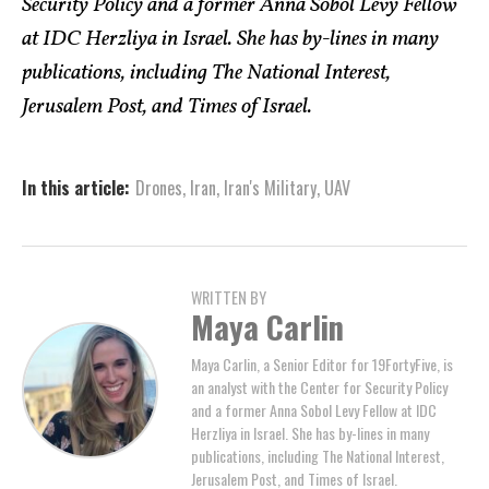
Security Policy and a former Anna Sobol Levy Fellow
at IDC Herzliya in Israel. She has by-lines in many
publications, including The National Interest,
Jerusalem Post, and Times of Israel.
In this article:
Drones
,
Iran
,
Iran's Military
,
UAV
WRITTEN BY
Maya Carlin
Maya Carlin, a Senior Editor for 19FortyFive, is
an analyst with the Center for Security Policy
and a former Anna Sobol Levy Fellow at IDC
Herzliya in Israel. She has by-lines in many
publications, including The National Interest,
Jerusalem Post, and Times of Israel.