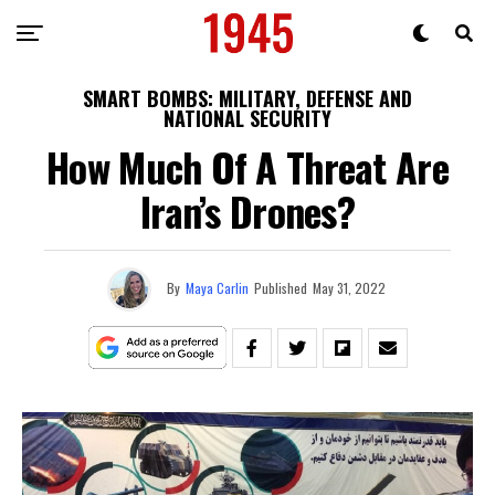
SMART BOMBS: MILITARY, DEFENSE AND
NATIONAL SECURITY
How Much Of A Threat Are
Iran’s Drones?
By
Maya Carlin
Published
May 31, 2022