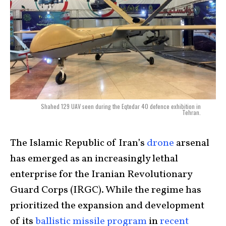
Shahed 129 UAV seen during the Eqtedar 40 defence exhibition in
Tehran.
The Islamic Republic of Iran’s
drone
arsenal
has emerged as an increasingly lethal
enterprise for the Iranian Revolutionary
Guard Corps (IRGC). While the regime has
prioritized the expansion and development
of its
ballistic missile program
in
recent