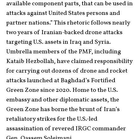
available component parts, that can be used in
attacks against United States persons and
partner nations.” This rhetoric follows nearly
two years of Iranian-backed drone attacks
targeting U.S. assets in Iraq and Syria.
Umbrella members of the PMF, including
Kataib Hezbollah, have claimed responsibility
for carrying out dozens of drone and rocket
attacks launched at Baghdad’s Fortified
Green Zone since 2020. Home to the U.S.
embassy and other diplomatic assets, the
Green Zone has borne the brunt of Iran’s
retaliatory strikes for the U.S.-led
assassination of revered IRGC commander
Gen. Qassem Soleimani.