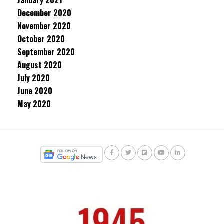
January 2021
December 2020
November 2020
October 2020
September 2020
August 2020
July 2020
June 2020
May 2020