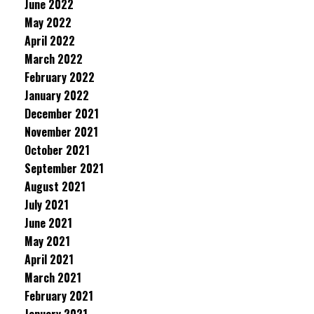
June 2022
May 2022
April 2022
March 2022
February 2022
January 2022
December 2021
November 2021
October 2021
September 2021
August 2021
July 2021
June 2021
May 2021
April 2021
March 2021
February 2021