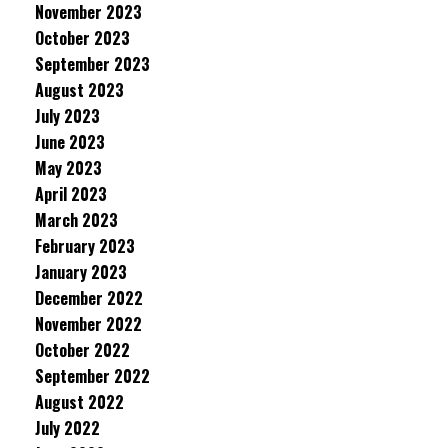
November 2023
October 2023
September 2023
August 2023
July 2023
June 2023
May 2023
April 2023
March 2023
February 2023
January 2023
December 2022
November 2022
October 2022
September 2022
August 2022
July 2022