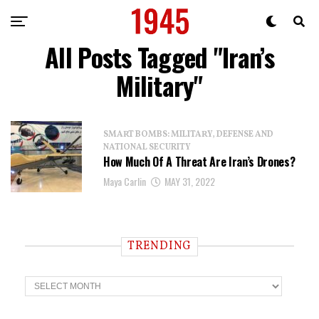
All Posts Tagged "Iran’s
Military"
SMART BOMBS: MILITARY, DEFENSE AND
NATIONAL SECURITY
How Much Of A Threat Are Iran’s Drones?
Maya Carlin
MAY 31, 2022
TRENDING
T
r
e
n