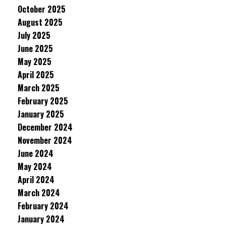
October 2025
August 2025
July 2025
June 2025
May 2025
April 2025
March 2025
February 2025
January 2025
December 2024
November 2024
June 2024
May 2024
April 2024
March 2024
February 2024
January 2024