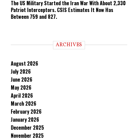
The US Military Started the Iran War With About 2,330
Patriot Interceptors. CSIS Estimates It Now Has
Between 759 and 827.
ARCHIVES
August 2026
July 2026
June 2026
May 2026
April 2026
March 2026
February 2026
January 2026
December 2025
November 2025