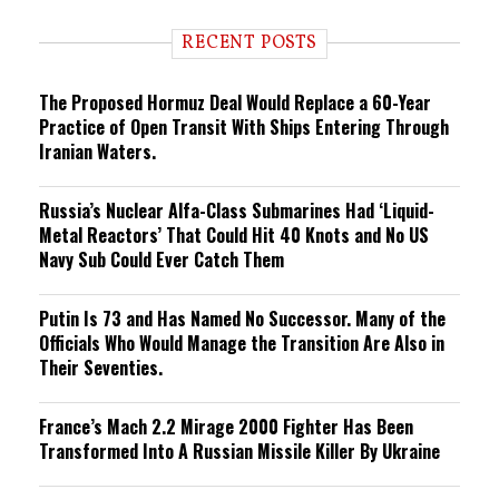
d
i
RECENT POSTS
n
g
The Proposed Hormuz Deal Would Replace a 60-Year
Practice of Open Transit With Ships Entering Through
Iranian Waters.
Russia’s Nuclear Alfa-Class Submarines Had ‘Liquid-
Metal Reactors’ That Could Hit 40 Knots and No US
Navy Sub Could Ever Catch Them
Putin Is 73 and Has Named No Successor. Many of the
Officials Who Would Manage the Transition Are Also in
Their Seventies.
France’s Mach 2.2 Mirage 2000 Fighter Has Been
Transformed Into A Russian Missile Killer By Ukraine