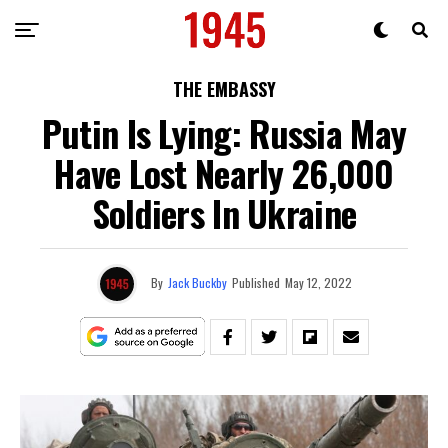
THE EMBASSY
Putin Is Lying: Russia May
Have Lost Nearly 26,000
Soldiers In Ukraine
By
Jack Buckby
Published
May 12, 2022