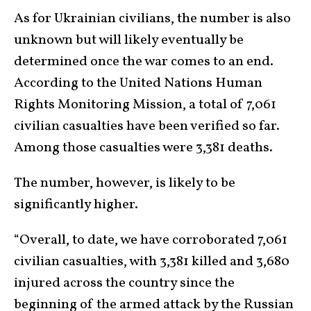
As for Ukrainian civilians, the number is also
unknown but will likely eventually be
determined once the war comes to an end.
According to the United Nations Human
Rights Monitoring Mission, a total of 7,061
civilian casualties have been verified so far.
Among those casualties were 3,381 deaths.
The number, however, is likely to be
significantly higher.
“Overall, to date, we have corroborated 7,061
civilian casualties, with 3,381 killed and 3,680
injured across the country since the
beginning of the armed attack by the Russian