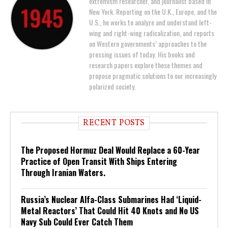
extremism researcher, and journalist based in
New York. Reporting on the U.K., Europe, and the
U.S., he works to analyze and understand left-
wing and right-wing radicalization, and reports
on Western governments’ approaches to the
pressing issues of today. His books and
research papers explore these themes and
propose pragmatic solutions to our increasingly
polarized society.
RECENT POSTS
The Proposed Hormuz Deal Would Replace a 60-Year
Practice of Open Transit With Ships Entering
Through Iranian Waters.
Russia’s Nuclear Alfa-Class Submarines Had ‘Liquid-
Metal Reactors’ That Could Hit 40 Knots and No US
Navy Sub Could Ever Catch Them