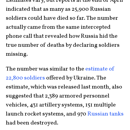
Estimates vary, but reports at the end of April
indicated that as many as 25,900 Russian
soldiers could have died so far. The number
actually came from the same intercepted
phone call that revealed how Russia hid the
true number of deaths by declaring soldiers
missing.
The number was similar to the
estimate of
22,800 soldiers
offered by Ukraine. The
estimate, which was released last month, also
suggested that 2,389 armored personnel
vehicles, 431 artillery systems, 151 multiple
launch rocket systems, and 970
Russian tanks
had been destroyed.