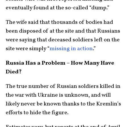
eventually found at the so-called “dump.”
The wife said that thousands of bodies had
been disposed of at the site and that Russians
were saying that deceased soldiers left on the
site were simply “
missing in action
.”
Russia Has a Problem – How Many Have
Died?
The true number of Russian soldiers killed in
the war with Ukraine is unknown, and will
likely never be known thanks to the Kremlin’s
efforts to hide the figure.