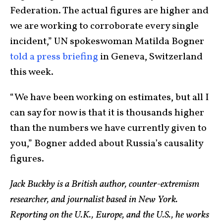
Federation. The actual figures are higher and
we are working to corroborate every single
incident,” UN spokeswoman Matilda Bogner
told a press briefing
in Geneva, Switzerland
this week.
“We have been working on estimates, but all I
can say for now is that it is thousands higher
than the numbers we have currently given to
you,” Bogner added about Russia’s causality
figures.
Jack Buckby is a British author, counter-extremism
researcher, and journalist based in New York.
Reporting on the U.K., Europe, and the U.S., he works