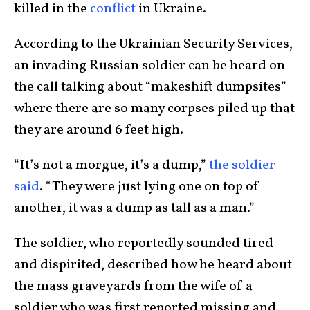
killed in the
conflict
in Ukraine.
According to the Ukrainian Security Services,
an invading Russian soldier can be heard on
the call talking about “makeshift dumpsites”
where there are so many corpses piled up that
they are around 6 feet high.
“It’s not a morgue, it’s a dump,”
the soldier
said
. “They were just lying one on top of
another, it was a dump as tall as a man.”
The soldier, who reportedly sounded tired
and dispirited, described how he heard about
the mass graveyards from the wife of a
soldier who was first reported missing and