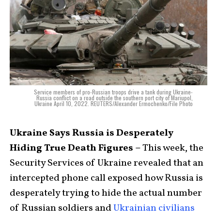
Service members of pro-Russian troops drive a tank during Ukraine-
Russia conflict on a road outside the southern port city of Mariupol,
Ukraine April 10, 2022. REUTERS/Alexander Ermochenko/File Photo
Ukraine Says Russia is Desperately
Hiding True Death Figures –
This week, the
Security Services of Ukraine revealed that an
intercepted phone call exposed how Russia is
desperately trying to hide the actual number
of Russian soldiers and
Ukrainian civilians