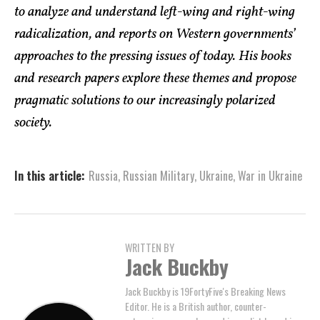
to analyze and understand left-wing and right-wing
radicalization, and reports on Western governments’
approaches to the pressing issues of today. His books
and research papers explore these themes and propose
pragmatic solutions to our increasingly polarized
society.
In this article:
Russia
,
Russian Military
,
Ukraine
,
War in Ukraine
WRITTEN BY
Jack Buckby
Jack Buckby is 19FortyFive's Breaking News
Editor. He is a British author, counter-