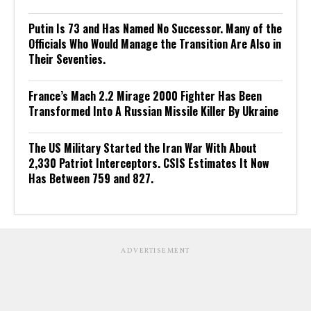
Putin Is 73 and Has Named No Successor. Many of the
Officials Who Would Manage the Transition Are Also in
Their Seventies.
France’s Mach 2.2 Mirage 2000 Fighter Has Been
Transformed Into A Russian Missile Killer By Ukraine
The US Military Started the Iran War With About
2,330 Patriot Interceptors. CSIS Estimates It Now
Has Between 759 and 827.
ADVERTISEMENT