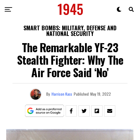
SMART BOMBS: MILITARY, DEFENSE AND
NATIONAL SECURITY
The Remarkable YF-23
Stealth Fighter: Why The
Air Force Said ‘No’
By
Harrison Kass
Published
May 19, 2022