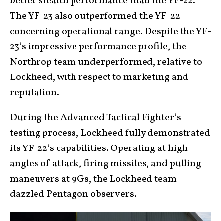
better stealth performance than the YF-22.
The YF-23 also outperformed the YF-22
concerning operational range. Despite the YF-
23’s impressive performance profile, the
Northrop team underperformed, relative to
Lockheed, with respect to marketing and
reputation.
During the Advanced Tactical Fighter’s
testing process, Lockheed fully demonstrated
its YF-22’s capabilities. Operating at high
angles of attack, firing missiles, and pulling
maneuvers at 9Gs, the Lockheed team
dazzled Pentagon observers.