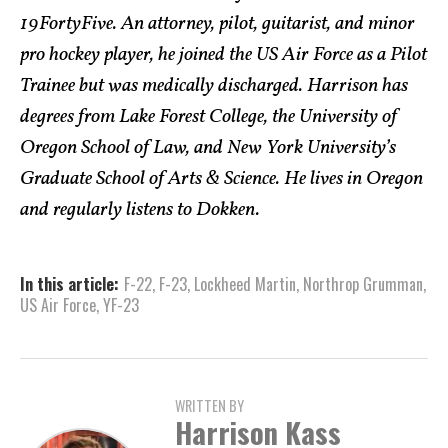
19FortyFive. An attorney, pilot, guitarist, and minor
pro hockey player, he joined the US Air Force as a Pilot
Trainee but was medically discharged. Harrison has
degrees from Lake Forest College, the University of
Oregon School of Law, and New York University’s
Graduate School of Arts & Science. He lives in Oregon
and regularly listens to Dokken.
In this article:
F-22
,
F-23
,
Lockheed Martin
,
Northrop Grumman
,
US Air Force
,
YF-23
WRITTEN BY
Harrison Kass