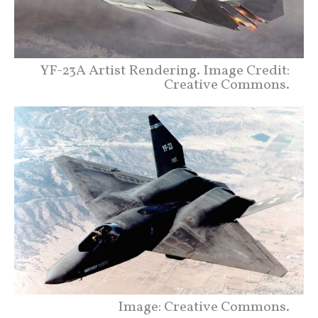
YF-23A Artist Rendering. Image Credit:
Creative Commons.
Image: Creative Commons.