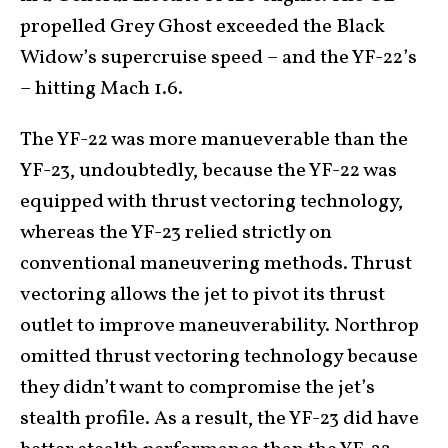
propelled Grey Ghost exceeded the Black
Widow’s supercruise speed – and the YF-22’s
– hitting Mach 1.6.
The YF-22 was more manueverable than the
YF-23, undoubtedly, because the YF-22 was
equipped with thrust vectoring technology,
whereas the YF-23 relied strictly on
conventional maneuvering methods. Thrust
vectoring allows the jet to pivot its thrust
outlet to improve maneuverability. Northrop
omitted thrust vectoring technology because
they didn’t want to compromise the jet’s
stealth profile. As a result, the YF-23 did have