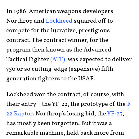
In 1986, American weapons developers
Northrop and
Lockheed
squared off to
compete for the lucrative, prestigious
contract. The contract winner, for the
program then known as the Advanced
Tactical Fighter
(ATF)
, was expected to deliver
750 or so cutting-edge (expensive) fifth-
generation fighters to the USAF.
Lockheed won the contract, of course, with
their entry – the YF-22, the prototype of the
F-
22 Raptor
. Northrop’s losing bid, the
YF-23
,
has mostly been forgotten. But it was a
remarkable machine, held back more from