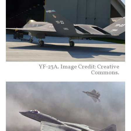
YF-23A. Image Credit: Creative
Commons.