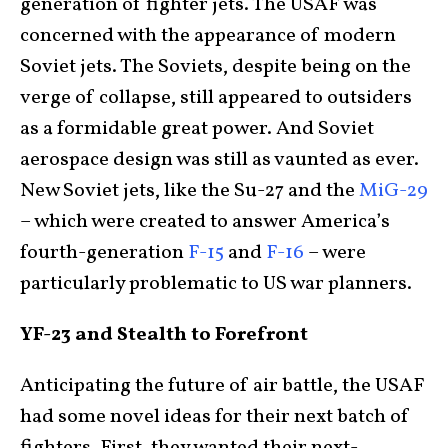
generation of fighter jets. The USAF was
concerned with the appearance of modern
Soviet jets. The Soviets, despite being on the
verge of collapse, still appeared to outsiders
as a formidable great power. And Soviet
aerospace design was still as vaunted as ever.
New Soviet jets, like the Su-27 and the
MiG-29
– which were created to answer America’s
fourth-generation
F-15
and
F-16
– were
particularly problematic to US war planners.
YF-23 and Stealth to Forefront
Anticipating the future of air battle, the USAF
had some novel ideas for their next batch of