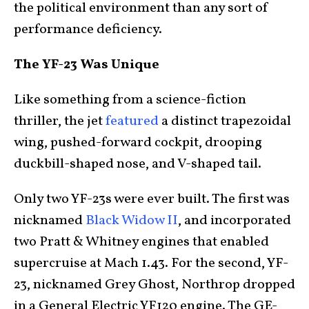
the political environment than any sort of
performance deficiency.
The YF-23 Was Unique
Like something from a science-fiction
thriller, the jet
featured
a distinct trapezoidal
wing, pushed-forward cockpit, drooping
duckbill-shaped nose, and V-shaped tail.
Only two YF-23s were ever built. The first was
nicknamed
Black Widow II
, and incorporated
two Pratt & Whitney engines that enabled
supercruise at Mach 1.43. For the second, YF-
23, nicknamed Grey Ghost, Northrop dropped
in a General Electric YF120 engine. The GE-