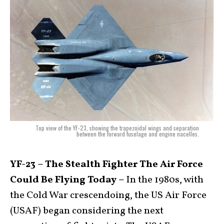
Top view of the YF-23, showing the trapezoidal wings and separation
between the forward fuselage and engine nacelles.
YF-23 – The Stealth Fighter The Air Force
Could Be Flying Today –
In the 1980s, with
the Cold War crescendoing, the US Air Force
(USAF) began considering the next