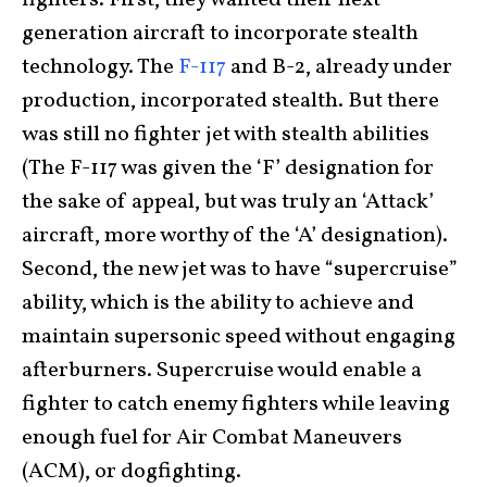
fighters. First, they wanted their next-
generation aircraft to incorporate stealth
technology. The
F-117
and B-2, already under
production, incorporated stealth. But there
was still no fighter jet with stealth abilities
(The F-117 was given the ‘F’ designation for
the sake of appeal, but was truly an ‘Attack’
aircraft, more worthy of the ‘A’ designation).
Second, the new jet was to have “supercruise”
ability, which is the ability to achieve and
maintain supersonic speed without engaging
afterburners. Supercruise would enable a
fighter to catch enemy fighters while leaving
enough fuel for Air Combat Maneuvers
(ACM), or dogfighting.