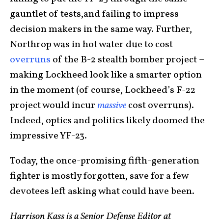
gauntlet of tests,and failing to impress
decision makers in the same way. Further,
Northrop was in hot water due to cost
overruns
of the B-2 stealth bomber project –
making Lockheed look like a smarter option
in the moment (of course, Lockheed’s F-22
project would incur
massive
cost overruns).
Indeed, optics and politics likely doomed the
impressive YF-23.
Today, the once-promising fifth-generation
fighter is mostly forgotten, save for a few
devotees left asking what could have been.
Harrison Kass is a Senior Defense Editor at