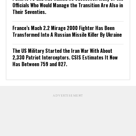
Officials Who Would Manage the Transition Are Also in
Their Seventies.
France’s Mach 2.2 Mirage 2000 Fighter Has Been
Transformed Into A Russian Missile Killer By Ukraine
The US Military Started the Iran War With About
2,330 Patriot Interceptors. CSIS Estimates It Now
Has Between 759 and 827.
ADVERTISEMENT