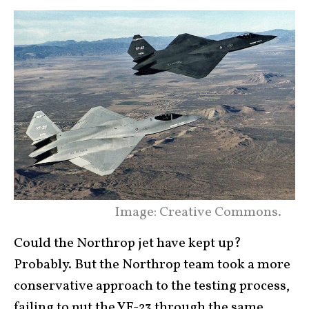
Image: Creative Commons.
Could the Northrop jet have kept up?
Probably. But the Northrop team took a more
conservative approach to the testing process,
failing to put the YF-23 through the same