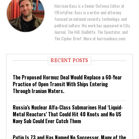
Harrison Kass is a Senior Defense Editor at
19FortyFive. Kass is a writer and attorney
focused on national security, technology, and
political culture. His work has appeared in City
Journal, The Hill, Quillette, The Spectator, and
The Cipher Brief. More at harrisonkass.com.
RECENT POSTS
The Proposed Hormuz Deal Would Replace a 60-Year
Practice of Open Transit With Ships Entering
Through Iranian Waters.
Russia’s Nuclear Alfa-Class Submarines Had ‘Liquid-
Metal Reactors’ That Could Hit 40 Knots and No US
Navy Sub Could Ever Catch Them
Putin Is 73 and Has Named No Successor. Many of the