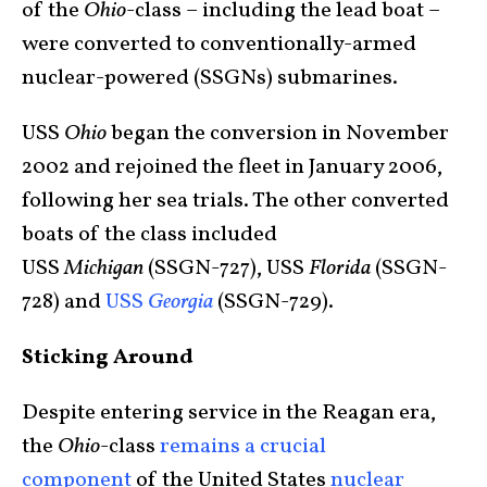
of the
Ohio
-class – including the lead boat –
were converted to conventionally-armed
nuclear-powered (SSGNs) submarines.
USS
Ohio
began the conversion in November
2002 and rejoined the fleet in January 2006,
following her sea trials. The other converted
boats of the class included
USS
Michigan
(SSGN-727), USS
Florida
(SSGN-
728) and
USS
Georgia
(SSGN-729).
Sticking Around
Despite entering service in the Reagan era,
the
Ohio
-class
remains a crucial
component
of the United States
nuclear