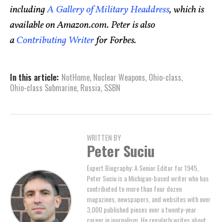
including
A Gallery of Military Headdress
, which is
available on Amazon.com. Peter is also
a
Contributing Writer
for Forbes.
In this article:
NotHome
,
Nuclear Weapons
,
Ohio-class
,
Ohio-class Submarine
,
Russia
,
SSBN
WRITTEN BY
Peter Suciu
Expert Biography: A Senior Editor for 1945,
Peter Suciu is a Michigan-based writer who has
contributed to more than four dozen
magazines, newspapers, and websites with over
3,000 published pieces over a twenty-year
career in journalism. He regularly writes about