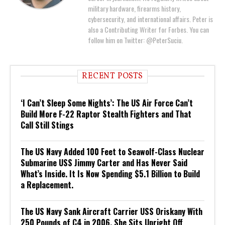
military hardware, firearms history,
cybersecurity, and international affairs. Peter is
also a Contributing Writer for Forbes. You can
follow him on Twitter: @PeterSuciu.
RECENT POSTS
‘I Can’t Sleep Some Nights’: The US Air Force Can’t
Build More F-22 Raptor Stealth Fighters and That
Call Still Stings
The US Navy Added 100 Feet to Seawolf-Class Nuclear
Submarine USS Jimmy Carter and Has Never Said
What’s Inside. It Is Now Spending $5.1 Billion to Build
a Replacement.
The US Navy Sank Aircraft Carrier USS Oriskany With
250 Pounds of C4 in 2006. She Sits Upright Off