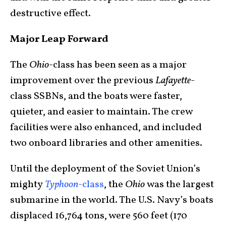
destructive effect.
Major Leap Forward
The
Ohio
-class has been seen as a major
improvement over the previous
Lafayette
-
class SSBNs, and the boats were faster,
quieter, and easier to maintain. The crew
facilities were also enhanced, and included
two onboard libraries and other amenities.
Until the deployment of the Soviet Union’s
mighty
Typhoon
-class
, the
Ohio
was the largest
submarine in the world. The U.S. Navy’s boats
displaced 16,764 tons, were 560 feet (170