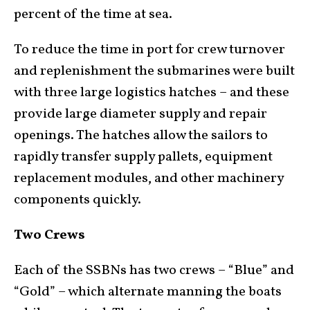
percent of the time at sea.
To reduce the time in port for crew turnover
and replenishment the submarines were built
with three large logistics hatches – and these
provide large diameter supply and repair
openings. The hatches allow the sailors to
rapidly transfer supply pallets, equipment
replacement modules, and other machinery
components quickly.
Two Crews
Each of the SSBNs has two crews – “Blue” and
“Gold” – which alternate manning the boats