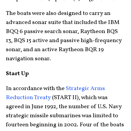
The boats were also designed to carry an
advanced sonar suite that included the IBM
BQQ 6 passive search sonar, Raytheon BQS
13, BQS 15 active and passive high-frequency
sonar, and an active Raytheon BQR 19
navigation sonar.
Start Up
In accordance with the
Strategic Arms
Reduction Treaty
(START II), which was
agreed in June 1992, the number of U.S. Navy
strategic missile submarines was limited to
fourteen beginning in 2002. Four of the boats