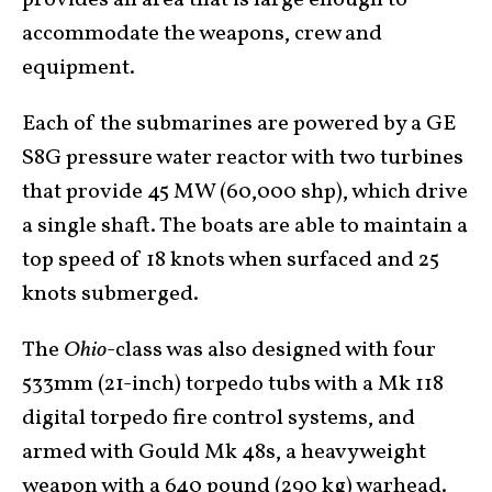
provides an area that is large enough to
accommodate the weapons, crew and
equipment.
Each of the submarines are powered by a GE
S8G pressure water reactor with two turbines
that provide 45 MW (60,000 shp), which drive
a single shaft. The boats are able to maintain a
top speed of 18 knots when surfaced and 25
knots submerged.
The
Ohio
-class was also designed with four
533mm (21-inch) torpedo tubs with a Mk 118
digital torpedo fire control systems, and
armed with Gould Mk 48s, a heavyweight
weapon with a 640 pound (290 kg) warhead.