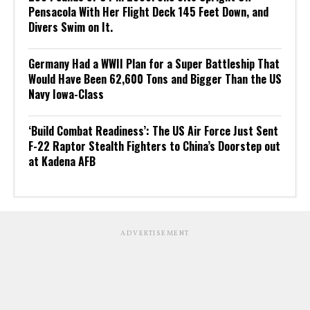
Pensacola With Her Flight Deck 145 Feet Down, and
Divers Swim on It.
Germany Had a WWII Plan for a Super Battleship That
Would Have Been 62,600 Tons and Bigger Than the US
Navy Iowa-Class
‘Build Combat Readiness’: The US Air Force Just Sent
F-22 Raptor Stealth Fighters to China’s Doorstep out
at Kadena AFB
ADVERTISEMENT