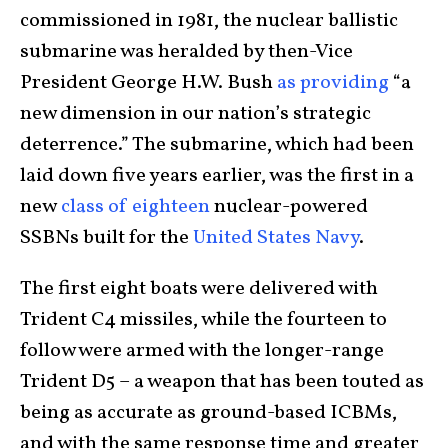
commissioned in 1981, the nuclear ballistic
submarine was heralded by then-Vice
President George H.W. Bush
as providing
“a
new dimension in our nation’s strategic
deterrence.” The submarine, which had been
laid down five years earlier, was the first in a
new
class of eighteen
nuclear-powered
SSBNs built for the
United States Navy
.
The first eight boats were delivered with
Trident C4 missiles, while the fourteen to
follow were armed with the longer-range
Trident D5 – a weapon that has been touted as
being as accurate as ground-based ICBMs,
and with the same response time and greater