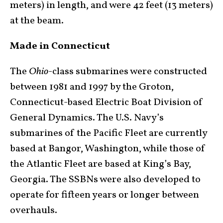
meters) in length, and were 42 feet (13 meters)
at the beam.
Made in Connecticut
The
Ohio
-class submarines were constructed
between 1981 and 1997 by the Groton,
Connecticut-based Electric Boat Division of
General Dynamics. The U.S. Navy’s
submarines of the Pacific Fleet are currently
based at Bangor, Washington, while those of
the Atlantic Fleet are based at King’s Bay,
Georgia. The SSBNs were also developed to
operate for fifteen years or longer between
overhauls.