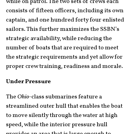
while on patrol. The two sets of crews each
consists of fifteen officers, including its own
captain, and one hundred forty four enlisted
sailors. This further maximizes the SSBN’s
strategic availability, while reducing the
number of boats that are required to meet
the strategic requirements and yet allow for
proper crew training, readiness and morale.
Under Pressure
The
Ohio
-class submarines feature a
streamlined outer hull that enables the boat
to move silently through the water at high
speed, while the interior pressure hull