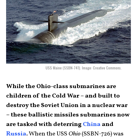
USS Maine (SSBN-741). Image: Creative Commons.
While the Ohio-class submarines are
children of the Cold War – and built to
destroy the Soviet Union in a nuclear war
– these ballistic missiles submarines now
are tasked with deterring
China
and
Russia
.
When the USS
Ohio
(SSBN-726) was