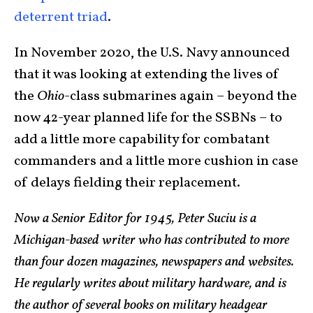
deterrent triad
.
In November 2020, the U.S. Navy announced
that it was looking at extending the lives of
the
Ohio
-class submarines again – beyond the
now 42-year planned life for the SSBNs – to
add a little more capability for combatant
commanders and a little more cushion in case
of delays fielding their replacement.
Now a Senior Editor for 1945, Peter Suciu is a
Michigan-based writer who has contributed to more
than four dozen magazines, newspapers and websites.
He regularly writes about military hardware, and is
the author of several books on military headgear