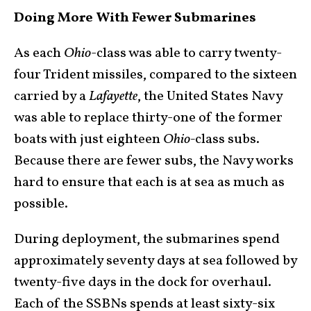
Doing More With Fewer Submarines
As each
Ohio
-class was able to carry twenty-
four Trident missiles, compared to the sixteen
carried by a
Lafayette
, the United States Navy
was able to replace thirty-one of the former
boats with just eighteen
Ohio-
class subs.
Because there are fewer subs, the Navy works
hard to ensure that each is at sea as much as
possible.
During deployment, the submarines spend
approximately seventy days at sea followed by
twenty-five days in the dock for overhaul.
Each of the SSBNs spends at least sixty-six