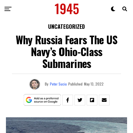
UNCATEGORIZED
Why Russia Fears The US
Navy’s Ohio-Class
Submarines
By
Peter Suciu
Published
May 13, 2022