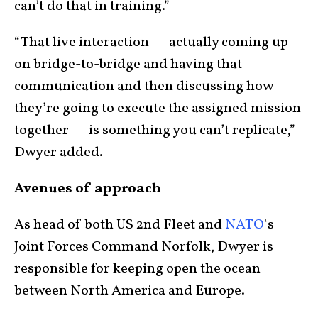
can’t do that in training.”
“That live interaction — actually coming up
on bridge-to-bridge and having that
communication and then discussing how
they’re going to execute the assigned mission
together — is something you can’t replicate,”
Dwyer added.
Avenues of approach
As head of both US 2nd Fleet and
NATO
‘s
Joint Forces Command Norfolk, Dwyer is
responsible for keeping open the ocean
between North America and Europe.