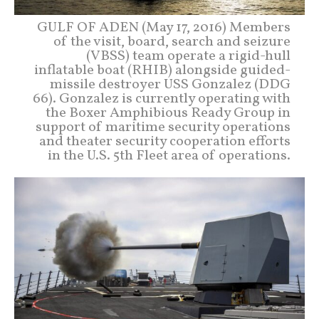
GULF OF ADEN (May 17, 2016) Members
of the visit, board, search and seizure
(VBSS) team operate a rigid-hull
inflatable boat (RHIB) alongside guided-
missile destroyer USS Gonzalez (DDG
66). Gonzalez is currently operating with
the Boxer Amphibious Ready Group in
support of maritime security operations
and theater security cooperation efforts
in the U.S. 5th Fleet area of operations.