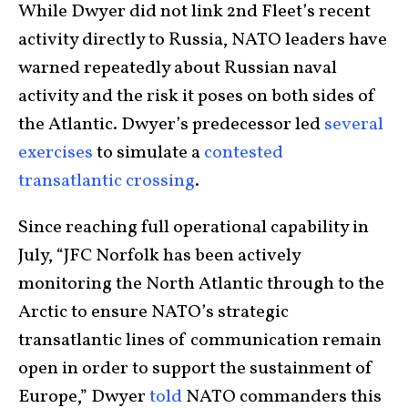
While Dwyer did not link 2nd Fleet’s recent
activity directly to Russia, NATO leaders have
warned repeatedly about Russian naval
activity and the risk it poses on both sides of
the Atlantic. Dwyer’s predecessor led
several
exercises
to simulate a
contested
transatlantic crossing
.
Since reaching full operational capability in
July, “JFC Norfolk has been actively
monitoring the North Atlantic through to the
Arctic to ensure NATO’s strategic
transatlantic lines of communication remain
open in order to support the sustainment of
Europe,” Dwyer
told
NATO commanders this