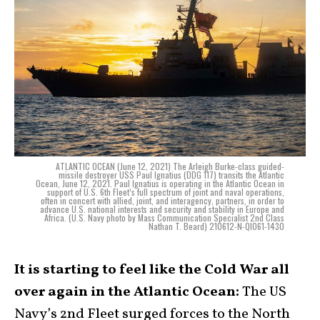
ATLANTIC OCEAN (June 12, 2021) The Arleigh Burke-class guided-
missile destroyer USS Paul Ignatius (DDG 117) transits the Atlantic
Ocean, June 12, 2021. Paul Ignatius is operating in the Atlantic Ocean in
support of U.S. 6th Fleet’s full spectrum of joint and naval operations,
often in concert with allied, joint, and interagency, partners, in order to
advance U.S. national interests and security and stability in Europe and
Africa. (U.S. Navy photo by Mass Communication Specialist 2nd Class
Nathan T. Beard) 210612-N-QI061-1430
It is starting to feel like the Cold War all
over again in the Atlantic Ocean:
The US
Navy’s 2nd Fleet surged forces to the North