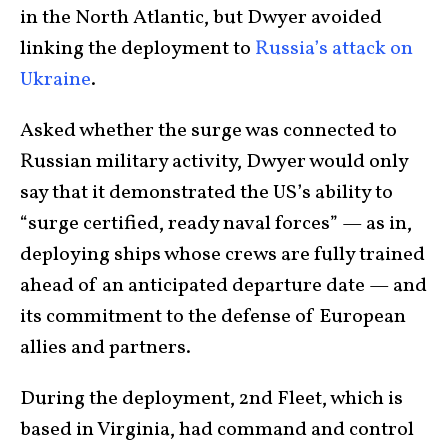
in the North Atlantic, but Dwyer avoided
linking the deployment to
Russia’s attack on
Ukraine
.
Asked whether the surge was connected to
Russian military activity, Dwyer would only
say that it demonstrated the US’s ability to
“surge certified, ready naval forces” — as in,
deploying ships whose crews are fully trained
ahead of an anticipated departure date — and
its commitment to the defense of European
allies and partners.
During the deployment, 2nd Fleet, which is
based in Virginia, had command and control