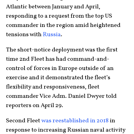
Atlantic between January and April,
responding to a request from the top US
commander in the region amid heightened
tensions with
Russia
.
The short-notice deployment was the first
time 2nd Fleet has had command-and-
control of forces in Europe outside of an
exercise and it demonstrated the fleet’s
flexibility and responsiveness, fleet
commander Vice Adm. Daniel Dwyer told
reporters on April 29.
Second Fleet
was reestablished in 2018
in
response to increasing Russian naval activity