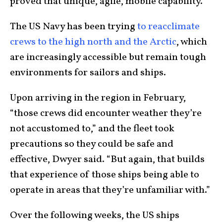
proved that unique, agile, mobile capability.”
The US Navy has been trying
to reacclimate
crews to the high north and the Arctic
, which
are increasingly accessible but remain tough
environments for sailors and ships.
Upon arriving in the region in February,
“those crews did encounter weather they’re
not accustomed to,” and the fleet took
precautions so they could be safe and
effective, Dwyer said. “But again, that builds
that experience of those ships being able to
operate in areas that they’re unfamiliar with.”
Over the following weeks, the US ships