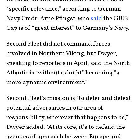
“specific relevance,” according to German
Navy Cmdr. Arne Pfingst, who
said
the GIUK
Gap is of “great interest” to Germany’s Navy.
Second Fleet did not command forces
involved in Northern Viking, but Dwyer,
speaking to reporters in April, said the North
Atlantic is “without a doubt” becoming “a
more dynamic environment.”
Second Fleet’s mission is “to deter and defeat
potential adversaries in our area of
responsibility, wherever that happens to be,”
Dwyer added. “At its core, it’s to defend the
avenues of approach between Europe and