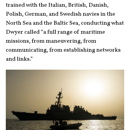
trained with the Italian, British, Danish,
Polish, German, and Swedish navies in the
North Sea and the Baltic Sea, conducting what
Dwyer called “a full range of maritime
missions, from maneuvering, from
communicating, from establishing networks
and links.”