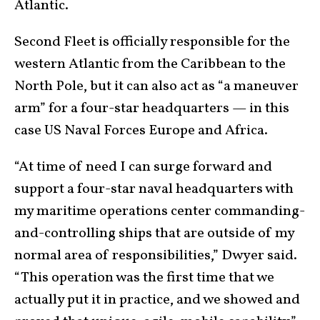
Atlantic.
Second Fleet is officially responsible for the
western Atlantic from the Caribbean to the
North Pole, but it can also act as “a maneuver
arm” for a four-star headquarters — in this
case US Naval Forces Europe and Africa.
“At time of need I can surge forward and
support a four-star naval headquarters with
my maritime operations center commanding-
and-controlling ships that are outside of my
normal area of responsibilities,” Dwyer said.
“This operation was the first time that we
actually put it in practice, and we showed and