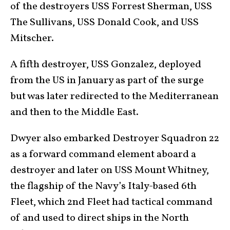
of the destroyers USS Forrest Sherman, USS
The Sullivans, USS Donald Cook, and USS
Mitscher.
A fifth destroyer, USS Gonzalez, deployed
from the US in January as part of the surge
but was later redirected to the Mediterranean
and then to the Middle East.
Dwyer also embarked Destroyer Squadron 22
as a forward command element aboard a
destroyer and later on USS Mount Whitney,
the flagship of the Navy’s Italy-based 6th
Fleet, which 2nd Fleet had tactical command
of and used to direct ships in the North