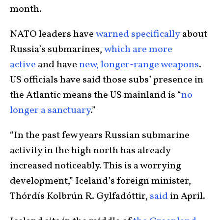
month.
NATO leaders have
warned specifically
about
Russia’s submarines,
which are more
active
and have
new, longer-range weapons
.
US officials have said those subs’ presence in
the Atlantic means the US mainland is “
no
longer a sanctuary
.”
“In the past few years Russian submarine
activity in the high north has already
increased noticeably. This is a worrying
development,” Iceland’s foreign minister,
Thórdís Kolbrún R. Gylfadóttir,
said
in April.