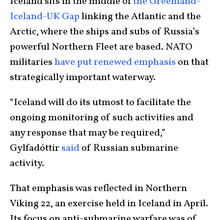
Iceland sits in the middle of
the Greenland-
Iceland-UK Gap
linking the Atlantic and the
Arctic, where the ships and subs of Russia’s
powerful Northern Fleet are based. NATO
militaries
have put renewed emphasis
on that
strategically important waterway.
“Iceland will do its utmost to facilitate the
ongoing monitoring of such activities and
any response that may be required,”
Gylfadóttir
said
of Russian submarine
activity.
That emphasis was reflected in Northern
Viking 22, an exercise held in Iceland in April.
Its focus on anti-submarine warfare was of