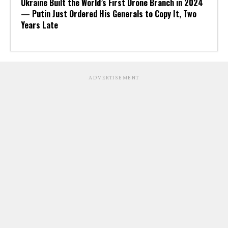
Ukraine Built the World’s First Drone Branch in 2024
— Putin Just Ordered His Generals to Copy It, Two
Years Late
ADVERTISEMENT