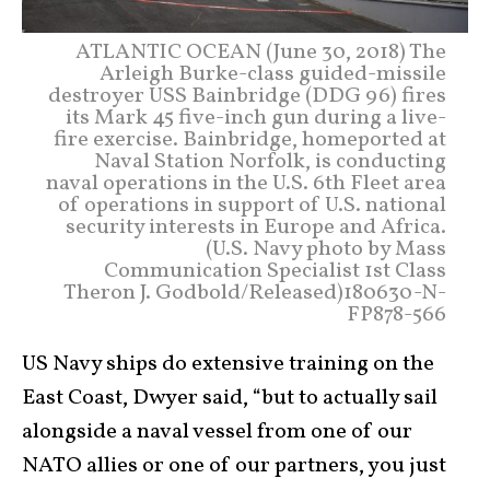
ATLANTIC OCEAN (June 30, 2018) The
Arleigh Burke-class guided-missile
destroyer USS Bainbridge (DDG 96) fires
its Mark 45 five-inch gun during a live-
fire exercise. Bainbridge, homeported at
Naval Station Norfolk, is conducting
naval operations in the U.S. 6th Fleet area
of operations in support of U.S. national
security interests in Europe and Africa.
(U.S. Navy photo by Mass
Communication Specialist 1st Class
Theron J. Godbold/Released)180630-N-
FP878-566
US Navy ships do extensive training on the
East Coast, Dwyer said, “but to actually sail
alongside a naval vessel from one of our
NATO allies or one of our partners, you just