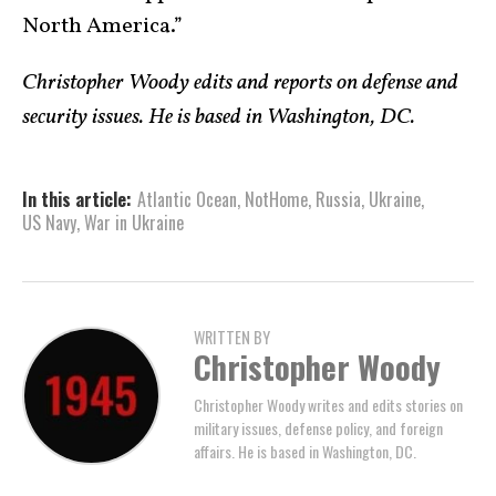
North America.”
Christopher Woody edits and reports on defense and
security issues. He is based in Washington, DC.
In this article:
Atlantic Ocean
,
NotHome
,
Russia
,
Ukraine
,
US Navy
,
War in Ukraine
WRITTEN BY
Christopher Woody
Christopher Woody writes and edits stories on
military issues, defense policy, and foreign
affairs. He is based in Washington, DC.