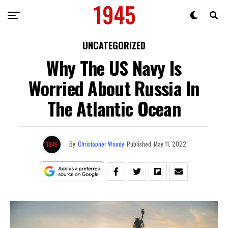
UNCATEGORIZED
Why The US Navy Is
Worried About Russia In
The Atlantic Ocean
By
Christopher Woody
Published
May 11, 2022