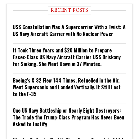
RECENT POSTS
USS Constellation Was A Supercarrier With a Twist: A
US Navy Aircraft Carrier with No Nuclear Power
It Took Three Years and $20 Million to Prepare
Essex-Class US Navy Aircraft Carrier USS Oriskany
for Sinking. She Went Down in 37 Minutes.
Boeing’s X-32 Flew 144 Times, Refuelled in the Air,
Went Supersonic and Landed Vertically. It Still Lost
to the F-35
One US Navy Battleship or Nearly Eight Destroyers:
The Trade the Trump-Class Program Has Never Been
Asked to Justify