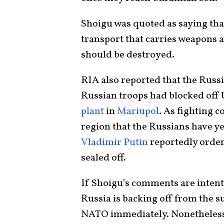
Shoigu was quoted as saying tha
transport that carries weapons a
should be destroyed.
RIA also reported that the Russ
Russian troops had blocked off 
plant
in
Mariupol
. As fighting c
region that the Russians have yet
Vladimir Putin
reportedly order
sealed off.
If Shoigu’s comments are intentio
Russia is backing off from the su
NATO immediately. Nonetheless