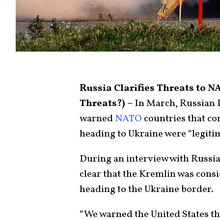
Russia Clarifies Threats to 
Threats?) –
In March, Russian 
warned
NATO
countries that co
heading to Ukraine were “legitim
During an interview with Russi
clear that the Kremlin was consi
heading to the Ukraine border.
“We warned the United States t