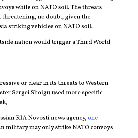
nvoys while on NATO soil. The threats
 threatening, no doubt, given the
a striking vehicles on NATO soil.
side nation would trigger a Third World
essive or clear in its threats to Western
ster Sergei Shoigu used more specific
ek,
ssian RIA Novosti news agency,
one
an military may only strike NATO convoys