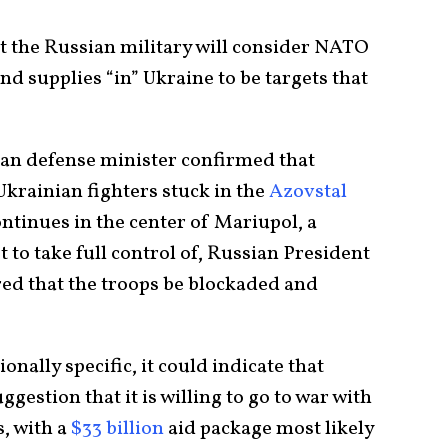
t the Russian military will consider NATO
nd supplies “in” Ukraine to be targets that
ian defense minister confirmed that
Ukrainian fighters stuck in the
Azovstal
ontinues in the center of Mariupol, a
 to take full control of, Russian President
ed that the troops be blockaded and
nally specific, it could indicate that
ggestion that it is willing to go to war with
, with a
$33 billion
aid package most likely