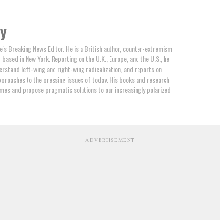
by
e's Breaking News Editor. He is a British author, counter-extremism
t based in New York. Reporting on the U.K., Europe, and the U.S., he
erstand left-wing and right-wing radicalization, and reports on
proaches to the pressing issues of today. His books and research
mes and propose pragmatic solutions to our increasingly polarized
ADVERTISEMENT