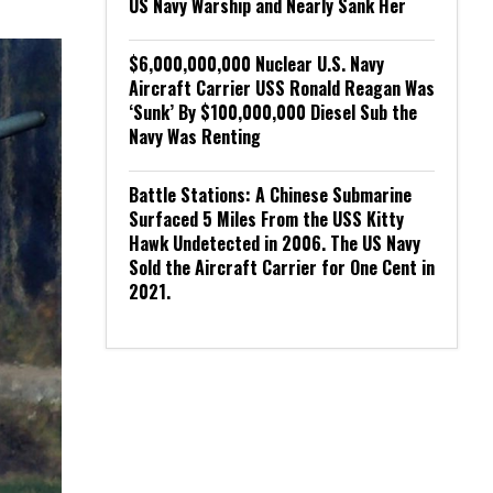
US Navy Warship and Nearly Sank Her
$6,000,000,000 Nuclear U.S. Navy
Aircraft Carrier USS Ronald Reagan Was
‘Sunk’ By $100,000,000 Diesel Sub the
Navy Was Renting
Battle Stations: A Chinese Submarine
Surfaced 5 Miles From the USS Kitty
Hawk Undetected in 2006. The US Navy
Sold the Aircraft Carrier for One Cent in
2021.