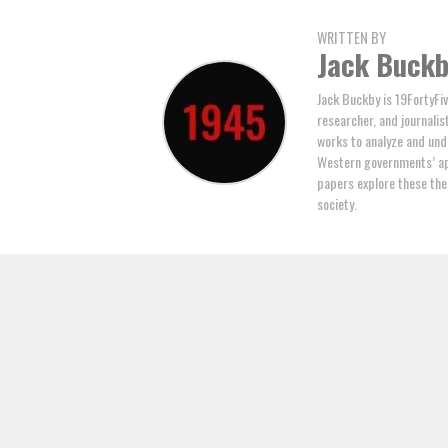
WRITTEN BY
Jack Buck
Jack Buckby is 19FortyFiv
researcher, and journalis
works to analyze and und
Western governments’ ap
papers explore these the
society.