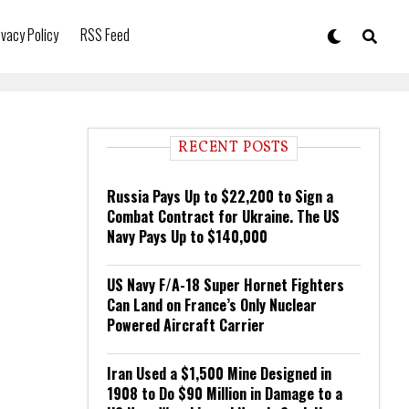
ivacy Policy
RSS Feed
RECENT POSTS
Russia Pays Up to $22,200 to Sign a
Combat Contract for Ukraine. The US
Navy Pays Up to $140,000
US Navy F/A-18 Super Hornet Fighters
Can Land on France’s Only Nuclear
Powered Aircraft Carrier
Iran Used a $1,500 Mine Designed in
1908 to Do $90 Million in Damage to a