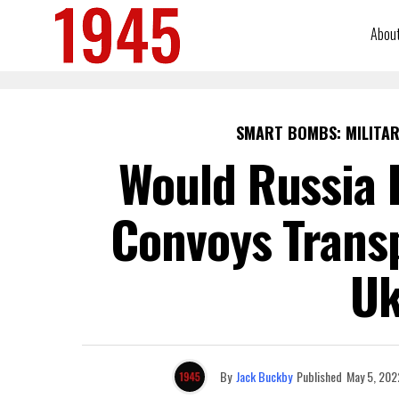
Abou
SMART BOMBS: MILITAR
Would Russia 
Convoys Trans
Uk
By
Jack Buckby
Published
May 5, 202