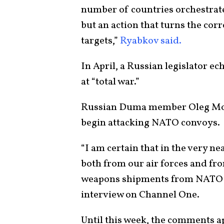
number of countries orchestrate
but an action that turns the cor
targets,”
Ryabkov said.
In April, a Russian legislator e
at “total war.”
Russian Duma member Oleg Moro
begin attacking NATO convoys.
“I am certain that in the very ne
both from our air forces and fro
weapons shipments from NATO 
interview on Channel One.
Until this week, the comments a