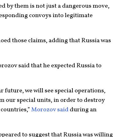
d by them is not just a dangerous move,
responding convoys into legitimate
choed those claims, adding that Russia was
zov said that he expected Russia to
ar future, we will see special operations,
m our special units, in order to destroy
countries,”
Morozov said
during an
ppeared to suggest that Russia was willing