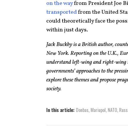
on the way
from President Joe B
transported
from the United Sta
could theoretically face the poss
within just days.
Jack Buckby is a British author, count
New York. Reporting on the U.K., Euro
understand left-wing and right-wing 
governments’ approaches to the pressin
explore these themes and propose pragm
society.
In this article:
Donbas
,
Mariupol
,
NATO
,
Russ