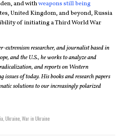
iden, and with
weapons still being
tes, United Kingdom, and beyond, Russia
ibility of initiating a Third World War
er-extremism researcher, and journalist based in
pe, and the U.S., he works to analyze and
radicalization, and reports on Western
g issues of today. His books and research papers
atic solutions to our increasingly polarized
ia
,
Ukraine
,
War in Ukraine