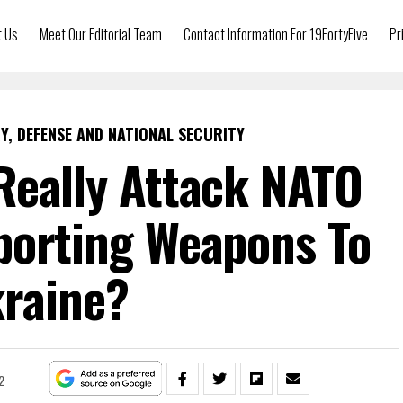
t Us
Meet Our Editorial Team
Contact Information For 19FortyFive
Pr
Y, DEFENSE AND NATIONAL SECURITY
Really Attack NATO
porting Weapons To
raine?
2