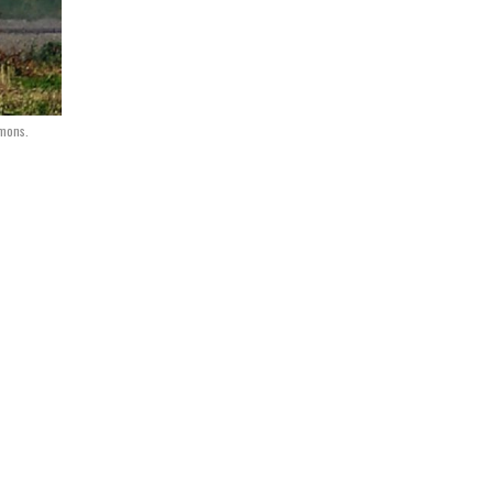
mons.