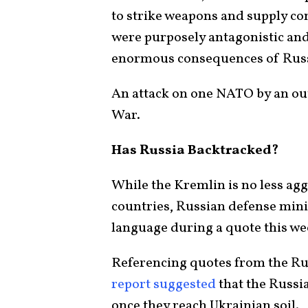
to strike weapons and supply co
were purposely antagonistic and
enormous consequences of Russi
An attack on one NATO by an out
War.
Has Russia Backtracked?
While the Kremlin is no less aggr
countries, Russian defense mini
language during a quote this we
Referencing quotes from the Ru
report suggested
that the Russi
once they reach Ukrainian soil.