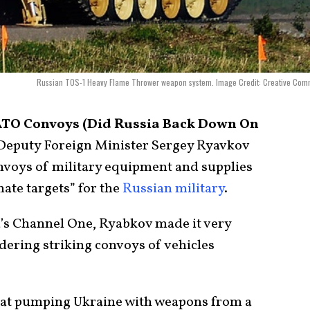
Russian TOS-1 Heavy Flame Thrower weapon system. Image Credit: Creative Com
NATO Convoys (Did Russia Back Down On
Deputy Foreign Minister Sergey Ryavkov
nvoys of military equipment and supplies
ate targets” for the
Russian military
.
a’s Channel One, Ryabkov made it very
dering striking convoys of vehicles
hat pumping Ukraine with weapons from a