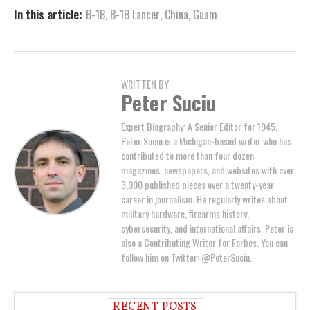
In this article:
B-1B
,
B-1B Lancer
,
China
,
Guam
WRITTEN BY
Peter Suciu
Expert Biography: A Senior Editor for 1945,
Peter Suciu is a Michigan-based writer who has
contributed to more than four dozen
magazines, newspapers, and websites with over
3,000 published pieces over a twenty-year
career in journalism. He regularly writes about
military hardware, firearms history,
cybersecurity, and international affairs. Peter is
also a Contributing Writer for Forbes. You can
follow him on Twitter: @PeterSuciu.
RECENT POSTS