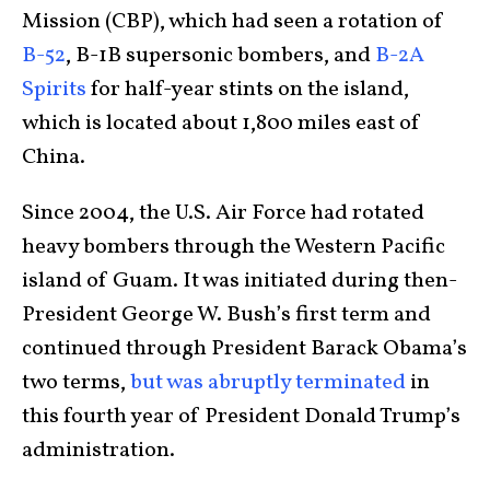
Mission (CBP), which had seen a rotation of
B-52
, B-1B supersonic bombers, and
B-2A
Spirits
for half-year stints on the island,
which is located about 1,800 miles east of
China.
Since 2004, the U.S. Air Force had rotated
heavy bombers through the Western Pacific
island of Guam. It was initiated during then-
President George W. Bush’s first term and
continued through President Barack Obama’s
two terms,
but was abruptly terminated
in
this fourth year of President Donald Trump’s
administration.