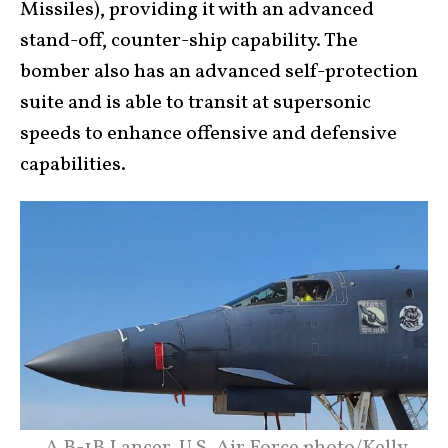
Missiles), providing it with an advanced
stand-off, counter-ship capability. The
bomber also has an advanced self-protection
suite and is able to transit at supersonic
speeds to enhance offensive and defensive
capabilities.