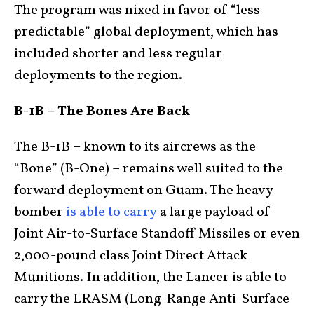
The program was nixed in favor of “less
predictable” global deployment, which has
included shorter and less regular
deployments to the region.
B-1B – The Bones Are Back
The B-1B – known to its aircrews as the
“Bone” (B-One) – remains well suited to the
forward deployment on Guam. The heavy
bomber
is able to carry
a large payload of
Joint Air-to-Surface Standoff Missiles or even
2,000-pound class Joint Direct Attack
Munitions. In addition, the Lancer is able to
carry the LRASM (Long-Range Anti-Surface