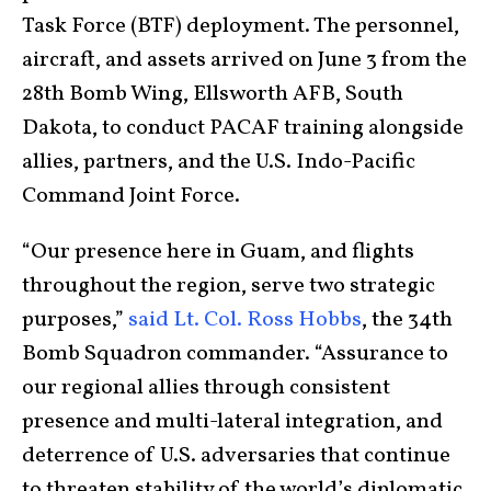
Task Force (BTF) deployment. The personnel,
aircraft, and assets arrived on June 3 from the
28th Bomb Wing, Ellsworth AFB, South
Dakota, to conduct PACAF training alongside
allies, partners, and the U.S. Indo-Pacific
Command Joint Force.
“Our presence here in Guam, and flights
throughout the region, serve two strategic
purposes,”
said Lt. Col. Ross Hobbs
, the 34th
Bomb Squadron commander. “Assurance to
our regional allies through consistent
presence and multi-lateral integration, and
deterrence of U.S. adversaries that continue
to threaten stability of the world’s diplomatic,