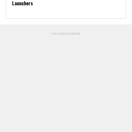
Launchers
ADVERTISEMENT