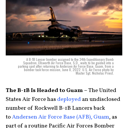
A B-1B Lancer bomber assigned to the 34th Expeditionary Bomb
Squadron, Ellsworth Air Force Base, S.D., waits to be guided into a
parking spot after returning to Andersen Air Force Base, Guam, from a
bomber task force mission, June 8, 2022. U.S. Air Force photo by
Master Sgt. Nicholas Priest.
The B-1B Is Headed to Guam –
The United
States Air Force has
deployed
an undisclosed
number of Rockwell B-1B Lancers back
to
Andersen Air Force Base (AFB), Guam
, as
part of a routine Pacific Air Forces Bomber