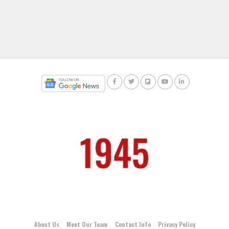
About Us
Meet Our Team
Contact Info
Privacy Policy