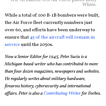
A B-1B Lancer. U.S. Air Force photo/Kelly
White.
While a total of 100 B-1B bombers were built,
the Air Force fleet currently numbers just
over 60, and efforts have been underway to
ensure that
45 of the aircraft will remain in
service
until the 2030s.
Now a Senior Editor for 1945, Peter Suciu is a
Michigan-based writer who has contributed to more
than four dozen magazines, newspapers and websites.
He regularly writes about military hardware,
firearms history, cybersecurity and international
affairs. Peter is also a
Contributing Writer
for Forbes.