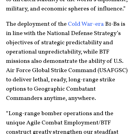
military, and economic spheres of influence.”
The deployment of the
Cold War-era
B1-Bs is
in line with the National Defense Strategy’s
objectives of strategic predictability and
operational unpredictability, while BTF
missions also demonstrate the ability of U.S.
Air Force Global Strike Command (USAFGSC)
to deliver lethal, ready, long-range strike
options to Geographic Combatant
Commanders anytime, anywhere.
“Long-range bomber operations and the
unique Agile Combat Employment/BTF
construct greatly strengthen our steadfast