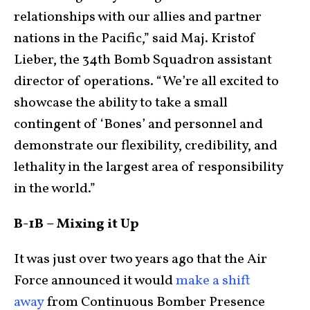
relationships with our allies and partner
nations in the Pacific,” said Maj. Kristof
Lieber, the 34th Bomb Squadron assistant
director of operations. “We’re all excited to
showcase the ability to take a small
contingent of ‘Bones’ and personnel and
demonstrate our flexibility, credibility, and
lethality in the largest area of responsibility
in the world.”
B-1B – Mixing it Up
It was just over two years ago that the Air
Force announced it would
make a shift
away
from Continuous Bomber Presence