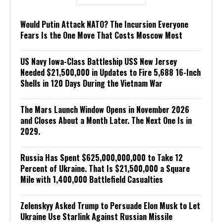
Would Putin Attack NATO? The Incursion Everyone
Fears Is the One Move That Costs Moscow Most
US Navy Iowa-Class Battleship USS New Jersey
Needed $21,500,000 in Updates to Fire 5,688 16-Inch
Shells in 120 Days During the Vietnam War
The Mars Launch Window Opens in November 2026
and Closes About a Month Later. The Next One Is in
2029.
Russia Has Spent $625,000,000,000 to Take 12
Percent of Ukraine. That Is $21,500,000 a Square
Mile with 1,400,000 Battlefield Casualties
Zelenskyy Asked Trump to Persuade Elon Musk to Let
Ukraine Use Starlink Against Russian Missile