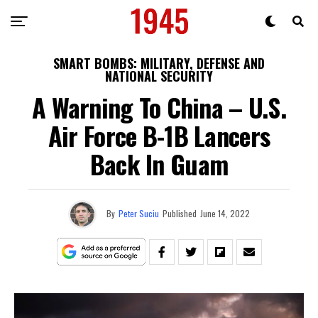
SMART BOMBS: MILITARY, DEFENSE AND
NATIONAL SECURITY
A Warning To China – U.S.
Air Force B-1B Lancers
Back In Guam
By
Peter Suciu
Published
June 14, 2022