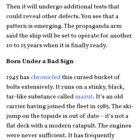
Then it will undergo additional tests that
could reveal other defects. You see that a
pattern is emerging. The propaganda arm
said the ship will be set to operate for another
10 to 15 years when it is finally ready.
Born Under a Bad Sign
1945
has
chronicled
this cursed bucket of
bolts extensively. It runs on a stinky, black,
tar-like substance called
mazut
. It’s an old
carrier having joined the fleet in 1985. The ski-
jump on the topside is out of date – it’s not a
flat deck with a modern catapult. The engines
were never sufficient. It has frequently