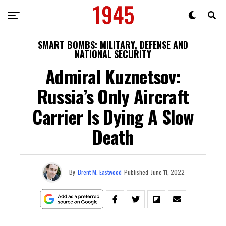
SMART BOMBS: MILITARY, DEFENSE AND
NATIONAL SECURITY
Admiral Kuznetsov:
Russia’s Only Aircraft
Carrier Is Dying A Slow
Death
By
Brent M. Eastwood
Published
June 11, 2022