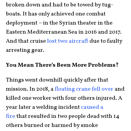
broken down and had to be towed by tug-
boats. It has only achieved one combat
deployment – in the Syrian theater in the
Eastern Mediterranean Sea in 2016 and 2017.
And that cruise
lost two aircraft
due to faulty
arresting gear.
You Mean There’s Been More Problems?
Things went downhill quickly after that
mission. In 2018, a
floating crane fell over
and
killed one worker with four others injured. A
year later a welding incident
caused a
fire
that resulted in two people dead with 14
others burned or harmed by smoke