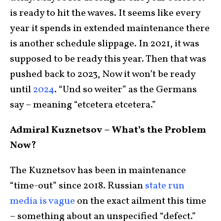
is ready to hit the waves. It seems like every
year it spends in extended maintenance there
is another schedule slippage. In 2021, it was
supposed to be ready this year. Then that was
pushed back to 2023, Now it won’t be ready
until
2024
. “Und so weiter” as the Germans
say – meaning “etcetera etcetera.”
Admiral Kuznetsov – What’s the Problem
Now?
The Kuznetsov has been in maintenance
“time-out” since 2018. Russian
state run
media is vague
on the exact ailment this time
– something about an unspecified “defect.”