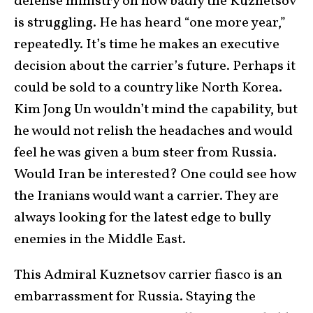
defense ministry on how badly the Kuznetsov
is struggling. He has heard “one more year,”
repeatedly. It’s time he makes an executive
decision about the carrier’s future. Perhaps it
could be sold to a country like North Korea.
Kim Jong Un wouldn’t mind the capability, but
he would not relish the headaches and would
feel he was given a bum steer from Russia.
Would Iran be interested? One could see how
the Iranians would want a carrier. They are
always looking for the latest edge to bully
enemies in the Middle East.
This Admiral Kuznetsov carrier fiasco is an
embarrassment for Russia. Staying the