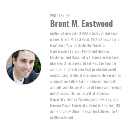
WRITTEN BY
Brent M. Eastwood
Author of now over 3,000 articles on defense
issues, Brent M. Eastwood, PhD is the author of
Don't Turn Your Back On the World: a
Conservative Foreign Policy and Humans,
Machines, and Data: Future Trends in Warfare
plus two other books. Brent was the founder
and CEO of a tech firm that predicted world
events using artificial intelligence. He served as
a legislative fellow for US Senator Tim Scott
and advised the senator on defense and foreign
policy issues. He has taught at American
University, George Washington University, and
George Mason University. Brent is a former US
Army Infantry officer. He can be followed on X
@BMEastwood.