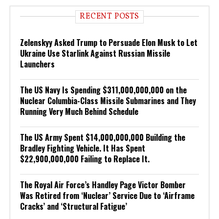
RECENT POSTS
Zelenskyy Asked Trump to Persuade Elon Musk to Let
Ukraine Use Starlink Against Russian Missile
Launchers
The US Navy Is Spending $311,000,000,000 on the
Nuclear Columbia-Class Missile Submarines and They
Running Very Much Behind Schedule
The US Army Spent $14,000,000,000 Building the
Bradley Fighting Vehicle. It Has Spent
$22,900,000,000 Failing to Replace It.
The Royal Air Force’s Handley Page Victor Bomber
Was Retired from ‘Nuclear’ Service Due to ‘Airframe
Cracks’ and ‘Structural Fatigue’