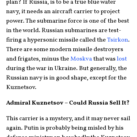
plan? If Russia, is to be a true blue water
navy, it needs an aircraft carrier to project
power. The submarine force is one of the best
in the world. Russian submarines are test-
firing a hypersonic missile called the
Tsirkon
.
There are some modern missile destroyers
and frigates, minus the
Moskva
that was
lost
during the war in Ukraine. But generally, the
Russian navy is in good shape, except for the
Kuznetsov.
Admiral Kuznetsov – Could Russia Sell It?
This carrier is a mystery, and it may never sail
again. Putin is probably being misled by his