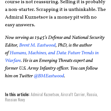
course is not reassuring. Selling it is probably
a non-starter. Scrapping it is unthinkable. The
Admiral Kuznetsov is a money pit with no
easy answers.
Now serving as 1945’s Defense and National Security
Editor,
Brent M. Eastwood
, PhD, is the author
of
Humans, Machines, and Data: Future Trends in
Warfare
. He is an Emerging Threats expert and
former U.S. Army Infantry officer. You can follow
him on Twitter
@BMEastwood
.
In this article:
Admiral Kuznetsov
,
Aircraft Carrier
,
Russia
,
Russian Navy