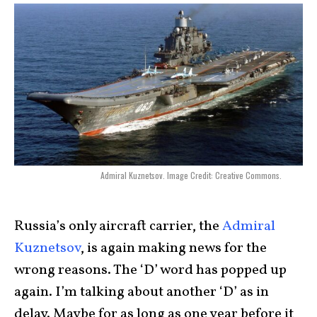
Admiral Kuznetsov. Image Credit: Creative Commons.
Russia’s only aircraft carrier, the
Admiral
Kuznetsov
, is again making news for the
wrong reasons. The ‘D’ word has popped up
again. I’m talking about another ‘D’ as in
delay. Maybe for as long as one year before it