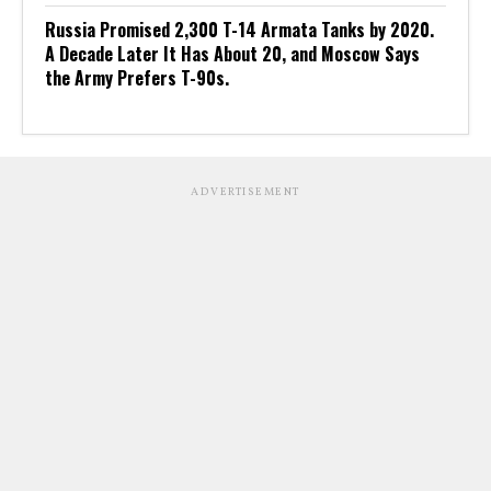
Russia Promised 2,300 T-14 Armata Tanks by 2020.
A Decade Later It Has About 20, and Moscow Says
the Army Prefers T-90s.
ADVERTISEMENT