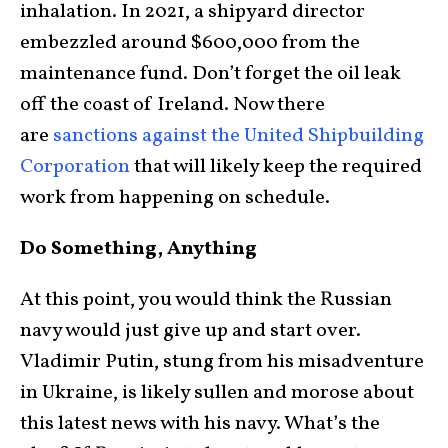
inhalation. In 2021, a shipyard director
embezzled around $600,000 from the
maintenance fund. Don’t forget the oil leak
off the coast of Ireland. Now there
are
sanctions against the United Shipbuilding
Corporation
that will likely keep the required
work from happening on schedule.
Do Something, Anything
At this point, you would think the Russian
navy would just give up and start over.
Vladimir Putin, stung from his misadventure
in Ukraine, is likely sullen and morose about
this latest news with his navy. What’s the