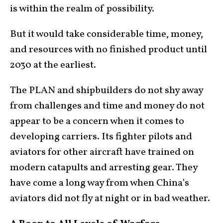
is within the realm of possibility.
But it would take considerable time, money,
and resources with no finished product until
2030 at the earliest.
The PLAN and shipbuilders do not shy away
from challenges and time and money do not
appear to be a concern when it comes to
developing carriers. Its fighter pilots and
aviators for other aircraft have trained on
modern catapults and arresting gear. They
have come a long way from when China’s
aviators did not fly at night or in bad weather.