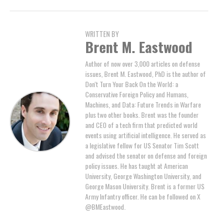
WRITTEN BY
Brent M. Eastwood
Author of now over 3,000 articles on defense
issues, Brent M. Eastwood, PhD is the author of
Don't Turn Your Back On the World: a
Conservative Foreign Policy and Humans,
Machines, and Data: Future Trends in Warfare
plus two other books. Brent was the founder
and CEO of a tech firm that predicted world
events using artificial intelligence. He served as
a legislative fellow for US Senator Tim Scott
and advised the senator on defense and foreign
policy issues. He has taught at American
University, George Washington University, and
George Mason University. Brent is a former US
Army Infantry officer. He can be followed on X
@BMEastwood.