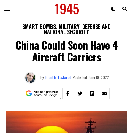
SMART BOMBS: MILITARY, DEFENSE AND
NATIONAL SECURITY
China Could Soon Have 4
Aircraft Carriers
By
Brent M. Eastwood
Published
June 19, 2022