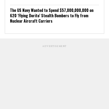
The US Navy Wanted to Spend $57,000,000,000 on
620 ‘Flying Dorito’ Stealth Bombers to Fly from
Nuclear Aircraft Carriers
ADVERTISEMENT