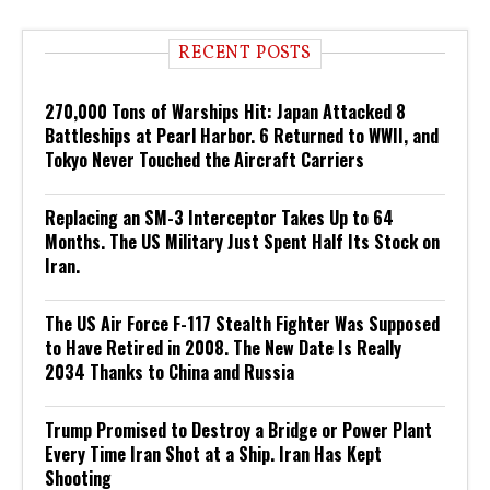
RECENT POSTS
270,000 Tons of Warships Hit: Japan Attacked 8
Battleships at Pearl Harbor. 6 Returned to WWII, and
Tokyo Never Touched the Aircraft Carriers
Replacing an SM-3 Interceptor Takes Up to 64
Months. The US Military Just Spent Half Its Stock on
Iran.
The US Air Force F-117 Stealth Fighter Was Supposed
to Have Retired in 2008. The New Date Is Really
2034 Thanks to China and Russia
Trump Promised to Destroy a Bridge or Power Plant
Every Time Iran Shot at a Ship. Iran Has Kept
Shooting