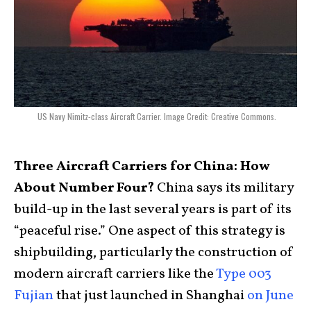
US Navy Nimitz-class Aircraft Carrier. Image Credit: Creative Commons.
Three Aircraft Carriers for China: How
About Number Four?
China says its military
build-up in the last several years is part of its
“peaceful rise.” One aspect of this strategy is
shipbuilding, particularly the construction of
modern aircraft carriers like the
Type 003
Fujian
that just launched in Shanghai
on June