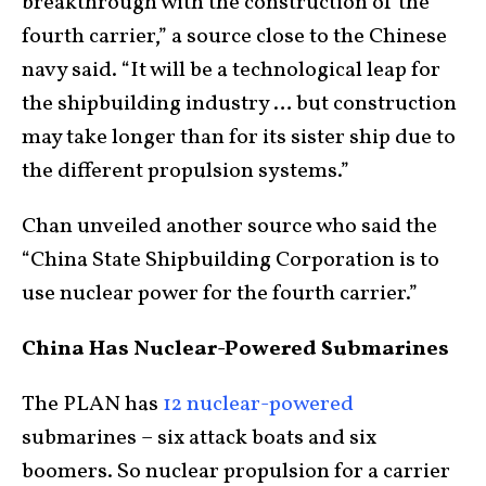
breakthrough with the construction of the
fourth carrier,” a source close to the Chinese
navy said. “It will be a technological leap for
the shipbuilding industry … but construction
may take longer than for its sister ship due to
the different propulsion systems.”
Chan unveiled another source who said the
“China State Shipbuilding Corporation is to
use nuclear power for the fourth carrier.”
China Has Nuclear-Powered Submarines
The PLAN has
12 nuclear-powered
submarines – six attack boats and six
boomers. So nuclear propulsion for a carrier