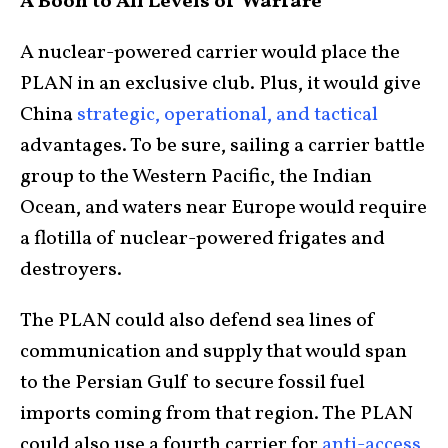
A Boon to All Levels of Warfare
A nuclear-powered carrier would place the
PLAN in an exclusive club. Plus, it would give
China
strategic, operational, and tactical
advantages. To be sure, sailing a carrier battle
group to the Western Pacific, the Indian
Ocean, and waters near Europe would require
a flotilla of nuclear-powered frigates and
destroyers.
The PLAN could also defend sea lines of
communication and supply that would span
to the Persian Gulf to secure fossil fuel
imports coming from that region. The PLAN
could also use a fourth carrier for
anti-access