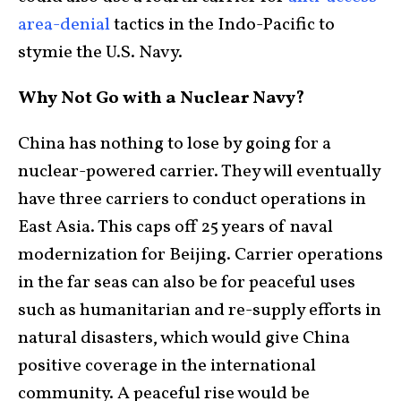
area-denial
tactics in the Indo-Pacific to
stymie the U.S. Navy.
Why Not Go with a Nuclear Navy?
China has nothing to lose by going for a
nuclear-powered carrier. They will eventually
have three carriers to conduct operations in
East Asia. This caps off 25 years of naval
modernization for Beijing. Carrier operations
in the far seas can also be for peaceful uses
such as humanitarian and re-supply efforts in
natural disasters, which would give China
positive coverage in the international
community. A peaceful rise would be