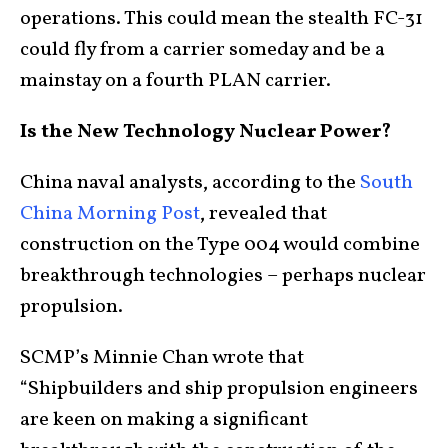
operations. This could mean the stealth FC-31
could fly from a carrier someday and be a
mainstay on a fourth PLAN carrier.
Is the New Technology Nuclear Power?
China naval analysts, according to the
South
China Morning Post
, revealed that
construction on the Type 004 would combine
breakthrough technologies – perhaps nuclear
propulsion.
SCMP’s Minnie Chan wrote that
“Shipbuilders and ship propulsion engineers
are keen on making a significant