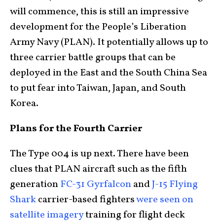
will commence, this is still an impressive
development for the People’s Liberation
Army Navy (PLAN). It potentially allows up to
three carrier battle groups that can be
deployed in the East and the South China Sea
to put fear into Taiwan, Japan, and South
Korea.
Plans for the Fourth Carrier
The Type 004 is up next. There have been
clues that PLAN aircraft such as the fifth
generation
FC-31 Gyrfalcon
and
J-15 Flying
Shark
carrier-based fighters
were seen on
satellite imagery
training for flight deck