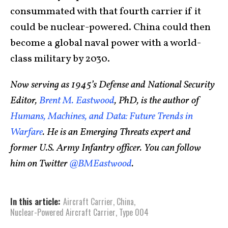
consummated with that fourth carrier if it
could be nuclear-powered. China could then
become a global naval power with a world-
class military by 2030.
Now serving as 1945’s Defense and National Security
Editor,
Brent M. Eastwood
, PhD, is the author of
Humans, Machines, and Data: Future Trends in
Warfare
. He is an Emerging Threats expert and
former U.S. Army Infantry officer. You can follow
him on Twitter
@BMEastwood
.
In this article:
Aircraft Carrier
,
China
,
Nuclear-Powered Aircraft Carrier
,
Type 004