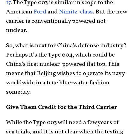
17
. The Type 003 is similar in scope to the
American
Ford
and
Nimitz-class
. But the new
carrier is conventionally powered not
nuclear.
So, what is next for China’s defense industry?
Perhaps it’s the Type 004, which could be
China’s first nuclear-powered flat top. This
means that Beijing wishes to operate its navy
worldwide in a true blue-water fashion
someday.
Give Them Credit for the Third Carrier
While the Type 003 will need a few years of
sea trials, and it is not clear when the testing