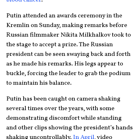
blood cancer
.
Putin attended an awards ceremony in the
Kremlin on Sunday, making remarks before
Russian filmmaker Nikita Milkhalkov took to
the stage to accept a prize. The Russian
president can be seen swaying back and forth
as he made his remarks. His legs appear to
buckle, forcing the leader to grab the podium
to maintain his balance.
Putin has been caught on camera shaking
several times over the years, with some
demonstrating discomfort while standing
and other clips showing the president’s hands
shaking uncontrollably.
In April
, video