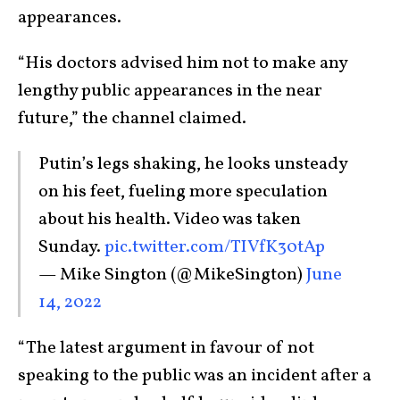
appearances.
“His doctors advised him not to make any
lengthy public appearances in the near
future,” the channel claimed.
Putin’s legs shaking, he looks unsteady
on his feet, fueling more speculation
about his health. Video was taken
Sunday.
pic.twitter.com/TIVfK30tAp
— Mike Sington (@MikeSington)
June
14, 2022
“The latest argument in favour of not
speaking to the public was an incident after a