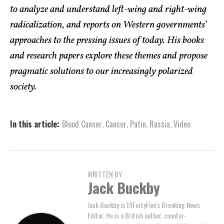
to analyze and understand left-wing and right-wing
radicalization, and reports on Western governments’
approaches to the pressing issues of today. His books
and research papers explore these themes and propose
pragmatic solutions to our increasingly polarized
society.
In this article:
Blood Cancer
,
Cancer
,
Putin
,
Russia
,
Video
WRITTEN BY
Jack Buckby
Jack Buckby is 19FortyFive's Breaking News
Editor. He is a British author, counter-