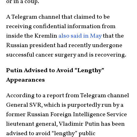
or in a coup.
A Telegram channel that claimed to be
receiving confidential information from
inside the Kremlin
also said in May
that the
Russian president had recently undergone
successful cancer surgery and is recovering.
Putin Advised to Avoid “Lengthy”
Appearances
According to a report from Telegram channel
General SVR, which is purportedly run by a
former Russian Foreign Intelligence Service
lieutenant general, Vladimir Putin has been
advised to avoid “lengthy” public