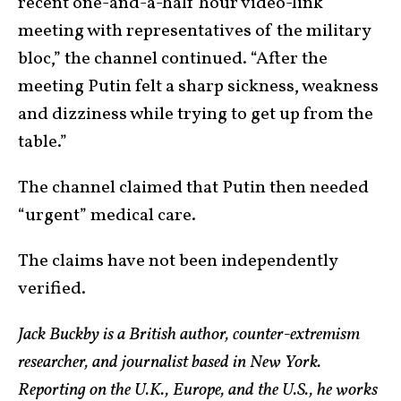
recent one-and-a-half hour video-link
meeting with representatives of the military
bloc,” the channel continued. “After the
meeting Putin felt a sharp sickness, weakness
and dizziness while trying to get up from the
table.”
The channel claimed that Putin then needed
“urgent” medical care.
The claims have not been independently
verified.
Jack Buckby is a British author, counter-extremism
researcher, and journalist based in New York.
Reporting on the U.K., Europe, and the U.S., he works