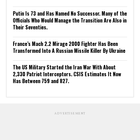
Putin Is 73 and Has Named No Successor. Many of the
Officials Who Would Manage the Transition Are Also in
Their Seventies.
France’s Mach 2.2 Mirage 2000 Fighter Has Been
Transformed Into A Russian Missile Killer By Ukraine
The US Military Started the Iran War With About
2,330 Patriot Interceptors. CSIS Estimates It Now
Has Between 759 and 827.
ADVERTISEMENT