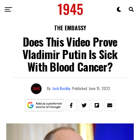
THE EMBASSY
Does This Video Prove
Vladimir Putin Is Sick
With Blood Cancer?
By
Jack Buckby
Published
June 15, 2022