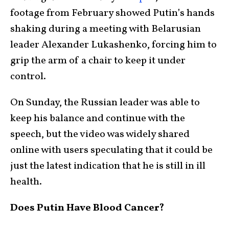
footage from February showed Putin’s hands
shaking during a meeting with Belarusian
leader Alexander Lukashenko, forcing him to
grip the arm of a chair to keep it under
control.
On Sunday, the Russian leader was able to
keep his balance and continue with the
speech, but the video was widely shared
online with users speculating that it could be
just the latest indication that he is still in ill
health.
Does Putin Have Blood Cancer?