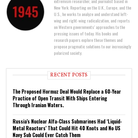
extremism researcher, and journalist based in
New York. Reporting on the U.K., Europe, and the
U.S., he works to analyze and understand left-
wing and right-wing radicalization, and reports
on Western governments’ approaches to the
pressing issues of today. His books and
research papers explore these themes and
propose pragmatic solutions to our increasingly
polarized society.
RECENT POSTS
The Proposed Hormuz Deal Would Replace a 60-Year
Practice of Open Transit With Ships Entering
Through Iranian Waters.
Russia’s Nuclear Alfa-Class Submarines Had ‘Liquid-
Metal Reactors’ That Could Hit 40 Knots and No US
Navy Sub Could Ever Catch Them