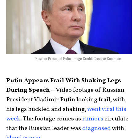
Russian President Putin. Image Credit: Creative Commons.
Putin Appears Frail With Shaking Legs
During Speech –
Video footage of Russian
President Vladimir Putin looking frail, with
his legs buckled and shaking,
went viral this
week
. The footage comes as
rumors
circulate
that the Russian leader was
diagnosed
with