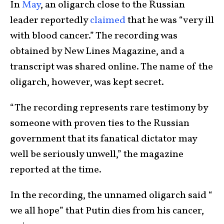
In
May
, an oligarch close to the Russian
leader reportedly
claimed
that he was “very ill
with blood cancer.” The recording was
obtained by New Lines Magazine, and a
transcript was shared online. The name of the
oligarch, however, was kept secret.
“The recording represents rare testimony by
someone with proven ties to the Russian
government that its fanatical dictator may
well be seriously unwell,” the magazine
reported at the time.
In the recording, the unnamed oligarch said “
we all hope” that Putin dies from his cancer,