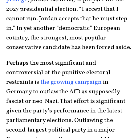
2027 presidential election. “I accept that I
cannot run. Jordan accepts that he must step
in.” In yet another “democratic” European
country, the strongest, most popular
conservative candidate has been forced aside.
Perhaps the most significant and
controversial of the punitive electoral
restraints is
the growing campaign
in
Germany to outlaw the AfD as supposedly
fascist or neo-Nazi. That effort is significant
given the party’s performance in the latest
parliamentary elections. Outlawing the
second-largest political party in a major