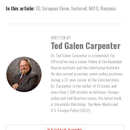
In this article:
EU
,
European Union
,
featured
,
NATO
,
Romania
WRITTEN BY
Ted Galen Carpenter
Dr. Ted Galen Carpenter is a columnist for
19FortyFive and a senior fellow at the Randolph
Bourne Institute and the Libertarian Institute.
He also served in various senior policy positions
during a 37-year career at the Cato Institute.
Dr. Carpenter is the author of 13 books and
more than 1,300 articles on defense, foreign
policy and civil liberties issues. His latest book
is Unreliable Watchdog: The News Media and
U.S. Foreign Policy (2022).