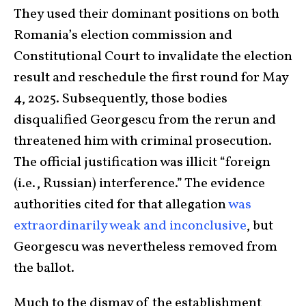
They used their dominant positions on both
Romania’s election commission and
Constitutional Court to invalidate the election
result and reschedule the first round for May
4, 2025. Subsequently, those bodies
disqualified Georgescu from the rerun and
threatened him with criminal prosecution.
The official justification was illicit “foreign
(i.e., Russian) interference.” The evidence
authorities cited for that allegation
was
extraordinarily weak and inconclusive
, but
Georgescu was nevertheless removed from
the ballot.
Much to the dismay of the establishment