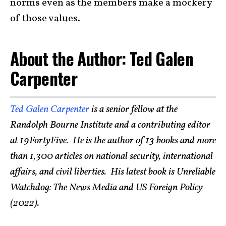
norms even as the members make a mockery
of those values.
About the Author: Ted Galen
Carpenter
Ted Galen Carpenter
is a senior fellow at the
Randolph Bourne Institute and a contributing editor
at 19FortyFive. He is the author of 13 books and more
than 1,300 articles on national security, international
affairs, and civil liberties. His latest book is Unreliable
Watchdog: The News Media and US Foreign Policy
(2022).