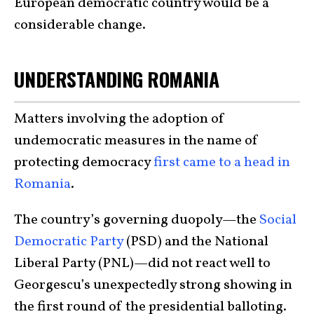
European democratic country would be a
considerable change.
UNDERSTANDING ROMANIA
Matters involving the adoption of
undemocratic measures in the name of
protecting democracy
first came to a head in
Romania
.
The country’s governing duopoly—the
Social
Democratic Party
(PSD) and the National
Liberal Party (PNL)—did not react well to
Georgescu’s unexpectedly strong showing in
the first round of the presidential balloting.