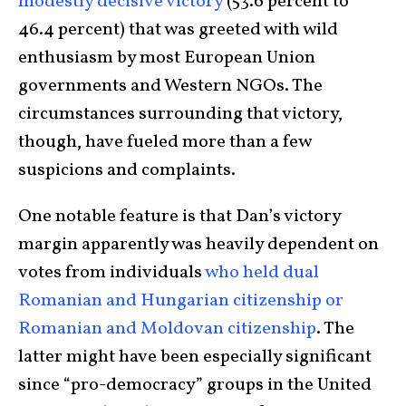
modestly decisive victory
(53.6 percent to
46.4 percent) that was greeted with wild
enthusiasm by most European Union
governments and Western NGOs. The
circumstances surrounding that victory,
though, have fueled more than a few
suspicions and complaints.
One notable feature is that Dan’s victory
margin apparently was heavily dependent on
votes from individuals
who held dual
Romanian and Hungarian citizenship or
Romanian and Moldovan citizenship
. The
latter might have been especially significant
since “pro-democracy” groups in the United