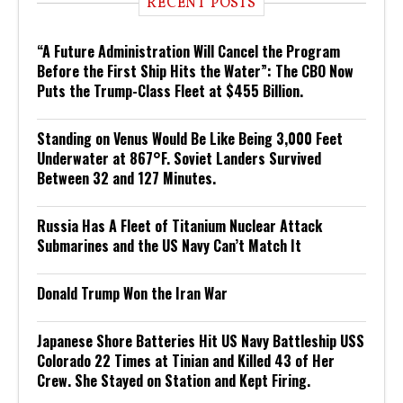
RECENT POSTS
“A Future Administration Will Cancel the Program
Before the First Ship Hits the Water”: The CBO Now
Puts the Trump-Class Fleet at $455 Billion.
Standing on Venus Would Be Like Being 3,000 Feet
Underwater at 867°F. Soviet Landers Survived
Between 32 and 127 Minutes.
Russia Has A Fleet of Titanium Nuclear Attack
Submarines and the US Navy Can’t Match It
Donald Trump Won the Iran War
Japanese Shore Batteries Hit US Navy Battleship USS
Colorado 22 Times at Tinian and Killed 43 of Her
Crew. She Stayed on Station and Kept Firing.