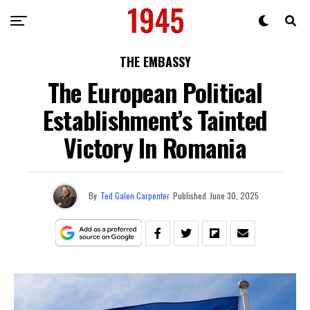
THE EMBASSY
The European Political
Establishment’s Tainted
Victory In Romania
By
Ted Galen Carpenter
Published
June 30, 2025