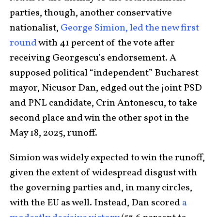
parties, though, another conservative
nationalist,
George Simion, led the new first
round
with 41 percent of the vote after
receiving Georgescu’s endorsement. A
supposed political “independent” Bucharest
mayor, Nicusor Dan, edged out the joint PSD
and PNL candidate, Crin Antonescu, to take
second place and win the other spot in the
May 18, 2025, runoff.
Simion was widely expected to win the runoff,
given the extent of widespread disgust with
the governing parties and, in many circles,
with the EU as well. Instead, Dan scored
a