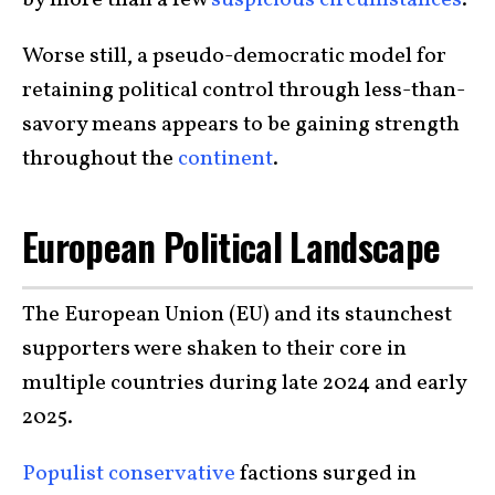
by more than a few
suspicious circumstances
.
Worse still, a pseudo-democratic model for
retaining political control through less-than-
savory means appears to be gaining strength
throughout the
continent
.
European Political Landscape
The European Union (EU) and its staunchest
supporters were shaken to their core in
multiple countries during late 2024 and early
2025.
Populist conservative
factions surged in