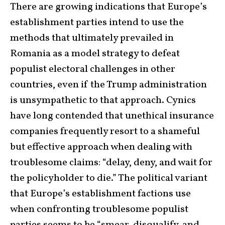
There are growing indications that Europe’s
establishment parties intend to use the
methods that ultimately prevailed in
Romania as a model strategy to defeat
populist electoral challenges in other
countries, even if the Trump administration
is unsympathetic to that approach. Cynics
have long contended that unethical insurance
companies frequently resort to a shameful
but effective approach when dealing with
troublesome claims: “delay, deny, and wait for
the policyholder to die.” The political variant
that Europe’s establishment factions use
when confronting troublesome populist