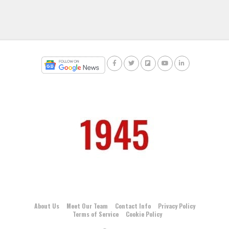
About Us
Meet Our Team
Contact Info
Privacy Policy
Terms of Service
Cookie Policy