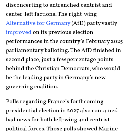
disconcerting to entrenched centrist and
center-left factions. The right-wing
Alternative for Germany
(AfD) party vastly
improved
on its previous election
performances in the country’s February 2025
parliamentary balloting. The AfD finished in
second place, just a few percentage points
behind the Christian Democrats, who would
be the leading party in Germany’s new
governing coalition.
Polls regarding France’s forthcoming
presidential election in 2027 also contained
bad news for both left-wing and centrist
political forces. Those polls showed Marine