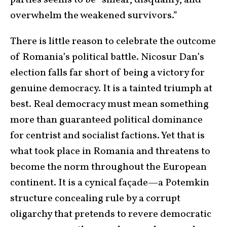
parties seems to be “smear, disqualify, and
overwhelm the weakened survivors.”
There is little reason to celebrate the outcome
of Romania’s political battle. Nicosur Dan’s
election falls far short of being a victory for
genuine democracy. It is a tainted triumph at
best. Real democracy must mean something
more than guaranteed political dominance
for centrist and socialist factions. Yet that is
what took place in Romania and threatens to
become the norm throughout the European
continent. It is a cynical façade—a Potemkin
structure concealing rule by a corrupt
oligarchy that pretends to revere democratic