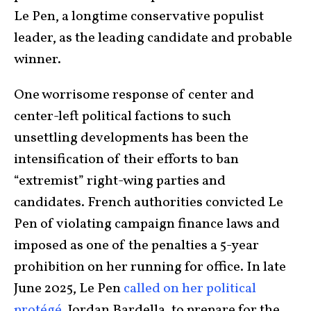
Le Pen, a longtime conservative populist
leader, as the leading candidate and probable
winner.
One worrisome response of center and
center-left political factions to such
unsettling developments has been the
intensification of their efforts to ban
“extremist” right-wing parties and
candidates. French authorities convicted Le
Pen of violating campaign finance laws and
imposed as one of the penalties a 5-year
prohibition on her running for office. In late
June 2025, Le Pen
called on her political
protégé
, Jordan Bardella, to prepare for the