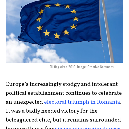
EU flag circa 2010. Image: Creative Commons.
Europe’s increasingly stodgy and intolerant
political establishment continues to celebrate
an unexpected
electoral triumph in Romania
.
It was a badly needed victory for the
beleaguered elite, but it remains surrounded