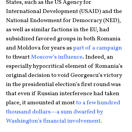
States, such as the US Agency for
International Development (USAID) and the
National Endowment for Democracy (NED),
as well as similar factions in the EU, had
subsidized favored groups in both Romania
and Moldova for years as
part of a campaign
to thwart
Moscow’s influence
. Indeed, an
especially hypocritical element of Romania’s
original decision to void Georgescu’s victory
in the presidential election’s first round was
that even if Russian interference had taken
place, it amounted at most
to a few hundred
thousand dollars—a sum dwarfed by
Washington’s financial involvement.