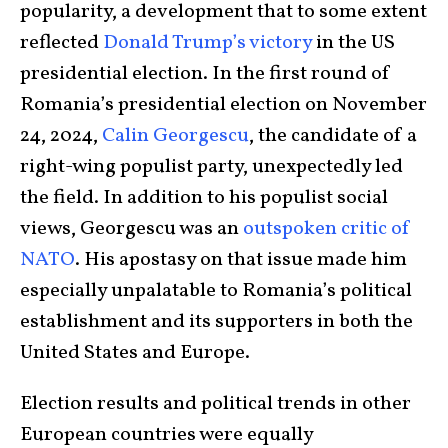
popularity, a development that to some extent
reflected
Donald Trump’s victory
in the US
presidential election. In the first round of
Romania’s presidential election on November
24, 2024,
Calin Georgescu
, the candidate of a
right-wing populist party, unexpectedly led
the field. In addition to his populist social
views, Georgescu was an
outspoken critic of
NATO
. His apostasy on that issue made him
especially unpalatable to Romania’s political
establishment and its supporters in both the
United States and Europe.
Election results and political trends in other
European countries were equally