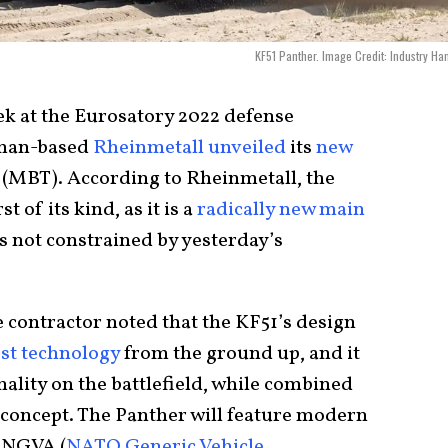
KF51 Panther. Image Credit: Industry Ha
k at the Eurosatory 2022 defense
erman-based
Rheinmetall unveiled
its
new
 (MBT). According to Rheinmetall, the
t of its kind, as it is a
radically new main
s not constrained by yesterday’s
 contractor noted that the KF51’s design
est technology
from the ground up, and it
hality on the battlefield, while combined
y concept. The Panther will feature modern
d NGVA (
NATO Generic Vehicle