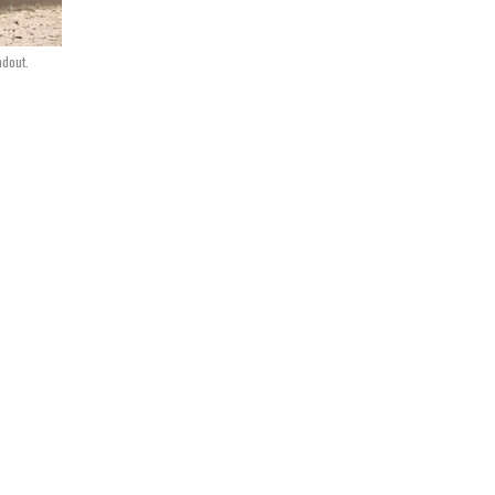
ndout.