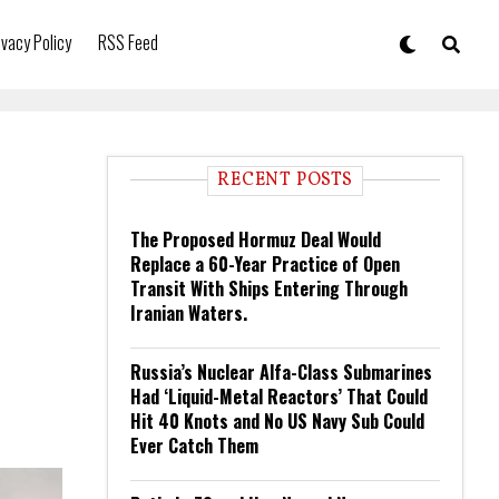
ivacy Policy
RSS Feed
RECENT POSTS
The Proposed Hormuz Deal Would
Replace a 60-Year Practice of Open
Transit With Ships Entering Through
Iranian Waters.
Russia’s Nuclear Alfa-Class Submarines
Had ‘Liquid-Metal Reactors’ That Could
Hit 40 Knots and No US Navy Sub Could
Ever Catch Them