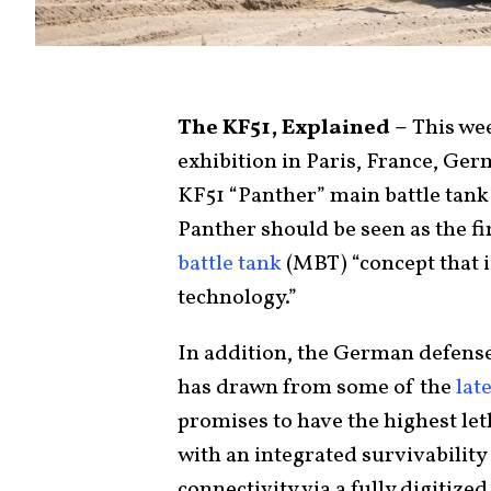
The KF51, Explained –
This wee
exhibition in Paris, France, G
KF51 “Panther” main battle tank
Panther should be seen as the firs
battle tank
(MBT) “concept that i
technology.”
In addition, the German defense
has drawn from some of the
lat
promises to have the highest let
with an integrated survivabilit
connectivity via a fully digitize