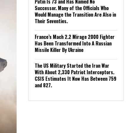
Putin Is 73 and Has Named No
Successor. Many of the Officials Who
Would Manage the Transition Are Also in
Their Seventies.
France’s Mach 2.2 Mirage 2000 Fighter
Has Been Transformed Into A Russian
Missile Killer By Ukraine
The US Military Started the Iran War
With About 2,330 Patriot Interceptors.
CSIS Estimates It Now Has Between 759
and 827.