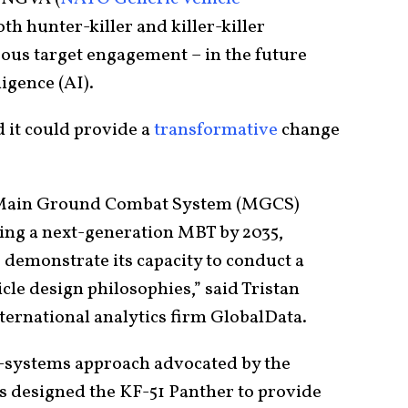
both hunter-killer and killer-killer
eous target engagement – in the future
ligence (AI).
 it could provide a
transformative
change
 Main Ground Combat System (MGCS)
ing a next-generation MBT by 2035,
 demonstrate its capacity to conduct a
cle design philosophies,” said Tristan
ternational analytics firm GlobalData.
n-systems approach advocated by the
s designed the KF-51 Panther to provide