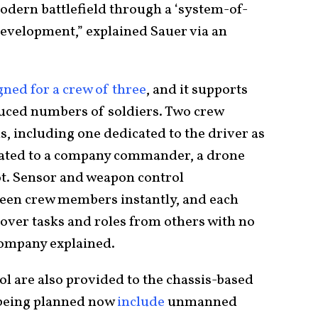
dern battlefield through a ‘system-of-
evelopment,” explained Sauer via an
gned for a crew of three
, and it supports
duced numbers of soldiers. Two crew
is, including one dedicated to the driver as
icated to a company commander, a drone
ot. Sensor and weapon control
een crew members instantly, and each
over tasks and roles from others with no
 company explained.
l are also provided to the chassis-based
 being planned now
include
unmanned