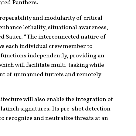
ated Panthers.
roperability and modularity of critical
enhance lethality, situational awareness,
ded Sauer. “The interconnected nature of
ows each individual crew member to
al functions independently, providing an
hich will facilitate multi-tasking while
ent of unmanned turrets and remotely
tecture will also enable the integration of
 launch signatures. Its pre-shot detection
to recognize and neutralize threats at an