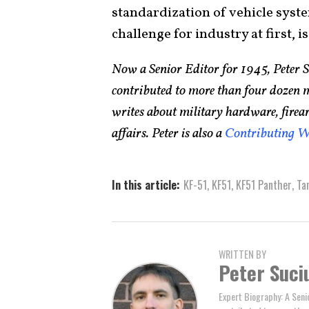
standardization of vehicle syste
challenge for industry at first, 
Now a Senior Editor for 1945, Peter 
contributed to more than four dozen 
writes about military hardware, firea
affairs. Peter is also a
Contributing W
In this article:
KF-51
,
KF51
,
KF51 Panther
,
Ta
WRITTEN BY
Peter Suci
Expert Biography: A Seni