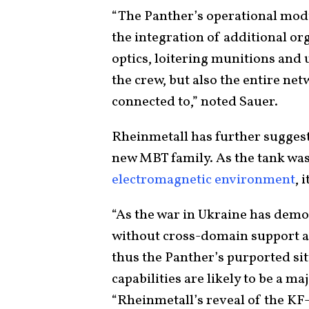
“The Panther’s operational modu
the integration of additional or
optics, loitering munitions and
the crew, but also the entire net
connected to,” noted Sauer.
Rheinmetall has further suggest
new MBT family. As the tank was
electromagnetic environment
, 
“As the war in Ukraine has demo
without cross-domain support ar
thus the Panther’s purported s
capabilities are likely to be a ma
“Rheinmetall’s reveal of the KF-5