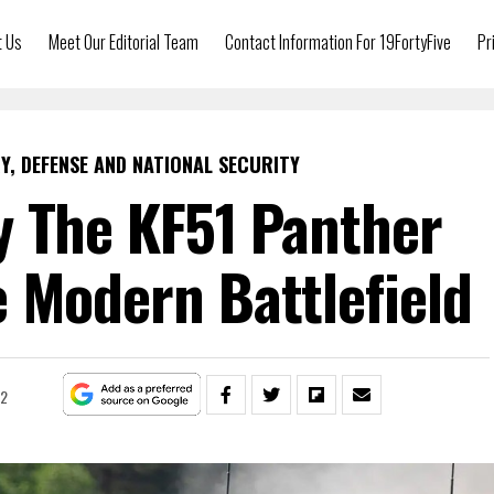
t Us
Meet Our Editorial Team
Contact Information For 19FortyFive
Pr
Y, DEFENSE AND NATIONAL SECURITY
y The KF51 Panther
 Modern Battlefield
22