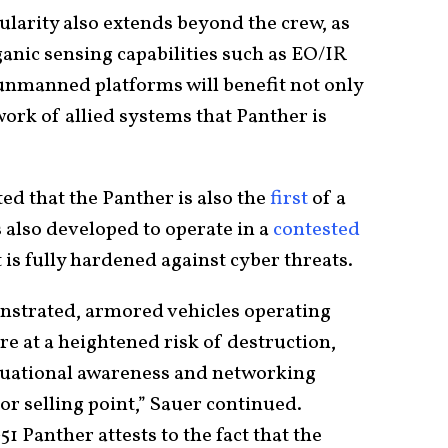
larity also extends beyond the crew, as
ganic sensing capabilities such as EO/IR
 unmanned platforms will benefit not only
work of allied systems that Panther is
ed that the Panther is also the
first
of a
 also developed to operate in a
contested
it is fully hardened against cyber threats.
nstrated, armored vehicles operating
e at a heightened risk of destruction,
ituational awareness and networking
jor selling point,” Sauer continued.
1 Panther attests to the fact that the