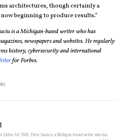
ms architectures, though certainly a
is now beginning to produce results.”
Suciu is a Michigan-based writer who has
magazines, newspapers and websites. He regularly
rms history, cybersecurity and international
riter
for Forbes.
nks
u
or Editor for 1945, Peter Suciu is a Michigan-based writer who has