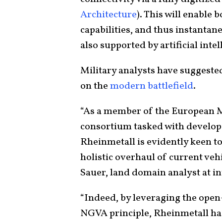
Architecture
). This will enable 
capabilities, and thus instantan
also supported by artificial intel
Military analysts have suggested
on the
modern battlefield
.
“As a member of the European
consortium tasked with develop
Rheinmetall is evidently keen to
holistic overhaul of current vehi
Sauer, land domain analyst at in
“Indeed, by leveraging the ope
NGVA principle, Rheinmetall ha