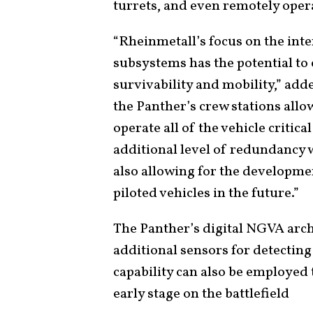
turrets, and even remotely oper
“Rheinmetall’s focus on the inte
subsystems has the potential to 
survivability and mobility,” ad
the Panther’s crew stations all
operate all of the vehicle critic
additional level of redundancy w
also allowing for the developm
piloted vehicles in the future.”
The Panther’s digital NGVA archi
additional sensors for detecting
capability can also be employed 
early stage on the battlefield