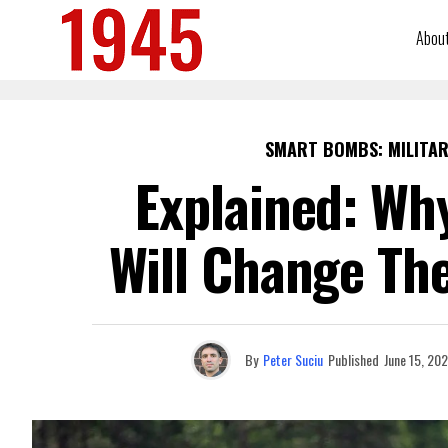
Abou
SMART BOMBS: MILITAR
Explained: Wh
Will Change The
By
Peter Suciu
Published
June 15, 20