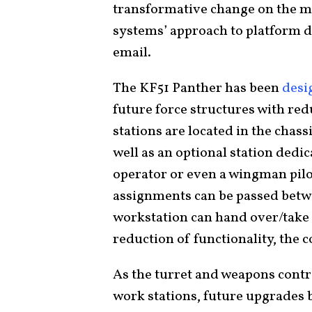
transformative change on the mo
systems’ approach to platform d
email.
The KF51 Panther has been
desi
future force structures with re
stations are located in the chass
well as an optional station ded
operator or even a wingman pil
assignments can be passed betw
workstation can hand over/take 
reduction of functionality, the
As the turret and weapons contro
work stations, future upgrades