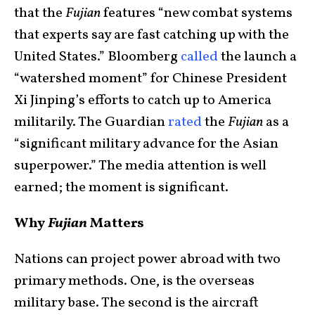
that the
Fujian
features “new combat systems
that experts say are fast catching up with the
United States.” Bloomberg
called
the launch a
“watershed moment” for Chinese President
Xi Jinping’s efforts to catch up to America
militarily. The Guardian
rated
the
Fujian
as a
“significant military advance for the Asian
superpower.” The media attention is well
earned; the moment is significant.
Why
Fujian
Matters
Nations can project power abroad with two
primary methods. One, is the overseas
military base. The second is the aircraft