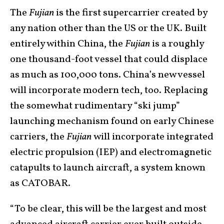
The
Fujian
is the first supercarrier created by
any nation other than the US or the UK. Built
entirely within China, the
Fujian
is a roughly
one thousand-foot vessel that could displace
as much as 100,000 tons. China’s new vessel
will incorporate modern tech, too. Replacing
the somewhat rudimentary “ski jump”
launching mechanism found on early Chinese
carriers, the
Fujian
will incorporate integrated
electric propulsion (IEP) and electromagnetic
catapults to launch aircraft, a system known
as CATOBAR.
“To be clear, this will be the largest and most