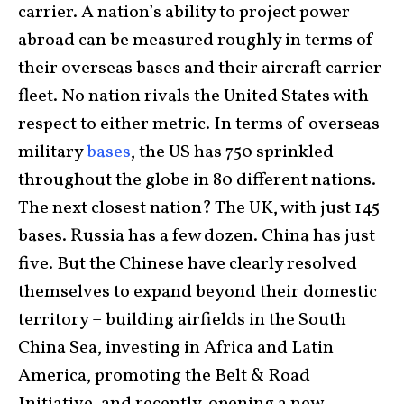
carrier. A nation’s ability to project power
abroad can be measured roughly in terms of
their overseas bases and their aircraft carrier
fleet. No nation rivals the United States with
respect to either metric. In terms of overseas
military
bases
, the US has 750 sprinkled
throughout the globe in 80 different nations.
The next closest nation? The UK, with just 145
bases. Russia has a few dozen. China has just
five. But the Chinese have clearly resolved
themselves to expand beyond their domestic
territory – building airfields in the South
China Sea, investing in Africa and Latin
America, promoting the Belt & Road
Initiative, and recently, opening a new