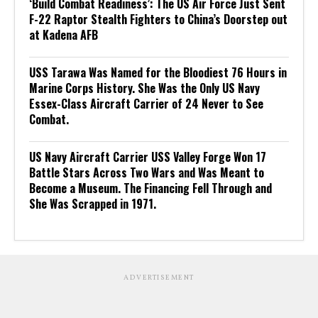
‘Build Combat Readiness’: The US Air Force Just Sent
F-22 Raptor Stealth Fighters to China’s Doorstep out
at Kadena AFB
USS Tarawa Was Named for the Bloodiest 76 Hours in
Marine Corps History. She Was the Only US Navy
Essex-Class Aircraft Carrier of 24 Never to See
Combat.
US Navy Aircraft Carrier USS Valley Forge Won 17
Battle Stars Across Two Wars and Was Meant to
Become a Museum. The Financing Fell Through and
She Was Scrapped in 1971.
ADVERTISEMENT