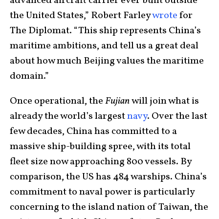
advanced aircraft carrier ever built outside
the United States,” Robert Farley
wrote
for
The Diplomat. “This ship represents China’s
maritime ambitions, and tell us a great deal
about how much Beijing values the maritime
domain.”
Once operational, the
Fujian
will join what is
already the world’s largest
navy
. Over the last
few decades, China has committed to a
massive ship-building spree, with its total
fleet size now approaching 800 vessels. By
comparison, the US has 484 warships. China’s
commitment to naval power is particularly
concerning to the island nation of Taiwan, the