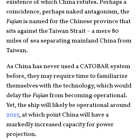
existence of which China refutes. Perhaps a
coincidence, perhaps naked antagonism, the
Fujian
is named for the Chinese province that
sits against the Taiwan Strait – a mere 80
miles of sea separating mainland China from
Taiwan.
As China has never used a CATOBAR system
before, they may require time to familiarize
themselves with the technology, which would
delay the
Fujian
from becoming operational.
Yet, the ship will likely be operational around
2025
, at which point China will have a
markedly increased capacity for power
projection.