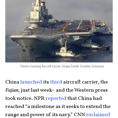
China's Liaoning Aircraft Carrier. Image Credit: Creative Commons.
China
launched
its
third
aircraft carrier, the
Fujian
, just last week– and the Western press
took notice.
NPR
reported
that China had
reached “a milestone as it seeks to extend the
range and power of its navy.” CNN
exclaimed