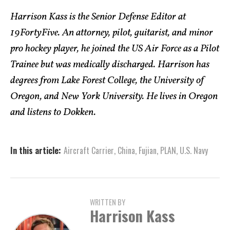
Harrison Kass is the Senior Defense Editor at
19FortyFive. An attorney, pilot, guitarist, and minor
pro hockey player, he joined the US Air Force as a Pilot
Trainee but was medically discharged. Harrison has
degrees from Lake Forest College, the University of
Oregon, and New York University. He lives in Oregon
and listens to Dokken.
In this article:
Aircraft Carrier
,
China
,
Fujian
,
PLAN
,
U.S. Navy
WRITTEN BY
Harrison Kass