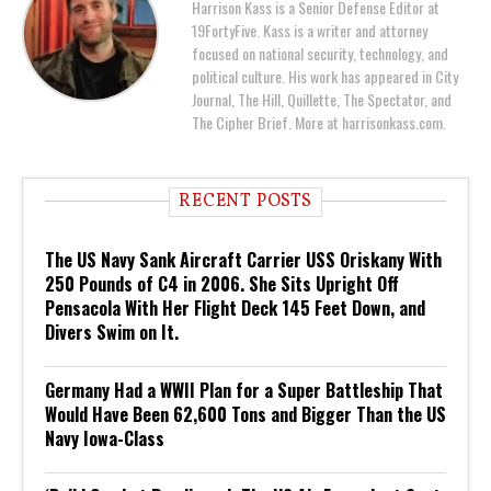
Harrison Kass is a Senior Defense Editor at
19FortyFive. Kass is a writer and attorney
focused on national security, technology, and
political culture. His work has appeared in City
Journal, The Hill, Quillette, The Spectator, and
The Cipher Brief. More at harrisonkass.com.
RECENT POSTS
The US Navy Sank Aircraft Carrier USS Oriskany With
250 Pounds of C4 in 2006. She Sits Upright Off
Pensacola With Her Flight Deck 145 Feet Down, and
Divers Swim on It.
Germany Had a WWII Plan for a Super Battleship That
Would Have Been 62,600 Tons and Bigger Than the US
Navy Iowa-Class