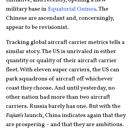
military base in
Equatorial Guinea
. The
Chinese are ascendant and, concerningly,
appear to be revisionist.
Tracking global aircraft carrier metrics tells a
similar story. The US is unrivaled in either
quantity or quality of their aircraft carrier
fleet. With eleven super carriers, the US can
park squadrons of aircraft off whichever
coast they choose. And until yesterday, no
other nation had more than two aircraft
carriers. Russia barely has one. But with the
Fujian’s
launch, China indicates again that they
are prospering – and that they are ambitious.