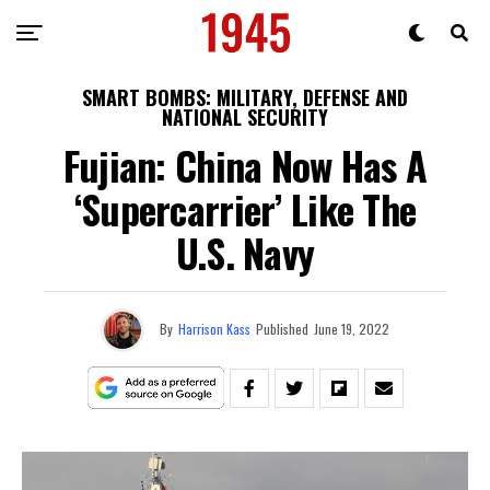
SMART BOMBS: MILITARY, DEFENSE AND
NATIONAL SECURITY
Fujian: China Now Has A
‘Supercarrier’ Like The
U.S. Navy
By
Harrison Kass
Published
June 19, 2022