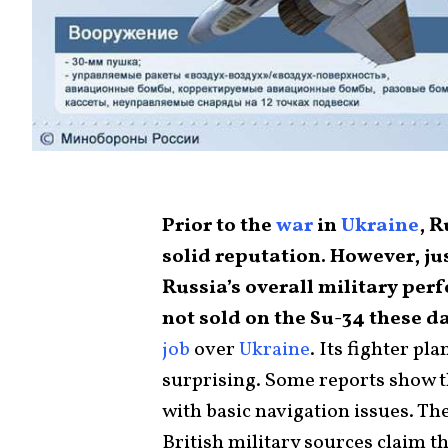
Prior to the
war
in
Ukraine
, 
solid reputation. However, ju
Russia’s overall military per
not sold on the Su-34 these d
job
over
Ukraine
. Its fighter p
surprising. Some reports show th
with basic navigation issues. T
British military sources claim th