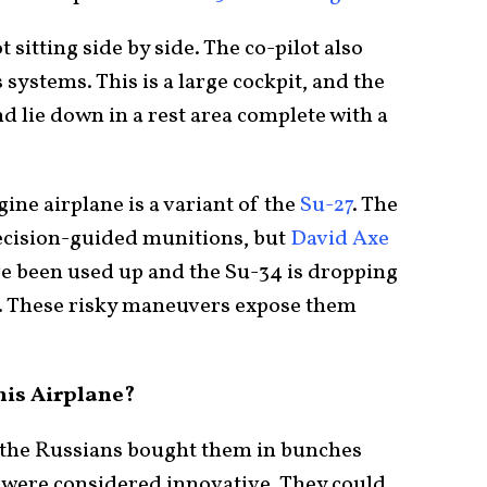
 sitting side by side. The co-pilot also
ystems. This is a large cockpit, and the
d lie down in a rest area complete with a
ine airplane is a variant of the
Su-27
. The
ecision-guided munitions, but
David Axe
e been used up and the Su-34 is dropping
. These risky maneuvers expose them
his Airplane?
d the Russians bought them in bunches
 were considered innovative. They could