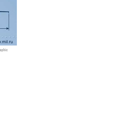
raphic