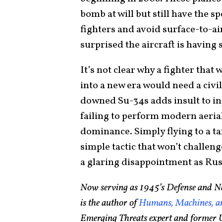
bomb at will but still have the 
fighters and avoid surface-to-ai
surprised the aircraft is having
It’s not clear why a fighter that
into a new era would need a civi
downed Su-34s adds insult to in
failing to perform modern aerial
dominance. Simply flying to a 
simple tactic that won’t challeng
a glaring disappointment as Russ
Now serving as 1945’s Defense and Na
is the author of
Humans, Machines, an
Emerging Threats expert and former U