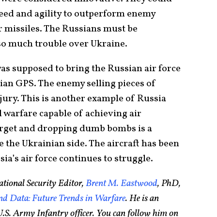
speed and agility to outperform enemy
r missiles. The Russians must be
 so much trouble over Ukraine.
 was supposed to bring the Russian air force
lian GPS. The enemy selling pieces of
jury. This is another example of Russia
 warfare capable of achieving air
target and dropping dumb bombs is a
e the Ukrainian side. The aircraft has been
ia’s air force continues to struggle.
tional Security Editor,
Brent M. Eastwood
, PhD,
d Data: Future Trends in Warfare
. He is an
.S. Army Infantry officer. You can follow him on