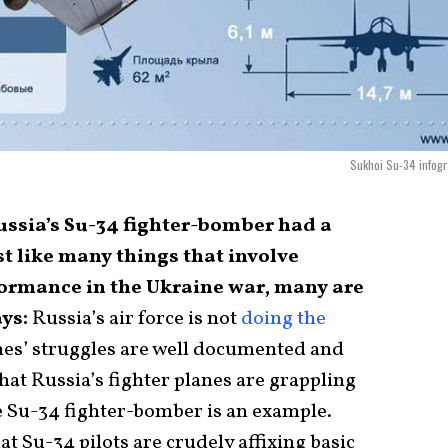
Sukhoi Su-34 infog
Russia’s Su-34 fighter-bomber had a
st like many things that involve
formance in the Ukraine war, many are
ays:
Russia’s air force is not
doing the
lanes’ struggles are well documented and
at Russia’s fighter planes are grappling
he Su-34 fighter-bomber is an example.
at Su-34 pilots are crudely affixing basic