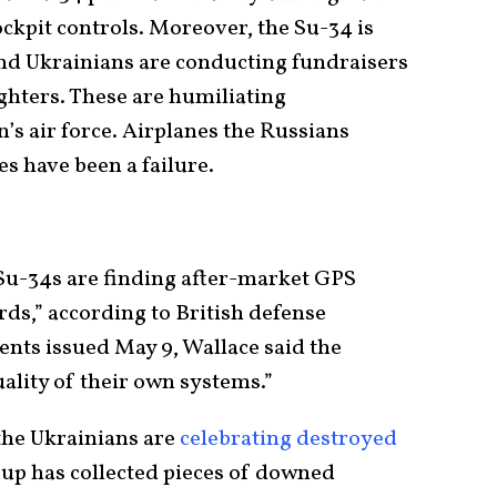
ockpit controls. Moreover, the Su-34 is
nd Ukrainians are conducting fundraisers
ighters. These are humiliating
’s air force. Airplanes the Russians
s have been a failure.
u-34s are finding after-market GPS
ds,” according to British defense
ents issued May 9, Wallace said the
ality of their own systems.”
the Ukrainians are
celebrating destroyed
oup has collected pieces of downed