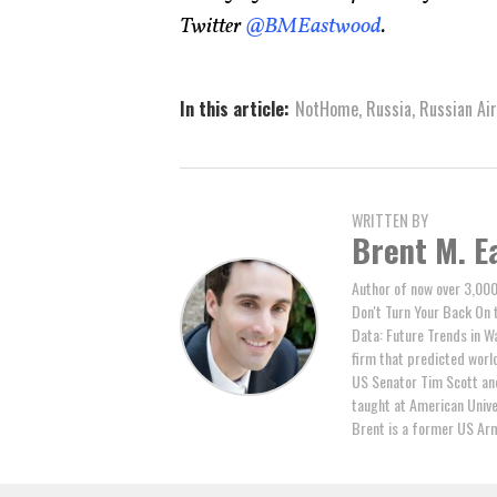
Twitter
@BMEastwood
.
In this article:
NotHome
,
Russia
,
Russian Air
WRITTEN BY
Brent M. E
Author of now over 3,000
Don't Turn Your Back On 
Data: Future Trends in W
firm that predicted world 
US Senator Tim Scott and
taught at American Unive
Brent is a former US Arm