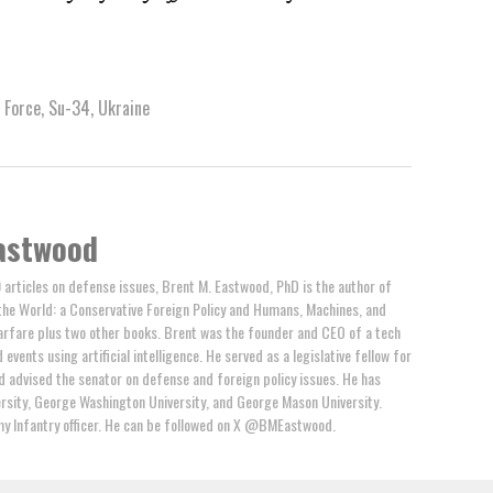
 Force
,
Su-34
,
Ukraine
astwood
 articles on defense issues, Brent M. Eastwood, PhD is the author of
the World: a Conservative Foreign Policy and Humans, Machines, and
arfare plus two other books. Brent was the founder and CEO of a tech
events using artificial intelligence. He served as a legislative fellow for
 advised the senator on defense and foreign policy issues. He has
rsity, George Washington University, and George Mason University.
y Infantry officer. He can be followed on X @BMEastwood.