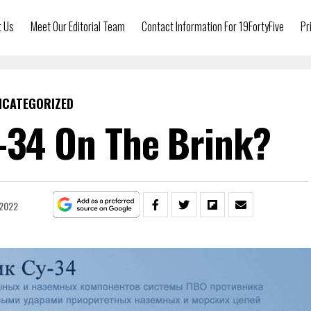
t Us
Meet Our Editorial Team
Contact Information For 19FortyFive
Pr
NCATEGORIZED
u-34 On The Brink?
 2022