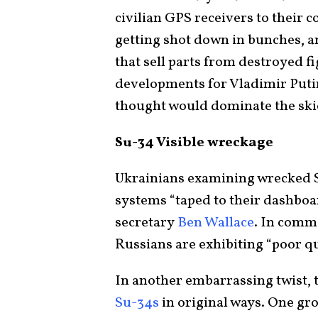
civilian GPS receivers to their c
getting shot down in bunches, a
that sell parts from destroyed f
developments for Vladimir Putin
thought would dominate the skie
Su-34 Visible wreckage
Ukrainians examining wrecked S
systems “taped to their dashboar
secretary
Ben Wallace
. In comm
Russians are exhibiting “poor qu
In another embarrassing twist, 
Su-34s
in original ways. One gr