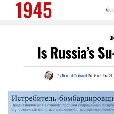
Abou
U
Is Russia’s S
By
Brent M. Eastwood
Published
June 21,