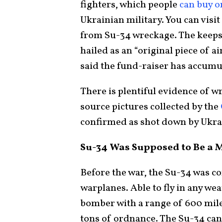
fighters, which people
can buy o
Ukrainian military. You can visit
from Su-34 wreckage. The keepsa
hailed as an “original piece of a
said the fund-raiser has accum
There is plentiful evidence of 
source pictures collected by the
confirmed as shot down by Ukrai
Su-34 Was Supposed to Be a M
Before the war, the Su-34 was c
warplanes. Able to fly in any weat
bomber with a range of 600 miles
tons of ordnance. The Su-34 ca