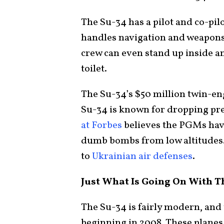
The Su-34 has a pilot and co-pilot
handles navigation and weapons s
crew can even stand up inside an
toilet.
The Su-34’s $50 million twin-eng
Su-34 is known for dropping pr
at Forbes
believes the PGMs hav
dumb bombs from low altitudes
to
Ukrainian air defenses
.
Just What Is Going On With T
The Su-34 is fairly modern, an
beginning in 2008. These planes