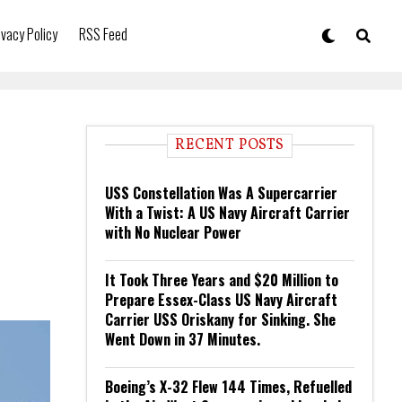
ivacy Policy
RSS Feed
RECENT POSTS
USS Constellation Was A Supercarrier
With a Twist: A US Navy Aircraft Carrier
with No Nuclear Power
It Took Three Years and $20 Million to
Prepare Essex-Class US Navy Aircraft
Carrier USS Oriskany for Sinking. She
Went Down in 37 Minutes.
Boeing’s X-32 Flew 144 Times, Refuelled