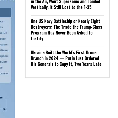
in the Air, Went Supersonic and Landed
Vertically. It Still Lost to the F-35
One US Navy Battleship or Nearly Eight
Destroyers: The Trade the Trump-Class
Program Has Never Been Asked to
Justify
Ukraine Built the World’s First Drone
Branch in 2024 — Putin Just Ordered
His Generals to Copy It, Two Years Late