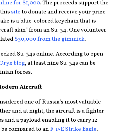
nline for $1,000
. The proceeds support the
 this
site
to donate and receive your prize
ke is a blue-colored keychain that is
ircraft skin” from an Su-34. One volunteer
ulated
$30,000 from the gimmick
.
wrecked Su-34s online. According to open-
Oryx blog
, at least nine Su-34s can be
nian forces.
odern Aircraft
onsidered one of Russia’s most valuable
her and at night, the aircraft is a fighter-
 and a payload enabling it to carry 12
n be compared to an
F-15E Strike Eagle
.