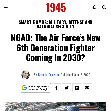
SMART BOMBS: MILITARY, DEFENSE AND
NATIONAL SECURITY
NGAD: The Air Force’s New
6th Generation Fighter
Coming In 2030?
By
Brent M. Eastwood
Published
June 2, 2022