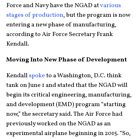
Force and Navy have the NGAD at
various
stages of production
, but the program is now
entering a new phase of manufacturing,
according to Air Force Secretary Frank
Kendall.
Moving Into New Phase of Development
Kendall
spoke
to a Washington, D.C. think
tank on June 1 and stated that the NGAD will
begin its critical engineering, manufacturing,
and development (EMD) program “starting
now,” the secretary said. The Air Force had
previously worked on the NGAD as an
experimental airplane beginning in 2015. “So,