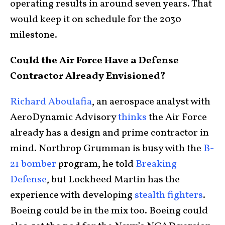
operating results in around seven years. That
would keep it on schedule for the 2030
milestone.
Could the Air Force Have a Defense
Contractor Already Envisioned?
Richard Aboulafia
, an aerospace analyst with
AeroDynamic Advisory
thinks
the Air Force
already has a design and prime contractor in
mind. Northrop Grumman is busy with the
B-
21 bomber
program, he told
Breaking
Defense
, but Lockheed Martin has the
experience with developing
stealth fighters
.
Boeing could be in the mix too. Boeing could