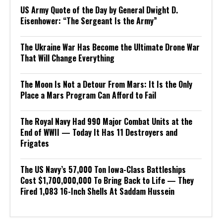
US Army Quote of the Day by General Dwight D.
Eisenhower: “The Sergeant Is the Army”
The Ukraine War Has Become the Ultimate Drone War
That Will Change Everything
The Moon Is Not a Detour From Mars: It Is the Only
Place a Mars Program Can Afford to Fail
The Royal Navy Had 990 Major Combat Units at the
End of WWII — Today It Has 11 Destroyers and
Frigates
The US Navy’s 57,000 Ton Iowa-Class Battleships
Cost $1,700,000,000 To Bring Back to Life — They
Fired 1,083 16-Inch Shells At Saddam Hussein