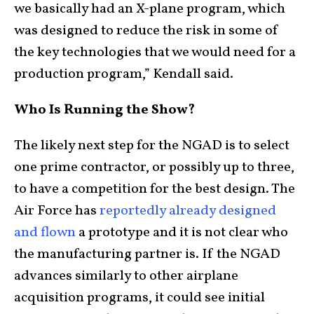
we basically had an X-plane program, which
was designed to reduce the risk in some of
the key technologies that we would need for a
production program,” Kendall said.
Who Is Running the Show?
The likely next step for the NGAD is to select
one prime contractor, or possibly up to three,
to have a competition for the best design. The
Air Force has
reportedly already designed
and flown
a prototype and it is not clear who
the manufacturing partner is. If the NGAD
advances similarly to other airplane
acquisition programs, it could see initial