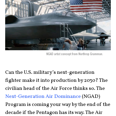
NGAD artist concept from Northrop Grumman.
Can the U.S. military’s next-generation
fighter make it into production by 2030? The
civilian head of the Air Force thinks so. The
Next-Generation Air Dominance
(NGAD)
Program is coming your way by the end of the
decade if the Pentagon has its way. The Air