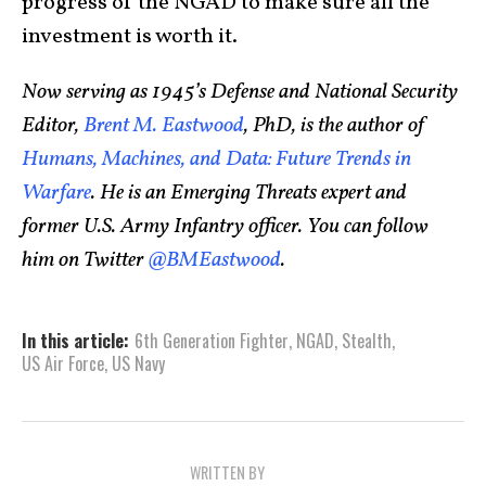
progress of the NGAD to make sure all the
investment is worth it.
Now serving as 1945’s Defense and National Security
Editor,
Brent M. Eastwood
, PhD, is the author of
Humans, Machines, and Data: Future Trends in
Warfare
. He is an Emerging Threats expert and
former U.S. Army Infantry officer. You can follow
him on Twitter
@BMEastwood
.
In this article:
6th Generation Fighter
,
NGAD
,
Stealth
,
US Air Force
,
US Navy
WRITTEN BY