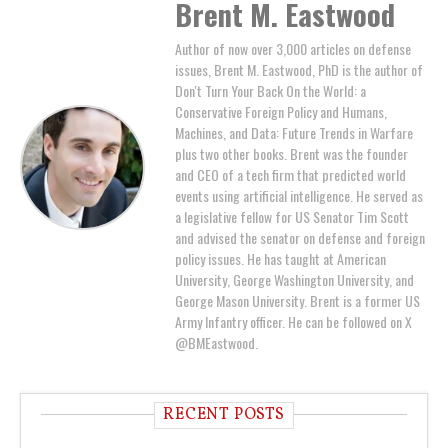
Brent M. Eastwood
Author of now over 3,000 articles on defense
issues, Brent M. Eastwood, PhD is the author of
Don't Turn Your Back On the World: a
Conservative Foreign Policy and Humans,
Machines, and Data: Future Trends in Warfare
plus two other books. Brent was the founder
and CEO of a tech firm that predicted world
events using artificial intelligence. He served as
a legislative fellow for US Senator Tim Scott
and advised the senator on defense and foreign
policy issues. He has taught at American
University, George Washington University, and
George Mason University. Brent is a former US
Army Infantry officer. He can be followed on X
@BMEastwood.
RECENT POSTS