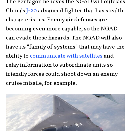
The Pentagon believes the NGAD will outclass
China’s
J-20
advanced fighter that has stealth
characteristics. Enemy air defenses are
becoming even more capable, so the NGAD
can evade those hazards. The NGAD will also
have its “family of systems” that may have the
ability to
communicate with satellites
and
relay information to subordinate units so
friendly forces could shoot down an enemy
cruise missile, for example.