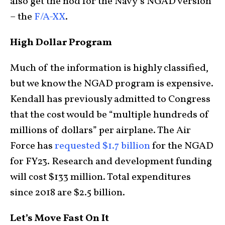
also get the nod for the Navy’s NGAD version
– the
F/A-XX
.
High Dollar Program
Much of the information is highly classified,
but we know the NGAD program is expensive.
Kendall has previously admitted to Congress
that the cost would be “multiple hundreds of
millions of dollars” per airplane. The Air
Force has
requested $1.7 billion
for the NGAD
for FY23. Research and development funding
will cost $133 million. Total expenditures
since 2018 are $2.5 billion.
Let’s Move Fast On It