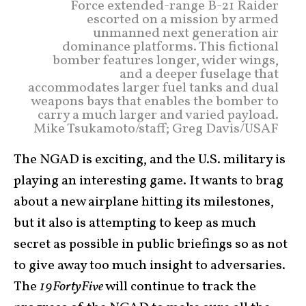
Force extended-range B-21 Raider
escorted on a mission by armed
unmanned next generation air
dominance platforms. This fictional
bomber features longer, wider wings,
and a deeper fuselage that
accommodates larger fuel tanks and dual
weapons bays that enables the bomber to
carry a much larger and varied payload.
Mike Tsukamoto/staff; Greg Davis/USAF
The NGAD is exciting, and the U.S. military is
playing an interesting game. It wants to brag
about a new airplane hitting its milestones,
but it also is attempting to keep as much
secret as possible in public briefings so as not
to give away too much insight to adversaries.
The
19FortyFive
will continue to track the