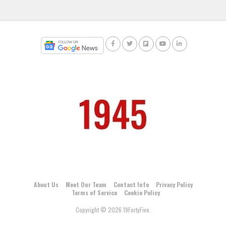
About Us
Meet Our Team
Contact Info
Privacy Policy
Terms of Service
Cookie Policy
Copyright © 2026 19FortyFive.