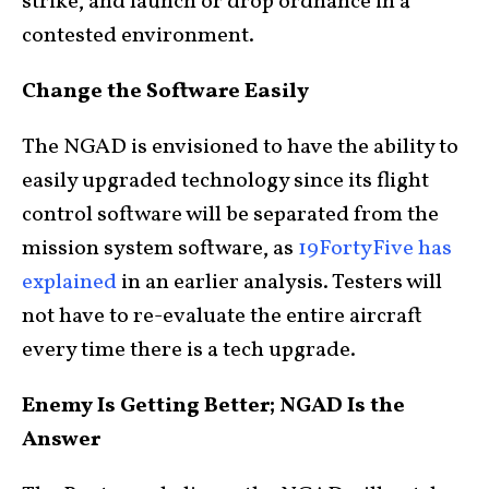
strike, and launch or drop ordnance in a
contested environment.
Change the Software Easily
The NGAD is envisioned to have the ability to
easily upgraded technology since its flight
control software will be separated from the
mission system software, as
19FortyFive has
explained
in an earlier analysis. Testers will
not have to re-evaluate the entire aircraft
every time there is a tech upgrade.
Enemy Is Getting Better; NGAD Is the
Answer