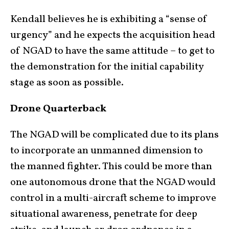
Kendall believes he is exhibiting a “sense of
urgency” and he expects the acquisition head
of NGAD to have the same attitude – to get to
the demonstration for the initial capability
stage as soon as possible.
Drone Quarterback
The NGAD will be complicated due to its plans
to incorporate an unmanned dimension to
the manned fighter. This could be more than
one autonomous drone that the NGAD would
control in a multi-aircraft scheme to improve
situational awareness, penetrate for deep