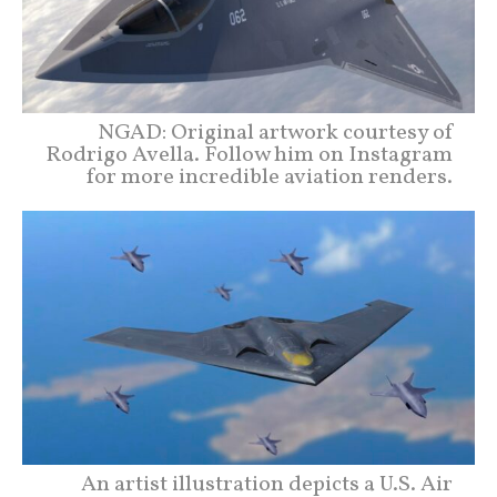
NGAD: Original artwork courtesy of
Rodrigo Avella. Follow him on Instagram
for more incredible aviation renders.
An artist illustration depicts a U.S. Air