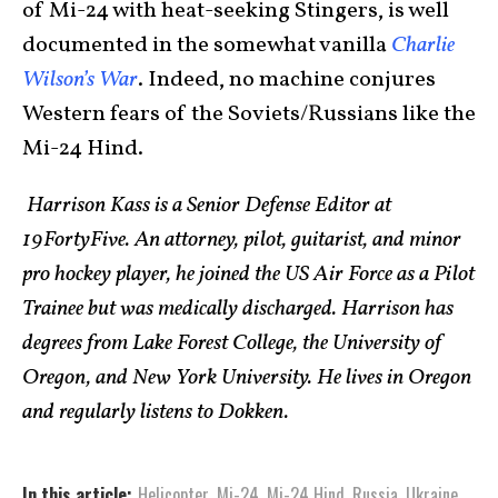
of Mi-24 with heat-seeking Stingers, is well
documented in the somewhat vanilla
Charlie
Wilson’s War
. Indeed, no machine conjures
Western fears of the Soviets/Russians like the
Mi-24 Hind.
Harrison Kass is a Senior Defense Editor at
19FortyFive. An attorney, pilot, guitarist, and minor
pro hockey player, he joined the US Air Force as a Pilot
Trainee but was medically discharged. Harrison has
degrees from Lake Forest College, the University of
Oregon, and New York University. He lives in Oregon
and regularly listens to Dokken.
In this article:
Helicopter
,
Mi-24
,
Mi-24 Hind
,
Russia
,
Ukraine