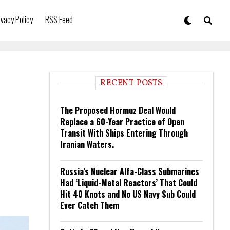
ivacy Policy
RSS Feed
RECENT POSTS
The Proposed Hormuz Deal Would
Replace a 60-Year Practice of Open
Transit With Ships Entering Through
Iranian Waters.
Russia’s Nuclear Alfa-Class Submarines
Had ‘Liquid-Metal Reactors’ That Could
Hit 40 Knots and No US Navy Sub Could
Ever Catch Them