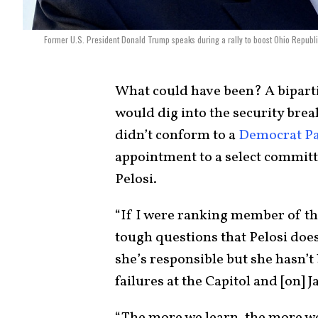
Former U.S. President Donald Trump speaks during a rally to boost Ohio Republi
What could have been? A biparti
would dig into the security bre
didn’t conform to a
Democrat Pa
appointment to a select commit
Pelosi.
“If I were ranking member of t
tough questions that Pelosi doe
she’s responsible but she hasn’t
failures at the Capitol and [on] J
“The more we learn, the more we 