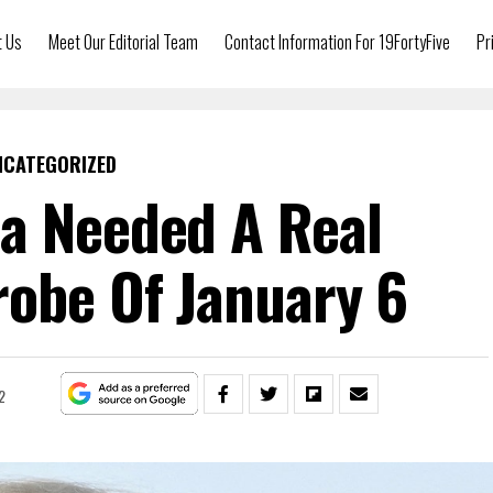
t Us
Meet Our Editorial Team
Contact Information For 19FortyFive
Pr
NCATEGORIZED
a Needed A Real
robe Of January 6
2