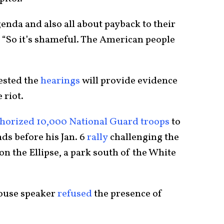
genda and also all about payback to their
. “So it’s shameful. The American people
sted the
hearings
will provide evidence
 riot.
horized 10,000 National Guard troops
to
ds before his Jan. 6
rally
challenging the
on the Ellipse, a park south of the White
House speaker
refused
the presence of