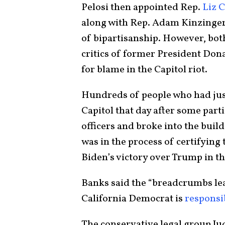
Pelosi then appointed Rep.
Liz 
along with Rep. Adam Kinzinger, 
of bipartisanship. However, bo
critics of former President Do
for blame in the Capitol riot.
Hundreds of people who had jus
Capitol that day after some parti
officers and broke into the build
was in the process of certifying 
Biden’s victory over Trump in th
Banks said the “breadcrumbs lead
California Democrat is
responsi
The conservative legal group Ju