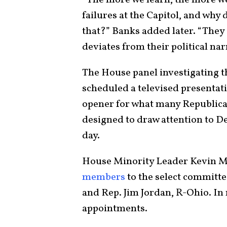
failures at the Capitol, and why 
that?” Banks added later. “They d
deviates from their political nar
The House panel investigating the
scheduled a televised presentat
opener for what many Republican
designed to draw attention to D
day.
House Minority Leader Kevin McC
members
to the select committe
and Rep. Jim Jordan, R-Ohio. In
appointments.