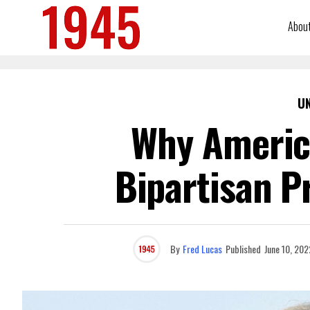
Abou
U
Why Americ
Bipartisan P
By
Fred Lucas
Published
June 10, 202