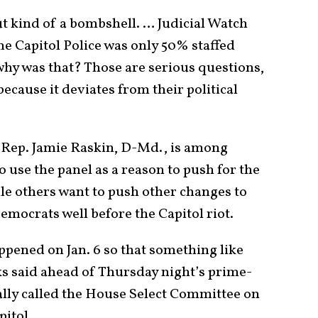
t kind of a bombshell. … Judicial Watch
e Capitol Police was only 50% staffed
why was that? Those are serious questions,
ecause it deviates from their political
 Rep. Jamie Raskin, D-Md., is among
se the panel as a reason to push for the
ile others want to push other changes to
mocrats well before the Capitol riot.
ppened on Jan. 6 so that something like
ks said ahead of Thursday night’s prime-
ially called the House Select Committee on
pitol.