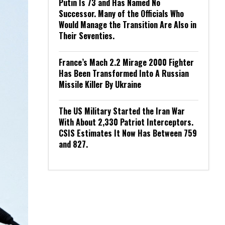
Putin Is 73 and Has Named No
Successor. Many of the Officials Who
Would Manage the Transition Are Also in
Their Seventies.
France’s Mach 2.2 Mirage 2000 Fighter
Has Been Transformed Into A Russian
Missile Killer By Ukraine
The US Military Started the Iran War
With About 2,330 Patriot Interceptors.
CSIS Estimates It Now Has Between 759
and 827.