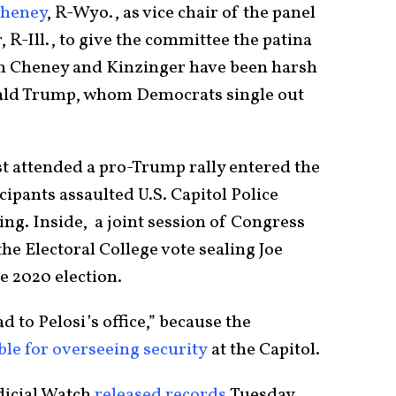
Cheney
, R-Wyo., as vice chair of the panel
R-Ill., to give the committee the patina
th Cheney and Kinzinger have been harsh
nald Trump, whom Democrats single out
t attended a pro-Trump rally entered the
cipants assaulted U.S. Capitol Police
ing. Inside, a joint session of Congress
the Electoral College vote sealing Joe
e 2020 election.
 to Pelosi’s office,” because the
ble for overseeing security
at the Capitol.
dicial Watch
released records
Tuesday,