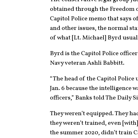
obtained through the Freedom of
Capitol Police memo that says o
and other issues, the normal staf
of what [Lt. Michael] Byrd usua
Byrd is the Capitol Police offic
Navy veteran Ashli Babbitt.
“The head of the Capitol Police 
Jan. 6 because the intelligence 
officers,” Banks told The Daily S
They weren’t equipped. They ha
they weren’t trained, even [with]
the summer 2020, didn’t train Cap