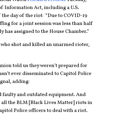
 Information Act, including a U.S.
f the day of the riot: “Due to COVID-19
fing for a joint session was less than half
lly has assigned to the House Chamber.”
er who shot and killed an unarmed rioter,
union told us they weren’t prepared for
wasn’t ever disseminated to Capitol Police
ignal, adding:
d faulty and outdated equipment. And
 all the BLM [Black Lives Matter] riots in
itol Police officers to deal with a riot.