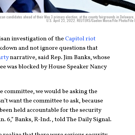
can candidates ahead of their May 3 primary election, at the county fairgrounds in Delaware,
U.S. April 23, 2022. REUTERS/Gaelen Morse/File Photo/File
san investigation of the
Capitol riot
akdown and not ignore questions that
rty
narrative, said Rep. Jim Banks, whose
tee was blocked by House Speaker Nancy
he committee, we would be asking the
sn’t want the committee to ask, because
 been held accountable for the security
an. 6,” Banks, R-Ind., told The Daily Signal.
realize that there were serious security