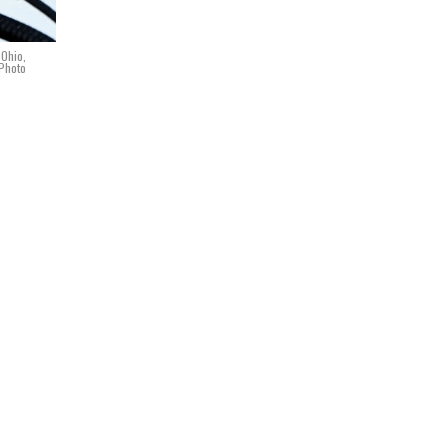
 Ohio,
 Photo