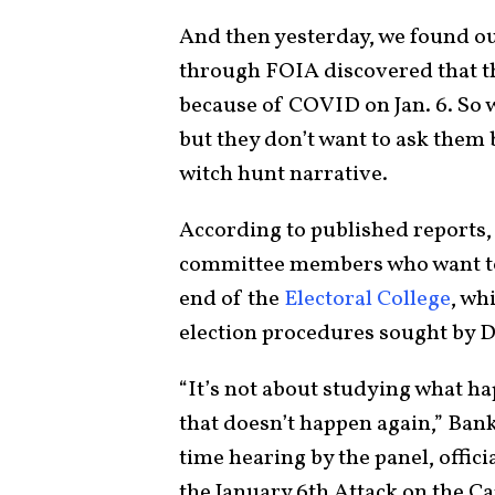
And then yesterday, we found ou
through FOIA discovered that th
because of COVID on Jan. 6. So 
but they don’t want to ask them b
witch hunt narrative.
According to published reports,
committee members who want to u
end of the
Electoral College
, wh
election procedures sought by De
“It’s not about studying what ha
that doesn’t happen again,” Ban
time hearing by the panel, offic
the January 6th Attack on the Ca