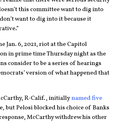
doesn’t this committee want to dig into
on’t want to dig into it because it
rative.”
 Jan. 6, 2021, riot at the Capitol
ion in prime time Thursday night as the
s consider to be a series of hearings
emocrats’ version of what happened that
arthy, R-Calif., initially
named five
e, but Pelosi blocked his choice of Banks
 response, McCarthy withdrew his other