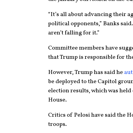
“It’s all about advancing their a
political opponents,” Banks said
aren’t falling for it.”
Committee members have sugge
that Trump is responsible for the
However, Trump has said he
aut
be deployed to the Capitol groun
election results, which was held 
House.
Critics of Pelosi have said the 
troops.