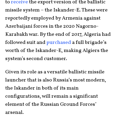
to
receive
the export version of the ballistic
missile system – the Iskander-E. These were
reportedly employed by Armenia against
Azerbaijani forces in the 2020 Nagorno-
Karabakh war. By the end of 2017, Algeria had
followed suit and
purchased
a full brigade’s
worth of the Iskander-E, making Algiers the
system’s second customer.
Given its role as a versatile ballistic missile
launcher that is also Russia’s most modern,
the Iskander in both of its main
configurations, will remain a significant
element of the Russian Ground Forces’
arsenal.