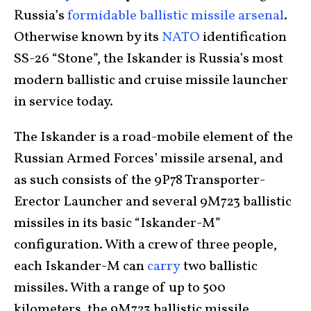
Russia’s
formidable ballistic missile arsenal
.
Otherwise known by its
NATO
identification
SS-26 “Stone”, the Iskander is Russia’s most
modern ballistic and cruise missile launcher
in service today.
The Iskander is a road-mobile element of the
Russian Armed Forces’ missile arsenal, and
as such consists of the 9P78 Transporter-
Erector Launcher and several 9M723 ballistic
missiles in its basic “Iskander-M”
configuration. With a crew of three people,
each Iskander-M can
carry
two ballistic
missiles. With a range of up to 500
kilometers, the 9M723 ballistic missile