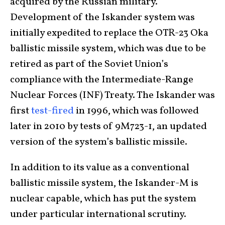
acquired by the Russian military.
Development of the Iskander system was
initially expedited to replace the OTR-23 Oka
ballistic missile system, which was due to be
retired as part of the Soviet Union’s
compliance with the Intermediate-Range
Nuclear Forces (INF) Treaty. The Iskander was
first
test-fired
in 1996, which was followed
later in 2010 by tests of 9M723-1, an updated
version of the system’s ballistic missile.
In addition to its value as a conventional
ballistic missile system, the Iskander-M is
nuclear capable, which has put the system
under particular international scrutiny.