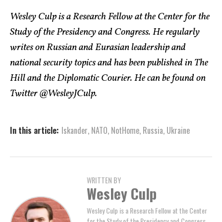
Wesley Culp is a Research Fellow at the Center for the
Study of the Presidency and Congress. He regularly
writes on Russian and Eurasian leadership and
national security topics and has been published in The
Hill and the Diplomatic Courier. He can be found on
Twitter @WesleyJCulp.
In this article:
Iskander
,
NATO
,
NotHome
,
Russia
,
Ukraine
WRITTEN BY
Wesley Culp
Wesley Culp is a Research Fellow at the Center
for the Study of the Presidency and Congress.