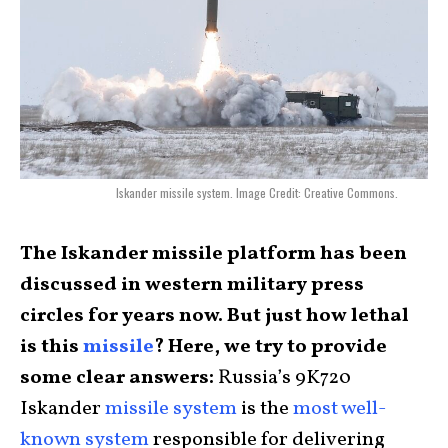
Iskander missile system. Image Credit: Creative Commons.
The Iskander missile platform has been
discussed in western military press
circles for years now. But just how lethal
is this
missile
? Here, we try to provide
some clear answers:
Russia’s 9K720
Iskander
missile system
is the
most well-
known system
responsible for delivering