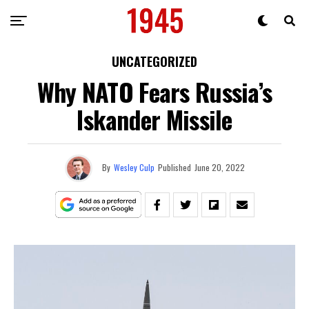
UNCATEGORIZED
Why NATO Fears Russia’s
Iskander Missile
By
Wesley Culp
Published
June 20, 2022