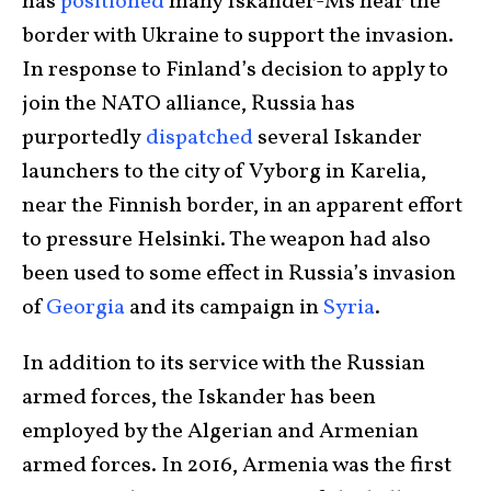
has
positioned
many Iskander-Ms near the
border with Ukraine to support the invasion.
In response to Finland’s decision to apply to
join the NATO alliance, Russia has
purportedly
dispatched
several Iskander
launchers to the city of Vyborg in Karelia,
near the Finnish border, in an apparent effort
to pressure Helsinki. The weapon had also
been used to some effect in Russia’s invasion
of
Georgia
and its campaign in
Syria
.
In addition to its service with the Russian
armed forces, the Iskander has been
employed by the Algerian and Armenian
armed forces. In 2016, Armenia was the first