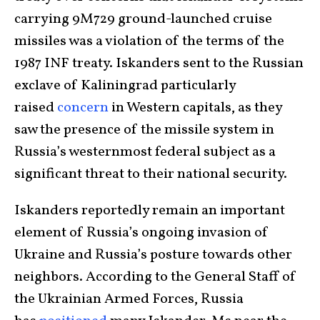
carrying 9M729 ground-launched cruise
missiles was a violation of the terms of the
1987 INF treaty. Iskanders sent to the Russian
exclave of Kaliningrad particularly
raised
concern
in Western capitals, as they
saw the presence of the missile system in
Russia’s westernmost federal subject as a
significant threat to their national security.
Iskanders reportedly remain an important
element of Russia’s ongoing invasion of
Ukraine and Russia’s posture towards other
neighbors. According to the General Staff of
the Ukrainian Armed Forces, Russia