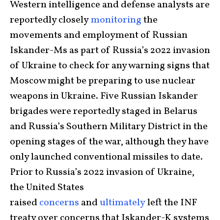
Western intelligence and defense analysts are
reportedly closely
monitoring
the
movements and employment of Russian
Iskander-Ms as part of Russia’s 2022 invasion
of Ukraine to check for any warning signs that
Moscow might be preparing to use nuclear
weapons in Ukraine. Five Russian Iskander
brigades were reportedly staged in Belarus
and Russia’s Southern Military District in the
opening stages of the war, although they have
only launched conventional missiles to date.
Prior to Russia’s 2022 invasion of Ukraine,
the United States
raised
concerns
and
ultimately
left the INF
treaty over concerns that Iskander-K systems