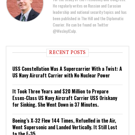
He regularly writes on Russian and Eurasian
leadership and national security topics and has
been published in The Hill and the Diplomatic
Courier. He can be found on Twitter
@WesleyJCulp.
RECENT POSTS
USS Constellation Was A Supercarrier With a Twist: A
US Navy Aircraft Carrier with No Nuclear Power
It Took Three Years and $20 Million to Prepare
Essex-Class US Navy Aircraft Carrier USS Oriskany
for Sinking. She Went Down in 37 Minutes.
Boeing’s X-32 Flew 144 Times, Refuelled in the Air,
Went Supersonic and Landed Vertically. It Still Lost
to the F-35