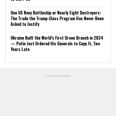
One US Navy Battleship or Nearly Eight Destroyers:
The Trade the Trump-Class Program Has Never Been
Asked to Justify
Ukraine Built the World’s First Drone Branch in 2024
— Putin Just Ordered His Generals to Copy It, Two
Years Late
ADVERTISEMENT