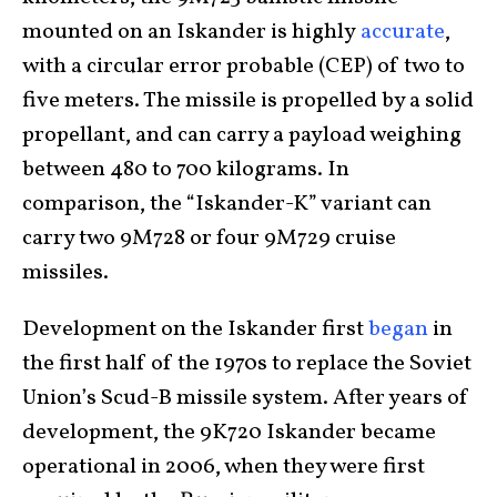
mounted on an Iskander is highly
accurate
,
with a circular error probable (CEP) of two to
five meters. The missile is propelled by a solid
propellant, and can carry a payload weighing
between 480 to 700 kilograms. In
comparison, the “Iskander-K” variant can
carry two 9M728 or four 9M729 cruise
missiles.
Development on the Iskander first
began
in
the first half of the 1970s to replace the Soviet
Union’s Scud-B missile system. After years of
development, the 9K720 Iskander became
operational in 2006, when they were first