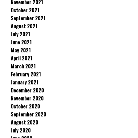
November 2021
October 2021
September 2021
August 2021
July 2021
June 2021
May 2021
April 2021
March 2021
February 2021
January 2021
December 2020
November 2020
October 2020
September 2020
August 2020
July 2020