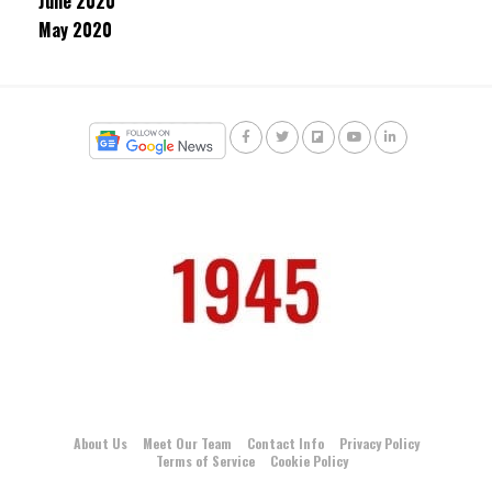
June 2020
May 2020
About Us
Meet Our Team
Contact Info
Privacy Policy
Terms of Service
Cookie Policy