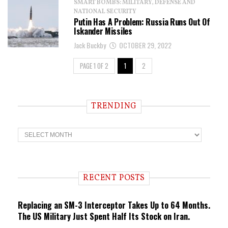
SMART BOMBS: MILITARY, DEFENSE AND
NATIONAL SECURITY
Putin Has A Problem: Russia Runs Out Of
Iskander Missiles
Jack Buckby
OCTOBER 29, 2022
PAGE 1 OF 2
1
2
TRENDING
T
r
e
n
d
i
RECENT POSTS
n
g
Replacing an SM-3 Interceptor Takes Up to 64 Months.
The US Military Just Spent Half Its Stock on Iran.