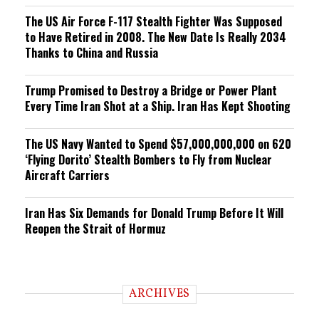
The US Air Force F-117 Stealth Fighter Was Supposed
to Have Retired in 2008. The New Date Is Really 2034
Thanks to China and Russia
Trump Promised to Destroy a Bridge or Power Plant
Every Time Iran Shot at a Ship. Iran Has Kept Shooting
The US Navy Wanted to Spend $57,000,000,000 on 620
‘Flying Dorito’ Stealth Bombers to Fly from Nuclear
Aircraft Carriers
Iran Has Six Demands for Donald Trump Before It Will
Reopen the Strait of Hormuz
ARCHIVES