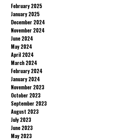
February 2025
January 2025
December 2024
November 2024
June 2024
May 2024
April 2024
March 2024
February 2024
January 2024
November 2023
October 2023
September 2023
August 2023
July 2023
June 2023
May 2023