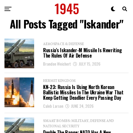
All Posts Tagged "Iskander"
AEROSPACE & DEFENSE
Russia’s Iskander-M Missile Is Rewriting
The Rules Of Air Defense
Brandon Weichert
JULY 15, 2026
HERMIT KINGDOM
KN-23: Russia Is Using North Korean
Ballistic Missiles In The Ukraine War That
Keep Getting Deadlier Every Passing Day
Caleb Larson
JUNE 24, 2026
SMART BOMBS: MILITARY, DEFENSE AND
NATIONAL SECURITY
Double The Range: NATO Has A New