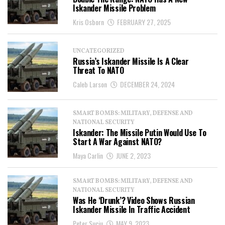
Iskander Missile Problem
Kris Osborn
FEBRUARY 27, 2025
UNCATEGORIZED
Russia’s Iskander Missile Is A Clear
Threat To NATO
Caleb Larson
DECEMBER 24, 2024
SMART BOMBS: MILITARY, DEFENSE AND
NATIONAL SECURITY
Iskander: The Missile Putin Would Use To
Start A War Against NATO?
Maya Carlin
JUNE 2, 2023
SMART BOMBS: MILITARY, DEFENSE AND
NATIONAL SECURITY
Was He ‘Drunk’? Video Shows Russian
Iskander Missile In Traffic Accident
Peter Suciu
MAY 9, 2023