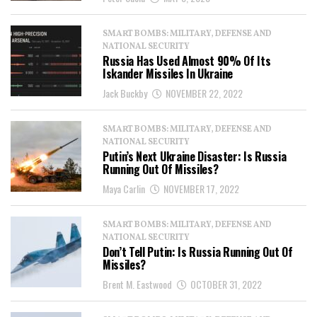
SMART BOMBS: MILITARY, DEFENSE AND
NATIONAL SECURITY
Russia Has Used Almost 90% Of Its
Iskander Missiles In Ukraine
Jack Buckby
NOVEMBER 22, 2022
SMART BOMBS: MILITARY, DEFENSE AND
NATIONAL SECURITY
Putin’s Next Ukraine Disaster: Is Russia
Running Out Of Missiles?
Maya Carlin
NOVEMBER 17, 2022
SMART BOMBS: MILITARY, DEFENSE AND
NATIONAL SECURITY
Don’t Tell Putin: Is Russia Running Out Of
Missiles?
Brent M. Eastwood
OCTOBER 31, 2022