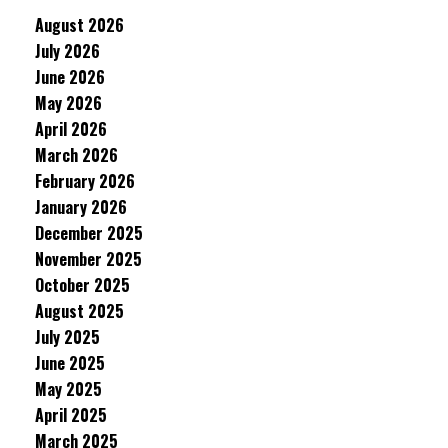
August 2026
July 2026
June 2026
May 2026
April 2026
March 2026
February 2026
January 2026
December 2025
November 2025
October 2025
August 2025
July 2025
June 2025
May 2025
April 2025
March 2025