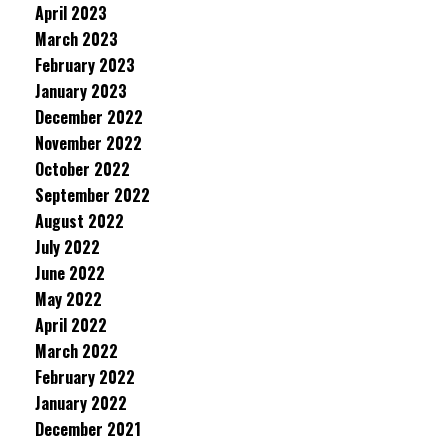
April 2023
March 2023
February 2023
January 2023
December 2022
November 2022
October 2022
September 2022
August 2022
July 2022
June 2022
May 2022
April 2022
March 2022
February 2022
January 2022
December 2021