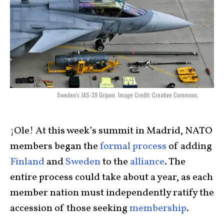
Sweden's JAS-39 Gripen. Image Credit: Creative Commons.
¡Ole! At this week’s summit in Madrid, NATO
members began the
formal process
of adding
Finland
and
Sweden
to the
alliance
. The
entire process could take about a year, as each
member nation must independently ratify the
accession of those seeking
membership
.