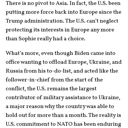
There is no pivot to Asia. In fact, the U.S. been
putting more force back into Europe since the
Trump administration. The U.S. can’t neglect
protecting its interests in Europe any more
than Sophie really had a choice.
What’s more, even though Biden came into
office wanting to offload Europe, Ukraine, and
Russia from his to-do-list, and acted like the
follower-in-chief from the start of the
conflict, the U.S. remains the largest
contributor of military assistance to Ukraine,
a major reason why the country was able to
hold out for more than a month. The reality is
U.S. commitment to NATO has been enduring