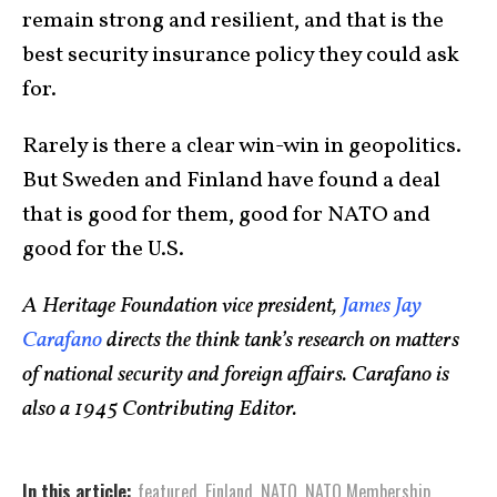
remain strong and resilient, and that is the
best security insurance policy they could ask
for.
Rarely is there a clear win-win in geopolitics.
But Sweden and Finland have found a deal
that is good for them, good for NATO and
good for the U.S.
A Heritage Foundation vice president,
James Jay
Carafano
directs the think tank’s research on matters
of national security and foreign affairs. Carafano is
also a 1945 Contributing Editor.
In this article:
featured
,
Finland
,
NATO
,
NATO Membership
,