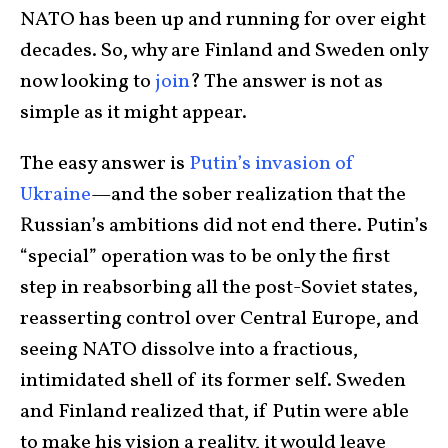
NATO has been up and running for over eight
decades. So, why are Finland and Sweden only
now looking to
join
? The answer is not as
simple as it might appear.
The easy answer is
Putin’s invasion of
Ukraine
—and the sober realization that the
Russian’s ambitions did not end there. Putin’s
“special” operation was to be only the first
step in reabsorbing all the post-Soviet states,
reasserting control over Central Europe, and
seeing NATO dissolve into a fractious,
intimidated shell of its former self. Sweden
and Finland realized that, if Putin were able
to make his vision a reality, it would leave