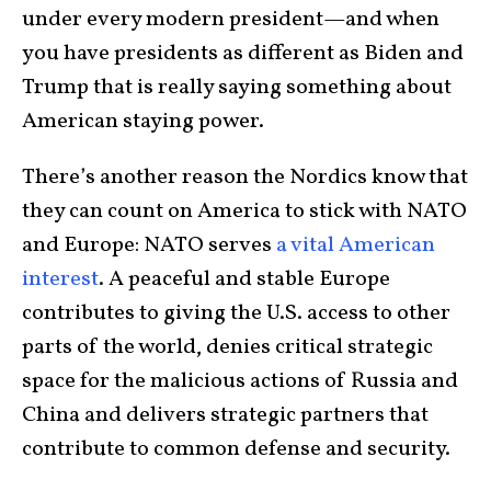
under every modern president—and when
you have presidents as different as Biden and
Trump that is really saying something about
American staying power.
There’s another reason the Nordics know that
they can count on America to stick with NATO
and Europe: NATO serves
a vital American
interest
. A peaceful and stable Europe
contributes to giving the U.S. access to other
parts of the world, denies critical strategic
space for the malicious actions of Russia and
China and delivers strategic partners that
contribute to common defense and security.