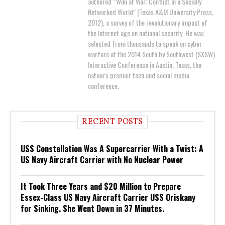
authored “Wiki at War: Conflict in a Socially
Networked World” (Texas A&M University Press,
2012), a survey of the revolutionary impact of
the Internet age on national security. He was
selected from thousands to speak on cyber
warfare at the 2014 South by Southwest (SXSW)
Interactive Conference in Austin, Texas, the
nation’s premier tech and social media
conference.
RECENT POSTS
USS Constellation Was A Supercarrier With a Twist: A
US Navy Aircraft Carrier with No Nuclear Power
It Took Three Years and $20 Million to Prepare
Essex-Class US Navy Aircraft Carrier USS Oriskany
for Sinking. She Went Down in 37 Minutes.