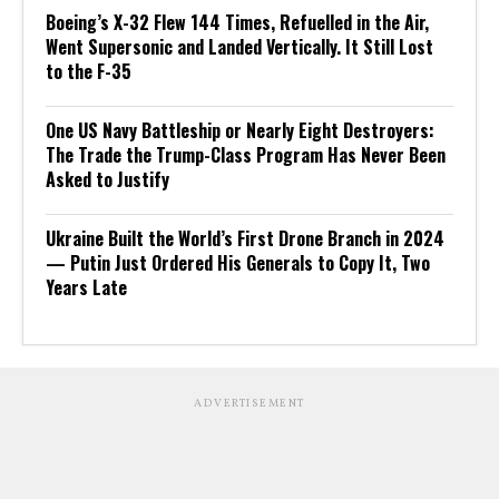
Boeing’s X-32 Flew 144 Times, Refuelled in the Air,
Went Supersonic and Landed Vertically. It Still Lost
to the F-35
One US Navy Battleship or Nearly Eight Destroyers:
The Trade the Trump-Class Program Has Never Been
Asked to Justify
Ukraine Built the World’s First Drone Branch in 2024
— Putin Just Ordered His Generals to Copy It, Two
Years Late
ADVERTISEMENT