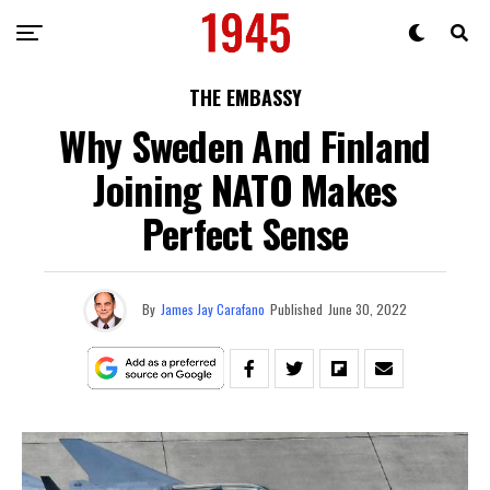
THE EMBASSY
Why Sweden And Finland
Joining NATO Makes
Perfect Sense
By
James Jay Carafano
Published
June 30, 2022