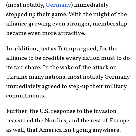
(most notably,
Germany
) immediately
stepped up their game. With the might of the
alliance growing even stronger, membership
became even more attractive.
In addition, just as Trump argued, for the
alliance to be credible every nation must to do
its fair share. In the wake of the attack on
Ukraine many nations, most notably Germany
immediately agreed to step-up their military
commitments.
Further, the U.S. response to the invasion
reassured the Nordics, and the rest of Europe
as well, that America isn’t going anywhere.