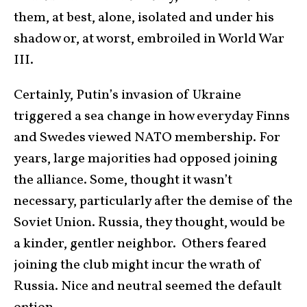
them, at best, alone, isolated and under his
shadow or, at worst, embroiled in World War
III.
Certainly, Putin’s invasion of Ukraine
triggered a sea change in how everyday Finns
and Swedes viewed NATO membership. For
years, large majorities had opposed joining
the alliance. Some, thought it wasn’t
necessary, particularly after the demise of the
Soviet Union. Russia, they thought, would be
a kinder, gentler neighbor. Others feared
joining the club might incur the wrath of
Russia. Nice and neutral seemed the default