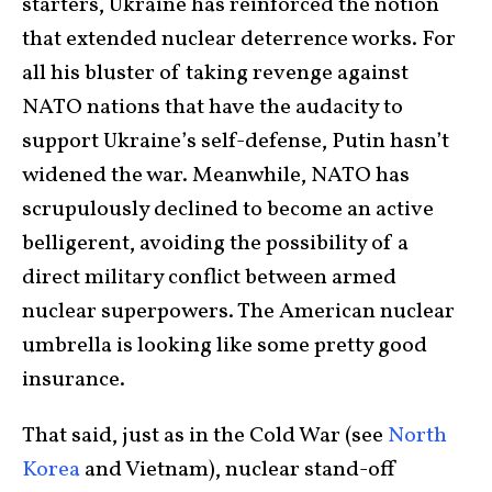
starters, Ukraine has reinforced the notion
that extended nuclear deterrence works. For
all his bluster of taking revenge against
NATO nations that have the audacity to
support Ukraine’s self-defense, Putin hasn’t
widened the war. Meanwhile, NATO has
scrupulously declined to become an active
belligerent, avoiding the possibility of a
direct military conflict between armed
nuclear superpowers. The American nuclear
umbrella is looking like some pretty good
insurance.
That said, just as in the Cold War (see
North
Korea
and Vietnam), nuclear stand-off