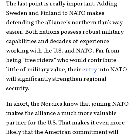
The last point is really important. Adding
Sweden and Finland to NATO makes
defending the alliance’s northern flank way
easier. Both nations possess robust military
capabilities and decades of experience
working with the U.S. and NATO. Far from
being “free riders” who would contribute
little of military value, their
entry
into NATO
will significantly strengthen regional
security.
In short, the Nordics know that joining NATO
makes the alliance a much more valuable
partner for the U.S. That makes it even more
likely that the American commitment will