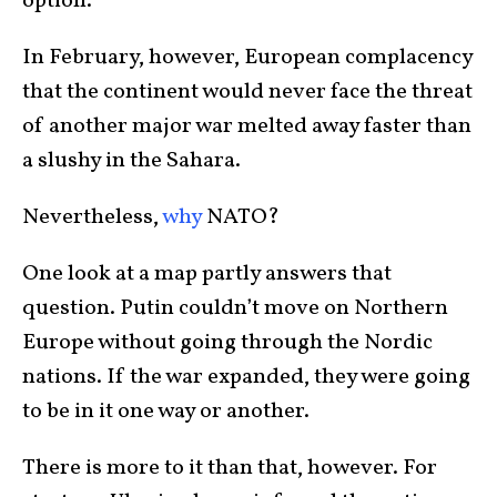
option.
In February, however, European complacency
that the continent would never face the threat
of another major war melted away faster than
a slushy in the Sahara.
Nevertheless,
why
NATO?
One look at a map partly answers that
question. Putin couldn’t move on Northern
Europe without going through the Nordic
nations. If the war expanded, they were going
to be in it one way or another.
There is more to it than that, however. For