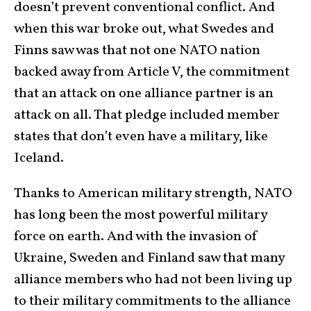
doesn’t prevent conventional conflict. And
when this war broke out, what Swedes and
Finns saw was that not one NATO nation
backed away from Article V, the commitment
that an attack on one alliance partner is an
attack on all. That pledge included member
states that don’t even have a military, like
Iceland.
Thanks to American military strength, NATO
has long been the most powerful military
force on earth. And with the invasion of
Ukraine, Sweden and Finland saw that many
alliance members who had not been living up
to their military commitments to the alliance