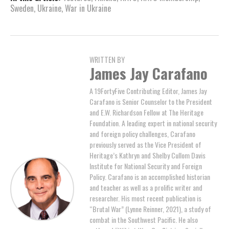
Sweden
,
Ukraine
,
War in Ukraine
WRITTEN BY
James Jay Carafano
A 19FortyFive Contributing Editor, James Jay
Carafano is Senior Counselor to the President
and E.W. Richardson Fellow at The Heritage
Foundation. A leading expert in national security
and foreign policy challenges, Carafano
previously served as the Vice President of
Heritage’s Kathryn and Shelby Cullom Davis
Institute for National Security and Foreign
Policy. Carafano is an accomplished historian
and teacher as well as a prolific writer and
researcher. His most recent publication is
“Brutal War” (Lynne Reinner, 2021), a study of
combat in the Southwest Pacific. He also