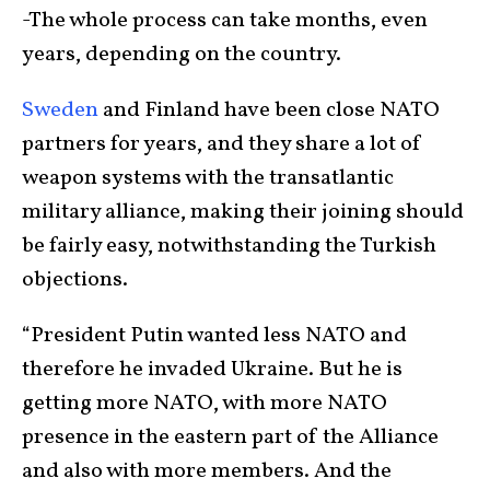
-The whole process can take months, even
years, depending on the country.
Sweden
and Finland have been close NATO
partners for years, and they share a lot of
weapon systems with the transatlantic
military alliance, making their joining should
be fairly easy, notwithstanding the Turkish
objections.
“President Putin wanted less NATO and
therefore he invaded Ukraine. But he is
getting more NATO, with more NATO
presence in the eastern part of the Alliance
and also with more members. And the