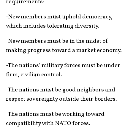
requirements:
-New members must uphold democracy,
which includes tolerating diversity.
-New members must be in the midst of
making progress toward a market economy.
-The nations’ military forces must be under
firm, civilian control.
-The nations must be good neighbors and
respect sovereignty outside their borders.
-The nations must be working toward
compatibility with NATO forces.