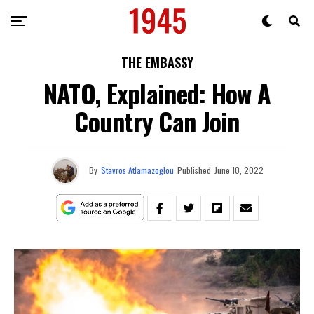
THE EMBASSY
NATO, Explained: How A
Country Can Join
By
Stavros Atlamazoglou
Published
June 10, 2022