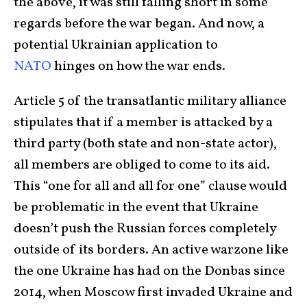
the above, it was still falling short in some
regards before the war began. And now, a
potential Ukrainian application to
NATO
hinges on how the war ends.
Article 5 of the transatlantic military alliance
stipulates that if a member is attacked by a
third party (both state and non-state actor),
all members are obliged to come to its aid.
This “one for all and all for one” clause would
be problematic in the event that Ukraine
doesn’t push the Russian forces completely
outside of its borders. An active warzone like
the one Ukraine has had on the Donbas since
2014, when Moscow first invaded Ukraine and