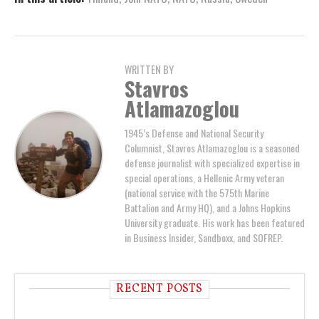
WRITTEN BY
Stavros
Atlamazoglou
1945’s Defense and National Security
Columnist, Stavros Atlamazoglou is a seasoned
defense journalist with specialized expertise in
special operations, a Hellenic Army veteran
(national service with the 575th Marine
Battalion and Army HQ), and a Johns Hopkins
University graduate. His work has been featured
in Business Insider, Sandboxx, and SOFREP.
RECENT POSTS