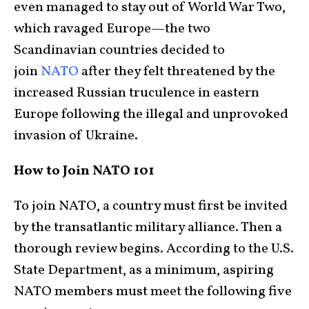
even managed to stay out of World War Two,
which ravaged Europe—the two
Scandinavian countries decided to
join
NATO
after they felt threatened by the
increased Russian truculence in eastern
Europe following the illegal and unprovoked
invasion of Ukraine.
How to Join NATO 101
To join NATO, a country must first be invited
by the transatlantic military alliance. Then a
thorough review begins. According to the U.S.
State Department, as a minimum, aspiring
NATO members must meet the following five