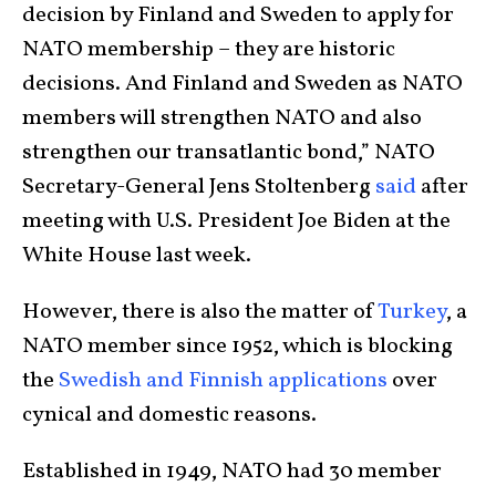
decision by Finland and Sweden to apply for
NATO membership – they are historic
decisions. And Finland and Sweden as NATO
members will strengthen NATO and also
strengthen our transatlantic bond,” NATO
Secretary-General Jens Stoltenberg
said
after
meeting with U.S. President Joe Biden at the
White House last week.
However, there is also the matter of
Turkey
, a
NATO member since 1952, which is blocking
the
Swedish and Finnish applications
over
cynical and domestic reasons.
Established in 1949, NATO had 30 member