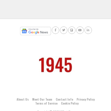
About Us
Meet Our Team
Contact Info
Privacy Policy
Terms of Service
Cookie Policy