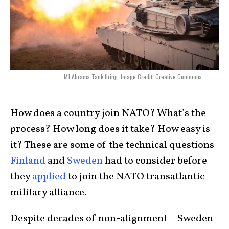
M1 Abrams Tank firing. Image Credit: Creative Commons.
How does a country join NATO? What’s the
process? How long does it take? How easy is
it? These are some of the technical questions
Finland
and
Sweden
had to consider before
they
applied
to join the NATO transatlantic
military alliance.
Despite decades of non-alignment—Sweden