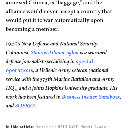
annexed Crimea, is “baggage,” and the
alliance would never accept a country that
would put it to war automatically upon
becoming a member.
1945’s New Defense and National Security
Columnist,
Stavros Atlamazoglou
is a seasoned
defense journalist specializing in
special
operations
, a Hellenic Army veteran (national
service with the 575th Marine Battalion and Army
HQ), and a Johns Hopkins University graduate. His
work has been featured in
Business Insider
,
Sandboxx
,
and
SOFREP
.
In this article:
Finland
,
Join NATO
,
NATO
,
Russia
,
Sweden