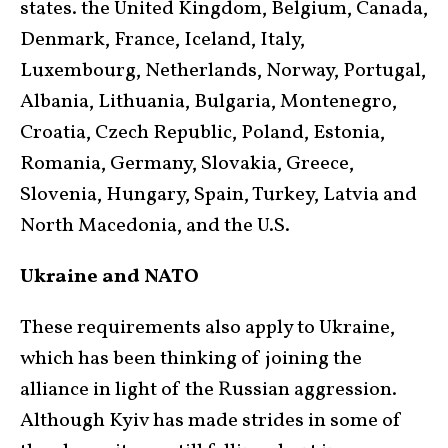
states. the United Kingdom, Belgium, Canada,
Denmark, France, Iceland, Italy,
Luxembourg, Netherlands, Norway, Portugal,
Albania, Lithuania, Bulgaria, Montenegro,
Croatia, Czech Republic, Poland, Estonia,
Romania, Germany, Slovakia, Greece,
Slovenia, Hungary, Spain, Turkey, Latvia and
North Macedonia, and the U.S.
Ukraine and NATO
These requirements also apply to Ukraine,
which has been thinking of joining the
alliance in light of the Russian aggression.
Although Kyiv has made strides in some of