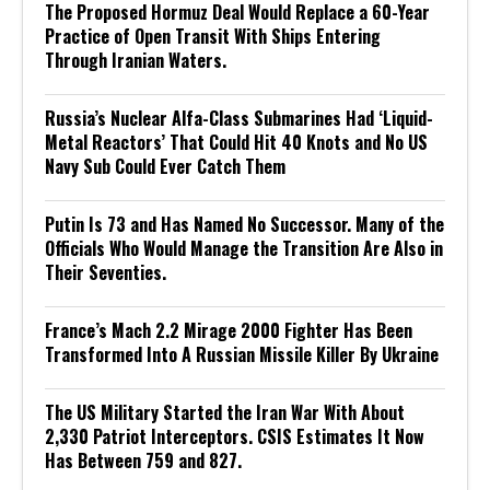
The Proposed Hormuz Deal Would Replace a 60-Year
Practice of Open Transit With Ships Entering
Through Iranian Waters.
Russia’s Nuclear Alfa-Class Submarines Had ‘Liquid-
Metal Reactors’ That Could Hit 40 Knots and No US
Navy Sub Could Ever Catch Them
Putin Is 73 and Has Named No Successor. Many of the
Officials Who Would Manage the Transition Are Also in
Their Seventies.
France’s Mach 2.2 Mirage 2000 Fighter Has Been
Transformed Into A Russian Missile Killer By Ukraine
The US Military Started the Iran War With About
2,330 Patriot Interceptors. CSIS Estimates It Now
Has Between 759 and 827.