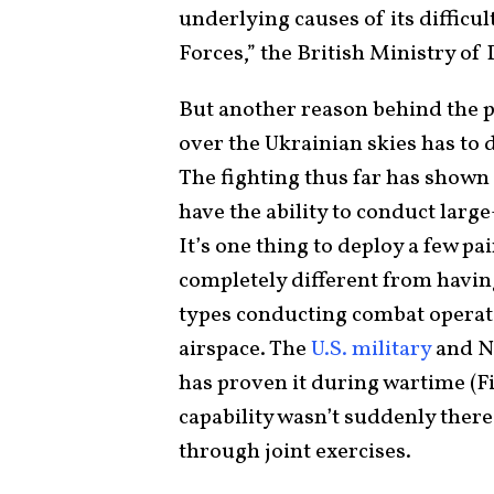
underlying causes of its difficu
Forces,” the British Ministry of
But another reason behind the 
over the Ukrainian skies has to d
The fighting thus far has shown
have the ability to conduct larg
It’s one thing to deploy a few pa
completely different from having
types conducting combat operat
airspace. The
U.S. military
and NA
has proven it during wartime (Fi
capability wasn’t suddenly ther
through joint exercises.