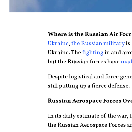
Where is the Russian Air For
Ukraine
,
the Russian military
is 
Ukraine. The
fighting
in and ar
but the Russian forces have
made
Despite logistical and force gen
still putting up a fierce defense.
Russian Aerospace Forces Ov
In its daily estimate of the war,
the Russian Aerospace Forces an