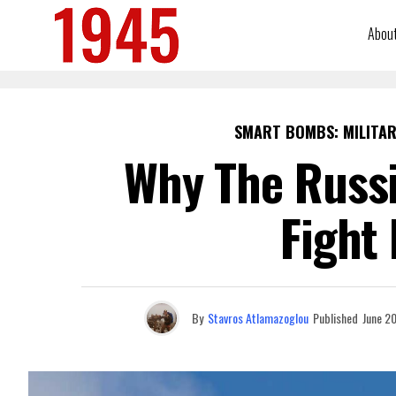
Abou
SMART BOMBS: MILITAR
Why The Russi
Fight
By
Stavros Atlamazoglou
Published
June 2