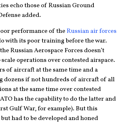
lties echo those of Russian Ground
 Defense added.
poor performance of the
Russian air forces
o with its poor training before the war.
 the Russian Aerospace Forces doesn’t
e-scale operations over contested airspace.
irs of aircraft at the same time and a
 dozens if not hundreds of aircraft of all
ions at the same time over contested
TO has the capability to do the latter and
rst Gulf War, for example). But this
e but had to be developed and honed