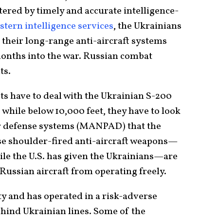
lstered by timely and accurate intelligence-
tern intelligence services
, the Ukrainians
t their long-range anti-aircraft systems
months into the war. Russian combat
ts.
ots have to deal with the Ukrainian S-200
 while below 10,000 feet, they have to look
ir defense systems (MANPAD) that the
se shoulder-fired anti-aircraft weapons—
ile the U.S. has given the Ukrainians—are
Russian aircraft from operating freely.
ity and has operated in a risk-adverse
ehind Ukrainian lines. Some of the