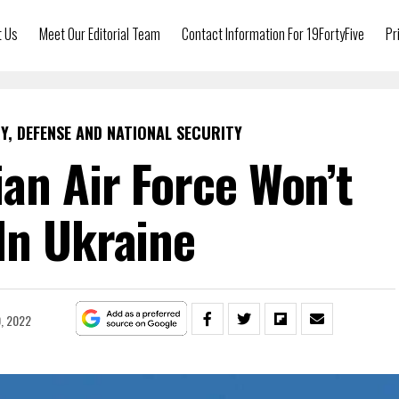
t Us
Meet Our Editorial Team
Contact Information For 19FortyFive
Pr
Y, DEFENSE AND NATIONAL SECURITY
an Air Force Won’t
 In Ukraine
0, 2022