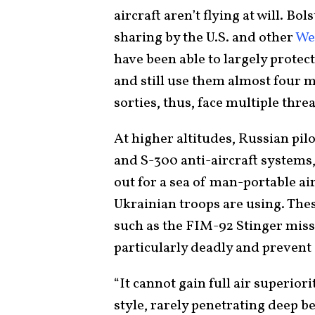
aircraft aren’t flying at will. Bo
sharing by the U.S. and other
Wes
have been able to largely protec
and still use them almost four 
sorties, thus, face multiple threa
At higher altitudes, Russian pil
and S-300 anti-aircraft systems,
out for a sea of man-portable a
Ukrainian troops are using. The
such as the FIM-92 Stinger miss
particularly deadly and prevent 
“It cannot gain full air superior
style, rarely penetrating deep b