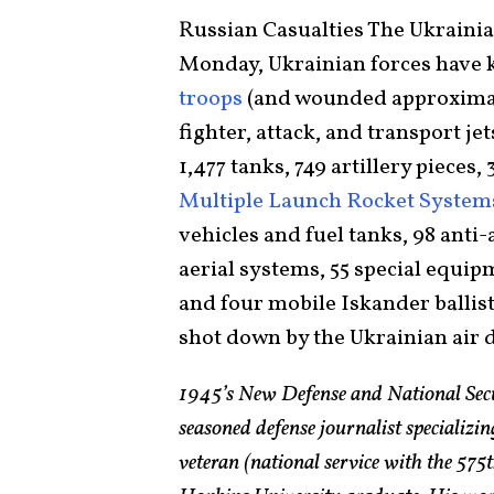
Russian Casualties The Ukraini
Monday, Ukrainian forces have 
troops
(and wounded approximate
fighter, attack, and transport jet
1,477 tanks, 749 artillery pieces
Multiple Launch Rocket Syste
vehicles and fuel tanks, 98 anti-
aerial systems, 55 special equip
and four mobile Iskander ballist
shot down by the Ukrainian air 
1945’s New Defense and National Sec
seasoned defense journalist specializin
veteran (national service with the 5