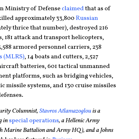
an Ministry of Defense
claimed
that as of
killed approximately 33,800
Russian
ly thrice that number), destroyed 216
s, 181 attack and transport helicopters,
, 3,588 armored personnel carriers, 238
ms (MLRS)
, 14 boats and cutters, 2,527
aircraft batteries, 601 tactical unmanned
ment platforms, such as bridging vehicles,
ic missile systems, and 130 cruise missiles
defenses.
urity Columnist,
Stavros Atlamazoglou
is a
g in
special operations
, a Hellenic Army
75th Marine Battalion and Army HQ), and a Johns