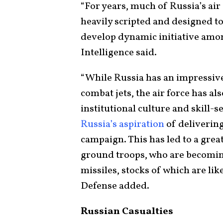
“For years, much of Russia’s air
heavily scripted and designed to 
develop dynamic initiative among
Intelligence said.
“While Russia has an impressive
combat jets, the air force has al
institutional culture and skill-s
Russia’s aspiration
of deliverin
campaign. This has led to a great
ground troops, who are becomin
missiles, stocks of which are lik
Defense added.
Russian Casualties