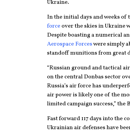
Ukraine.
In the initial days and weeks of 
force
over the skies in Ukraine w
Despite boasting a numerical and
Aerospace Forces
were simply ab
standoff munitions from great 
“Russian ground and tactical ai
on the central Donbas sector ove
Russia’s air force has underperf
air power is likely one of the m
limited campaign success,” the B
Fast forward 117 days into the c
Ukrainian air defenses have bee