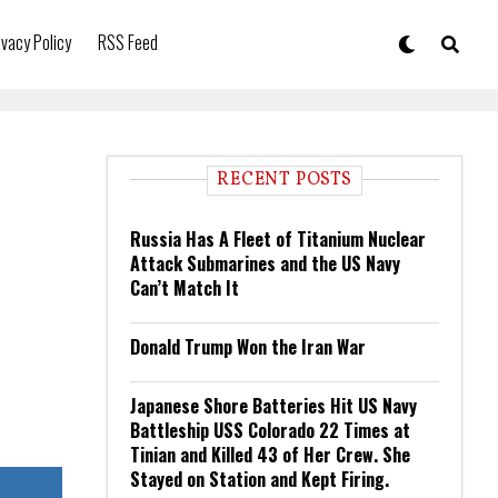
ivacy Policy
RSS Feed
RECENT POSTS
Russia Has A Fleet of Titanium Nuclear
Attack Submarines and the US Navy
Can’t Match It
Donald Trump Won the Iran War
Japanese Shore Batteries Hit US Navy
Battleship USS Colorado 22 Times at
Tinian and Killed 43 of Her Crew. She
Stayed on Station and Kept Firing.