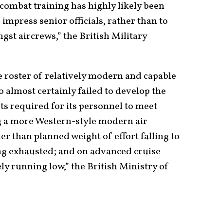
 combat training has highly likely been
impress senior officials, rather than to
st aircrews,” the British Military
 roster of relatively modern and capable
so almost certainly failed to develop the
ets required for its personnel to meet
g a more Western-style modern air
er than planned weight of effort falling to
g exhausted; and on advanced cruise
ely running low,” the British Ministry of