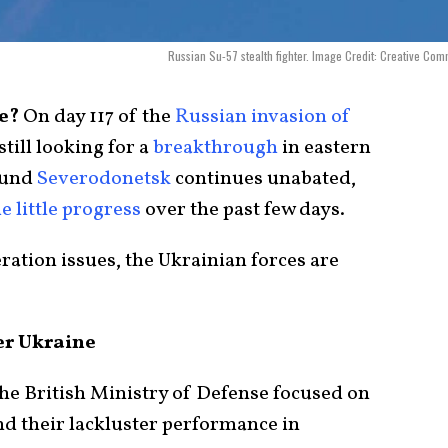
Russian Su-57 stealth fighter. Image Credit: Creative Co
ce?
On day 117 of the
Russian invasion of
still looking for a
breakthrough
in eastern
ound
Severodonetsk
continues unabated,
 little progress
over the past few days.
eration issues, the Ukrainian forces are
er Ukraine
 the British Ministry of Defense focused on
d their lackluster performance in