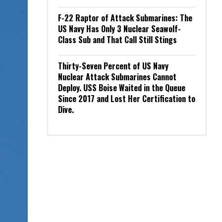
F-22 Raptor of Attack Submarines: The
US Navy Has Only 3 Nuclear Seawolf-
Class Sub and That Call Still Stings
Thirty-Seven Percent of US Navy
Nuclear Attack Submarines Cannot
Deploy. USS Boise Waited in the Queue
Since 2017 and Lost Her Certification to
Dive.