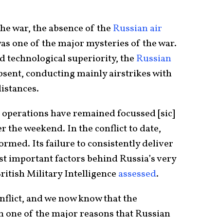
the war, the absence of the
Russian air
as one of the major mysteries of the war.
 technological superiority, the
Russian
sent, conducting mainly airstrikes with
distances.
r operations have remained focussed [sic]
r the weekend. In the conflict to date,
ormed. Its failure to consistently deliver
ost important factors behind Russia’s very
ritish Military Intelligence
assessed
.
onflict, and we now know that the
n one of the major reasons that Russian