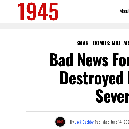
Abou
SMART BOMBS: MILITAR
Bad News For
Destroyed 
Seve
By
Jack Buckby
Published
June 14, 20