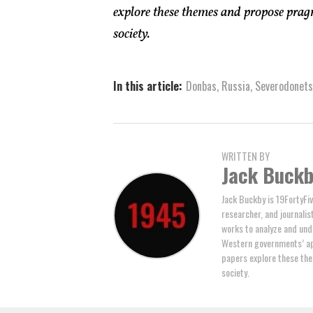
explore these themes and propose pragm
society.
In this article:
Donbas
,
Russia
,
Severodonet
WRITTEN BY
Jack Buck
Jack Buckby is 19FortyFiv
researcher, and journalis
works to analyze and und
Western governments’ ap
papers explore these the
society.