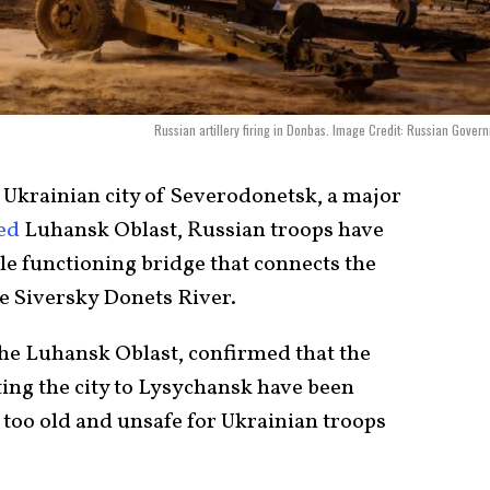
Russian artillery firing in Donbas. Image Credit: Russian Gover
 Ukrainian city of Severodonetsk, a major
ed
Luhansk Oblast, Russian troops have
le functioning bridge that connects the
he Siversky Donets River.
the Luhansk Oblast, confirmed that the
ing the city to Lysychansk have been
 too old and unsafe for Ukrainian troops