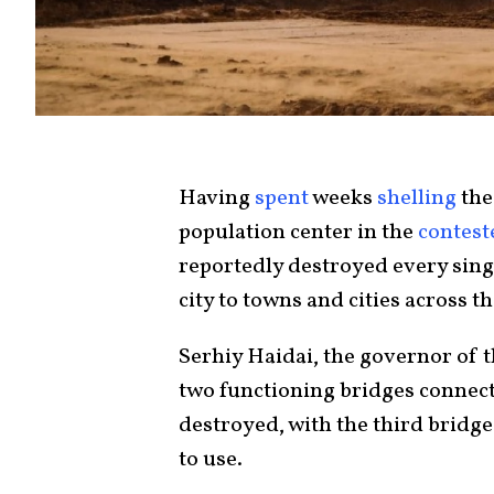
Having
spent
weeks
shelling
the
population center in the
contest
reportedly destroyed every sing
city to towns and cities across t
Serhiy Haidai, the governor of 
two functioning bridges connect
destroyed, with the third bridge
to use.