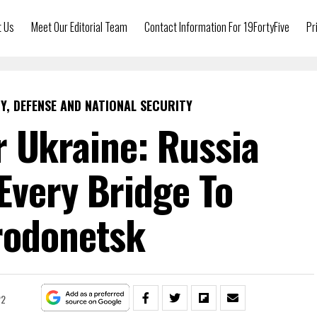
t Us
Meet Our Editorial Team
Contact Information For 19FortyFive
Pr
Y, DEFENSE AND NATIONAL SECURITY
 Ukraine: Russia
Every Bridge To
rodonetsk
22