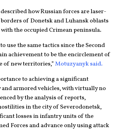
escribed how Russian forces are laser-
e borders of Donetsk and Luhansk oblasts
 with the occupied Crimean peninsula.
to use the same tactics since the Second
in achievement to be the encirclement of
 of new territories,”
Motuzyanyk said.
ortance to achieving a significant
y and armored vehicles, with virtually no
enced by the analysis of reports,
hostilities in the city of Severodonetsk,
icant losses in infantry units of the
ed Forces and advance only using attack