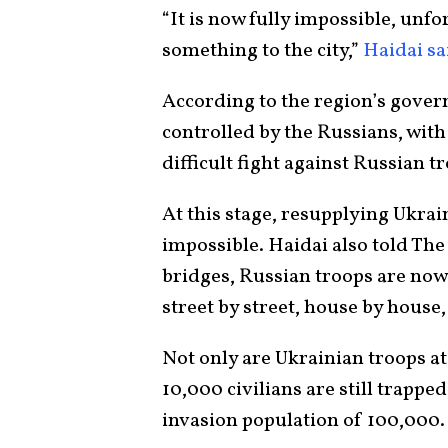
“It is now fully impossible, unfor
something to the city,”
Haidai sa
According to the region’s gover
controlled by the Russians, with
difficult fight against Russian t
At this stage, resupplying Ukrai
impossible. Haidai also told The
bridges, Russian troops are no
street by street, house by house,
Not only are Ukrainian troops at
10,000 civilians are still trappe
invasion population of 100,000.