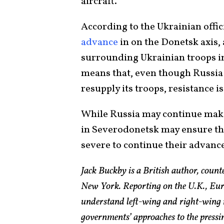
aircraft.”
According to the Ukrainian offic
advance
in on the Donetsk axis,
surrounding Ukrainian troops i
means that, even though Russia h
resupply its troops, resistance is
While Russia may continue makin
in Severodonetsk may ensure th
severe to continue their advanc
Jack Buckby is a British author, count
New York. Reporting on the U.K., Euro
understand left-wing and right-wing 
governments’ approaches to the pressin