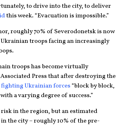
tunately, to drive into the city, to deliver
id
this week. “Evacuation is impossible.”
nor, roughly 70% of Severodonetsk is now
 Ukrainian troops facing an increasingly
roops.
nain troops has become virtually
 Associated Press that after destroying the
w
fighting Ukrainian forces
“block by block,
 with a varying degree of success.”
 risk in the region, but an estimated
d in the city – roughly 10% of the pre-