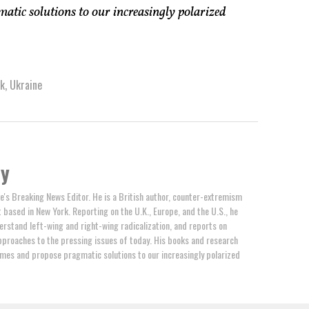
atic solutions to our increasingly polarized
sk
,
Ukraine
by
e's Breaking News Editor. He is a British author, counter-extremism
t based in New York. Reporting on the U.K., Europe, and the U.S., he
erstand left-wing and right-wing radicalization, and reports on
proaches to the pressing issues of today. His books and research
mes and propose pragmatic solutions to our increasingly polarized