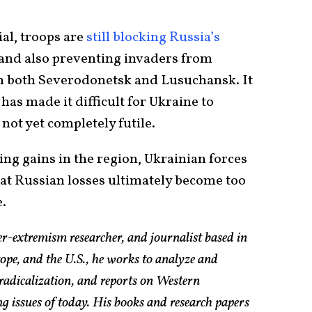
ial, troops are
still blocking Russia’s
 and also preventing invaders from
n both Severodonetsk and Lusuchansk. It
as made it difficult for Ukraine to
 not yet completely futile.
g gains in the region, Ukrainian forces
at Russian losses ultimately become too
e.
er-extremism researcher, and journalist based in
pe, and the U.S., he works to analyze and
radicalization, and reports on Western
g issues of today. His books and research papers