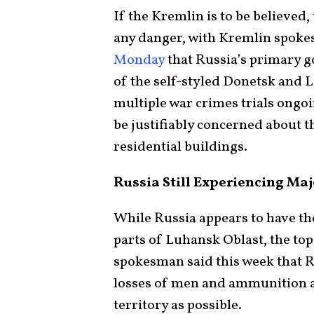
If the Kremlin is to be believed,
any danger, with Kremlin spok
Monday
that Russia’s primary go
of the self-styled Donetsk and 
multiple war crimes trials ongoi
be justifiably concerned about t
residential buildings.
Russia Still Experiencing Maj
While Russia appears to have t
parts of Luhansk Oblast, the to
spokesman said this week that 
losses of men and ammunition a
territory as possible.