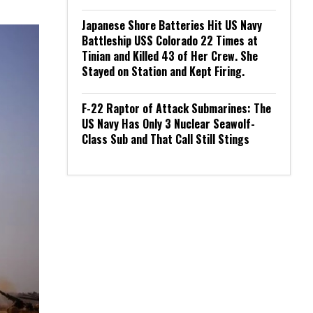
Japanese Shore Batteries Hit US Navy
Battleship USS Colorado 22 Times at
Tinian and Killed 43 of Her Crew. She
Stayed on Station and Kept Firing.
F-22 Raptor of Attack Submarines: The
US Navy Has Only 3 Nuclear Seawolf-
Class Sub and That Call Still Stings