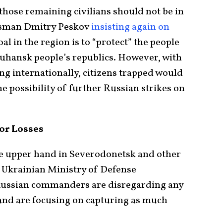
 those remaining civilians should not be in
esman Dmitry Peskov
insisting again on
al in the region is to “protect” the people
Luhansk people’s republics. However, with
ng internationally, citizens trapped would
he possibility of further Russian strikes on
or Losses
he upper hand in Severodonetsk and other
p Ukrainian Ministry of Defense
Russian commanders are disregarding any
nd are focusing on capturing as much