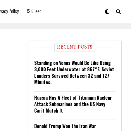
ivacy Policy
RSS Feed
RECENT POSTS
Standing on Venus Would Be Like Being
3,000 Feet Underwater at 867°F. Soviet
Landers Survived Between 32 and 127
Minutes.
Russia Has A Fleet of Titanium Nuclear
Attack Submarines and the US Navy
Can’t Match It
Donald Trump Won the Iran War