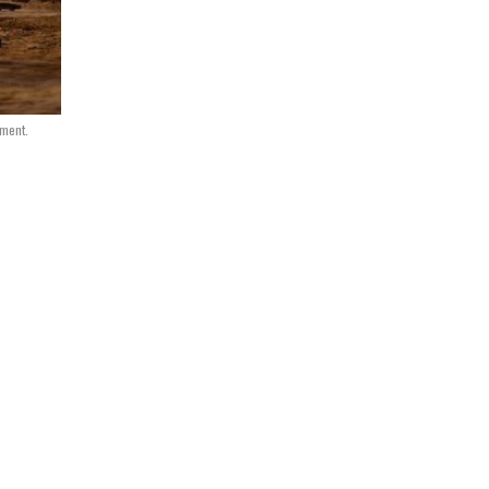
nment.