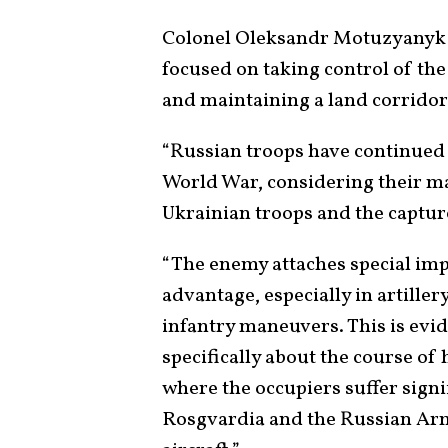
Colonel Oleksandr Motuzyanyk d
focused on taking control of th
and maintaining a land corridor
“Russian troops have continued 
World War, considering their ma
Ukrainian troops and the capture
“The enemy attaches special imp
advantage, especially in artiller
infantry maneuvers. This is evid
specifically about the course of 
where the occupiers suffer signif
Rosgvardia and the Russian Arm