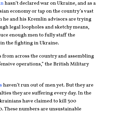
in
hasn’t declared war on Ukraine, and as a
ssian economy or tap on the country’s vast
 he and his Kremlin advisors are trying
ough legal loopholes and sketchy means,
duce enough men to fully staff the
in the fighting in Ukraine.
s from across the country and assembling
ensive operations,” the British Military
s
haven’t run out of men yet. But they are
lties they are suffering every day. In the
Ukrainians have claimed to kill 300
. These numbers are unsustainable