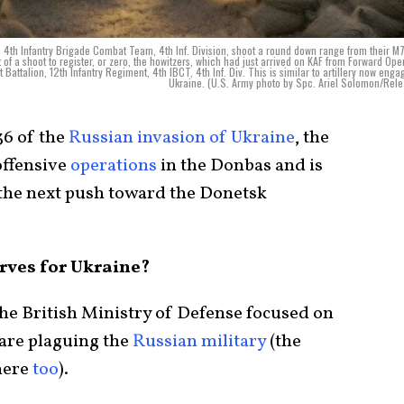
nt, 4th Infantry Brigade Combat Team, 4th Inf. Division, shoot a round down range from their 
of a shoot to register, or zero, the howitzers, which had just arrived on KAF from Forward Ope
Battalion, 12th Infantry Regiment, 4th IBCT, 4th Inf. Div. This is similar to artillery now enga
Ukraine. (U.S. Army photo by Spc. Ariel Solomon/Rel
36 of the
Russian invasion of Ukraine
, the
ffensive
operations
in the Donbas and is
the next push toward the Donetsk
rves for Ukraine?
 the British Ministry of Defense focused on
 are plaguing the
Russian military
(the
here
too
).