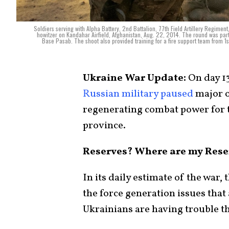
Soldiers serving with Alpha Battery, 2nd Battalion, 77th Field Artillery Regime
howitzer on Kandahar Airfield, Afghanistan, Aug. 22, 2014. The round was part 
Base Pasab. The shoot also provided training for a fire support team from 1st 
Ukraine War Update:
On day 1
Russian military
paused
major o
regenerating combat power for 
province.
Reserves? Where are my Rese
In its daily estimate of the war,
the force generation issues that
Ukrainians are having trouble t