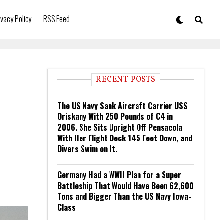
ivacy Policy
RSS Feed
RECENT POSTS
The US Navy Sank Aircraft Carrier USS
Oriskany With 250 Pounds of C4 in
2006. She Sits Upright Off Pensacola
With Her Flight Deck 145 Feet Down, and
Divers Swim on It.
Germany Had a WWII Plan for a Super
Battleship That Would Have Been 62,600
Tons and Bigger Than the US Navy Iowa-
Class