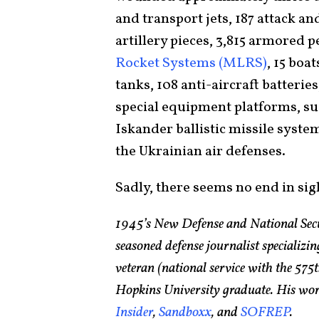
and transport jets, 187 attack an
artillery pieces, 3,815 armored 
Rocket Systems (MLRS)
, 15 boa
tanks, 108 anti-aircraft batterie
special equipment platforms, su
Iskander ballistic missile syste
the Ukrainian air defenses.
Sadly, there seems no end in sig
1945’s New Defense and National Sec
seasoned defense journalist specializin
veteran (national service with the 5
Hopkins University graduate. His wor
Insider
,
Sandboxx
, and
SOFREP
.