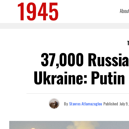
Abou
37,000 Russia
Ukraine: Putin
By
Stavros Atlamazoglou
Published
July 9