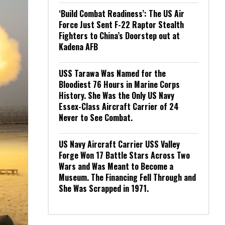
‘Build Combat Readiness’: The US Air
Force Just Sent F-22 Raptor Stealth
Fighters to China’s Doorstep out at
Kadena AFB
USS Tarawa Was Named for the
Bloodiest 76 Hours in Marine Corps
History. She Was the Only US Navy
Essex-Class Aircraft Carrier of 24
Never to See Combat.
US Navy Aircraft Carrier USS Valley
Forge Won 17 Battle Stars Across Two
Wars and Was Meant to Become a
Museum. The Financing Fell Through and
She Was Scrapped in 1971.