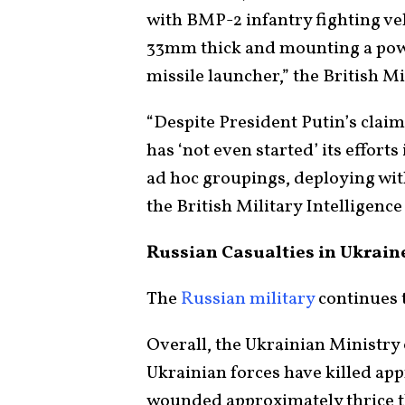
with BMP-2 infantry fighting ve
33mm thick and mounting a pow
missile launcher,” the British M
“Despite President Putin’s claim
has ‘not even started’ its effort
ad hoc groupings, deploying wit
the British Military Intelligence
Russian Casualties in Ukrai
The
Russian military
continues t
Overall, the Ukrainian Ministry
Ukrainian forces have killed ap
wounded approximately thrice th