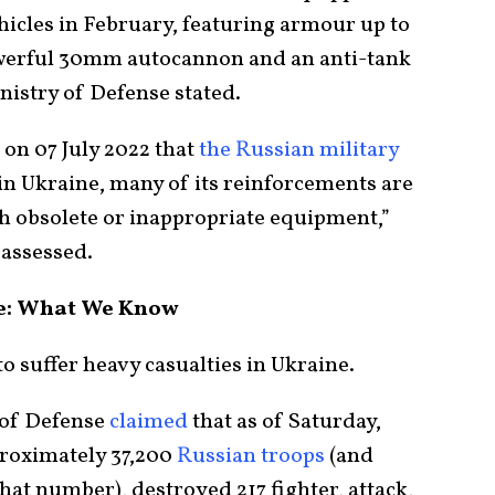
hicles in February, featuring armour up to
erful 30mm autocannon and an anti-tank
inistry of Defense stated.
 on 07 July 2022 that
the Russian military
s in Ukraine, many of its reinforcements are
h obsolete or inappropriate equipment,”
 assessed.
ne: What We Know
o suffer heavy casualties in Ukraine.
 of Defense
claimed
that as of Saturday,
proximately 37,200
Russian troops
(and
at number), destroyed 217 fighter, attack,