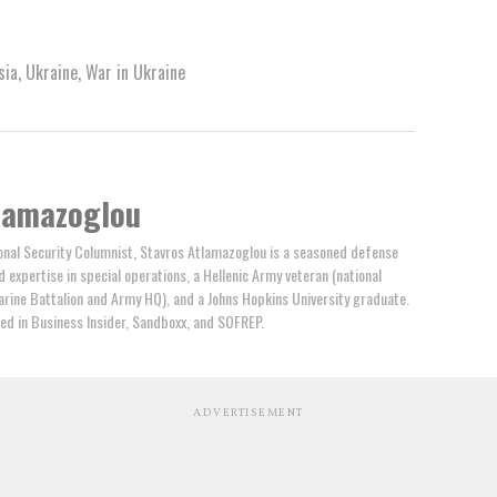
sia
,
Ukraine
,
War in Ukraine
lamazoglou
nal Security Columnist, Stavros Atlamazoglou is a seasoned defense
ed expertise in special operations, a Hellenic Army veteran (national
arine Battalion and Army HQ), and a Johns Hopkins University graduate.
ed in Business Insider, Sandboxx, and SOFREP.
ADVERTISEMENT