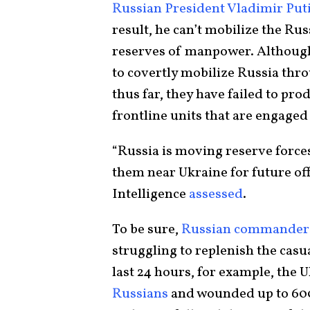
Russian President Vladimir Put
result, he can’t mobilize the Ru
reserves of manpower. Although
to covertly mobilize Russia thr
thus far, they have failed to pro
frontline units that are engaged 
“Russia is moving reserve force
them near Ukraine for future off
Intelligence
assessed
.
To be sure,
Russian commander
struggling to replenish the casua
last 24 hours, for example, the 
Russians
and wounded up to 600