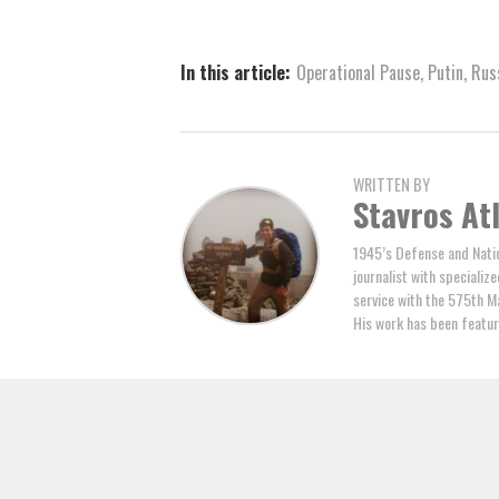
In this article:
Operational Pause
,
Putin
,
Rus
WRITTEN BY
Stavros At
1945’s Defense and Natio
journalist with specializ
service with the 575th M
His work has been featur