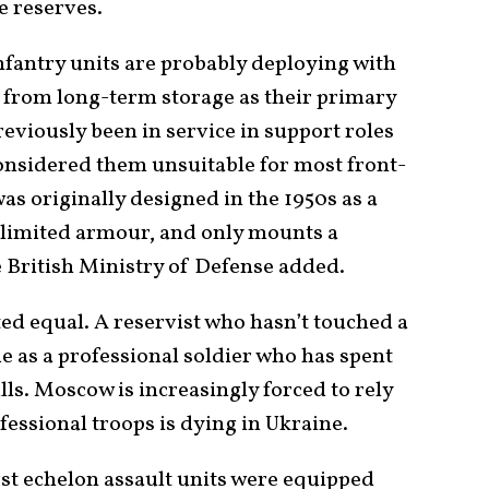
e reserves.
nfantry units are probably deploying with
from long-term storage as their primary
eviously been in service in support roles
considered them unsuitable for most front-
 was originally designed in the 1950s as a
ry limited armour, and only mounts a
e British Ministry of Defense added.
ted equal. A reservist who hasn’t touched a
e as a professional soldier who has spent
lls. Moscow is increasingly forced to rely
fessional troops is dying in Ukraine.
irst echelon assault units were equipped