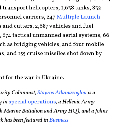
d transport helicopters, 1,638 tanks, 832
personnel carriers, 247
Multiple Launch
ts and cutters, 2,687 vehicles and fuel
s, 674 tactical unmanned aerial systems, 66
ch as bridging vehicles, and four mobile
ms, and 155 cruise missiles shot down by
ht for the war in Ukraine.
urity Columnist,
Stavros Atlamazoglou
is a
g in
special operations
, a Hellenic Army
75th Marine Battalion and Army HQ), and a Johns
k has been featured in
Business