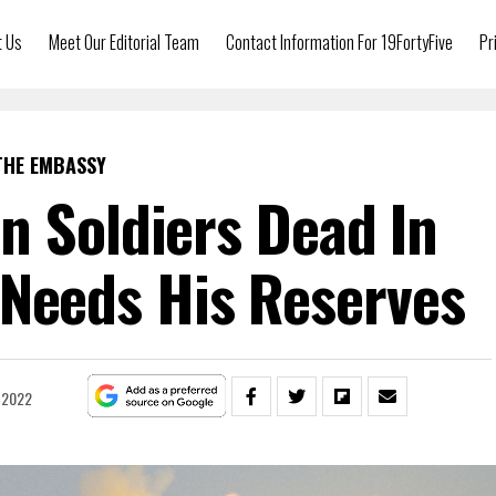
t Us
Meet Our Editorial Team
Contact Information For 19FortyFive
Pr
THE EMBASSY
n Soldiers Dead In
 Needs His Reserves
, 2022