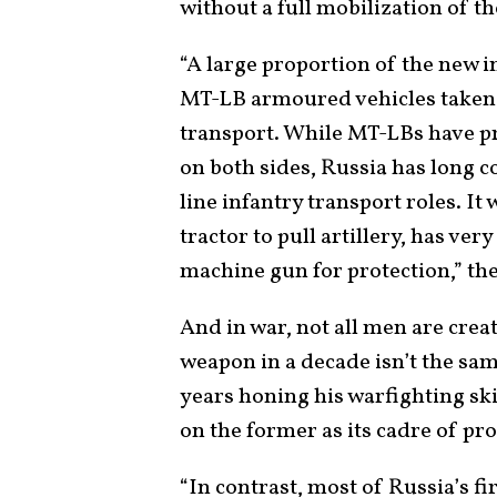
without a full mobilization of th
“A large proportion of the new i
MT-LB armoured vehicles taken 
transport. While MT-LBs have pr
on both sides, Russia has long 
line infantry transport roles. It
tractor to pull artillery, has ve
machine gun for protection,” th
And in war, not all men are crea
weapon in a decade isn’t the sam
years honing his warfighting ski
on the former as its cadre of pro
“In contrast, most of Russia’s f