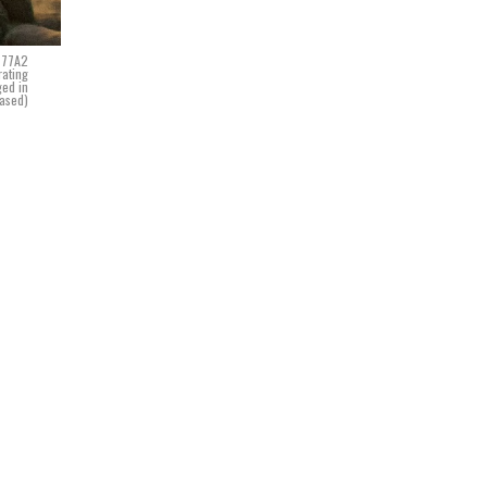
M777A2
rating
ged in
eased)