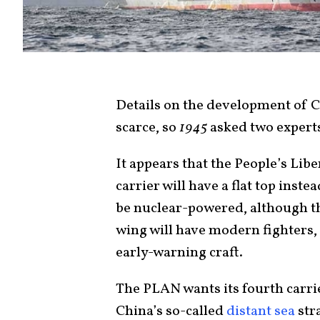
Details on the development of 
scarce, so
1945
asked two experts
It appears that the People’s Lib
carrier will have a flat top inste
be nuclear-powered, although tha
wing will have modern fighters,
early-warning craft.
The PLAN wants its fourth carrier
China’s so-called
distant sea
str