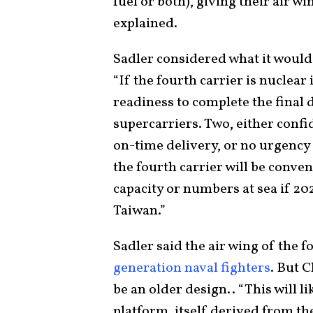
fuel or both), giving their air 
explained.
Sadler considered what it would
“If the fourth carrier is nuclear 
readiness to complete the final
supercarriers. Two, either confi
on-time delivery, or no urgency i
the fourth carrier will be conven
capacity or numbers at sea if 20
Taiwan.”
Sadler said the air wing of the 
generation naval fighters
. But 
be an older design.. “This will li
platform, itself derived from t