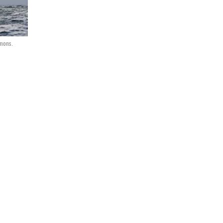
mmons.