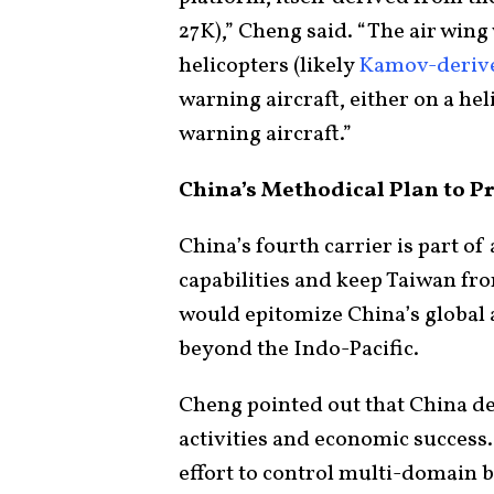
27K),” Cheng said. “The air wing
helicopters (likely
Kamov-deriv
warning aircraft, either on a hel
warning aircraft.”
China’s Methodical Plan to P
China’s fourth carrier is part o
capabilities and keep Taiwan f
would epitomize China’s global a
beyond the Indo-Pacific.
Cheng pointed out that China de
activities and economic success. 
effort to control multi-domain b