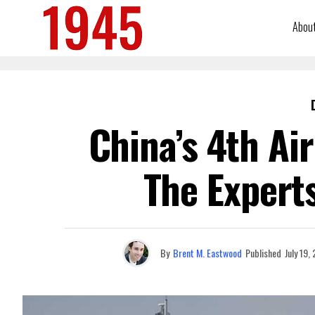
Abou
China’s 4th Ai
The Experts
By
Brent M. Eastwood
Published
July 19,