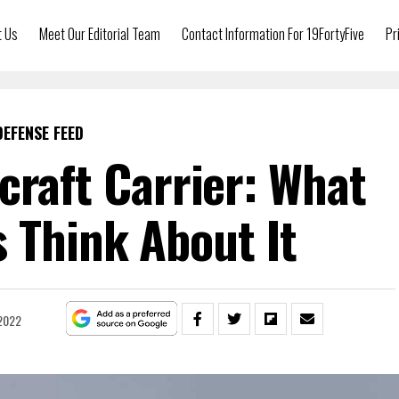
t Us
Meet Our Editorial Team
Contact Information For 19FortyFive
Pr
DEFENSE FEED
rcraft Carrier: What
 Think About It
 2022