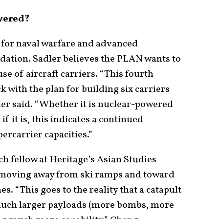
wered?
w for naval warfare and advanced
dation. Sadler believes the PLAN wants to
use of aircraft carriers. “This fourth
ck with the plan for building six carriers
dler said. “Whether it is nuclear-powered
if it is, this indicates a continued
ercarrier capacities.”
ch fellow at Heritage’s Asian Studies
 moving away from ski ramps and toward
s. “This goes to the reality that a catapult
 much larger payloads (more bombs, more