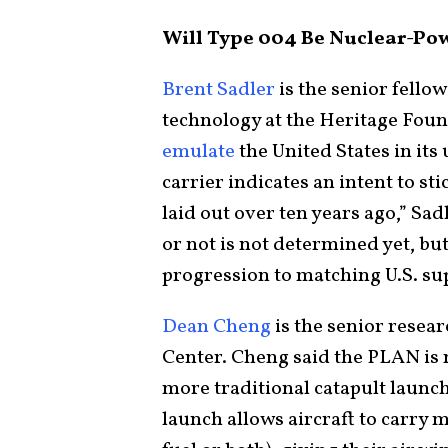
Will Type 004 Be Nuclear-Po
Brent Sadler
is the senior fello
technology at the Heritage Foun
emulate
the United States in its 
carrier indicates an intent to sti
laid out over ten years ago,” Sa
or not is not determined yet, but 
progression to matching U.S. sup
Dean Cheng
is the senior resear
Center. Cheng said the PLAN is
more traditional catapult launche
launch allows aircraft to carry