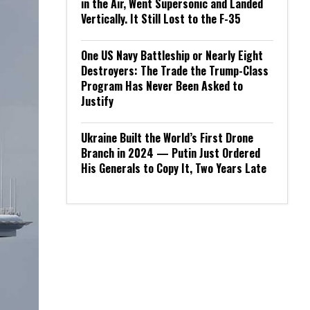
in the Air, Went Supersonic and Landed
Vertically. It Still Lost to the F-35
One US Navy Battleship or Nearly Eight
Destroyers: The Trade the Trump-Class
Program Has Never Been Asked to
Justify
Ukraine Built the World’s First Drone
Branch in 2024 — Putin Just Ordered
His Generals to Copy It, Two Years Late