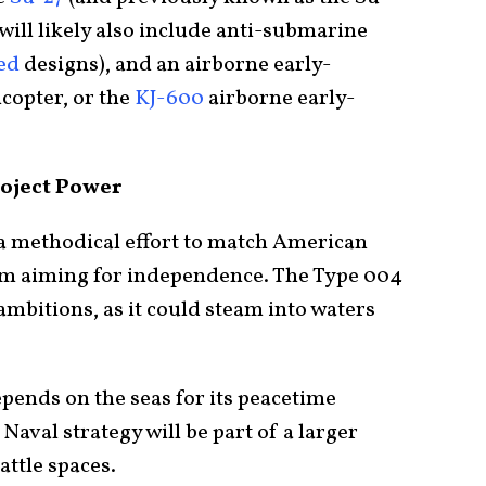
 will likely also include anti-submarine
ed
designs), and an airborne early-
icopter, or the
KJ-600
airborne early-
roject Power
f a methodical effort to match American
rom aiming for independence. The Type 004
mbitions, as it could steam into waters
pends on the seas for its peacetime
Naval strategy will be part of a larger
attle spaces.