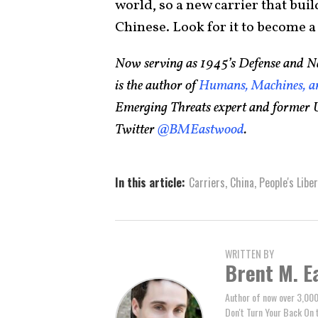
world, so a new carrier that buil
Chinese. Look for it to become a 
Now serving as 1945’s Defense and Na
is the author of
Humans, Machines, an
Emerging Threats expert and former U
Twitter
@BMEastwood
.
In this article:
Carriers
,
China
,
People's Libe
WRITTEN BY
Brent M. E
Author of now over 3,000
Don't Turn Your Back On 