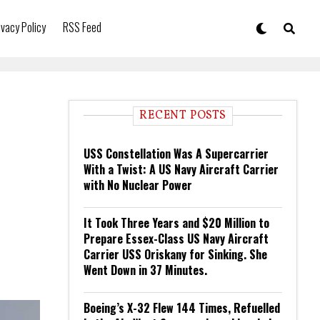
ivacy Policy
RSS Feed
RECENT POSTS
USS Constellation Was A Supercarrier
With a Twist: A US Navy Aircraft Carrier
with No Nuclear Power
It Took Three Years and $20 Million to
Prepare Essex-Class US Navy Aircraft
Carrier USS Oriskany for Sinking. She
Went Down in 37 Minutes.
Boeing’s X-32 Flew 144 Times, Refuelled