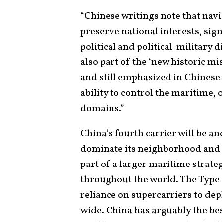
“Chinese writings note that navie
preserve national interests, sig
political and political-military d
also part of the ‘new historic mi
and still emphasized in Chinese 
ability to control the maritime,
domains.”
China’s fourth carrier will be a
dominate its neighborhood and in
part of a larger maritime strate
throughout the world. The Type 
reliance on supercarriers to dep
wide. China has arguably the bes