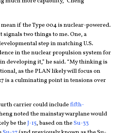
wing much more capability,” Cheng
 mean if the Type 004 is nuclear-powered.
it signals two things to me. One, a
 developmental step in matching U.S.
dence in the nuclear propulsion system for
n developing it,” he said. “My thinking is
tional, as the PLAN likely will focus on
27 is a culminating point in tensions over
fourth carrier could include
fifth-
Cheng noted the mainstay warplane would
kely be the
J-15
, based on the
Su-33
he
Su-27
(and previously known as the Su-