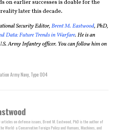
ds on earlier successes is doable for the
reality later this decade.
tional Security Editor,
Brent M. Eastwood
, PhD,
d Data: Future Trends in Warfare
. He is an
.S. Army Infantry officer. You can follow him on
ration Army Navy
,
Type 004
astwood
 articles on defense issues, Brent M. Eastwood, PhD is the author of
the World: a Conservative Foreign Policy and Humans, Machines, and