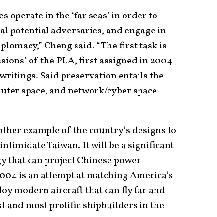
s operate in the ‘far seas’ in order to
nal potential adversaries, and engage in
iplomacy,” Cheng said. “The first task is
ssions’ of the PLA, first assigned in 2004
writings. Said preservation entails the
 outer space, and network/cyber space
nother example of the country’s designs to
timidate Taiwan. It will be a significant
gy that can project Chinese power
004 is an attempt at matching America’s
loy modern aircraft that can fly far and
t and most prolific shipbuilders in the