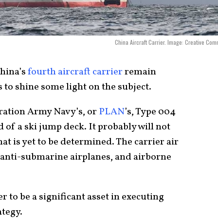
China Aircraft Carrier. Image: Creative Co
China’s
fourth aircraft carrier
remain
 to shine some light on the subject.
eration Army Navy’s, or
PLAN
’s, Type 004
ad of a ski jump deck. It probably will not
t is yet to be determined. The carrier air
 anti-submarine airplanes, and airborne
 to be a significant asset in executing
ategy.