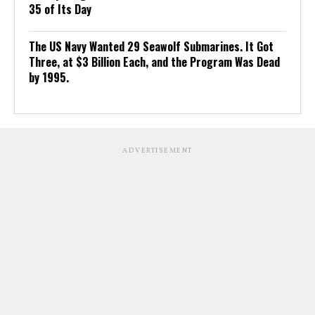
35 of Its Day
The US Navy Wanted 29 Seawolf Submarines. It Got
Three, at $3 Billion Each, and the Program Was Dead
by 1995.
ADVERTISEMENT