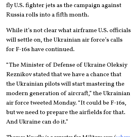
fly U.S. fighter jets as the campaign against
Russia rolls into a fifth month.
While it’s not clear what airframe U.S. officials
will settle on, the Ukrainian air force’s calls
for F-16s have continued.
“The Minister of Defense of Ukraine Oleksiy
Reznikov stated that we have a chance that
the Ukrainian pilots will start mastering the
modern generation of aircraft,” the Ukrainian
air force tweeted Monday. “It could be F-16s,
but we need to prepare the airfields for that.
And Ukraine can do it.”