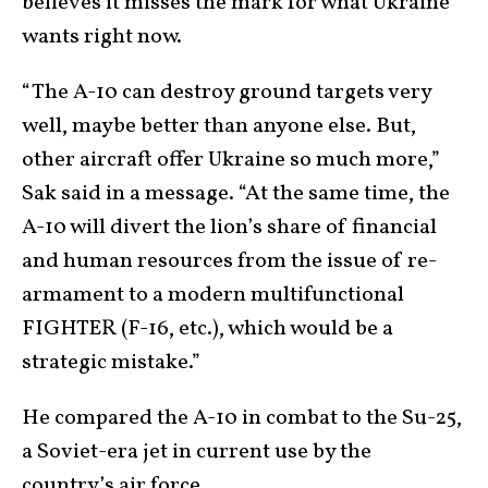
believes it misses the mark for what Ukraine
wants right now.
“The A-10 can destroy ground targets very
well, maybe better than anyone else. But,
other aircraft offer Ukraine so much more,”
Sak said in a message. “At the same time, the
A-10 will divert the lion’s share of financial
and human resources from the issue of re-
armament to a modern multifunctional
FIGHTER (F-16, etc.), which would be a
strategic mistake.”
He compared the A-10 in combat to the Su-25,
a Soviet-era jet in current use by the
country’s air force.