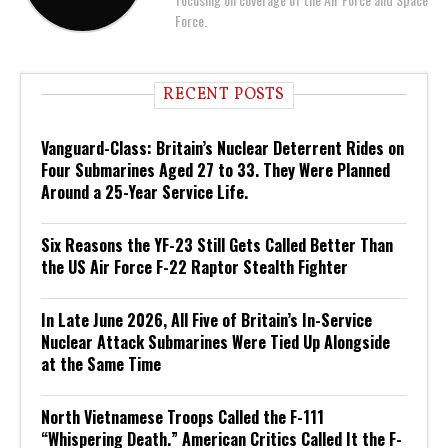
Force.
RECENT POSTS
Vanguard-Class: Britain’s Nuclear Deterrent Rides on
Four Submarines Aged 27 to 33. They Were Planned
Around a 25-Year Service Life.
Six Reasons the YF-23 Still Gets Called Better Than
the US Air Force F-22 Raptor Stealth Fighter
In Late June 2026, All Five of Britain’s In-Service
Nuclear Attack Submarines Were Tied Up Alongside
at the Same Time
North Vietnamese Troops Called the F-111
“Whispering Death.” American Critics Called It the F-