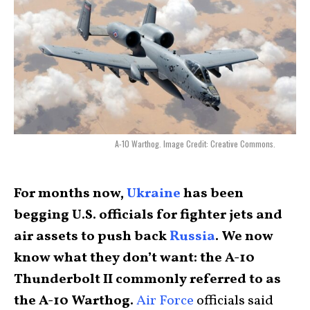
A-10 Warthog. Image Credit: Creative Commons.
For months now,
Ukraine
has been
begging U.S. officials for fighter jets and
air assets to push back
Russia
. We now
know what they don’t want: the A-10
Thunderbolt II commonly referred to as
the A-10 Warthog.
Air Force
officials said