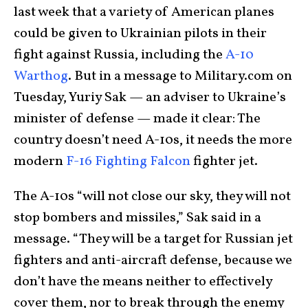
last week that a variety of American planes
could be given to Ukrainian pilots in their
fight against Russia, including the
A-10
Warthog
. But in a message to Military.com on
Tuesday, Yuriy Sak — an adviser to Ukraine’s
minister of defense — made it clear: The
country doesn’t need A-10s, it needs the more
modern
F-16 Fighting Falcon
fighter jet.
The A-10s “will not close our sky, they will not
stop bombers and missiles,” Sak said in a
message. “They will be a target for Russian jet
fighters and anti-aircraft defense, because we
don’t have the means neither to effectively
cover them, nor to break through the enemy