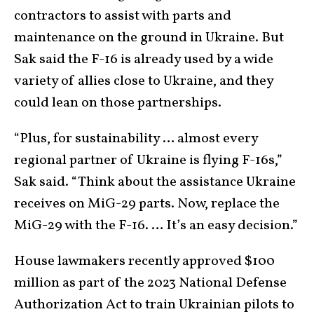
contractors to assist with parts and
maintenance on the ground in Ukraine. But
Sak said the F-16 is already used by a wide
variety of allies close to Ukraine, and they
could lean on those partnerships.
“Plus, for sustainability … almost every
regional partner of Ukraine is flying F-16s,”
Sak said. “Think about the assistance Ukraine
receives on MiG-29 parts. Now, replace the
MiG-29 with the F-16. … It’s an easy decision.”
House lawmakers recently approved $100
million as part of the 2023 National Defense
Authorization Act to train Ukrainian pilots to