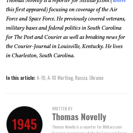
Thomas Novelly is a reporter for Military.com (
where
this first appeared) focusing on coverage of the Air
Force and Space Force. He previously covered veterans,
military bases and federal politics in South Carolina
for The Post and Courier as well as breaking news for
the Courier-Journal in Louisville, Kentucky. He lives
in Charleston, South Carolina.
In this article:
A-10
,
A-10 Warthog
,
Russia
,
Ukraine
WRITTEN BY
Thomas Novelly
Thomas Novelly is a reporter for Military.com
focusing on coverage of the Air Force and Space