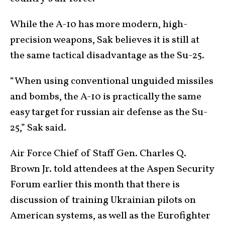
While the A-10 has more modern, high-
precision weapons, Sak believes it is still at
the same tactical disadvantage as the Su-25.
“When using conventional unguided missiles
and bombs, the A-10 is practically the same
easy target for russian air defense as the Su-
25,” Sak said.
Air Force Chief of Staff Gen. Charles Q.
Brown Jr. told attendees at the Aspen Security
Forum earlier this month that there is
discussion of training Ukrainian pilots on
American systems, as well as the Eurofighter