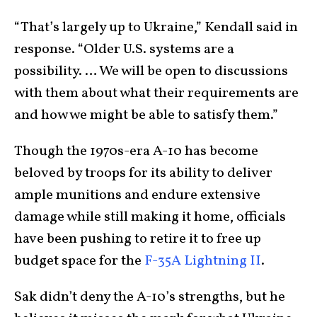
“That’s largely up to Ukraine,” Kendall said in
response. “Older U.S. systems are a
possibility. … We will be open to discussions
with them about what their requirements are
and how we might be able to satisfy them.”
Though the 1970s-era A-10 has become
beloved by troops for its ability to deliver
ample munitions and endure extensive
damage while still making it home, officials
have been pushing to retire it to free up
budget space for the
F-35A Lightning II
.
Sak didn’t deny the A-10’s strengths, but he