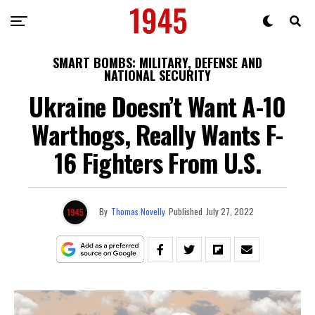
SMART BOMBS: MILITARY, DEFENSE AND
NATIONAL SECURITY
Ukraine Doesn’t Want A-10
Warthogs, Really Wants F-
16 Fighters From U.S.
By
Thomas Novelly
Published
July 27, 2022