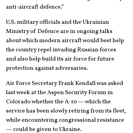
anti-aircraft defence.”
U.S. military officials and the Ukrainian
Ministry of Defence are in ongoing talks
about which modern aircraft would best help
the country repel invading Russian forces
and also help build its air force for future
protection against adversaries.
Air Force Secretary Frank Kendall was asked
last week at the Aspen Security Forum in
Colorado whether the A-10 — which the
service has been slowly retiring from its fleet,
while encountering congressional resistance
— could be given to Ukraine.