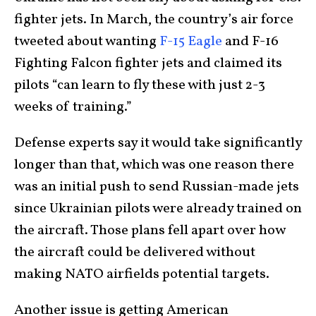
fighter jets. In March, the country’s air force
tweeted about wanting
F-15 Eagle
and F-16
Fighting Falcon fighter jets and claimed its
pilots “can learn to fly these with just 2-3
weeks of training.”
Defense experts say it would take significantly
longer than that, which was one reason there
was an initial push to send Russian-made jets
since Ukrainian pilots were already trained on
the aircraft. Those plans fell apart over how
the aircraft could be delivered without
making NATO airfields potential targets.
Another issue is getting American