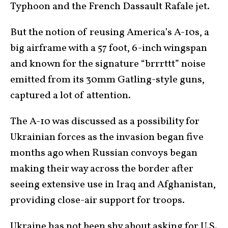
Typhoon and the French Dassault Rafale jet.
But the notion of reusing America’s A-10s, a
big airframe with a 57 foot, 6-inch wingspan
and known for the signature “brrrttt” noise
emitted from its 30mm Gatling-style guns,
captured a lot of attention.
The A-10 was discussed as a possibility for
Ukrainian forces as the invasion began five
months ago when Russian convoys began
making their way across the border after
seeing extensive use in Iraq and Afghanistan,
providing close-air support for troops.
Ukraine has not been shy about asking for U.S.