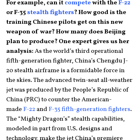
For example, can it
compete
with the
F-22
or F-35
stealth fighters
? How good is the
training Chinese pilots get on this new
weapon of war? How many does Beijing
plan to produce? One expert gives us her
analysis:
As the world’s third operational
fifth-generation fighter, China’s Chengdu J-
20 stealth airframe is a formidable force in
the skies. The advanced twin-seat all-weather
jet was produced by the People’s Republic of
China (PRC) to counter the American-
made
F-22
and
F-35 fifth-generation fighters
.
The “Mighty Dragon’s” stealth capabilities,
modeled in part from U.S. designs and
technology, make the jet China’s premiere