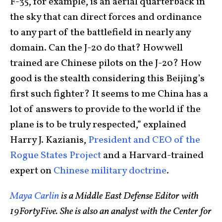
F-35, for example, is an aerial quarterback in
the sky that can direct forces and ordinance
to any part of the battlefield in nearly any
domain. Can the J-20 do that? How well
trained are Chinese pilots on the J-20? How
good is the stealth considering this Beijing’s
first such fighter? It seems to me China has a
lot of answers to provide to the world if the
plane is to be truly respected,” explained
Harry J. Kazianis,
President and CEO of the
Rogue States Project
and a Harvard-trained
expert on
Chinese military doctrine
.
Maya Carlin
is a Middle East Defense Editor with
19FortyFive. She is also an analyst with the Center for