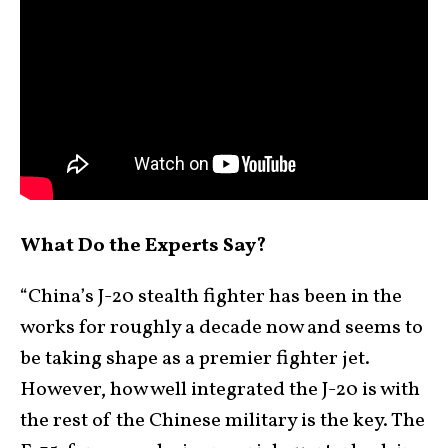
What Do the Experts Say?
“China’s J-20 stealth fighter has been in the
works for roughly a decade now and seems to
be taking shape as a premier fighter jet.
However, how well integrated the J-20 is with
the rest of the Chinese military is the key. The