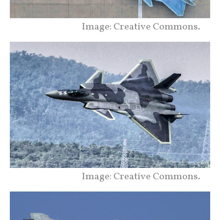
Image: Creative Commons.
Image: Creative Commons.