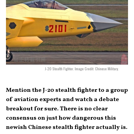
J-20 Stealth Fighter. Image Credit: Chinese Military.
Mention the J-20 stealth fighter to a group
of aviation experts and watch a debate
breakout for sure. There is no clear
consensus on just how dangerous this
newish Chinese stealth fighter actually is.