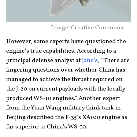
Image: Creative Commons.
However, some experts have questioned the
engine’s true capabilities. According to a
principal defense analyst at
Jane’s
, “There are
lingering questions over whether China has
managed to achieve the thrust required on
the J-20 on current payloads with the locally
produced WS-10 engines.” Another expert
from the Yuan Wang military think tank in
Beijing described the F-35’s XA100 engine as
far superior to China’s WS-10.