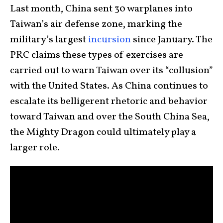
Last month, China sent 30 warplanes into
Taiwan’s air defense zone, marking the
military’s largest
incursion
since January. The
PRC claims these types of exercises are
carried out to warn Taiwan over its “collusion”
with the United States. As China continues to
escalate its belligerent rhetoric and behavior
toward Taiwan and over the South China Sea,
the Mighty Dragon could ultimately play a
larger role.