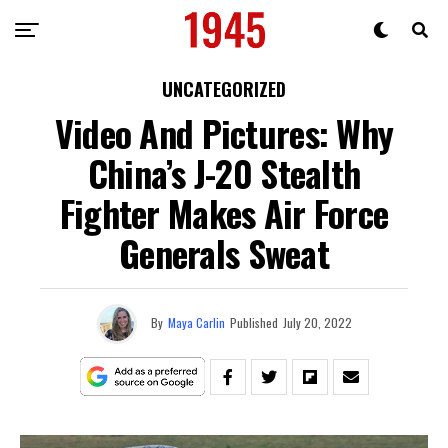
UNCATEGORIZED
Video And Pictures: Why
China’s J-20 Stealth
Fighter Makes Air Force
Generals Sweat
By
Maya Carlin
Published
July 20, 2022