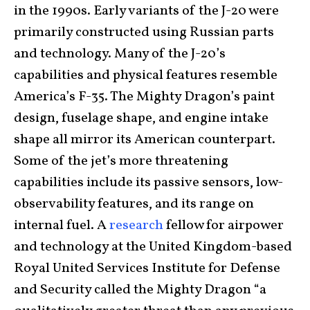
in the 1990s. Early variants of the J-20 were
primarily constructed using Russian parts
and technology. Many of the J-20’s
capabilities and physical features resemble
America’s F-35. The Mighty Dragon’s paint
design, fuselage shape, and engine intake
shape all mirror its American counterpart.
Some of the jet’s more threatening
capabilities include its passive sensors, low-
observability features, and its range on
internal fuel. A
research
fellow for airpower
and technology at the United Kingdom-based
Royal United Services Institute for Defense
and Security called the Mighty Dragon “a