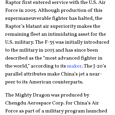
Raptor first entered service with the U.S. Air
Force in 2005. Although production of this
supermaneuverable fighter has halted, the
Raptor’s blatant air superiority makes the
remaining fleet an intimidating asset for the
U.S. military. The F-35 was initially introduced
to the military in 2015 and has since been
described as the “most advanced fighter in
the world,” according to its
maker
. The J-20’s
parallel attributes make China’s jet a near-
peer to its American counterparts.
The Mighty Dragon was produced by
Chengdu Aerospace Corp. for China’s Air
Force as part of a military program launched