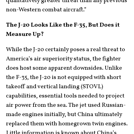
qualitatively greater threat than any previous
non-Western combat aircraft.”
The J-20 Looks Like the F-35, But Does it
Measure Up?
While the J-20 certainly poses a real threat to
America’s air superiority status, the fighter
does host some apparent downsides. Unlike
the F-35, the J-20 is not equipped with short
takeoff and vertical landing (STOVL)
capabilities, essential tools needed to project
air power from the sea. The jet used Russian-
made engines initially, but China ultimately
replaced them with homegrown twin engines.
Little information is known about China’s