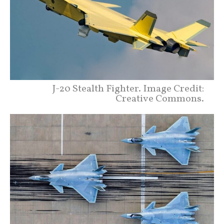
J-20 Stealth Fighter. Image Credit:
Creative Commons.