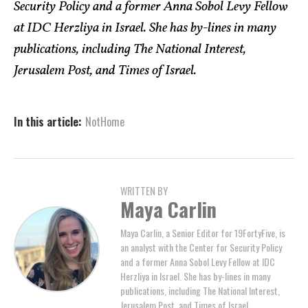
Security Policy and a former Anna Sobol Levy Fellow
at IDC Herzliya in Israel. She has by-lines in many
publications, including The National Interest,
Jerusalem Post, and Times of Israel.
In this article:
NotHome
WRITTEN BY
Maya Carlin
Maya Carlin, a Senior Editor for 19FortyFive, is
an analyst with the Center for Security Policy
and a former Anna Sobol Levy Fellow at IDC
Herzliya in Israel. She has by-lines in many
publications, including The National Interest,
Jerusalem Post, and Times of Israel.