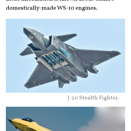
domestically-made WS-10 engines.
J-20 Stealth Fighter.