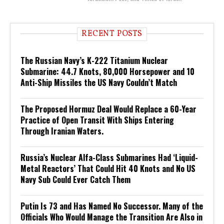
RECENT POSTS
The Russian Navy’s K-222 Titanium Nuclear
Submarine: 44.7 Knots, 80,000 Horsepower and 10
Anti-Ship Missiles the US Navy Couldn’t Match
The Proposed Hormuz Deal Would Replace a 60-Year
Practice of Open Transit With Ships Entering
Through Iranian Waters.
Russia’s Nuclear Alfa-Class Submarines Had ‘Liquid-
Metal Reactors’ That Could Hit 40 Knots and No US
Navy Sub Could Ever Catch Them
Putin Is 73 and Has Named No Successor. Many of the
Officials Who Would Manage the Transition Are Also in