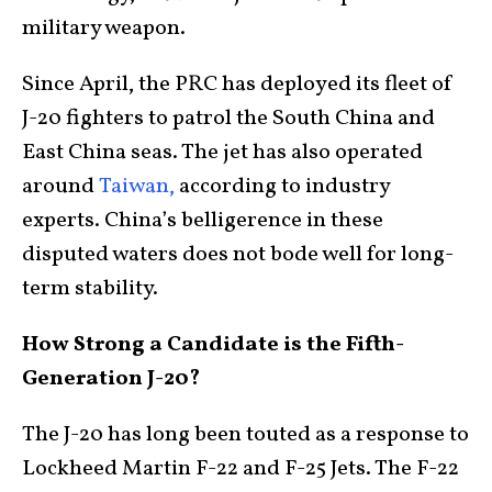
military weapon.
Since April, the PRC has deployed its fleet of
J-20 fighters to patrol the South China and
East China seas. The jet has also operated
around
Taiwan,
according to industry
experts. China’s belligerence in these
disputed waters does not bode well for long-
term stability.
How Strong a Candidate is the Fifth-
Generation J-20?
The J-20 has long been touted as a response to
Lockheed Martin F-22 and F-25 Jets. The F-22