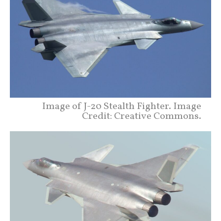
Image of J-20 Stealth Fighter. Image
Credit: Creative Commons.