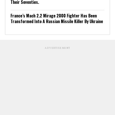
Their Seventies.
France’s Mach 2.2 Mirage 2000 Fighter Has Been
Transformed Into A Russian Missile Killer By Ukraine
ADVERTISEMENT