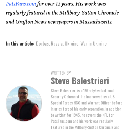
PatsFans.com
for over 11 years. His work was
regularly featured in the Millbury-Sutton Chronicle
and Grafton News newspapers in Massachusetts.
In this article:
Donbas
,
Russia
,
Ukraine
,
War in Ukraine
WRITTEN BY
Steve Balestrieri
Steve Balestrieri is a 19FortyFive National
Security Columnist. He has served as a US
Special Forces NCO and Warrant Officer before
injuries forced his early separation. In addition
to writing for 1945, he covers the NFL for
PatsFans.com and his work was regularly
featured in the Millbury-Sutton Chronicle and