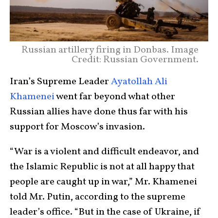
Russian artillery firing in Donbas. Image
Credit: Russian Government.
Iran’s Supreme Leader
Ayatollah Ali
Khamenei
went far beyond what other
Russian allies have done thus far with his
support for Moscow’s invasion.
“War is a violent and difficult endeavor, and
the Islamic Republic is not at all happy that
people are caught up in war,” Mr. Khamenei
told Mr. Putin, according to the supreme
leader’s office. “But in the case of Ukraine, if