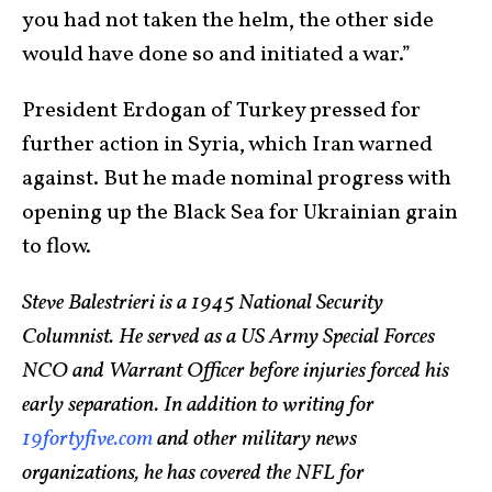
you had not taken the helm, the other side
would have done so and initiated a war.”
President Erdogan of Turkey pressed for
further action in Syria, which Iran warned
against. But he made nominal progress with
opening up the Black Sea for Ukrainian grain
to flow.
Steve Balestrieri is a 1945 National Security
Columnist. He served as a US Army Special Forces
NCO and Warrant Officer before injuries forced his
early separation. In addition to writing for
19fortyfive.com
and other military news
organizations, he has covered the NFL for