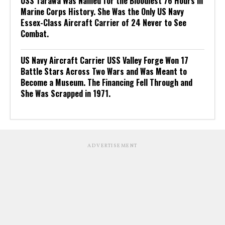
USS Tarawa Was Named for the Bloodiest 76 Hours in
Marine Corps History. She Was the Only US Navy
Essex-Class Aircraft Carrier of 24 Never to See
Combat.
US Navy Aircraft Carrier USS Valley Forge Won 17
Battle Stars Across Two Wars and Was Meant to
Become a Museum. The Financing Fell Through and
She Was Scrapped in 1971.
ADVERTISEMENT