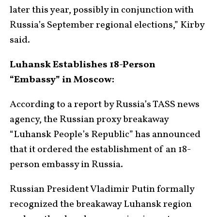
later this year, possibly in conjunction with
Russia’s September regional elections,” Kirby
said.
Luhansk Establishes 18-Person
“Embassy” in Moscow:
According to a report by Russia’s TASS news
agency, the Russian proxy breakaway
“Luhansk People’s Republic” has announced
that it ordered the establishment of an 18-
person embassy in Russia.
Russian President Vladimir Putin formally
recognized the breakaway Luhansk region