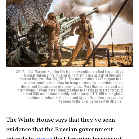
SYRIA - U.S. Marines with the 11th Marine Expeditionary Unit fire an M777
Howitzer during a fire mission in northern Syria as part of Operation
Inherent Resolve, Mar. 24, 2017. The unit provided 24/7 support in all
weather conditions to allow for troop movements, to include terrain
denial and the subduing of enemy forces. More than 60 regional and
international nations have joined together to enable partnered forces to
defeat ISIS and restore stability and security. CJTF-OIR is the global
Coalition to defeat ISIS in Iraq and Syria. (Note: these are similar
weapons to the ones being sent to Ukraine).
The White House says that they’ve seen
evidence that the Russian government