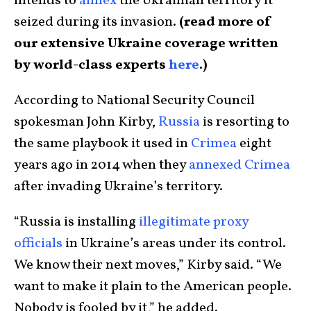
intends to
annex
the Ukrainian territory it
seized during its invasion.
(read more of
our extensive Ukraine coverage written
by world-class experts
here
.)
According to National Security Council
spokesman John Kirby,
Russia
is resorting to
the same playbook it used in
Crimea
eight
years ago in 2014 when they
annexed Crimea
after invading Ukraine’s territory.
“Russia is installing
illegitimate proxy
officials
in Ukraine’s areas under its control.
We know their next moves,” Kirby said. “We
want to make it plain to the American people.
Nobody is fooled by it,” he added.