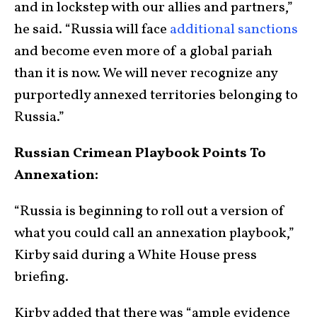
and in lockstep with our allies and partners,”
he said. “Russia will face
additional sanctions
and become even more of a global pariah
than it is now. We will never recognize any
purportedly annexed territories belonging to
Russia.”
Russian Crimean Playbook Points To
Annexation:
“Russia is beginning to roll out a version of
what you could call an annexation playbook,”
Kirby said during a White House press
briefing.
Kirby added that there was “ample evidence