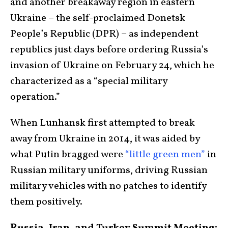
and another breakaway region in eastern
Ukraine – the self-proclaimed Donetsk
People’s Republic (DPR) – as independent
republics just days before ordering Russia’s
invasion of Ukraine on February 24, which he
characterized as a “special military
operation.”
When Lunhansk first attempted to break
away from Ukraine in 2014, it was aided by
what Putin bragged were
“little green men”
in
Russian military uniforms, driving Russian
military vehicles with no patches to identify
them positively.