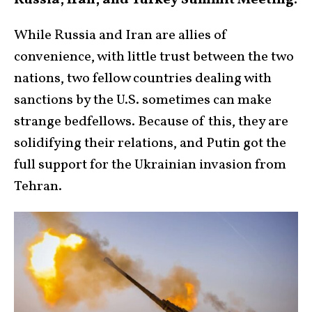
Russia, Iran, and Turkey Summit Meeting:
While Russia and Iran are allies of
convenience, with little trust between the two
nations, two fellow countries dealing with
sanctions by the U.S. sometimes can make
strange bedfellows. Because of this, they are
solidifying their relations, and Putin got the
full support for the Ukrainian invasion from
Tehran.