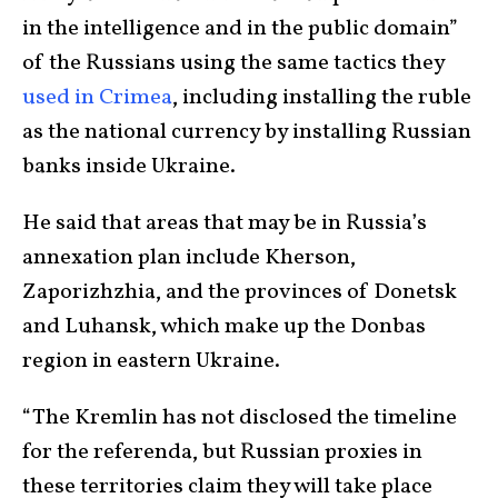
in the intelligence and in the public domain”
of the Russians using the same tactics they
used in Crimea
, including installing the ruble
as the national currency by installing Russian
banks inside Ukraine.
He said that areas that may be in Russia’s
annexation plan include Kherson,
Zaporizhzhia, and the provinces of Donetsk
and Luhansk, which make up the Donbas
region in eastern Ukraine.
“The Kremlin has not disclosed the timeline
for the referenda, but Russian proxies in
these territories claim they will take place