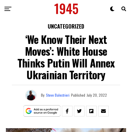
UNCATEGORIZED
‘We Know Their Next
Moves’: White House
Thinks Putin Will Annex
Ukrainian Territory
By
Steve Balestrieri
Published
July 20, 2022