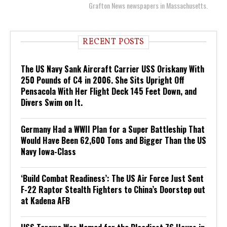
Grafton News newspapers in Massachusetts.
RECENT POSTS
The US Navy Sank Aircraft Carrier USS Oriskany With
250 Pounds of C4 in 2006. She Sits Upright Off
Pensacola With Her Flight Deck 145 Feet Down, and
Divers Swim on It.
Germany Had a WWII Plan for a Super Battleship That
Would Have Been 62,600 Tons and Bigger Than the US
Navy Iowa-Class
‘Build Combat Readiness’: The US Air Force Just Sent
F-22 Raptor Stealth Fighters to China’s Doorstep out
at Kadena AFB