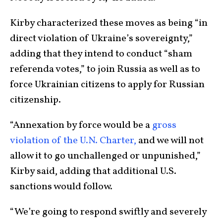
Kirby characterized these moves as being “in
direct violation of Ukraine’s sovereignty,”
adding that they intend to conduct “sham
referenda votes,” to join Russia as well as to
force Ukrainian citizens to apply for Russian
citizenship.
“Annexation by force would be a
gross
violation of the U.N. Charter,
and we will not
allow it to go unchallenged or unpunished,”
Kirby said, adding that additional U.S.
sanctions would follow.
“We’re going to respond swiftly and severely