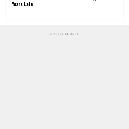
Years Late
ADVERTISEMENT