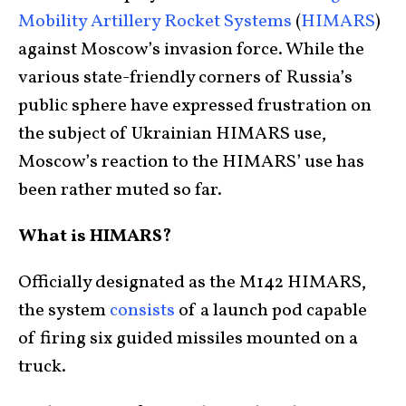
Mobility Artillery Rocket Systems
(
HIMARS
)
against Moscow’s invasion force. While the
various state-friendly corners of Russia’s
public sphere have expressed frustration on
the subject of Ukrainian HIMARS use,
Moscow’s reaction to the HIMARS’ use has
been rather muted so far.
What is HIMARS?
Officially designated as the M142 HIMARS,
the system
consists
of a launch pod capable
of firing six guided missiles mounted on a
truck.