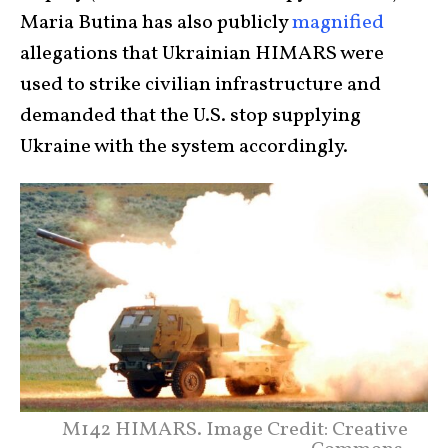
Maria Butina has also publicly
magnified
allegations that Ukrainian HIMARS were
used to strike civilian infrastructure and
demanded that the U.S. stop supplying
Ukraine with the system accordingly.
M142 HIMARS. Image Credit: Creative