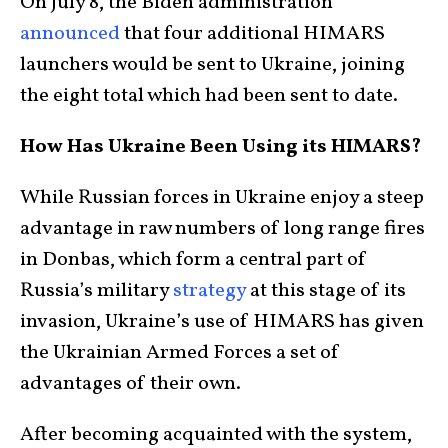
On July 8, the Biden administration
announced
that four additional HIMARS
launchers would be sent to Ukraine, joining
the eight total which had been sent to date.
How Has Ukraine Been Using its HIMARS?
While Russian forces in Ukraine enjoy a steep
advantage in raw numbers of long range fires
in Donbas, which form a central part of
Russia’s military
strategy
at this stage of its
invasion, Ukraine’s use of HIMARS has given
the Ukrainian Armed Forces a set of
advantages of their own.
After becoming acquainted with the system,