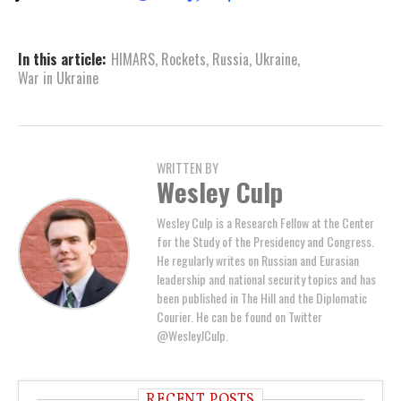
In this article:
HIMARS
,
Rockets
,
Russia
,
Ukraine
,
War in Ukraine
WRITTEN BY
Wesley Culp
Wesley Culp is a Research Fellow at the Center
for the Study of the Presidency and Congress.
He regularly writes on Russian and Eurasian
leadership and national security topics and has
been published in The Hill and the Diplomatic
Courier. He can be found on Twitter
@WesleyJCulp.
RECENT POSTS