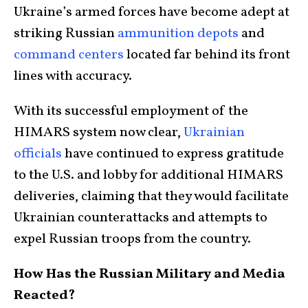
Ukraine’s armed forces have become adept at
striking Russian
ammunition depots
and
command centers
located far behind its front
lines with accuracy.
With its successful employment of the
HIMARS system now clear,
Ukrainian
officials
have continued to express gratitude
to the U.S. and lobby for additional HIMARS
deliveries, claiming that they would facilitate
Ukrainian counterattacks and attempts to
expel Russian troops from the country.
How Has the Russian Military and Media
Reacted?