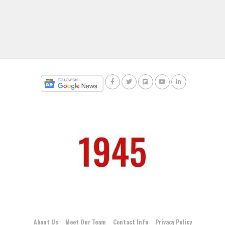
About Us
Meet Our Team
Contact Info
Privacy Policy