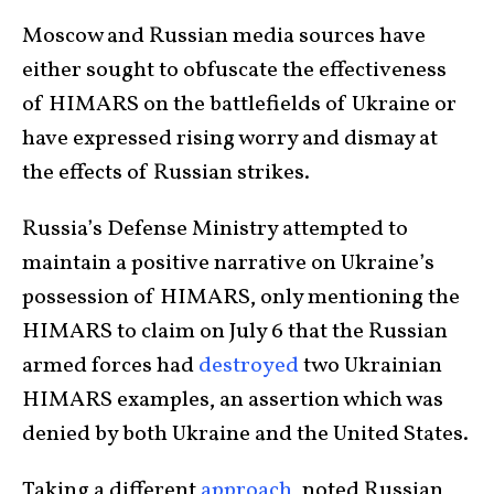
Moscow and Russian media sources have
either sought to obfuscate the effectiveness
of HIMARS on the battlefields of Ukraine or
have expressed rising worry and dismay at
the effects of Russian strikes.
Russia’s Defense Ministry attempted to
maintain a positive narrative on Ukraine’s
possession of HIMARS, only mentioning the
HIMARS to claim on July 6 that the Russian
armed forces had
destroyed
two Ukrainian
HIMARS examples, an assertion which was
denied by both Ukraine and the United States.
Taking a different
approach
, noted Russian