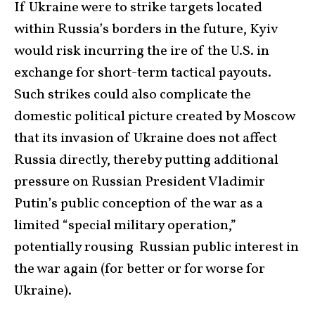
If Ukraine were to strike targets located
within Russia’s borders in the future, Kyiv
would risk incurring the ire of the U.S. in
exchange for short-term tactical payouts.
Such strikes could also complicate the
domestic political picture created by Moscow
that its invasion of Ukraine does not affect
Russia directly, thereby putting additional
pressure on Russian President Vladimir
Putin’s public conception of the war as a
limited “special military operation,”
potentially rousing Russian public interest in
the war again (for better or for worse for
Ukraine).