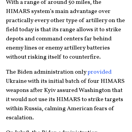
With a range of around 50 miles, the
HIMARS system’s main advantage over
practically every other type of artillery on the
field today is that its range allows it to strike
depots and command centers far behind
enemy lines or enemy artillery batteries
without risking itself to counterfire.
The Biden administration only
provided
Ukraine with its initial batch of four HIMARS
weapons after Kyiv assured Washington that
it would not use its HIMARS to strike targets
within Russia, calming American fears of
escalation.