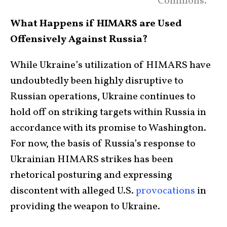
Commons.
What Happens if HIMARS are Used
Offensively Against Russia?
While Ukraine’s utilization of HIMARS have
undoubtedly been highly disruptive to
Russian operations, Ukraine continues to
hold off on striking targets within Russia in
accordance with its promise to Washington.
For now, the basis of Russia’s response to
Ukrainian HIMARS strikes has been
rhetorical posturing and expressing
discontent with alleged U.S.
provocations
in
providing the weapon to Ukraine.