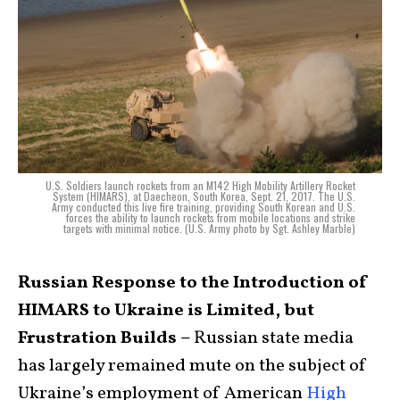
U.S. Soldiers launch rockets from an M142 High Mobility Artillery Rocket
System (HIMARS), at Daecheon, South Korea, Sept. 21, 2017. The U.S.
Army conducted this live fire training, providing South Korean and U.S.
forces the ability to launch rockets from mobile locations and strike
targets with minimal notice. (U.S. Army photo by Sgt. Ashley Marble)
Russian Response to the Introduction of
HIMARS to Ukraine is Limited, but
Frustration Builds –
Russian state media
has largely remained mute on the subject of
Ukraine’s employment of American
High