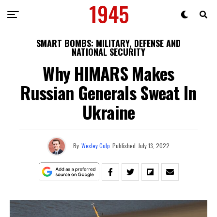
SMART BOMBS: MILITARY, DEFENSE AND
NATIONAL SECURITY
Why HIMARS Makes
Russian Generals Sweat In
Ukraine
By
Wesley Culp
Published
July 13, 2022