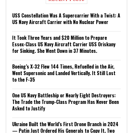
USS Constellation Was A Supercarrier With a Twist: A
US Navy Aircraft Carrier with No Nuclear Power
It Took Three Years and $20 Million to Prepare
Essex-Class US Navy Aircraft Carrier USS Oriskany
for Sinking. She Went Down in 37 Minutes.
Boeing’s X-32 Flew 144 Times, Refuelled in the Air,
Went Supersonic and Landed Vertically. It Still Lost
to the F-35
One US Navy Battleship or Nearly Eight Destroyers:
The Trade the Trump-Class Program Has Never Been
Asked to Justify
Ukraine Built the World’s First Drone Branch in 2024
— Putin Just Ordered His Generals to Copy It, Two