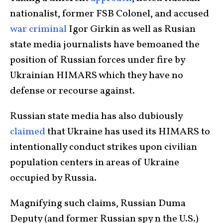
nationalist, former FSB Colonel, and accused
war criminal
Igor Girkin as well as Rusian
state media journalists have bemoaned the
position of Russian forces under fire by
Ukrainian HIMARS which they have no
defense or recourse against.
Russian state media has also dubiously
claimed
that Ukraine has used its HIMARS to
intentionally conduct strikes upon civilian
population centers in areas of Ukraine
occupied by Russia.
Magnifying such claims, Russian Duma
Deputy (and former Russian spy n the U.S.)