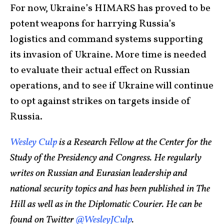
For now, Ukraine’s HIMARS has proved to be
potent weapons for harrying Russia’s
logistics and command systems supporting
its invasion of Ukraine. More time is needed
to evaluate their actual effect on Russian
operations, and to see if Ukraine will continue
to opt against strikes on targets inside of
Russia.
Wesley Culp
is a Research Fellow at the Center for the
Study of the Presidency and Congress. He regularly
writes on Russian and Eurasian leadership and
national security topics and has been published in The
Hill as well as in the Diplomatic Courier. He can be
found on Twitter
@WesleyJCulp
.