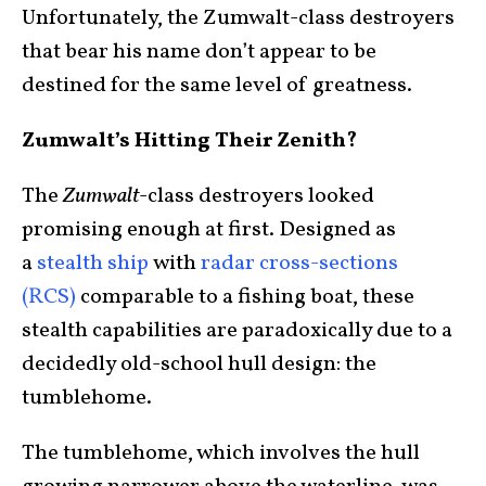
Unfortunately, the Zumwalt-class destroyers
that bear his name don’t appear to be
destined for the same level of greatness.
Zumwalt’s Hitting Their Zenith?
The
Zumwalt
-class destroyers looked
promising enough at first. Designed as
a
stealth ship
with
radar cross-sections
(RCS)
comparable to a fishing boat, these
stealth capabilities are paradoxically due to a
decidedly old-school hull design: the
tumblehome.
The tumblehome, which involves the hull