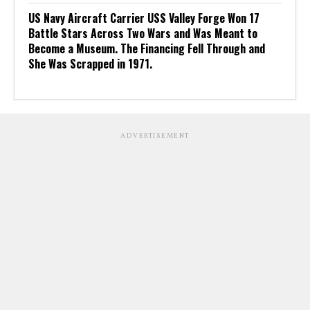
US Navy Aircraft Carrier USS Valley Forge Won 17
Battle Stars Across Two Wars and Was Meant to
Become a Museum. The Financing Fell Through and
She Was Scrapped in 1971.
ADVERTISEMENT