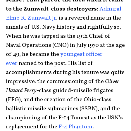
sense? That part of the idea when it came
to the Zumwalt-class destroyers:
Admiral
Elmo R. Zumwalt Jr
. is a revered name in the
annals of U.S. Navy history and rightfully so.
When he was tapped as the 19th Chief of
Naval Operations (CNO) in July 1970 at the age
of 49, he became the
youngest officer
ever
named to the post. His list of
accomplishments during his tenure was quite
impressive: the commissioning of the
Oliver
Hazard Perry
-class guided-missile frigates
(FFG), and the creation of the Ohio-class
ballistic missile submarines (SSBN), and the
championing of the F-14 Tomcat as the USN’s
replacement for the
F-4 Phantom
.