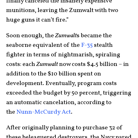
finally canceled the insanely expensive
munitions, leaving the Zumwalt with two
huge guns it can’t fire.”
Soon enough, the
Zumwalt
s became the
seaborne equivalent of the
F-35
stealth
fighter in terms of nightmarish, spiraling
costs: each
Zumwalt
now costs $4.5 billion – in
addition to the $10 billion spent on
development. Eventually, program costs
exceeded the budget by 50 percent, triggering
an automatic cancelation, according to
the
Nunn-McCurdy Act
.
After originally planning to purchase 32 of
these beleaguered destroyers, the Navy pared