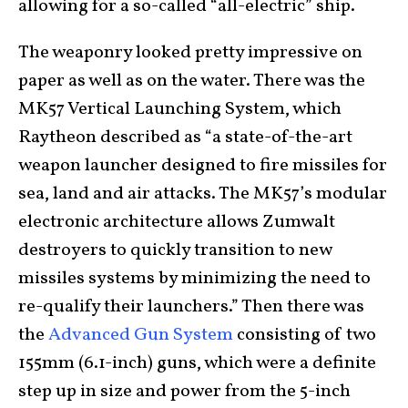
allowing for a so-called “all-electric” ship.
The weaponry looked pretty impressive on
paper as well as on the water. There was the
MK57 Vertical Launching System, which
Raytheon described as “a state-of-the-art
weapon launcher designed to fire missiles for
sea, land and air attacks. The MK57’s modular
electronic architecture allows Zumwalt
destroyers to quickly transition to new
missiles systems by minimizing the need to
re-qualify their launchers.” Then there was
the
Advanced Gun System
consisting of two
155mm (6.1-inch) guns, which were a definite
step up in size and power from the 5-inch