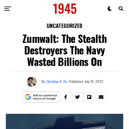
UNCATEGORIZED
Zumwalt: The Stealth
Destroyers The Navy
Wasted Billions On
By
Christian D. Orr
Published
July 10, 2022