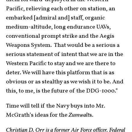
Pacific, relieving each other on station, an
embarked [admiral and] staff, organic
medium-altitude, long endurance UAVs,
conventional prompt strike and the Aegis
Weapons System. That would be a serious a
serious statement of intent that we are in the
Western Pacific to stay and we are there to
deter. We will have this platform that is as
obvious or as stealthy as we wish it to be. And
this, to me, is the future of the DDG-1000.”
Time will tell if the Navy buys into Mr.
McGrath’s ideas for the
Zumwalt
s.
Christian D. Orr is a former Air Force officer, Federal