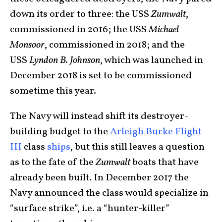
down its order to three: the USS
Zumwalt
,
commissioned in 2016; the USS
Michael
Monsoor
, commissioned in 2018; and the
USS
Lyndon B. Johnson
, which was launched in
December 2018 is set to be commissioned
sometime this year.
The Navy will instead shift its destroyer-
building budget to the
Arleigh Burke Flight
III
class
ships
, but this still leaves a question
as to the fate of the
Zumwalt
boats that have
already been built. In December 2017 the
Navy announced the class would specialize in
“surface strike”, i.e. a “hunter-killer”