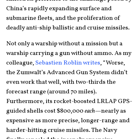
China’s rapidly expanding surface and
submarine fleets, and the proliferation of
deadly anti-ship ballistic and cruise missiles.
Not only a warship without a mission but a
warship carrying a gun without ammo. As my
colleague,
Sebastien Roblin writes
, “Worse,
the Zumwalt’s Advanced Gun System didn’t
even work that well, with two-thirds the
forecast range (around 70 miles).
Furthermore, its rocket-boosted LRLAP GPS-
guided shells cost $800,000
each
—nearly as
expensive as more precise, longer-range and
harder-hitting cruise missiles. The Navy