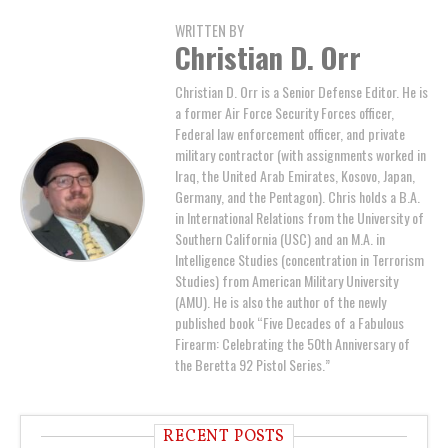
WRITTEN BY
Christian D. Orr
Christian D. Orr is a Senior Defense Editor. He is
a former Air Force Security Forces officer,
Federal law enforcement officer, and private
military contractor (with assignments worked in
Iraq, the United Arab Emirates, Kosovo, Japan,
Germany, and the Pentagon). Chris holds a B.A.
in International Relations from the University of
Southern California (USC) and an M.A. in
Intelligence Studies (concentration in Terrorism
Studies) from American Military University
(AMU). He is also the author of the newly
published book “Five Decades of a Fabulous
Firearm: Celebrating the 50th Anniversary of
the Beretta 92 Pistol Series.”
RECENT POSTS