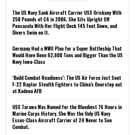
The US Navy Sank Aircraft Carrier USS Oriskany With
250 Pounds of C4 in 2006. She Sits Upright Off
Pensacola With Her Flight Deck 145 Feet Down, and
Divers Swim on It.
Germany Had a WWII Plan for a Super Battleship That
Would Have Been 62,600 Tons and Bigger Than the US
Navy Iowa-Class
‘Build Combat Readiness’: The US Air Force Just Sent
F-22 Raptor Stealth Fighters to China’s Doorstep out
at Kadena AFB
USS Tarawa Was Named for the Bloodiest 76 Hours in
Marine Corps History. She Was the Only US Navy
Essex-Class Aircraft Carrier of 24 Never to See
Combat.