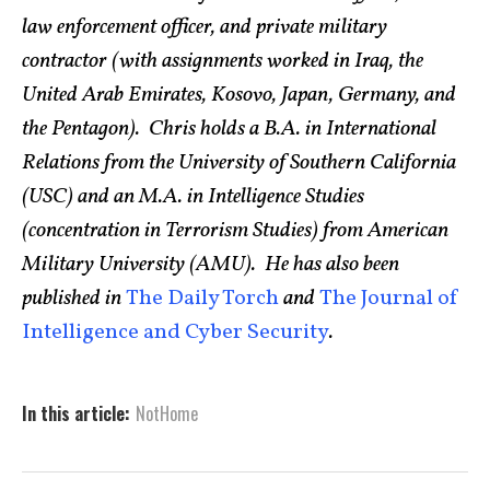
law enforcement officer, and private military
contractor (with assignments worked in Iraq, the
United Arab Emirates, Kosovo, Japan, Germany, and
the Pentagon). Chris holds a B.A. in International
Relations from the University of Southern California
(USC) and an M.A. in Intelligence Studies
(concentration in Terrorism Studies) from American
Military University (AMU). He has also been
published in
The Daily Torch
and
The Journal of
Intelligence and Cyber Security
.
In this article:
NotHome