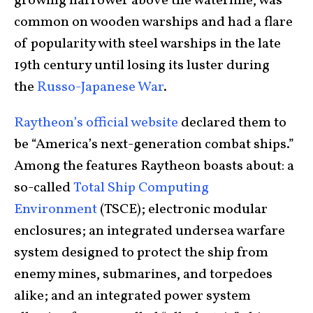
growing narrower above the waterline, was
common on wooden warships and had a flare
of popularity with steel warships in the late
19th century until losing its luster during
the
Russo-Japanese War
.
Raytheon’s official website
declared them to
be “America’s next-generation combat ships.”
Among the features Raytheon boasts about: a
so-called
Total Ship Computing
Environment
(TSCE); electronic modular
enclosures; an integrated undersea warfare
system designed to protect the ship from
enemy mines, submarines, and torpedoes
alike; and an integrated power system