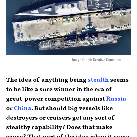
Image Credit: Creative Commons.
The idea of anything being
stealth
seems
to be like a sure winner in the era of
great-power competition against
Russia
or
China
. But should big vessels like
destroyers or cruisers get any sort of
stealthy capability? Does that make