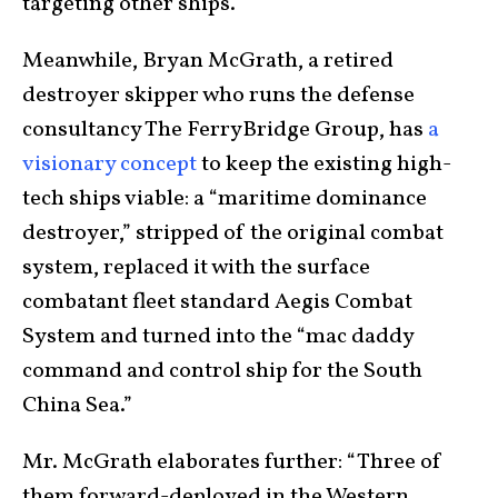
targeting other ships.
Meanwhile, Bryan McGrath, a retired
destroyer skipper who runs the defense
consultancy The FerryBridge Group, has
a
visionary concept
to keep the existing high-
tech ships viable: a “maritime dominance
destroyer,” stripped of the original combat
system, replaced it with the surface
combatant fleet standard Aegis Combat
System and turned into the “mac daddy
command and control ship for the South
China Sea.”
Mr. McGrath elaborates further: “Three of
them forward-deployed in the Western