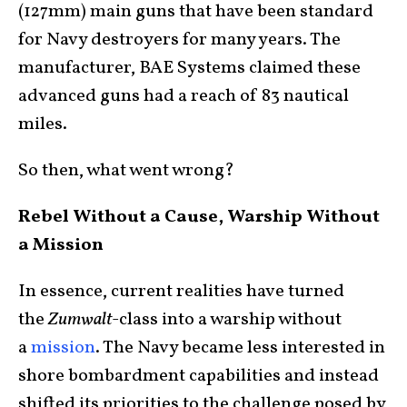
(127mm) main guns that have been standard
for Navy destroyers for many years. The
manufacturer, BAE Systems claimed these
advanced guns had a reach of 83 nautical
miles.
So then, what went wrong?
Rebel Without a Cause, Warship Without
a Mission
In essence, current realities have turned
the
Zumwalt
-class into a warship without
a
mission
. The Navy became less interested in
shore bombardment capabilities and instead
shifted its priorities to the challenge posed by