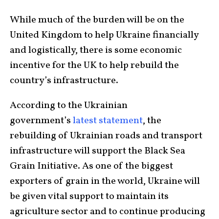
While much of the burden will be on the
United Kingdom to help Ukraine financially
and logistically, there is some economic
incentive for the UK to help rebuild the
country’s infrastructure.
According to the Ukrainian
government’s
latest statement
, the
rebuilding of Ukrainian roads and transport
infrastructure will support the Black Sea
Grain Initiative. As one of the biggest
exporters of grain in the world, Ukraine will
be given vital support to maintain its
agriculture sector and to continue producing