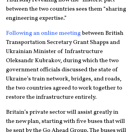
Thursday revealing how the “historic pact”
between the two countries sees them “sharing
engineering expertise.”
Following an online meeting
between British
Transportation Secretary Grant Shapps and
Ukrainian Minister of Infrastructure
Oleksandr Kubrakov, during which the two
government officials discussed the state of
Ukraine’s train network, bridges, and roads,
the two countries agreed to work together to
restore the infrastructure entirely.
Britain’s private sector will assist greatly in
the new plan, starting with five buses that will
be sent by the Go Ahead Group. The buses will