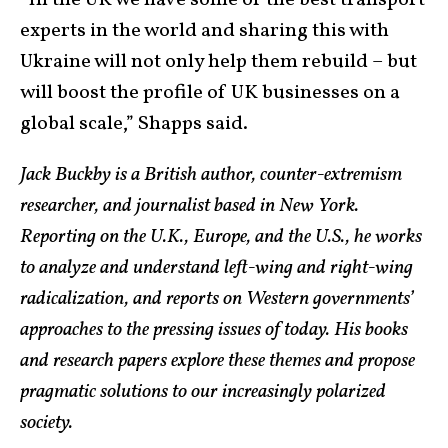
“In the UK we have some of the best transport
experts in the world and sharing this with
Ukraine will not only help them rebuild – but
will boost the profile of UK businesses on a
global scale,” Shapps said.
Jack Buckby is a British author, counter-extremism
researcher, and journalist based in New York.
Reporting on the U.K., Europe, and the U.S., he works
to analyze and understand left-wing and right-wing
radicalization, and reports on Western governments’
approaches to the pressing issues of today. His books
and research papers explore these themes and propose
pragmatic solutions to our increasingly polarized
society.