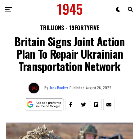
TRILLIONS - 19FORTYFIVE
Britain Signs Joint Action
Plan To Repair Ukrainian
Transportation Network
By
Jack Buckby
Published
August 26, 2022