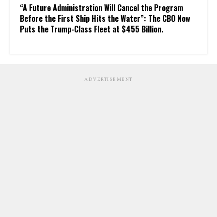
“A Future Administration Will Cancel the Program
Before the First Ship Hits the Water”: The CBO Now
Puts the Trump-Class Fleet at $455 Billion.
ADVERTISEMENT