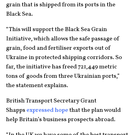
grain that is shipped from its ports in the
Black Sea.
“This will support the Black Sea Grain
Initiative, which allows the safe passage of
grain, food and fertiliser exports out of
Ukraine in protected shipping corridors. So
far, the initiative has freed 721,449 metric
tons of goods from three Ukrainian ports,”
the statement explains.
British Transport Secretary Grant
Shapps
expressed hope
that the plan would
help Britain’s business prospects abroad.