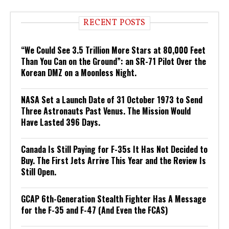
RECENT POSTS
“We Could See 3.5 Trillion More Stars at 80,000 Feet
Than You Can on the Ground”: an SR-71 Pilot Over the
Korean DMZ on a Moonless Night.
NASA Set a Launch Date of 31 October 1973 to Send
Three Astronauts Past Venus. The Mission Would
Have Lasted 396 Days.
Canada Is Still Paying for F-35s It Has Not Decided to
Buy. The First Jets Arrive This Year and the Review Is
Still Open.
GCAP 6th-Generation Stealth Fighter Has A Message
for the F-35 and F-47 (And Even the FCAS)