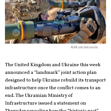
NLAW anti-tank missile.
The United Kingdom and Ukraine this week
announced a “landmark” joint action plan
designed to help Ukraine rebuild its transport
infrastructure once the conflict comes to an
end. The Ukrainian Ministry of
Infrastructure issued a statement on