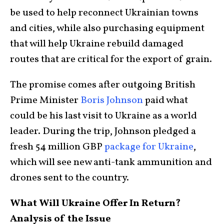
be used to help reconnect Ukrainian towns
and cities, while also purchasing equipment
that will help Ukraine rebuild damaged
routes that are critical for the export of grain.
The promise comes after outgoing British
Prime Minister
Boris Johnson
paid what
could be his last visit to Ukraine as a world
leader. During the trip, Johnson pledged a
fresh 54 million GBP
package for Ukraine
,
which will see new anti-tank ammunition and
drones sent to the country.
What Will Ukraine Offer In Return?
Analysis of the Issue