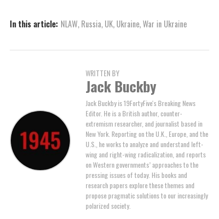
In this article:
NLAW
,
Russia
,
UK
,
Ukraine
,
War in Ukraine
WRITTEN BY
Jack Buckby
Jack Buckby is 19FortyFive's Breaking News
Editor. He is a British author, counter-
extremism researcher, and journalist based in
New York. Reporting on the U.K., Europe, and the
U.S., he works to analyze and understand left-
wing and right-wing radicalization, and reports
on Western governments’ approaches to the
pressing issues of today. His books and
research papers explore these themes and
propose pragmatic solutions to our increasingly
polarized society.