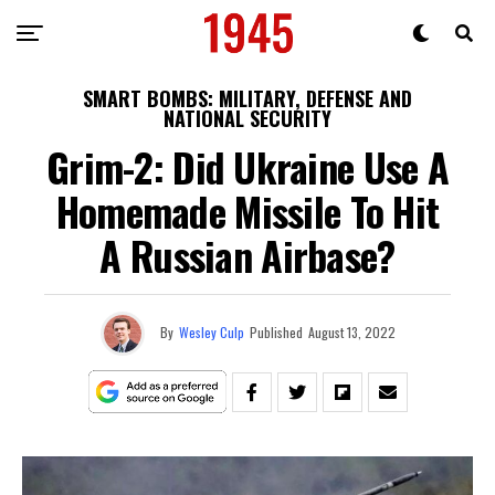
SMART BOMBS: MILITARY, DEFENSE AND
NATIONAL SECURITY
Grim-2: Did Ukraine Use A
Homemade Missile To Hit
A Russian Airbase?
By
Wesley Culp
Published
August 13, 2022