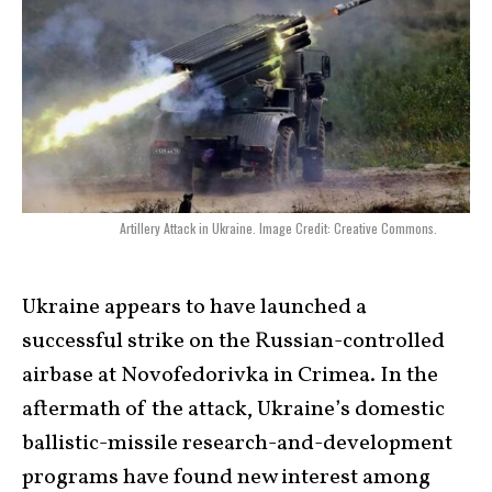
Artillery Attack in Ukraine. Image Credit: Creative Commons.
Ukraine appears to have launched a
successful strike on the Russian-controlled
airbase at Novofedorivka in Crimea. In the
aftermath of the attack, Ukraine’s domestic
ballistic-missile research-and-development
programs have found new interest among