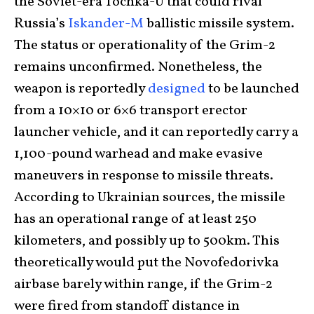
the Soviet-era Tochka-U that could rival
Russia’s
Iskander-M
ballistic missile system.
The status or operationality of the Grim-2
remains unconfirmed. Nonetheless, the
weapon is reportedly
designed
to be launched
from a 10×10 or 6×6 transport erector
launcher vehicle, and it can reportedly carry a
1,100-pound warhead and make evasive
maneuvers in response to missile threats.
According to Ukrainian sources, the missile
has an operational range of at least 250
kilometers, and possibly up to 500km. This
theoretically would put the Novofedorivka
airbase barely within range, if the Grim-2
were fired from standoff distance in