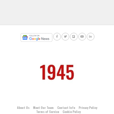
About Us
Meet Our Team
Contact Info
Privacy Policy
Terms of Service
Cookie Policy