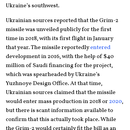
Ukraine’s southwest.
Ukrainian sources reported that the Grim-2
missile was unveiled publicly for the first
time in 2018, with its first flight in January
that year. The missile reportedly
entered
development in 2016, with the help of $40
million of Saudi financing for the project,
which was spearheaded by Ukraine’s
Yuzhnoye Design Office. At that time,
Ukrainian sources claimed that the missile
would enter mass production in 2018 or
2020
,
but there is scant information available to
confirm that this actually took place. While
the Grim-2 would certainly fit the bill as an