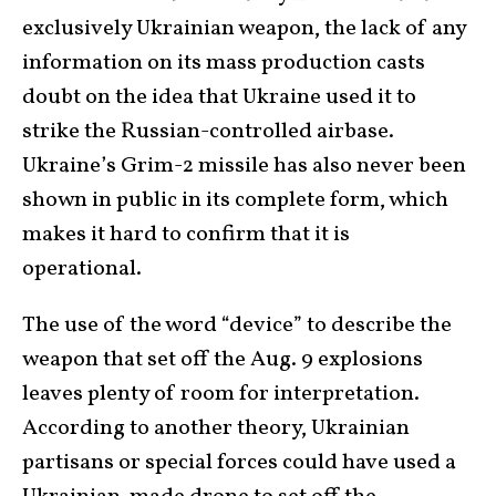
exclusively Ukrainian weapon, the lack of any
information on its mass production casts
doubt on the idea that Ukraine used it to
strike the Russian-controlled airbase.
Ukraine’s Grim-2 missile has also never been
shown in public in its complete form, which
makes it hard to confirm that it is
operational.
The use of the word “device” to describe the
weapon that set off the Aug. 9 explosions
leaves plenty of room for interpretation.
According to another theory, Ukrainian
partisans or special forces could have used a