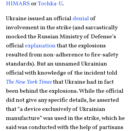
HIMARS
or
Tochka-U
.
Ukraine issued an official
denial
of
involvement in the strike (and sarcastically
mocked the Russian Ministry of Defense’s
official
explanation
that the explosions
resulted from non-adherence to fire-safety
standards). But an unnamed Ukrainian
official with knowledge of the incident told
The New York Times
that Ukraine had in fact
been behind the explosions. While the official
did not give any specific details, he asserted
that “a device exclusively of Ukrainian
manufacture” was used in the strike, which he
said was conducted with the help of partisans