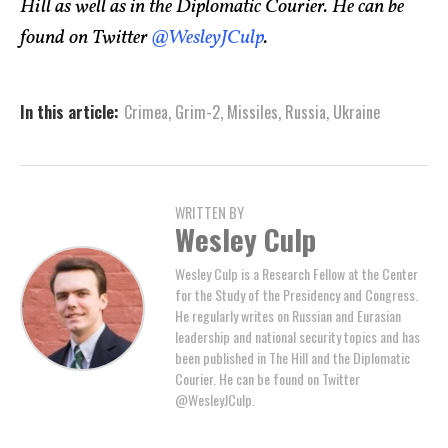
Hill as well as in the Diplomatic Courier. He can be
found on Twitter
@WesleyJCulp
.
In this article:
Crimea
,
Grim-2
,
Missiles
,
Russia
,
Ukraine
WRITTEN BY
Wesley Culp
Wesley Culp is a Research Fellow at the Center
for the Study of the Presidency and Congress.
He regularly writes on Russian and Eurasian
leadership and national security topics and has
been published in The Hill and the Diplomatic
Courier. He can be found on Twitter
@WesleyJCulp.