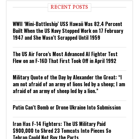
RECENT POSTS
WWII ‘Mini-Battleship’ USS Hawaii Was 82.4 Percent
Built When the US Navy Stopped Work on 17 February
1947 and She Wasn’t Scrapped Until 1959
The US Air Force’s Most Advanced AI Fighter Test
Flew on an F-16D That First Took Off in April 1992
Military Quote of the Day by Alexander the Great: “I
am not afraid of an army of lions led by a sheep; I am
afraid of an army of sheep led by a lion.”
Putin Can’t Bomb or Drone Ukraine Into Submission
Iran Has F-14 Fighters: The US Military Paid
$900,000 to Shred 23 Tomcats Into Pieces So
Tehran Could Not Buy the Parts