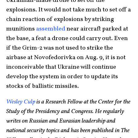
Ukrainian-made drone to set off the
explosions. It would not take much to set off a
chain reaction of explosions by striking
munitions
assembled
near aircraft parked at
the base, a feat a drone could carry out. Even
if the Grim-2 was not used to strike the
airbase at Novofedorivka on Aug. 9, it is not
inconceivable that Ukraine will continue
develop the system in order to update its
stocks of ballistic missiles.
Wesley Culp
is a Research Fellow at the Center for the
Study of the Presidency and Congress. He regularly
writes on Russian and Eurasian leadership and
national security topics and has been published in The