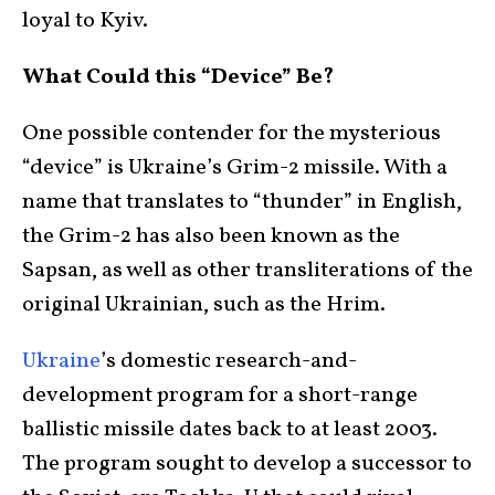
loyal to Kyiv.
What Could this “Device” Be?
One possible contender for the mysterious
“device” is Ukraine’s Grim-2 missile. With a
name that translates to “thunder” in English,
the Grim-2 has also been known as the
Sapsan, as well as other transliterations of the
original Ukrainian, such as the Hrim.
Ukraine
’s domestic research-and-
development program for a short-range
ballistic missile dates back to at least 2003.
The program sought to develop a successor to