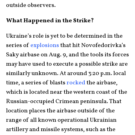
outside observers.
What Happened in the Strike?
Ukraine’s role is yet to be determined in the
series of
explosions
that hit Novofedorivka’s
Saky airbase on Aug. 9, and the tools its forces
may have used to execute a possible strike are
similarly unknown. At around 3:20 p.m. local
time, a series of blasts
rocked
the airbase,
which is located near the western coast of the
Russian-occupied Crimean peninsula. That
location places the airbase outside of the
range of all known operational Ukrainian
artillery and missile systems, such as the