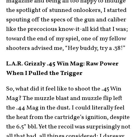
magazine and being all too happy to indulge
the spotlight of stunned onlookers, I started
spouting off the specs of the gun and caliber
like the precocious know-it-all kid that I was;
toward the end of my spiel, one of my fellow
shooters advised me, “Hey buddy, try a .38!”
L.A.R. Grizzly .45 Win Mag: Raw Power
When I Pulled the Trigger
So, what did it feel like to shoot the .45 Win
Mag? The muzzle blast and muzzle flip left
the .44 Mag in the dust. I could literally feel
the heat from the cartridge’s ignition, despite
the 6.5” bbl. Yet the recoil was surprisingly not
all that bad, all things considered; I daresay