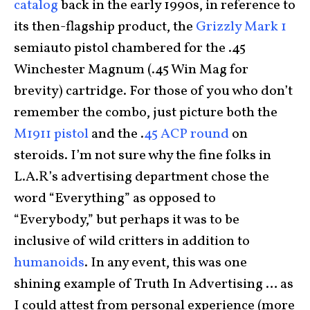
catalog
back in the early 1990s, in reference to
its then-flagship product, the
Grizzly Mark 1
semiauto pistol chambered for the .45
Winchester Magnum (.45 Win Mag for
brevity) cartridge. For those of you who don’t
remember the combo, just picture both the
M1911 pistol
and the .
45 ACP round
on
steroids. I’m not sure why the fine folks in
L.A.R’s advertising department chose the
word “Everything” as opposed to
“Everybody,” but perhaps it was to be
inclusive of wild critters in addition to
humanoids
. In any event, this was one
shining example of Truth In Advertising … as
I could attest from personal experience (more