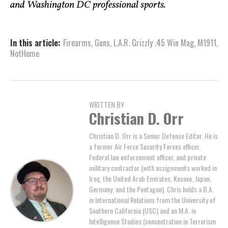
and Washington DC professional sports.
In this article:
Firearms
,
Guns
,
L.A.R. Grizzly .45 Win Mag
,
M1911
,
NotHome
WRITTEN BY
Christian D. Orr
Christian D. Orr is a Senior Defense Editor. He is
a former Air Force Security Forces officer,
Federal law enforcement officer, and private
military contractor (with assignments worked in
Iraq, the United Arab Emirates, Kosovo, Japan,
Germany, and the Pentagon). Chris holds a B.A.
in International Relations from the University of
Southern California (USC) and an M.A. in
Intelligence Studies (concentration in Terrorism