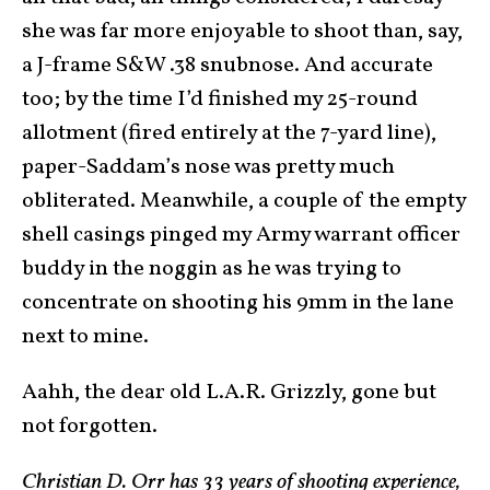
she was far more enjoyable to shoot than, say,
a J-frame S&W .38 snubnose. And accurate
too; by the time I’d finished my 25-round
allotment (fired entirely at the 7-yard line),
paper-Saddam’s nose was pretty much
obliterated. Meanwhile, a couple of the empty
shell casings pinged my Army warrant officer
buddy in the noggin as he was trying to
concentrate on shooting his 9mm in the lane
next to mine.
Aahh, the dear old L.A.R. Grizzly, gone but
not forgotten.
Christian D. Orr has 33 years of shooting experience,