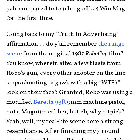
pale compared to touching off .45 Win Mag
for the first time.
Going back to my “Truth In Advertising”
affirmation … do y’all remember
the range
scene
from the original 1987
RoboCop
film?
You know, wherein after a few blasts from
Robo’s gun, every other shooter on the line
stops shooting to gawk with a big “WTF?”
look on their face? Granted, Robo was using a
modified
Beretta 93R
9mm machine pistol,
not a Magnum caliber, but eh, why nitpick?
Yeah, well, my real-life scene bore a strong
resemblance. After finishing my 7-round