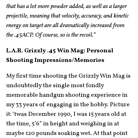
that has a lot more powder added, as well as a larger
projectile, meaning that velocity, accuracy, and kinetic
energy on target are all dramatically increased from
the .45ACP. Of course, so is the recoil.”
L.A.R. Grizzly .45 Win Mag:
Personal
Shooting Impressions/Memories
My first time shooting the Grizzly Win Mag is
undoubtedly the single most fondly
memorable handgun shooting experience in
my 33 years of engaging in the hobby. Picture
it: ‘twas December 1990, I was 15 years old at
the time, 5’6” in height and weighing in at
maybe 120 pounds soaking wet. At that point