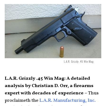
L.A.R. Grizzly .45 Win Mag.
L.A.R. Grizzly .45 Win Mag: A detailed
analysis by Christian D. Orr, a firearms
expert with decades of experience –
Thus
proclaimeth the
L.A.R. Manufacturing, Inc.