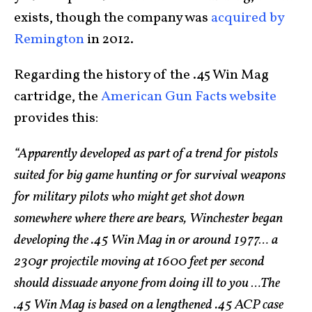
exists, though the company was
acquired by
Remington
in 2012.
Regarding the history of the .45 Win Mag
cartridge, the
American Gun Facts website
provides this:
“Apparently developed as part of a trend for pistols
suited for big game hunting or for survival weapons
for military pilots who might get shot down
somewhere where there are bears, Winchester began
developing the .45 Win Mag in or around 1977… a
230gr projectile moving at 1600 feet per second
should dissuade anyone from doing ill to you …The
.45 Win Mag is based on a lengthened .45 ACP case