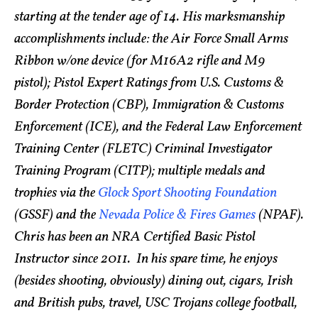
starting at the tender age of 14. His marksmanship
accomplishments include: the Air Force Small Arms
Ribbon w/one device (for M16A2 rifle and M9
pistol); Pistol Expert Ratings from U.S. Customs &
Border Protection (CBP), Immigration & Customs
Enforcement (ICE), and the Federal Law Enforcement
Training Center (FLETC) Criminal Investigator
Training Program (CITP); multiple medals and
trophies via the
Glock Sport Shooting Foundation
(GSSF) and the
Nevada Police & Fires Games
(NPAF).
Chris has been an NRA Certified Basic Pistol
Instructor since 2011. In his spare time, he enjoys
(besides shooting, obviously) dining out, cigars, Irish
and British pubs, travel, USC Trojans college football,