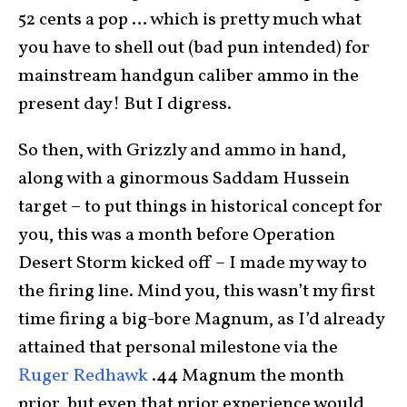
52 cents a pop … which is pretty much what
you have to shell out (bad pun intended) for
mainstream handgun caliber ammo in the
present day! But I digress.
So then, with Grizzly and ammo in hand,
along with a ginormous Saddam Hussein
target – to put things in historical concept for
you, this was a month before Operation
Desert Storm kicked off – I made my way to
the firing line. Mind you, this wasn’t my first
time firing a big-bore Magnum, as I’d already
attained that personal milestone via the
Ruger Redhawk
.44 Magnum the month
prior, but even that prior experience would