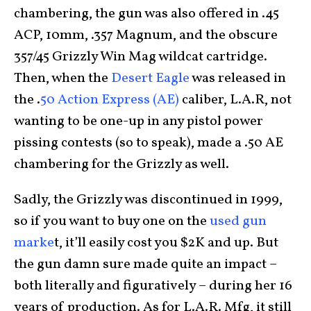
chambering, the gun was also offered in .45
ACP, 10mm, .357 Magnum, and the obscure
357/45 Grizzly Win Mag wildcat cartridge.
Then, when the
Desert Eagle
was released in
the .
50 Action Express (AE)
caliber, L.A.R, not
wanting to be one-up in any pistol power
pissing contests (so to speak), made a .50 AE
chambering for the Grizzly as well.
Sadly, the Grizzly was discontinued in 1999,
so if you want to buy one on the
used gun
marke
t, it’ll easily cost you $2K and up. But
the gun damn sure made quite an impact –
both literally and figuratively – during her 16
years of production. As for L.A.R. Mfg, it still