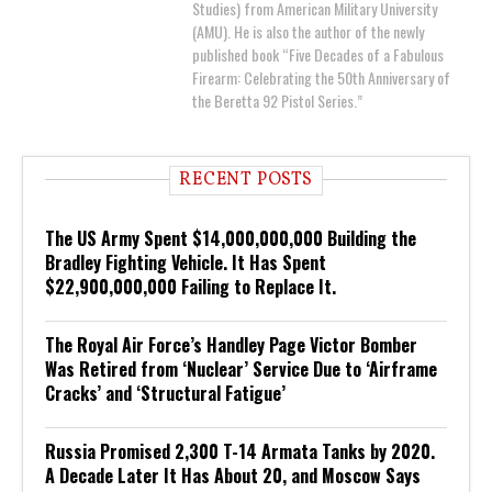
Studies) from American Military University
(AMU). He is also the author of the newly
published book “Five Decades of a Fabulous
Firearm: Celebrating the 50th Anniversary of
the Beretta 92 Pistol Series.”
RECENT POSTS
The US Army Spent $14,000,000,000 Building the
Bradley Fighting Vehicle. It Has Spent
$22,900,000,000 Failing to Replace It.
The Royal Air Force’s Handley Page Victor Bomber
Was Retired from ‘Nuclear’ Service Due to ‘Airframe
Cracks’ and ‘Structural Fatigue’
Russia Promised 2,300 T-14 Armata Tanks by 2020.
A Decade Later It Has About 20, and Moscow Says