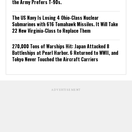
the Army Prefers T-90s.
The US Navy Is Losing 4 Ohio-Class Nuclear
Submarines with 616 Tomahawk Missiles. It Will Take
22 New Virginia-Class to Replace Them
270,000 Tons of Warships Hit: Japan Attacked 8
Battleships at Pearl Harbor. 6 Returned to WWII, and
Tokyo Never Touched the Aircraft Carriers
ADVERTISEMENT