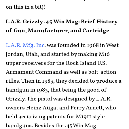
on this in a bit)!
L.A.R. Grizzly .45 Win Mag:
Brief History
of Gun, Manufacturer, and Cartridge
L.A.R. Mfg. Inc
. was founded in 1968 in West
Jordan, Utah, and started by making M16
upper receivers for the Rock Island U.S.
Armament Command as well as bolt-action
rifles. Then in 1983, they decided to produce a
handgun in 1983, that being the good ol’
Grizzly. The pistol was designed by L.A.R.
owners Heinz Augat and Perry Arnett, who
held accurizing patents for M1911 style
handguns. Besides the .45 Win Mag