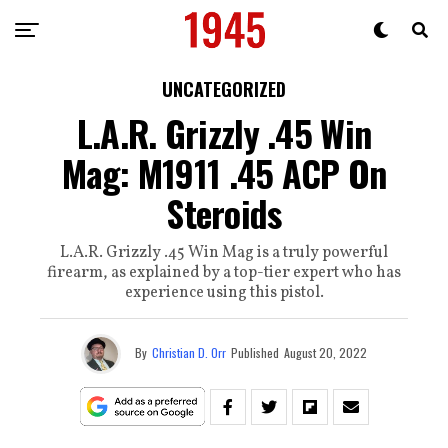
UNCATEGORIZED
L.A.R. Grizzly .45 Win
Mag: M1911 .45 ACP On
Steroids
L.A.R. Grizzly .45 Win Mag is a truly powerful
firearm, as explained by a top-tier expert who has
experience using this pistol.
By
Christian D. Orr
Published
August 20, 2022