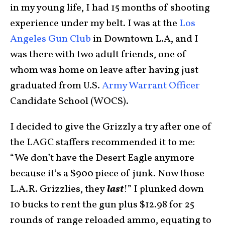
in my young life, I had 15 months of shooting
experience under my belt. I was at the
Los
Angeles Gun Club
in Downtown L.A, and I
was there with two adult friends, one of
whom was home on leave after having just
graduated from U.S.
Army Warrant Officer
Candidate School (WOCS).
I decided to give the Grizzly a try after one of
the LAGC staffers recommended it to me:
“We don’t have the Desert Eagle anymore
because it’s a $900 piece of junk. Now those
L.A.R. Grizzlies, they
last
!” I plunked down
10 bucks to rent the gun plus $12.98 for 25
rounds of range reloaded ammo, equating to