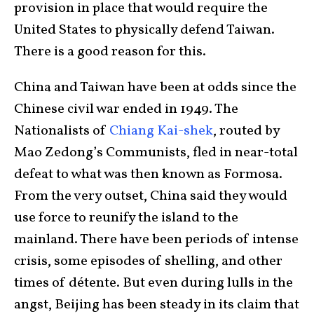
provision in place that would require the
United States to physically defend Taiwan.
There is a good reason for this.
China and Taiwan have been at odds since the
Chinese civil war ended in 1949. The
Nationalists of
Chiang Kai-shek
, routed by
Mao Zedong’s Communists, fled in near-total
defeat to what was then known as Formosa.
From the very outset, China said they would
use force to reunify the island to the
mainland. There have been periods of intense
crisis, some episodes of shelling, and other
times of détente. But even during lulls in the
angst, Beijing has been steady in its claim that