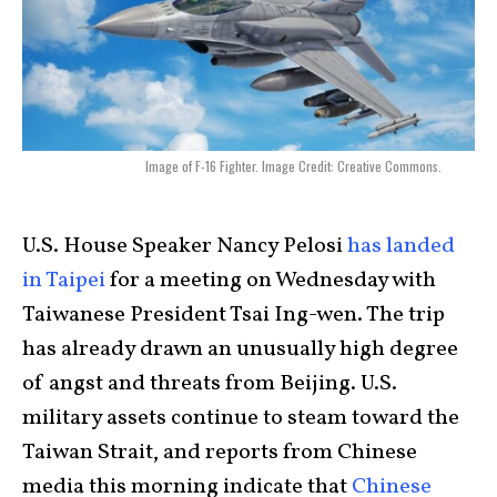
Image of F-16 Fighter. Image Credit: Creative Commons.
U.S. House Speaker Nancy Pelosi
has landed
in Taipei
for a meeting on Wednesday with
Taiwanese President Tsai Ing-wen. The trip
has already drawn an unusually high degree
of angst and threats from Beijing. U.S.
military assets continue to steam toward the
Taiwan Strait, and reports from Chinese
media this morning indicate that
Chinese