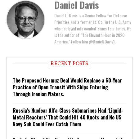
Daniel Davis
Daniel L. Davis is a Senior Fellow for Defense
Priorities and a former Lt. Col. in the U.S. Army
who deployed into combat zones four times. He
is the author of “The Eleventh Hour in 2020
America.” Follow him @DanielLDavis1.
RECENT POSTS
The Proposed Hormuz Deal Would Replace a 60-Year
Practice of Open Transit With Ships Entering
Through Iranian Waters.
Russia’s Nuclear Alfa-Class Submarines Had ‘Liquid-
Metal Reactors’ That Could Hit 40 Knots and No US
Navy Sub Could Ever Catch Them