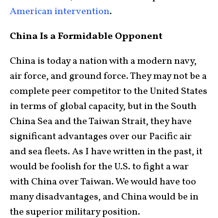
American intervention
.
China Is a Formidable Opponent
China is today a nation with a modern navy,
air force, and ground force. They may not be a
complete peer competitor to the United States
in terms of global capacity, but in the South
China Sea and the Taiwan Strait, they have
significant advantages over our Pacific air
and sea fleets. As I have written in the past, it
would be foolish for the U.S. to fight a war
with China over Taiwan. We would have too
many disadvantages, and China would be in
the superior military position.