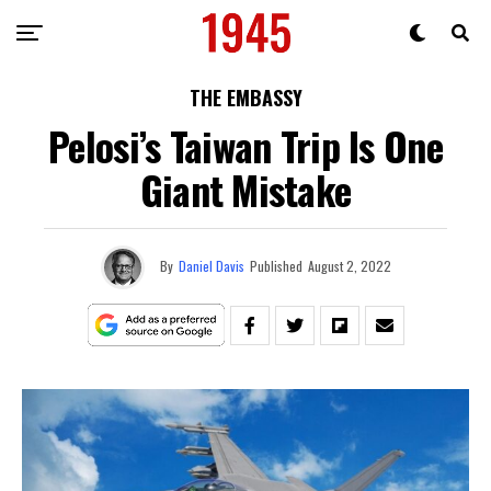
THE EMBASSY
Pelosi’s Taiwan Trip Is One
Giant Mistake
By
Daniel Davis
Published
August 2, 2022