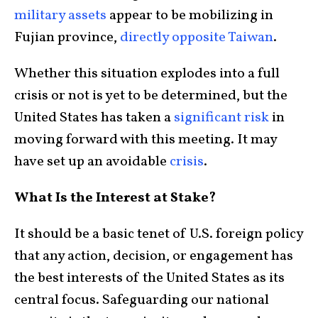
military assets
appear to be mobilizing in
Fujian province,
directly opposite Taiwan
.
Whether this situation explodes into a full
crisis or not is yet to be determined, but the
United States has taken a
significant risk
in
moving forward with this meeting. It may
have set up an avoidable
crisis
.
What Is the Interest at Stake?
It should be a basic tenet of U.S. foreign policy
that any action, decision, or engagement has
the best interests of the United States as its
central focus. Safeguarding our national