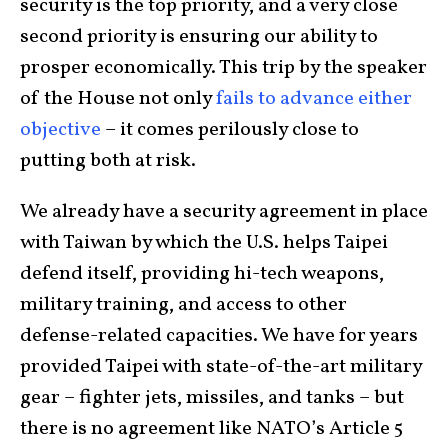
security is the top priority, and a very close
second priority is ensuring our ability to
prosper economically. This trip by the speaker
of the House not only
fails to advance either
objective
– it comes perilously close to
putting both at risk.
We already have a security agreement in place
with Taiwan by which the U.S. helps Taipei
defend itself, providing hi-tech weapons,
military training, and access to other
defense-related capacities. We have for years
provided Taipei with state-of-the-art military
gear – fighter jets, missiles, and tanks – but
there is no agreement like NATO’s Article 5