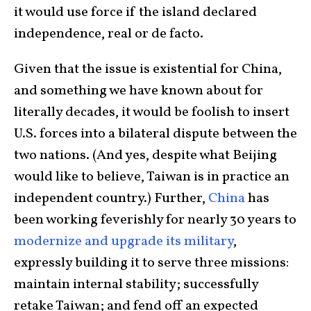
it would use force if the island declared
independence, real or de facto.
Given that the issue is existential for China,
and something we have known about for
literally decades, it would be foolish to insert
U.S. forces into a bilateral dispute between the
two nations. (And yes, despite what Beijing
would like to believe, Taiwan is in practice an
independent country.) Further,
China
has
been working feverishly for nearly 30 years to
modernize and upgrade its military
,
expressly building it to serve three missions:
maintain internal stability; successfully
retake Taiwan; and fend off an expected