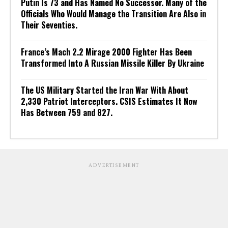
Putin Is 73 and Has Named No Successor. Many of the
Officials Who Would Manage the Transition Are Also in
Their Seventies.
France’s Mach 2.2 Mirage 2000 Fighter Has Been
Transformed Into A Russian Missile Killer By Ukraine
The US Military Started the Iran War With About
2,330 Patriot Interceptors. CSIS Estimates It Now
Has Between 759 and 827.
ADVERTISEMENT