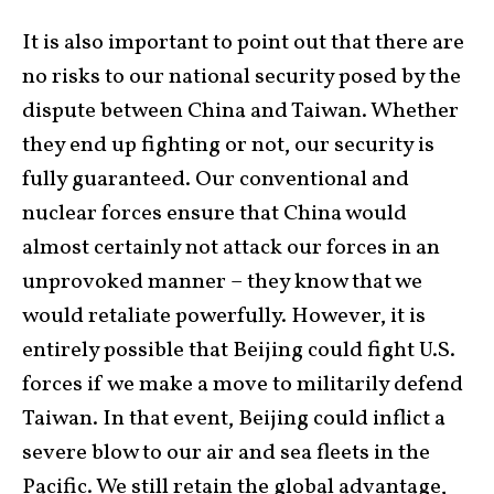
It is also important to point out that there are
no risks to our national security posed by the
dispute between China and Taiwan. Whether
they end up fighting or not, our security is
fully guaranteed. Our conventional and
nuclear forces ensure that China would
almost certainly not attack our forces in an
unprovoked manner – they know that we
would retaliate powerfully. However, it is
entirely possible that Beijing could fight U.S.
forces if we make a move to militarily defend
Taiwan. In that event, Beijing could inflict a
severe blow to our air and sea fleets in the
Pacific. We still retain the global advantage,