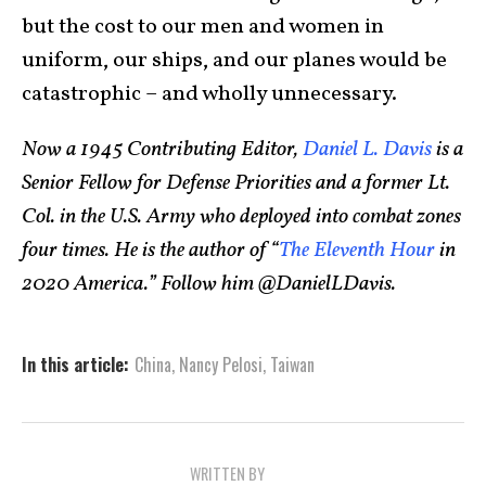
but the cost to our men and women in
uniform, our ships, and our planes would be
catastrophic – and wholly unnecessary.
Now a 1945 Contributing Editor,
Daniel L. Davis
is a
Senior Fellow for Defense Priorities and a former Lt.
Col. in the U.S. Army who deployed into combat zones
four times. He is the author of “
The Eleventh Hour
in
2020 America.” Follow him @DanielLDavis.
In this article:
China
,
Nancy Pelosi
,
Taiwan
WRITTEN BY