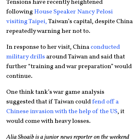
Tensions have recently heightened
following
House Speaker Nancy Pelosi
visiting Taipei,
Taiwan’s capital, despite China
repeatedly warning her not to.
In response to her visit, China
conducted
military drills
around Taiwan and said that
further “training and war preparation” would
continue.
One think tank’s war game analysis
suggested that if Taiwan could
fend off a
Chinese invasion with the help of the US
, it
would come with heavy losses.
Alia Shoaib is a junior news reporter on the weekend