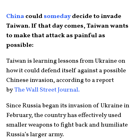
China
could
someday
decide to invade
Taiwan. If that day comes, Taiwan wants
to make that attack as painful as
possible:
Taiwan is learning lessons from Ukraine on
how it could defend itself against a possible
Chinese invasion, according to a report
by
The Wall Street Journal.
Since Russia began its invasion of Ukraine in
February, the country has effectively used
smaller weapons to fight back and humiliate
Russia’s larger army.