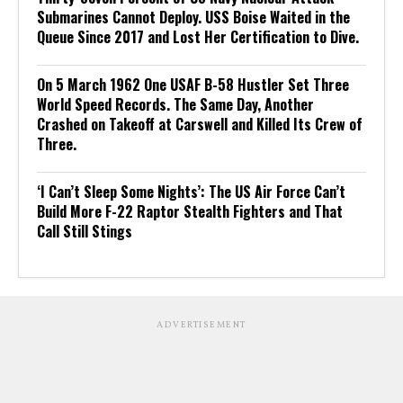
Submarines Cannot Deploy. USS Boise Waited in the
Queue Since 2017 and Lost Her Certification to Dive.
On 5 March 1962 One USAF B-58 Hustler Set Three
World Speed Records. The Same Day, Another
Crashed on Takeoff at Carswell and Killed Its Crew of
Three.
‘I Can’t Sleep Some Nights’: The US Air Force Can’t
Build More F-22 Raptor Stealth Fighters and That
Call Still Stings
ADVERTISEMENT