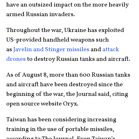
have an outsized impact on the more heavily
armed Russian invaders.
Throughout the war, Ukraine has exploited
US-provided handheld weapons such
as
Javelin and Stinger missiles
and
attack
drones
to destroy Russian tanks and aircraft.
As of August 8, more than 600 Russian tanks
and aircraft have been destroyed since the
beginning of the war, the Journal said, citing
open source website Oryx.
Taiwan has been considering increasing
training in the use of portable missiles,
according to The Journal. Even Taiwan’s