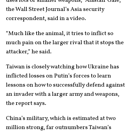
uses lots of smaller weapons,” Alastair Gale,
the Wall Street Journal’s Asia security
correspondent, said in a video.
“Much like the animal, it tries to inflict so
much pain on the larger rival that it stops the
attacker,” he said.
Taiwan is closely watching how Ukraine has
inflicted losses on Putin’s forces to learn
lessons on how to successfully defend against
an invader with a larger army and weapons,
the report says.
China’s military, which is estimated at two
million strong, far outnumbers Taiwan’s