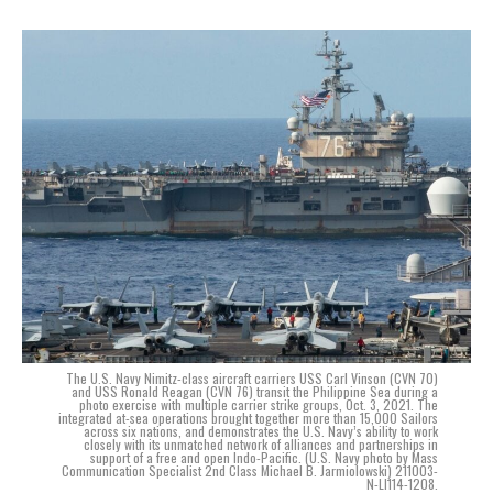
The U.S. Navy Nimitz-class aircraft carriers USS Carl Vinson (CVN 70)
and USS Ronald Reagan (CVN 76) transit the Philippine Sea during a
photo exercise with multiple carrier strike groups, Oct. 3, 2021. The
integrated at-sea operations brought together more than 15,000 Sailors
across six nations, and demonstrates the U.S. Navy’s ability to work
closely with its unmatched network of alliances and partnerships in
support of a free and open Indo-Pacific. (U.S. Navy photo by Mass
Communication Specialist 2nd Class Michael B. Jarmiolowski) 211003-
N-LI114-1208.