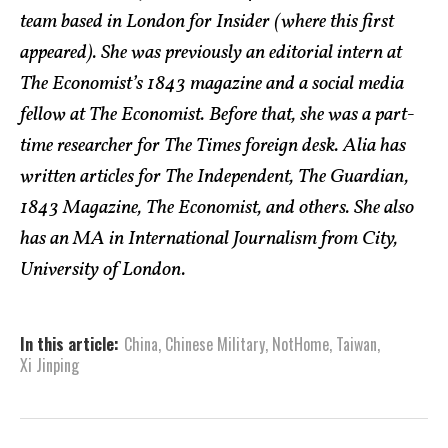
team based in London for Insider (where this first
appeared). She was previously an editorial intern at
The Economist’s 1843 magazine and a social media
fellow at The Economist. Before that, she was a part-
time researcher for The Times foreign desk. Alia has
written articles for The Independent, The Guardian,
1843 Magazine, The Economist, and others. She also
has an MA in International Journalism from City,
University of London.
In this article:
China
,
Chinese Military
,
NotHome
,
Taiwan
,
Xi Jinping