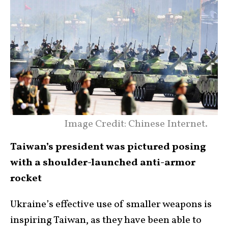
Image Credit: Chinese Internet.
Taiwan’s president was pictured posing
with a shoulder-launched anti-armor
rocket
Ukraine’s effective use of smaller weapons is
inspiring Taiwan, as they have been able to