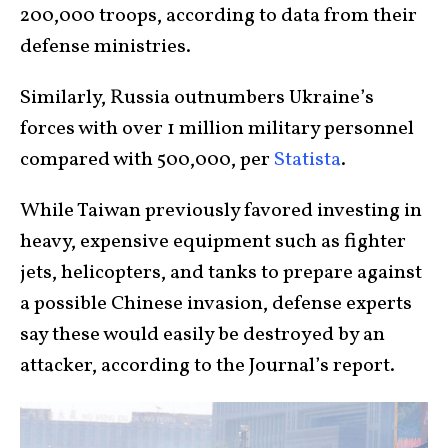
200,000 troops, according to data from their
defense ministries.
Similarly, Russia outnumbers Ukraine’s
forces with over 1 million military personnel
compared with 500,000, per
Statista
.
While Taiwan previously favored investing in
heavy, expensive equipment such as fighter
jets, helicopters, and tanks to prepare against
a possible Chinese invasion, defense experts
say these would easily be destroyed by an
attacker, according to the Journal’s report.