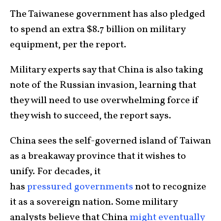
The Taiwanese government has also pledged
to spend an extra $8.7 billion on military
equipment, per the report.
Military experts say that China is also taking
note of the Russian invasion, learning that
they will need to use overwhelming force if
they wish to succeed, the report says.
China sees the self-governed island of Taiwan
as a breakaway province that it wishes to
unify. For decades, it
has
pressured
governments
not to recognize
it as a sovereign nation. Some military
analysts believe that China
might eventually