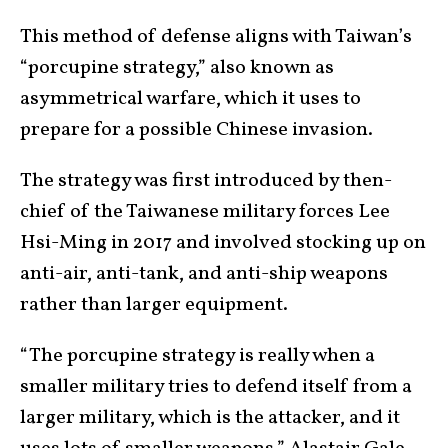
This method of defense aligns with Taiwan’s
“porcupine strategy,” also known as
asymmetrical warfare, which it uses to
prepare for a possible Chinese invasion.
The strategy was first introduced by then-
chief of the Taiwanese military forces Lee
Hsi-Ming in 2017 and involved stocking up on
anti-air, anti-tank, and anti-ship weapons
rather than larger equipment.
“The porcupine strategy is really when a
smaller military tries to defend itself from a
larger military, which is the attacker, and it