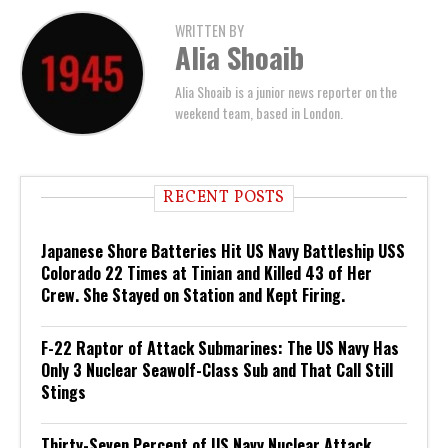
WRITTEN BY
Alia Shoaib
Alia Shoaib is a junior news reporter on the
weekend team, based in London.
RECENT POSTS
Japanese Shore Batteries Hit US Navy Battleship USS
Colorado 22 Times at Tinian and Killed 43 of Her
Crew. She Stayed on Station and Kept Firing.
F-22 Raptor of Attack Submarines: The US Navy Has
Only 3 Nuclear Seawolf-Class Sub and That Call Still
Stings
Thirty-Seven Percent of US Navy Nuclear Attack