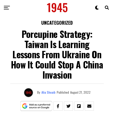
UNCATEGORIZED
Porcupine Strategy:
Taiwan Is Learning
Lessons From Ukraine On
How It Could Stop A China
Invasion
By
Alia Shoaib
Published
August 21, 2022