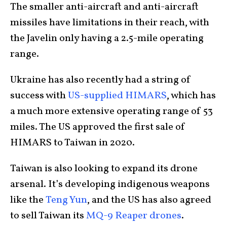
The smaller anti-aircraft and anti-aircraft
missiles have limitations in their reach, with
the Javelin only having a 2.5-mile operating
range.
Ukraine has also recently had a string of
success with
US-supplied HIMARS
, which has
a much more extensive operating range of 53
miles. The US approved the first sale of
HIMARS to Taiwan in 2020.
Taiwan is also looking to expand its drone
arsenal. It’s developing indigenous weapons
like the
Teng Yun
, and the US has also agreed
to sell Taiwan its
MQ-9 Reaper drones
.