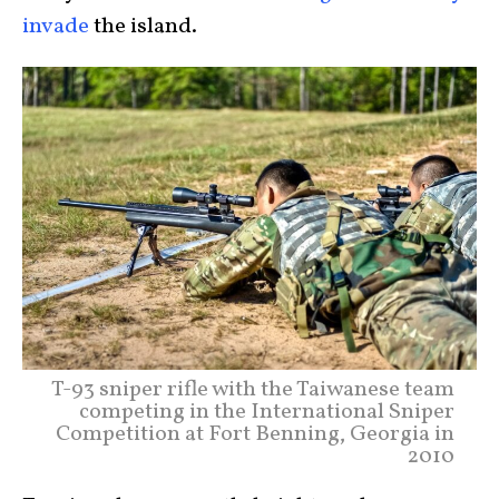
invade
the island.
T-93 sniper rifle with the Taiwanese team
competing in the International Sniper
Competition at Fort Benning, Georgia in
2010