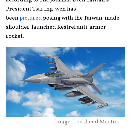
President Tsai Ing-wen has
been
pictured
posing with the Taiwan-made
shoulder-launched Kestrel anti-armor
rocket.
Image: Lockheed Martin.