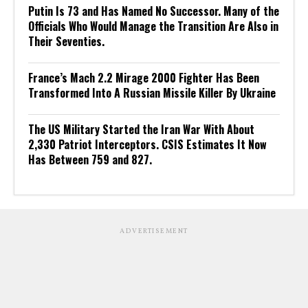
Putin Is 73 and Has Named No Successor. Many of the
Officials Who Would Manage the Transition Are Also in
Their Seventies.
France’s Mach 2.2 Mirage 2000 Fighter Has Been
Transformed Into A Russian Missile Killer By Ukraine
The US Military Started the Iran War With About
2,330 Patriot Interceptors. CSIS Estimates It Now
Has Between 759 and 827.
ADVERTISEMENT