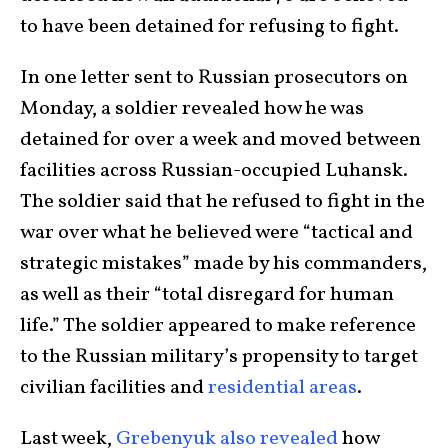
to have been detained for refusing to fight.
In one letter sent to Russian prosecutors on
Monday, a soldier revealed how he was
detained for over a week and moved between
facilities across Russian-occupied Luhansk.
The soldier said that he refused to fight in the
war over what he believed were “tactical and
strategic mistakes” made by his commanders,
as well as their “total disregard for human
life.” The soldier appeared to make reference
to the Russian military’s propensity to target
civilian facilities and
residential areas
.
Last week,
Grebenyuk also revealed
how