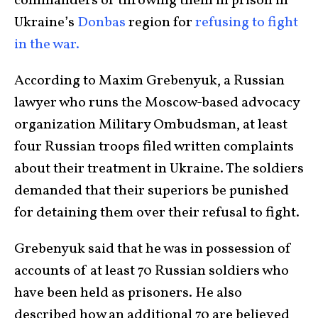
commanders of throwing them in prison in
Ukraine’s
Donbas
region for
refusing to fight
in the war.
According to Maxim Grebenyuk, a Russian
lawyer who runs the Moscow-based advocacy
organization Military Ombudsman, at least
four Russian troops filed written complaints
about their treatment in Ukraine. The soldiers
demanded that their superiors be punished
for detaining them over their refusal to fight.
Grebenyuk said that he was in possession of
accounts of at least 70 Russian soldiers who
have been held as prisoners. He also
described how an additional 70 are believed