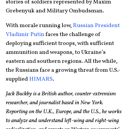
stories of soldiers represented by Maxim
Grebenyuk and Military Ombudsman.
With morale running low,
Russian President
Vladimir Putin
faces the challenge of
deploying sufficient troops, with sufficient
ammunition and weapons, to Ukraine’s
eastern and southern regions. All the while,
the Russians face a growing threat from U.S.-
supplied
HIMARS
.
Jack Buckby is a British author, counter-extremism
researcher, and journalist based in New York.
Reporting on the U.K., Europe, and the U.S., he works
to analyze and understand left-wing and right-wing