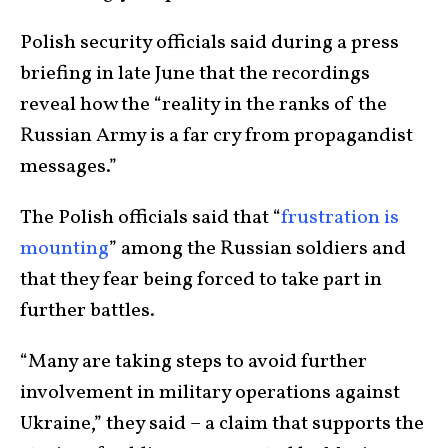
Polish security officials said during a press
briefing in late June that the recordings
reveal how the “reality in the ranks of the
Russian Army is a far cry from propagandist
messages.”
The Polish officials said that “
frustration is
mounting
” among the Russian soldiers and
that they fear being forced to take part in
further battles.
“Many are taking steps to avoid further
involvement in military operations against
Ukraine,” they said – a claim that supports the