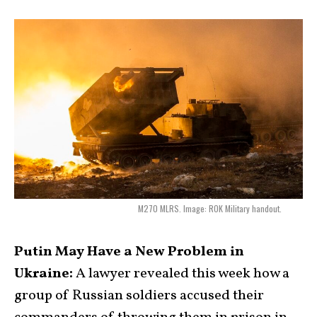
M270 MLRS. Image: ROK Military handout.
Putin May Have a New Problem in
Ukraine:
A lawyer revealed this week how a
group of Russian soldiers accused their