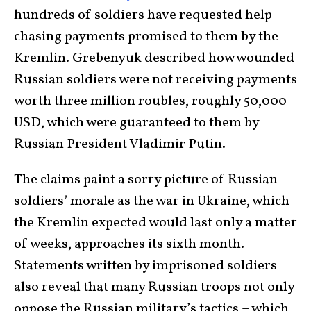
hundreds of soldiers have requested help
chasing payments promised to them by the
Kremlin. Grebenyuk described how wounded
Russian soldiers were not receiving payments
worth three million roubles, roughly 50,000
USD, which were guaranteed to them by
Russian President Vladimir Putin.
The claims paint a sorry picture of Russian
soldiers’ morale as the war in Ukraine, which
the Kremlin expected would last only a matter
of weeks, approaches its sixth month.
Statements written by imprisoned soldiers
also reveal that many Russian troops not only
oppose the Russian military’s tactics – which