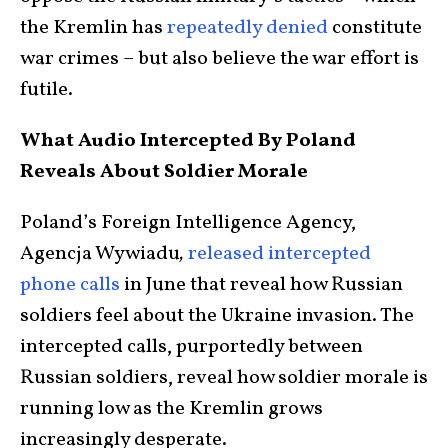
the Kremlin has
repeatedly denied
constitute
war crimes – but also believe the war effort is
futile.
What Audio Intercepted By Poland
Reveals About Soldier Morale
Poland’s Foreign Intelligence Agency,
Agencja Wywiadu
,
released intercepted
phone calls
in June that reveal how Russian
soldiers feel about the Ukraine invasion. The
intercepted calls, purportedly between
Russian soldiers, reveal how soldier morale is
running low as the Kremlin grows
increasingly desperate.