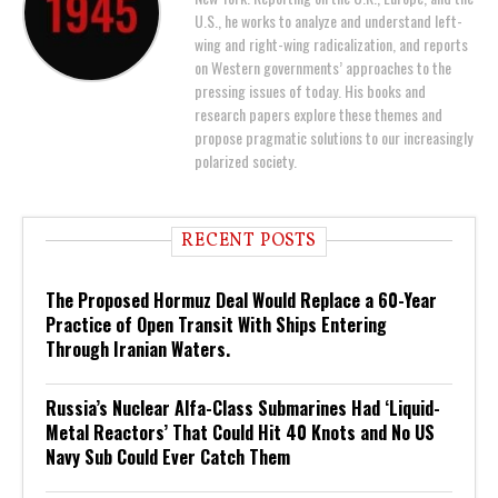
U.S., he works to analyze and understand left-
wing and right-wing radicalization, and reports
on Western governments’ approaches to the
pressing issues of today. His books and
research papers explore these themes and
propose pragmatic solutions to our increasingly
polarized society.
RECENT POSTS
The Proposed Hormuz Deal Would Replace a 60-Year
Practice of Open Transit With Ships Entering
Through Iranian Waters.
Russia’s Nuclear Alfa-Class Submarines Had ‘Liquid-
Metal Reactors’ That Could Hit 40 Knots and No US
Navy Sub Could Ever Catch Them