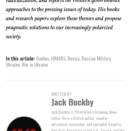
radicalization, and reports on Western governments’
approaches to the pressing issues of today. His books
and research papers explore these themes and propose
pragmatic solutions to our increasingly polarized
society.
In this article:
Donbas
,
HIMARS
,
Russia
,
Russian Military
,
Ukraine
,
War in Ukraine
WRITTEN BY
Jack Buckby
Jack Buckby is 19FortyFive's Breaking News
Editor. He is a British author, counter-
extremism researcher, and journalist based in
New York. Reporting on the U.K., Europe, and the