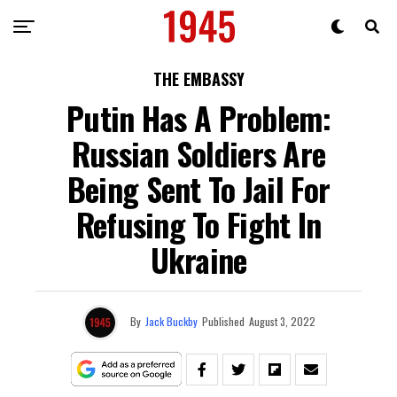
THE EMBASSY
Putin Has A Problem:
Russian Soldiers Are
Being Sent To Jail For
Refusing To Fight In
Ukraine
By
Jack Buckby
Published
August 3, 2022