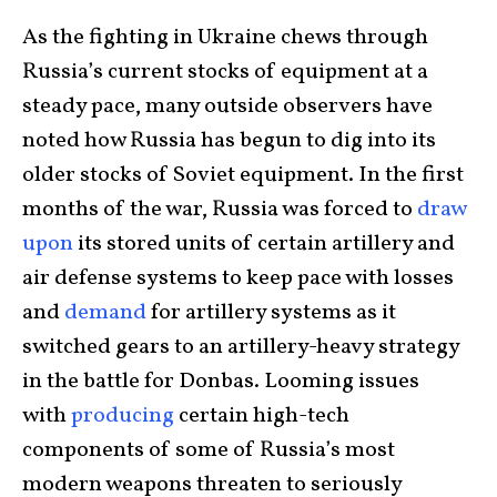
As the fighting in Ukraine chews through
Russia’s current stocks of equipment at a
steady pace, many outside observers have
noted how Russia has begun to dig into its
older stocks of Soviet equipment. In the first
months of the war, Russia was forced to
draw
upon
its stored units of certain artillery and
air defense systems to keep pace with losses
and
demand
for artillery systems as it
switched gears to an artillery-heavy strategy
in the battle for Donbas. Looming issues
with
producing
certain high-tech
components of some of Russia’s most
modern weapons threaten to seriously