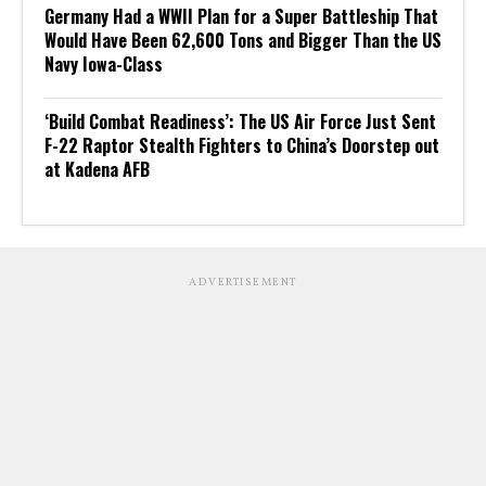
Germany Had a WWII Plan for a Super Battleship That
Would Have Been 62,600 Tons and Bigger Than the US
Navy Iowa-Class
‘Build Combat Readiness’: The US Air Force Just Sent
F-22 Raptor Stealth Fighters to China’s Doorstep out
at Kadena AFB
ADVERTISEMENT