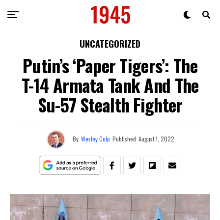
UNCATEGORIZED
Putin’s ‘Paper Tigers’: The
T-14 Armata Tank And The
Su-57 Stealth Fighter
By
Wesley Culp
Published
August 1, 2022