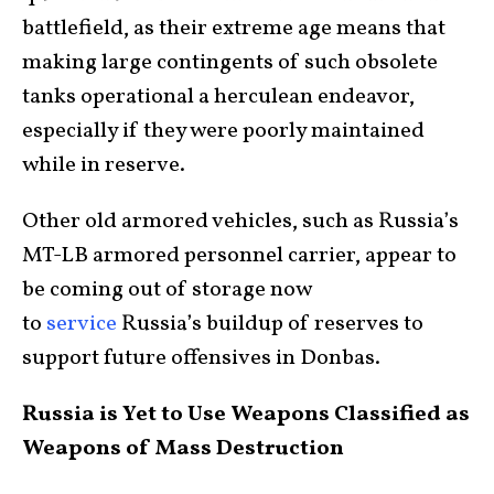
battlefield, as their extreme age means that
making large contingents of such obsolete
tanks operational a herculean endeavor,
especially if they were poorly maintained
while in reserve.
Other old armored vehicles, such as Russia’s
MT-LB armored personnel carrier, appear to
be coming out of storage now
to
service
Russia’s buildup of reserves to
support future offensives in Donbas.
Russia is Yet to Use Weapons Classified as
Weapons of Mass Destruction