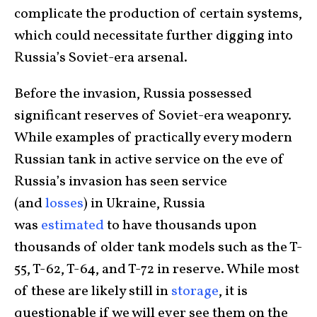
complicate the production of certain systems,
which could necessitate further digging into
Russia’s Soviet-era arsenal.
Before the invasion, Russia possessed
significant reserves of Soviet-era weaponry.
While examples of practically every modern
Russian tank in active service on the eve of
Russia’s invasion has seen service
(and
losses
) in Ukraine, Russia
was
estimated
to have thousands upon
thousands of older tank models such as the T-
55, T-62, T-64, and T-72 in reserve. While most
of these are likely still in
storage
, it is
questionable if we will ever see them on the