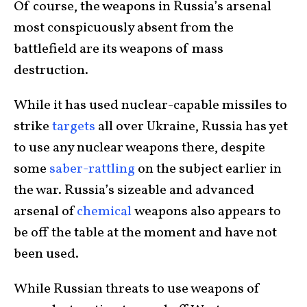
Of course, the weapons in Russia’s arsenal
most conspicuously absent from the
battlefield are its weapons of mass
destruction.
While it has used nuclear-capable missiles to
strike
targets
all over Ukraine, Russia has yet
to use any nuclear weapons there, despite
some
saber-rattling
on the subject earlier in
the war. Russia’s sizeable and advanced
arsenal of
chemical
weapons also appears to
be off the table at the moment and have not
been used.
While Russian threats to use weapons of