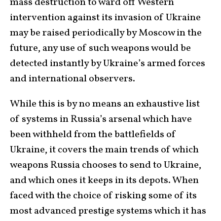
mass destruction to ward off Western
intervention against its invasion of Ukraine
may be raised periodically by Moscow in the
future, any use of such weapons would be
detected instantly by Ukraine’s armed forces
and international observers.
While this is by no means an exhaustive list
of systems in Russia’s arsenal which have
been withheld from the battlefields of
Ukraine, it covers the main trends of which
weapons Russia chooses to send to Ukraine,
and which ones it keeps in its depots. When
faced with the choice of risking some of its
most advanced prestige systems which it has