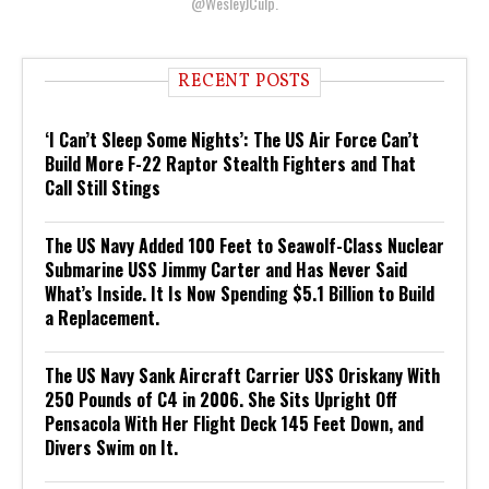
@WesleyJCulp.
RECENT POSTS
‘I Can’t Sleep Some Nights’: The US Air Force Can’t
Build More F-22 Raptor Stealth Fighters and That
Call Still Stings
The US Navy Added 100 Feet to Seawolf-Class Nuclear
Submarine USS Jimmy Carter and Has Never Said
What’s Inside. It Is Now Spending $5.1 Billion to Build
a Replacement.
The US Navy Sank Aircraft Carrier USS Oriskany With
250 Pounds of C4 in 2006. She Sits Upright Off
Pensacola With Her Flight Deck 145 Feet Down, and
Divers Swim on It.