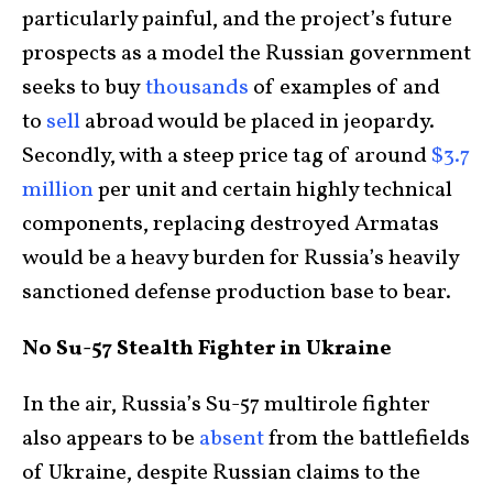
particularly painful, and the project’s future
prospects as a model the Russian government
seeks to buy
thousands
of examples of and
to
sell
abroad would be placed in jeopardy.
Secondly, with a steep price tag of around
$3.7
million
per unit and certain highly technical
components, replacing destroyed Armatas
would be a heavy burden for Russia’s heavily
sanctioned defense production base to bear.
No Su-57 Stealth Fighter in Ukraine
In the air, Russia’s Su-57 multirole fighter
also appears to be
absent
from the battlefields
of Ukraine, despite Russian claims to the