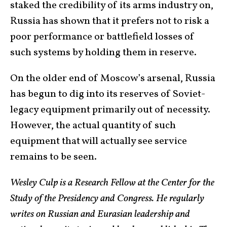
staked the credibility of its arms industry on,
Russia has shown that it prefers not to risk a
poor performance or battlefield losses of
such systems by holding them in reserve.
On the older end of Moscow’s arsenal, Russia
has begun to dig into its reserves of Soviet-
legacy equipment primarily out of necessity.
However, the actual quantity of such
equipment that will actually see service
remains to be seen.
Wesley Culp is a Research Fellow at the Center for the
Study of the Presidency and Congress. He regularly
writes on Russian and Eurasian leadership and