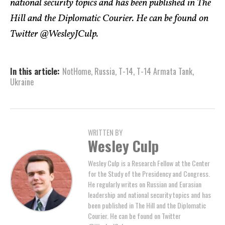
national security topics and has been published in The
Hill and the Diplomatic Courier. He can be found on
Twitter @WesleyJCulp.
In this article:
NotHome
,
Russia
,
T-14
,
T-14 Armata Tank
,
Ukraine
WRITTEN BY
Wesley Culp
Wesley Culp is a Research Fellow at the Center
for the Study of the Presidency and Congress.
He regularly writes on Russian and Eurasian
leadership and national security topics and has
been published in The Hill and the Diplomatic
Courier. He can be found on Twitter