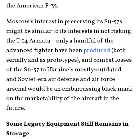
the American F-35.
Moscow’s interest in preserving its Su-57s
might be similar to its interests in not risking
the T-14 Armata – only a handful of the
advanced fighter have been
produced
(both
serially and as prototypes), and combat losses
of the Su-57 to Ukraine’s mostly-outdated
and Soviet-era air defense and air force
arsenal would be an embarrassing black mark
on the marketability of the aircraft in the
future.
Some Legacy Equipment Still Remains in
Storage