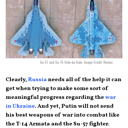
Su-57 and Su-75 Side-by-Side. Image Credit: Rostec.
Clearly,
Russia
needs all of the help it can
get when trying to make some sort of
meaningful progress regarding the
war
in Ukraine
. And yet, Putin will not send
his best weapons of war into combat like
the T-14 Armata and the Su-57 fighter.