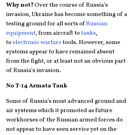
Why not?
Over the course of Russia’s
invasion, Ukraine has become something of a
testing ground for all sorts of
Russian
equipment
, from aircraft to
tanks
,
to
electronic warfare
tools. However, some
systems appear to have remained absent
from the fight, or at least not an obvious part
of Russia’s invasion.
No T-14 Armata Tank
Some of Russia’s most advanced ground and
air systems which it promoted as future
workhorses of the Russian armed forces do
not appear to have seen service yet on the