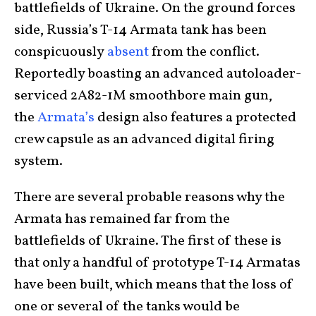
battlefields of Ukraine. On the ground forces
side, Russia’s T-14 Armata tank has been
conspicuously
absent
from the conflict.
Reportedly boasting an advanced autoloader-
serviced 2A82-1M smoothbore main gun,
the
Armata’s
design also features a protected
crew capsule as an advanced digital firing
system.
There are several probable reasons why the
Armata has remained far from the
battlefields of Ukraine. The first of these is
that only a handful of prototype T-14 Armatas
have been built, which means that the loss of
one or several of the tanks would be