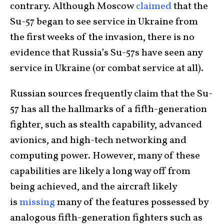
contrary. Although Moscow
claimed
that the
Su-57 began to see service in Ukraine from
the first weeks of the invasion, there is no
evidence that Russia’s Su-57s have seen any
service in Ukraine (or combat service at all).
Russian sources frequently claim that the Su-
57 has all the hallmarks of a fifth-generation
fighter, such as stealth capability, advanced
avionics, and high-tech networking and
computing power. However, many of these
capabilities are likely a long way off from
being achieved, and the aircraft likely
is
missing
many of the features possessed by
analogous fifth-generation fighters such as