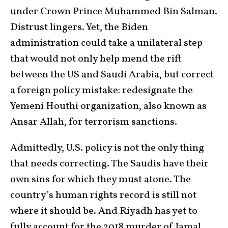
under Crown Prince Muhammed Bin Salman.
Distrust lingers. Yet, the Biden
administration could take a unilateral step
that would not only help mend the rift
between the US and Saudi Arabia, but correct
a foreign policy mistake: redesignate the
Yemeni Houthi organization, also known as
Ansar Allah, for terrorism sanctions.
Admittedly, U.S. policy is not the only thing
that needs correcting. The Saudis have their
own sins for which they must atone. The
country’s human rights record is still not
where it should be. And Riyadh has yet to
fully account for the 2018 murder of Jamal