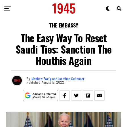
THE EMBASSY
The Easy Way To Reset
Saudi Ties: Sanction The
Houthis Again
By
Matthew Zweig and Jonathan Schanzer
Published
August 19, 2022