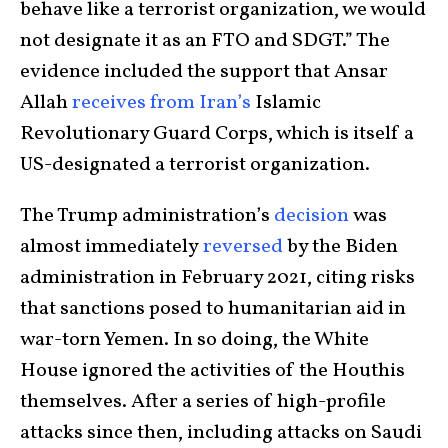
behave like a terrorist organization, we would
not designate it as an FTO and SDGT.” The
evidence included the support that Ansar
Allah
receives
from
Iran’s
Islamic
Revolutionary Guard Corps, which is itself a
US-designated a terrorist organization.
The Trump administration’s
decision
was
almost immediately
reversed
by the Biden
administration in February 2021, citing risks
that sanctions posed to humanitarian aid in
war-torn Yemen. In so doing, the White
House ignored the activities of the Houthis
themselves. After a series of high-profile
attacks since then, including attacks on Saudi