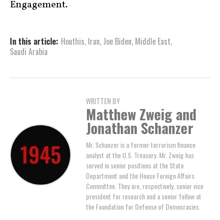
Engagement.
In this article:
Houthis
,
Iran
,
Joe Biden
,
Middle East
,
Saudi Arabia
WRITTEN BY
Matthew Zweig and
Jonathan Schanzer
Mr. Schanzer is a former terrorism finance
analyst at the U.S. Treasury. Mr. Zweig has
served in senior positions at the State
Department and the House Foreign Affairs
Committee. They are, respectively, senior vice
president for research and a senior fellow at
the Foundation for Defense of Democracies.