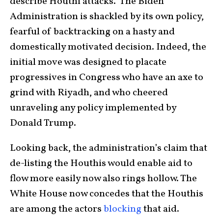
describe Houthi attacks. The Biden
Administration is shackled by its own policy,
fearful of backtracking on a hasty and
domestically motivated decision. Indeed, the
initial move was designed to placate
progressives in Congress who have an axe to
grind with Riyadh, and who cheered
unraveling any policy implemented by
Donald Trump.
Looking back, the administration’s claim that
de-listing the Houthis would enable aid to
flow more easily now also rings hollow. The
White House now concedes that the Houthis
are among the actors
blocking
that aid.