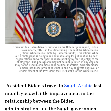
President Joe Biden delivers remarks on the October jobs report, Friday,
November 5, 2021, in the State Dining Room of the White House.
(Official White House Photo by Cameron Smith) This official White
House photograph is being made available only for publication by news
organizations and/or for personal use printing by the subject(s) of the
photograph. The photograph may not be manipulated in any way and
may not be used in commercial or political materials, advertisements,
emails, products, promotions that in any way suggests approval or
endorsement of the President, the First Family, or the White House.
President Biden’s travel to
Saudi Arabia
last
month yielded little improvement in the
relationship between the Biden
administration and the Saudi government