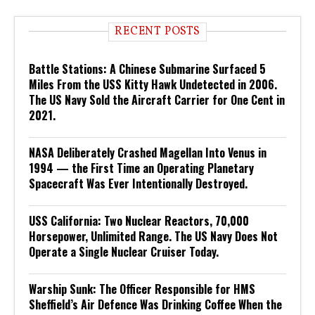
RECENT POSTS
Battle Stations: A Chinese Submarine Surfaced 5
Miles From the USS Kitty Hawk Undetected in 2006.
The US Navy Sold the Aircraft Carrier for One Cent in
2021.
NASA Deliberately Crashed Magellan Into Venus in
1994 — the First Time an Operating Planetary
Spacecraft Was Ever Intentionally Destroyed.
USS California: Two Nuclear Reactors, 70,000
Horsepower, Unlimited Range. The US Navy Does Not
Operate a Single Nuclear Cruiser Today.
Warship Sunk: The Officer Responsible for HMS
Sheffield’s Air Defence Was Drinking Coffee When the