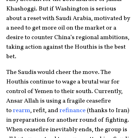
Khashoggi. But if Washington is serious
about a reset with Saudi Arabia, motivated by
a need to get more oil on the market or a
desire to counter China’s regional ambitions,
taking action against the Houthis is the best
bet.
The Saudis would cheer the move. The
Houthis continue to wage a brutal war for
control of Yemen to their south. Currently,
Ansar Allah is using a fragile ceasefire
to
rearm
, refit, and
refinance
(thanks to Iran)
in preparation for another round of fighting.
When ceasefire inevitably ends, the group is