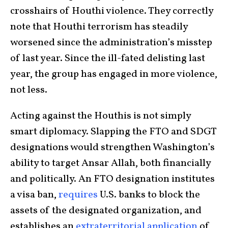
crosshairs of Houthi violence. They correctly
note that Houthi terrorism has steadily
worsened since the administration’s misstep
of last year. Since the ill-fated delisting last
year, the group has engaged in more violence,
not less.
Acting against the Houthis is not simply
smart diplomacy. Slapping the FTO and SDGT
designations would strengthen Washington’s
ability to target Ansar Allah, both financially
and politically. An FTO designation institutes
a visa ban,
requires
U.S. banks to block the
assets of the designated organization, and
establishes an
extraterritorial application
of