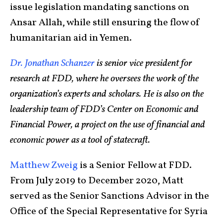
issue legislation mandating sanctions on
Ansar Allah, while still ensuring the flow of
humanitarian aid in Yemen.
Dr. Jonathan Schanzer
is senior vice president for
research at FDD, where he oversees the work of the
organization’s experts and scholars. He is also on the
leadership team of FDD’s Center on Economic and
Financial Power, a project on the use of financial and
economic power as a tool of statecraft.
Matthew Zweig
is a Senior Fellow at FDD.
From July 2019 to December 2020, Matt
served as the Senior Sanctions Advisor in the
Office of the Special Representative for Syria