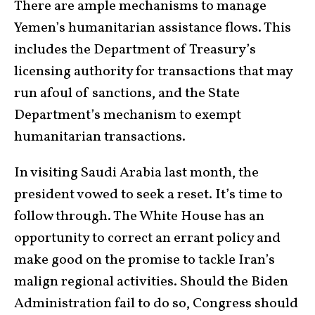
There are ample mechanisms to manage
Yemen’s humanitarian assistance flows. This
includes the Department of Treasury’s
licensing authority for transactions that may
run afoul of sanctions, and the State
Department’s mechanism to exempt
humanitarian transactions.
In visiting Saudi Arabia last month, the
president vowed to seek a reset. It’s time to
follow through. The White House has an
opportunity to correct an errant policy and
make good on the promise to tackle Iran’s
malign regional activities. Should the Biden
Administration fail to do so, Congress should