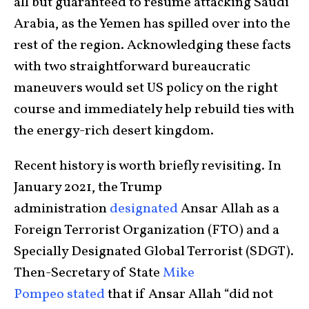
all but guaranteed to resume attacking Saudi
Arabia, as the Yemen has spilled over into the
rest of the region. Acknowledging these facts
with two straightforward bureaucratic
maneuvers would set US policy on the right
course and immediately help rebuild ties with
the energy-rich desert kingdom.
Recent history is worth briefly revisiting. In
January 2021, the Trump
administration
designated
Ansar Allah as a
Foreign Terrorist Organization (FTO) and a
Specially Designated Global Terrorist (SDGT).
Then-Secretary of State
Mike
Pompeo
stated
that if Ansar Allah “did not