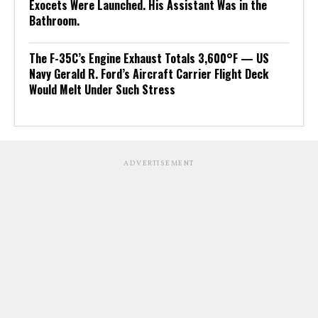
Exocets Were Launched. His Assistant Was in the
Bathroom.
The F-35C’s Engine Exhaust Totals 3,600°F — US
Navy Gerald R. Ford’s Aircraft Carrier Flight Deck
Would Melt Under Such Stress
ADVERTISEMENT