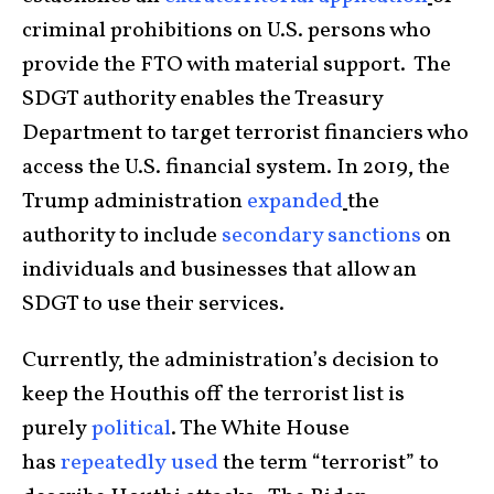
criminal prohibitions on U.S. persons who
provide the FTO with material support. The
SDGT authority enables the Treasury
Department to target terrorist financiers who
access the U.S. financial system. In 2019, the
Trump administration
expanded
the
authority to include
secondary sanctions
on
individuals and businesses that allow an
SDGT to use their services.
Currently, the administration’s decision to
keep the Houthis off the terrorist list is
purely
political
. The White House
has
repeatedly
used
the term “terrorist” to