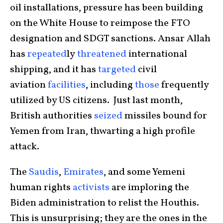
oil installations, pressure has been building
on the White House to reimpose the FTO
designation and SDGT sanctions. Ansar Allah
has
repeated
ly
threatened
international
shipping, and it has
targeted
civil
aviation
facilities
, including
those
frequently
utilized by US citizens. Just last month,
British authorities
seized
missiles bound for
Yemen from Iran, thwarting a high profile
attack.
The
Saudis
,
Emirates
, and some Yemeni
human rights
activists
are imploring the
Biden administration to relist the Houthis.
This is unsurprising; they are the ones in the