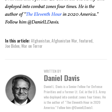
deployed into combat zones four times. He is the
author of “
The Eleventh Hour
in 2020 America.”
Follow him @DanielLDavis.
In this article:
Afghanistan
,
Afghanistan War
,
featured
,
Joe Biden
,
War on Terror
WRITTEN BY
Daniel Davis
Daniel L. Davis is a Senior Fellow for Defense
Priorities and a former Lt. Col. in the U.S. Army
who deployed into combat zones four times. He
is the author of “The Eleventh Hour in 2020
America.” Follow him @DanielLDavis1.