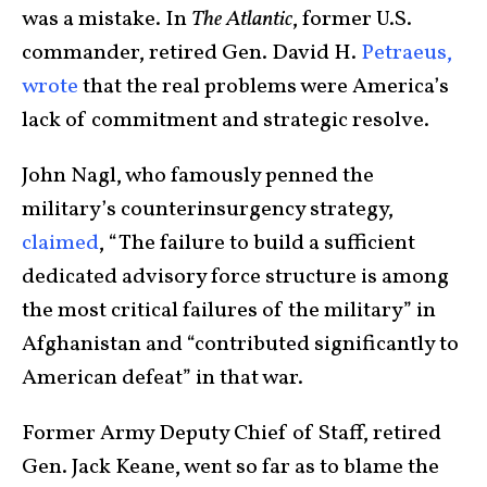
was a mistake. In
The Atlantic
, former U.S.
commander, retired Gen. David H.
Petraeus,
wrote
that the real problems were America’s
lack of commitment and strategic resolve.
John Nagl, who famously penned the
military’s counterinsurgency strategy,
claimed
, “
The failure to build a sufficient
dedicated advisory force structure is among
the most critical failures of the military” in
Afghanistan and “contributed significantly to
American defeat” in that war.
Former Army Deputy Chief of Staff, retired
Gen. Jack Keane, went so far as to blame the