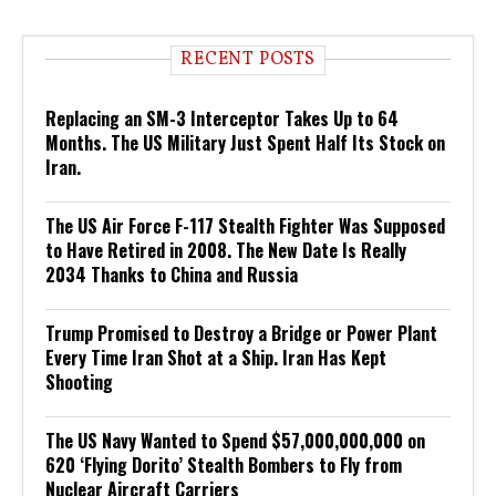
RECENT POSTS
Replacing an SM-3 Interceptor Takes Up to 64
Months. The US Military Just Spent Half Its Stock on
Iran.
The US Air Force F-117 Stealth Fighter Was Supposed
to Have Retired in 2008. The New Date Is Really
2034 Thanks to China and Russia
Trump Promised to Destroy a Bridge or Power Plant
Every Time Iran Shot at a Ship. Iran Has Kept
Shooting
The US Navy Wanted to Spend $57,000,000,000 on
620 ‘Flying Dorito’ Stealth Bombers to Fly from
Nuclear Aircraft Carriers