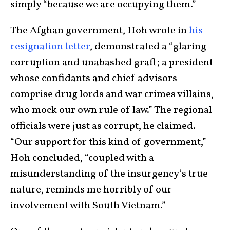
simply “
because we are occupying them.”
The Afghan government, Hoh wrote in
his
resignation letter
, demonstrated a “glaring
corruption and unabashed graft; a president
whose confidants and chief advisors
comprise drug lords and war crimes villains,
who mock our own rule of law.” The regional
officials were just as corrupt, he claimed.
“Our support for this kind of government,”
Hoh concluded, “coupled with a
misunderstanding of the insurgency’s true
nature, reminds me horribly of our
involvement with South Vietnam.”