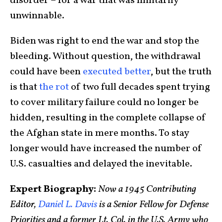
disorder – for a war that was militarily
unwinnable.
Biden was right to end the war and stop the
bleeding. Without question, the withdrawal
could have been
executed better
, but the truth
is that
the rot
of two full decades spent trying
to cover military failure could no longer be
hidden, resulting in the complete collapse of
the Afghan state in mere months. To stay
longer would have increased the number of
U.S. casualties and delayed the inevitable.
Expert Biography:
Now a 1945 Contributing
Editor,
Daniel L. Davis
is a Senior Fellow for Defense
Priorities and a former Lt. Col. in the U.S. Army who