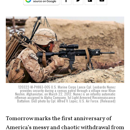
120322-M-PH863-005 U.S. Marine Corps Lance Cpl. Leobardo Nunez
provides security during a census patrol through a village near Khan
Neshin, Afghanistan, on March 22, 2012. Nunez is an infantry automatic
rifleman assigned to Alpha Company, 1st Light Armored Reconnaissance
Battalion. DoD photo by Cpl. Alfred V. Lopez, U.S. Air Force. (Released)
Tomorrow marks the first anniversary of
America’s messy and chaotic withdrawal from