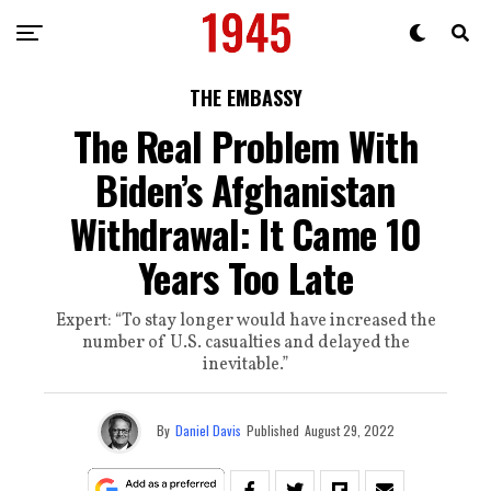
THE EMBASSY
The Real Problem With
Biden’s Afghanistan
Withdrawal: It Came 10
Years Too Late
Expert: “To stay longer would have increased the
number of U.S. casualties and delayed the
inevitable.”
By
Daniel Davis
Published
August 29, 2022