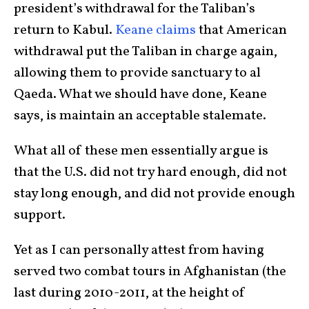
president’s withdrawal for the Taliban’s
return to Kabul.
Keane claims
that American
withdrawal put the Taliban in charge again,
allowing them to provide sanctuary to al
Qaeda. What we should have done, Keane
says, is maintain an acceptable stalemate.
What all of these men essentially argue is
that the U.S. did not try hard enough, did not
stay long enough, and did not provide enough
support.
Yet as I can personally attest from having
served two combat tours in Afghanistan (the
last during 2010-2011, at the height of