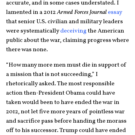
accurate, and in some cases understated. I
lamented in a 2012
Armed Forces Journal
essay
that senior U.S. civilian and military leaders
were systematically
deceiving
the American
public about the war, claiming progress where
there was none.
“How many more men must die in support of
a mission that is not succeeding,” I
rhetorically asked. The most responsible
action then-President Obama could have
taken would been to have ended the war in
2012, not let five more years of pointless war
and sacrifice pass before handing the morass
off to his successor. Trump could have ended