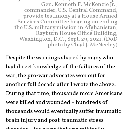
Gen. Kenneth F. McKenzie Jr.,
commander, U.S. Central Command,
provide testimony at a House Armed
Services Committee hearing on ending
the U.S. military mission in Afghanistan,
Rayburn House Office Building,
Washington, D.C., Sept. 29, 2021. (DoD
photo by Chad J. McNeeley)
Despite the warnings shared by many who
had direct knowledge of the failures of the
war, the pro-war advocates won out for
another full decade after I wrote the above.
During that time, thousands more Americans
were killed and wounded – hundreds of
thousands would eventually suffer traumatic
brain injury and post-traumatic stress