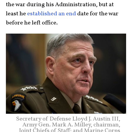
the war during his Administration, but at
least he
established an end
date for the war
before he left office.
Secretary of Defense Lloyd J. Austin III,
Army Gen. Mark A. Milley, chairman,
Joint Chiefs of Staff; and Marine Corps