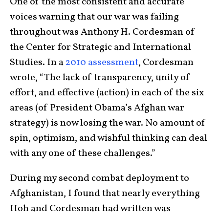
One of the most consistent and accurate
voices warning that our war was failing
throughout was Anthony H. Cordesman of
the Center for Strategic and International
Studies. In a
2010 assessment
, Cordesman
wrote, “
The lack of transparency, unity of
effort, and effective (action) in each of the six
areas (of President Obama’s Afghan war
strategy) is now losing the war. No amount of
spin, optimism, and wishful thinking can deal
with any one of these challenges.
”
During my second combat deployment to
Afghanistan, I found that nearly everything
Hoh and Cordesman had written was