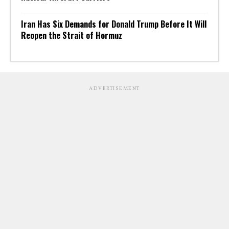
Iran Has Six Demands for Donald Trump Before It Will
Reopen the Strait of Hormuz
ADVERTISEMENT