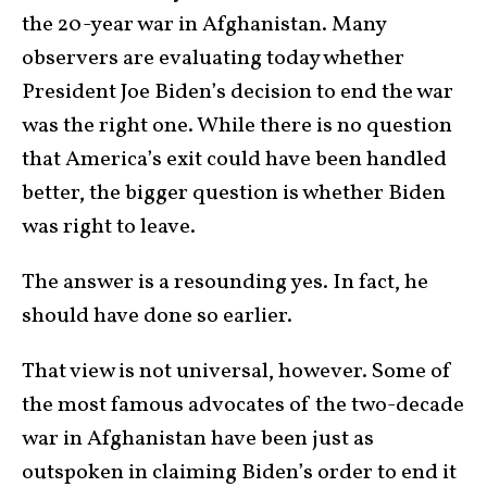
the 20-year war in Afghanistan. Many
observers are evaluating today whether
President Joe Biden’s decision to end the war
was the right one. While there is no question
that America’s exit could have been handled
better, the bigger question is whether Biden
was right to leave.
The answer is a resounding yes. In fact, he
should have done so earlier.
That view is not universal, however. Some of
the most famous advocates of the two-decade
war in Afghanistan have been just as
outspoken in claiming Biden’s order to end it