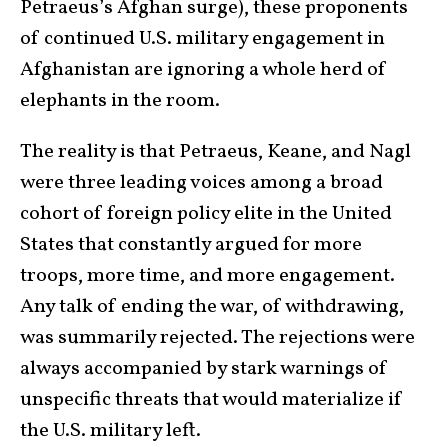
Petraeus’s Afghan surge), these proponents
of continued U.S. military engagement in
Afghanistan are ignoring a whole herd of
elephants in the room.
The reality is that Petraeus, Keane, and Nagl
were three leading voices among a broad
cohort of foreign policy elite in the United
States that constantly argued for more
troops, more time, and more engagement.
Any talk of ending the war, of withdrawing,
was summarily rejected. The rejections were
always accompanied by stark warnings of
unspecific threats that would materialize if
the U.S. military left.