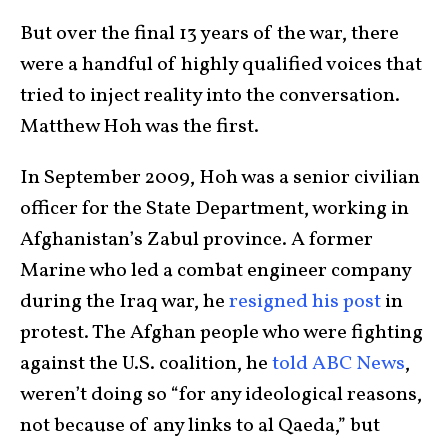
But over the final 13 years of the war, there
were a handful of highly qualified voices that
tried to inject reality into the conversation.
Matthew Hoh was the first.
In September 2009, Hoh was a senior civilian
officer for the State Department, working in
Afghanistan’s Zabul province. A former
Marine who led a combat engineer company
during the Iraq war, he
resigned his post
in
protest. The Afghan people who were fighting
against the U.S. coalition, he
told ABC News
,
weren’t doing so “for any ideological reasons,
not because of any links to al Qaeda,” but