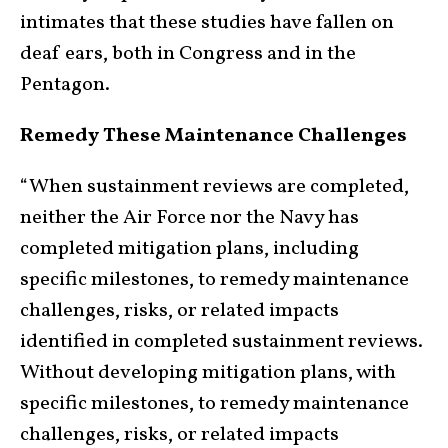
intimates that these studies have fallen on
deaf ears, both in Congress and in the
Pentagon.
Remedy These Maintenance Challenges
“When sustainment reviews are completed,
neither the Air Force nor the Navy has
completed mitigation plans, including
specific milestones, to remedy maintenance
challenges, risks, or related impacts
identified in completed sustainment reviews.
Without developing mitigation plans, with
specific milestones, to remedy maintenance
challenges, risks, or related impacts