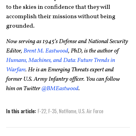
to the skies in confidence that they will
accomplish their missions without being
grounded.
Now serving as 1945’s Defense and National Security
Editor,
Brent M. Eastwood
, PhD, is the author of
Humans, Machines, and Data: Future Trends in
Warfare
. He is an Emerging Threats expert and
former U.S. Army Infantry officer. You can follow
him on Twitter
@BMEastwood
.
In this article:
F-22
,
F-35
,
NotHome
,
U.S. Air Force