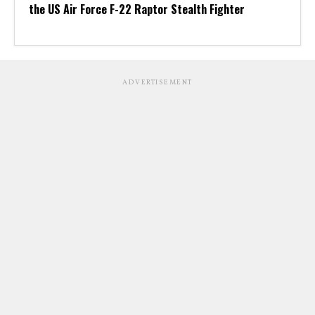
the US Air Force F-22 Raptor Stealth Fighter
ADVERTISEMENT