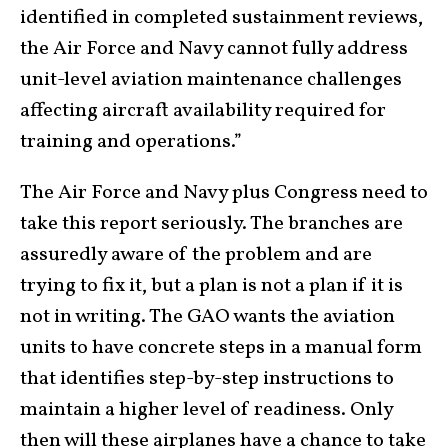
identified in completed sustainment reviews,
the Air Force and Navy cannot fully address
unit-level aviation maintenance challenges
affecting aircraft availability required for
training and operations.”
The Air Force and Navy plus Congress need to
take this report seriously. The branches are
assuredly aware of the problem and are
trying to fix it, but a plan is not a plan if it is
not in writing. The GAO wants the aviation
units to have concrete steps in a manual form
that identifies step-by-step instructions to
maintain a higher level of readiness. Only
then will these airplanes have a chance to take