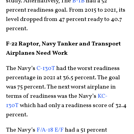
study. Alternatively, The
B-1B
had a 52
percent readiness goal. From 2015 to 2021, its
level dropped from 47 percent ready to 40.7
percent.
F-22 Raptor, Navy Tanker and Transport
Airplanes Need Work
The Navy’s
C-130T
had the worst readiness
percentage in 2021 at 36.5 percent. The goal
was 75 percent. The next worst airplane in
terms of readiness was the Navy’s
KC-
130T
which had only a readiness score of 32.4
percent.
The Navy’s
F/A-18 E/F
had a 51 percent