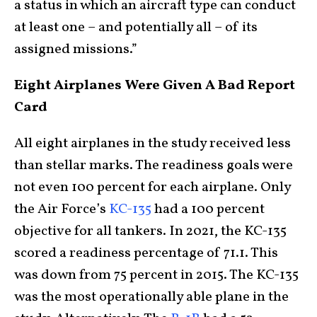
a status in which an aircraft type can conduct
at least one – and potentially all – of its
assigned missions.”
Eight Airplanes Were Given A Bad Report
Card
All eight airplanes in the study received less
than stellar marks. The readiness goals were
not even 100 percent for each airplane. Only
the Air Force’s
KC-135
had a 100 percent
objective for all tankers. In 2021, the KC-135
scored a readiness percentage of 71.1. This
was down from 75 percent in 2015. The KC-135
was the most operationally able plane in the