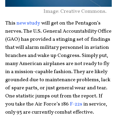
Image: Creative Commons.
This
new study
will get on the Pentagon’s
nerves. The U.S. General Accountability Office
(GAO) has provided a stinging set of findings
that will alarm military personnel in aviation
branches and wake up Congress. Simply put,
many American airplanes are not ready to fly
in a mission-capable fashion. They are likely
grounded due to maintenance problems, lack
of spare parts, or just general wear and tear.
One statistic jumps out from the report. If
you take the Air Force’s 186
F-22s
in service,
only 93 are currently combat effective.