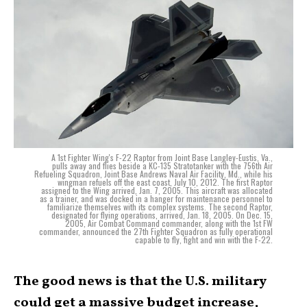
A 1st Fighter Wing's F-22 Raptor from Joint Base Langley-Eustis, Va.,
pulls away and flies beside a KC-135 Stratotanker with the 756th Air
Refueling Squadron, Joint Base Andrews Naval Air Facility, Md., while his
wingman refuels off the east coast, July 10, 2012. The first Raptor
assigned to the Wing arrived, Jan. 7, 2005. This aircraft was allocated
as a trainer, and was docked in a hanger for maintenance personnel to
familiarize themselves with its complex systems. The second Raptor,
designated for flying operations, arrived, Jan. 18, 2005. On Dec. 15,
2005, Air Combat Command commander, along with the 1st FW
commander, announced the 27th Fighter Squadron as fully operational
capable to fly, fight and win with the F-22.
The good news is that the U.S. military
could get a massive budget increase,