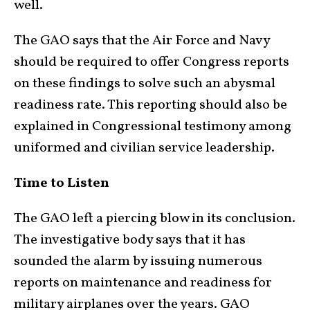
well.
The GAO says that the Air Force and Navy
should be required to offer Congress reports
on these findings to solve such an abysmal
readiness rate. This reporting should also be
explained in Congressional testimony among
uniformed and civilian service leadership.
Time to Listen
The GAO left a piercing blow in its conclusion.
The investigative body says that it has
sounded the alarm by issuing numerous
reports on maintenance and readiness for
military airplanes over the years. GAO