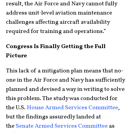
result, the Air Force and Navy cannot fully
address unit-level aviation maintenance
challenges affecting aircraft availability
required for training and operations.”
Congress Is Finally Getting the Full
Picture
This lack of a mitigation plan means that no-
one in the Air Force and Navy has sufficiently
planned and devised a way in writing to solve
this problem. The study was conducted for
the U.S.
House Armed Services Committee
,
but the findings assuredly landed at
the
Senate Armed Services Committee
as