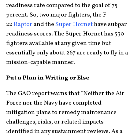
readiness rate compared to the goal of 75
percent. So, two major fighters, the F-
22
Raptor
and the
Super Hornet
have subpar
readiness scores. The Super Hornet has 530
fighters available at any given time but
essentially only about 267 are ready to fly in a
mission-capable manner.
Put a Plan in Writing or Else
The GAO report warns that “Neither the Air
Force nor the Navy have completed
mitigation plans to remedy maintenance
challenges, risks, or related impacts
identified in any sustainment reviews. As a