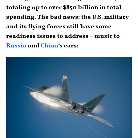
totaling up to over $850 billion in total
spending. The bad news: the U.S. military
and its flying forces still have some
readiness issues to address – music to
Russia
and
China
‘s ears: