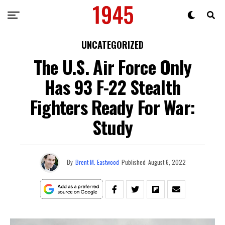
UNCATEGORIZED
The U.S. Air Force Only
Has 93 F-22 Stealth
Fighters Ready For War:
Study
By
Brent M. Eastwood
Published
August 6, 2022