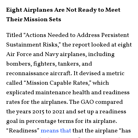
Eight Airplanes Are Not Ready to Meet
Their Mission Sets
Titled “Actions Needed to Address Persistent
Sustainment Risks,” the report looked at eight
Air Force and Navy airplanes, including
bombers, fighters, tankers, and
reconnaissance aircraft. It devised a metric
called “Mission Capable Rates,” which
explicated maintenance health and readiness
rates for the airplanes. The GAO compared
the years 2015 to 2021 and set up a readiness
goal in percentage terms for its airplane.
“Readiness”
means that
that the airplane “has