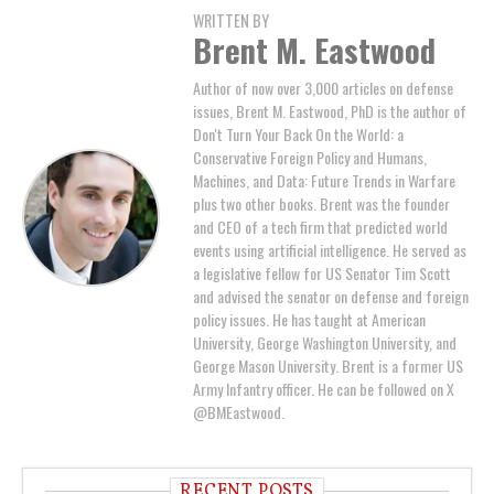
WRITTEN BY
Brent M. Eastwood
Author of now over 3,000 articles on defense
issues, Brent M. Eastwood, PhD is the author of
Don't Turn Your Back On the World: a
Conservative Foreign Policy and Humans,
Machines, and Data: Future Trends in Warfare
plus two other books. Brent was the founder
and CEO of a tech firm that predicted world
events using artificial intelligence. He served as
a legislative fellow for US Senator Tim Scott
and advised the senator on defense and foreign
policy issues. He has taught at American
University, George Washington University, and
George Mason University. Brent is a former US
Army Infantry officer. He can be followed on X
@BMEastwood.
RECENT POSTS