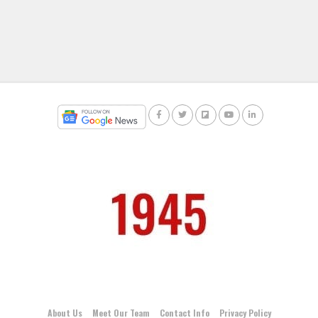
About Us
Meet Our Team
Contact Info
Privacy Policy