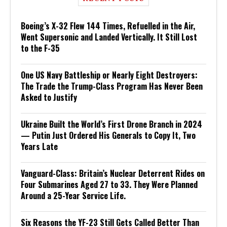
Boeing’s X-32 Flew 144 Times, Refuelled in the Air,
Went Supersonic and Landed Vertically. It Still Lost
to the F-35
One US Navy Battleship or Nearly Eight Destroyers:
The Trade the Trump-Class Program Has Never Been
Asked to Justify
Ukraine Built the World’s First Drone Branch in 2024
— Putin Just Ordered His Generals to Copy It, Two
Years Late
Vanguard-Class: Britain’s Nuclear Deterrent Rides on
Four Submarines Aged 27 to 33. They Were Planned
Around a 25-Year Service Life.
Six Reasons the YF-23 Still Gets Called Better Than