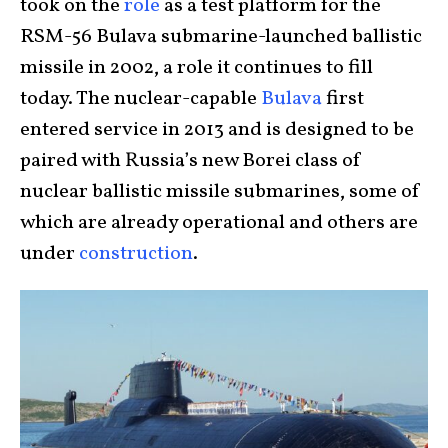
took on the
role
as a test platform for the
RSM-56 Bulava submarine-launched ballistic
missile in 2002, a role it continues to fill
today. The nuclear-capable
Bulava
first
entered service in 2013 and is designed to be
paired with Russia’s new Borei class of
nuclear ballistic missile submarines, some of
which are already operational and others are
under
construction
.