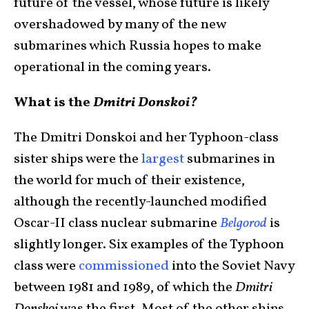
future of the vessel, whose future is likely
overshadowed by many of the new
submarines which Russia hopes to make
operational in the coming years.
What is the
Dmitri Donskoi?
The Dmitri Donskoi and her Typhoon-class
sister ships were the
largest
submarines in
the world for much of their existence,
although the recently-launched modified
Oscar-II class nuclear submarine
Belgorod
is
slightly longer. Six examples of the Typhoon
class were
commissioned
into the Soviet Navy
between 1981 and 1989, of which the
Dmitri