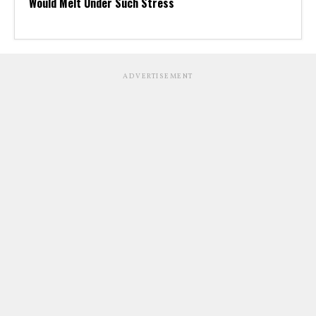
Would Melt Under Such Stress
ADVERTISEMENT