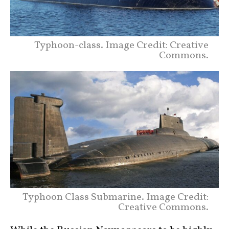
Typhoon-class. Image Credit: Creative
Commons.
Typhoon Class Submarine. Image Credit:
Creative Commons.