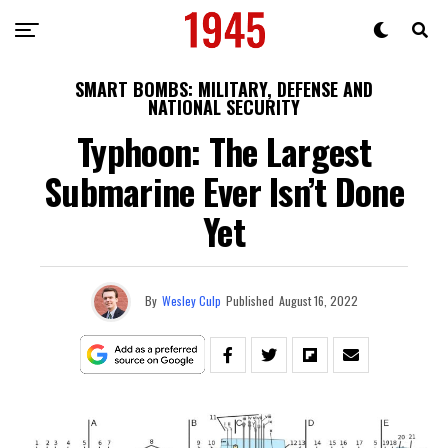
SMART BOMBS: MILITARY, DEFENSE AND
NATIONAL SECURITY
Typhoon: The Largest
Submarine Ever Isn’t Done
Yet
By
Wesley Culp
Published
August 16, 2022