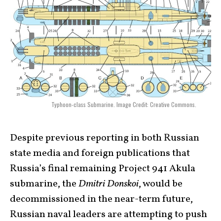
Typhoon-class Submarine. Image Credit: Creative Commons.
Despite previous reporting in both Russian
state media and foreign publications that
Russia’s final remaining Project 941 Akula
submarine, the
Dmitri Donskoi
, would be
decommissioned in the near-term future,
Russian naval leaders are attempting to push