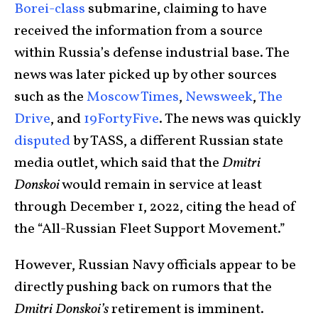
Borei-class
submarine, claiming to have
received the information from a source
within Russia’s defense industrial base. The
news was later picked up by other sources
such as the
Moscow Times
,
Newsweek
,
The
Drive
, and
19FortyFive
. The news was quickly
disputed
by TASS, a different Russian state
media outlet, which said that the
Dmitri
Donskoi
would remain in service at least
through December 1, 2022, citing the head of
the “All-Russian Fleet Support Movement.”
However, Russian Navy officials appear to be
directly pushing back on rumors that the
Dmitri Donskoi’s
retirement is imminent.