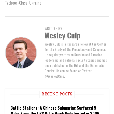
Typhoon-Class
,
Ukraine
WRITTEN BY
Wesley Culp
Wesley Culp is a Research Fellow at the Center
for the Study of the Presidency and Congress.
He regularly writes on Russian and Eurasian
leadership and national security topics and has
been published in The Hill and the Diplomatic
Courier. He can be found on Twitter
@WesleyJCulp.
RECENT POSTS
Battle Stations: A Chinese Submarine Surfaced 5
Miles From the USS Kitty Hawk Undetected in 2006.