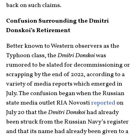
back on such claims.
Confusion Surrounding the Dmitri
Donskoi’s Retirement
Better known to Western observers as the
Typhoon class, the
Dmitri Donskoi
was
rumored to be slated for decommissioning or
scrapping by the end of 2022, according to a
variety of media reports which emerged in
July. The confusion began when the Russian
state media outlet RIA Novosti
reported
on
July 20 that the
Dmitri Donskoi
had already
been struck from the Russian Navy’s register
and that its name had already been given to a