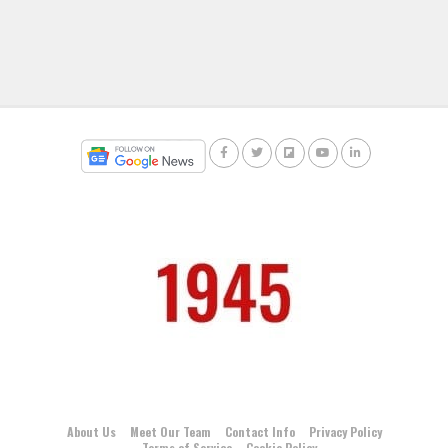
About Us
Meet Our Team
Contact Info
Privacy Policy
Terms of Service
Cookie Policy