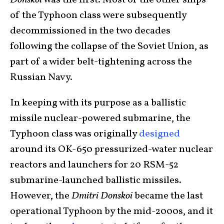
Donskoi
was the first. Most of the other ships
of the Typhoon class were subsequently
decommissioned in the two decades
following the collapse of the Soviet Union, as
part of a wider belt-tightening across the
Russian Navy.
In keeping with its purpose as a ballistic
missile nuclear-powered submarine, the
Typhoon class was originally
designed
around its OK-650 pressurized-water nuclear
reactors and launchers for 20 RSM-52
submarine-launched ballistic missiles.
However, the
Dmitri Donskoi
became the last
operational Typhoon by the mid-2000s, and it