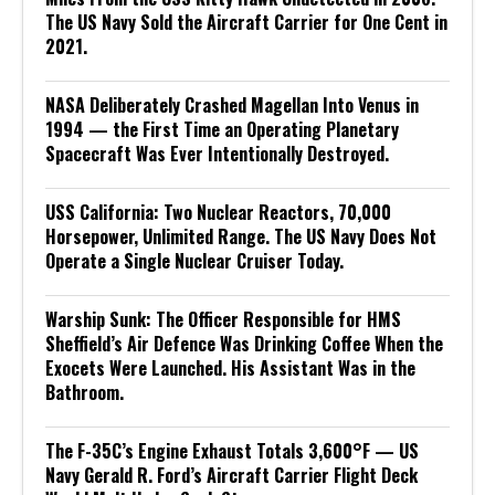
The US Navy Sold the Aircraft Carrier for One Cent in
2021.
NASA Deliberately Crashed Magellan Into Venus in
1994 — the First Time an Operating Planetary
Spacecraft Was Ever Intentionally Destroyed.
USS California: Two Nuclear Reactors, 70,000
Horsepower, Unlimited Range. The US Navy Does Not
Operate a Single Nuclear Cruiser Today.
Warship Sunk: The Officer Responsible for HMS
Sheffield’s Air Defence Was Drinking Coffee When the
Exocets Were Launched. His Assistant Was in the
Bathroom.
The F-35C’s Engine Exhaust Totals 3,600°F — US
Navy Gerald R. Ford’s Aircraft Carrier Flight Deck