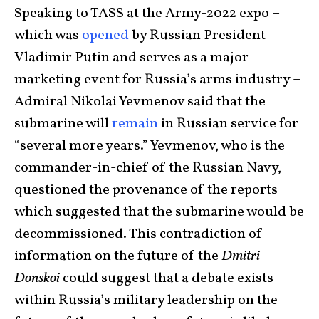
Speaking to TASS at the Army-2022 expo –
which was
opened
by Russian President
Vladimir Putin and serves as a major
marketing event for Russia’s arms industry –
Admiral Nikolai Yevmenov said that the
submarine will
remain
in Russian service for
“several more years.” Yevmenov, who is the
commander-in-chief of the Russian Navy,
questioned the provenance of the reports
which suggested that the submarine would be
decommissioned. This contradiction of
information on the future of the
Dmitri
Donskoi
could suggest that a debate exists
within Russia’s military leadership on the