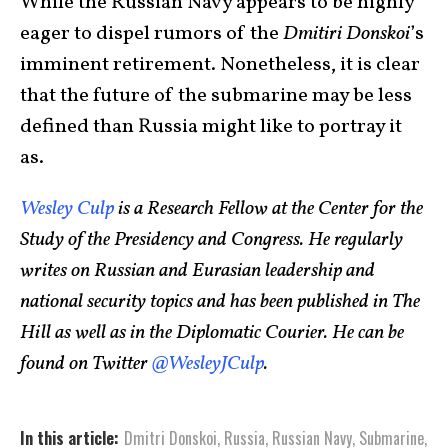
While the Russian Navy appears to be highly
eager to dispel rumors of the
Dmitiri Donskoi
’s
imminent retirement. Nonetheless, it is clear
that the future of the submarine may be less
defined than Russia might like to portray it
as.
Wesley Culp
is a Research Fellow at the Center for the
Study of the Presidency and Congress. He regularly
writes on Russian and Eurasian leadership and
national security topics and has been published in The
Hill as well as in the Diplomatic Courier. He can be
found on Twitter
@WesleyJCulp
.
In this article:
Dmitri Donskoi
,
Russia
,
Russian Navy
,
Submarine
,