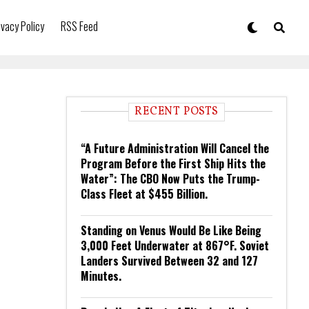
ivacy Policy
RSS Feed
RECENT POSTS
“A Future Administration Will Cancel the
Program Before the First Ship Hits the
Water”: The CBO Now Puts the Trump-
Class Fleet at $455 Billion.
Standing on Venus Would Be Like Being
3,000 Feet Underwater at 867°F. Soviet
Landers Survived Between 32 and 127
Minutes.