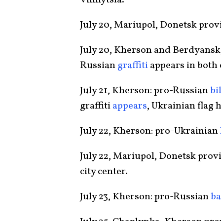
Vinnytsia.
July 20, Mariupol, Donetsk prov
July 20, Kherson and Berdyansk,
Russian
graffiti
appears in both c
July 21, Kherson: pro-Russian
bi
graffiti
appears
, Ukrainian flag 
July 22, Kherson: pro-Ukrainian
July 22, Mariupol, Donetsk prov
city center.
July 23, Kherson: pro-Russian
b