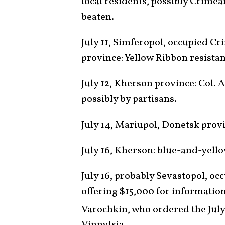
local residents, possibly Crimea
beaten.
July 11, Simferopol, occupied C
province: Yellow Ribbon resis
July 12, Kherson province: Col.
possibly by partisans.
July 14, Mariupol, Donetsk provi
July 16, Kherson: blue-and-yell
July 16, probably Sevastopol, o
offering $15,000 for information
Varochkin, who ordered the July