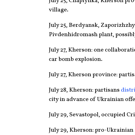
July 25, Chaplynka, Kherson pr
village.
July 25, Berdyansk, Zaporizhzhy
Pivdenhidromash plant, possibly
July 27, Kherson: one collaborat
car bomb explosion.
July 27, Kherson province: parti
July 28, Kherson: partisans
distr
city in advance of Ukrainian off
July 29, Sevastopol, occupied C
July 29, Kherson: pro-Ukrainian