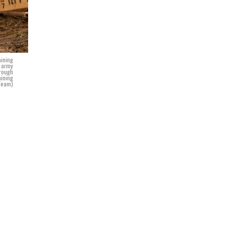
aining
h army
hrough
aining
 Team)