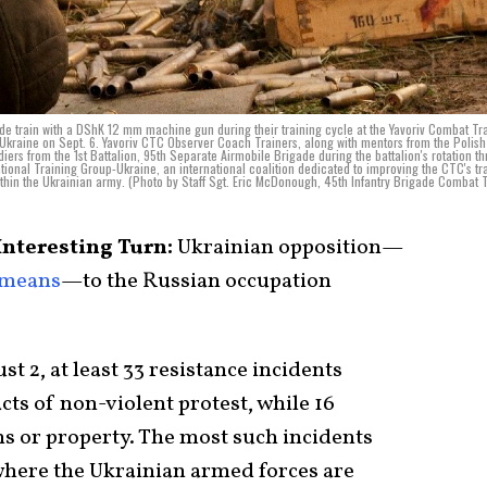
ade train with a DShK 12 mm machine gun during their training cycle at the Yavoriv Combat Tr
 Ukraine on Sept. 6. Yavoriv CTC Observer Coach Trainers, along with mentors from the Polis
iers from the 1st Battalion, 95th Separate Airmobile Brigade during the battalion's rotation t
ational Training Group-Ukraine, an international coalition dedicated to improving the CTC's tr
ithin the Ukrainian army. (Photo by Staff Sgt. Eric McDonough, 45th Infantry Brigade Combat
Interesting Turn:
Ukrainian opposition—
 means
—to the Russian occupation
st 2, at least 33 resistance incidents
cts of non-violent protest, while 16
ns or property. The most such incidents
where the Ukrainian armed forces are