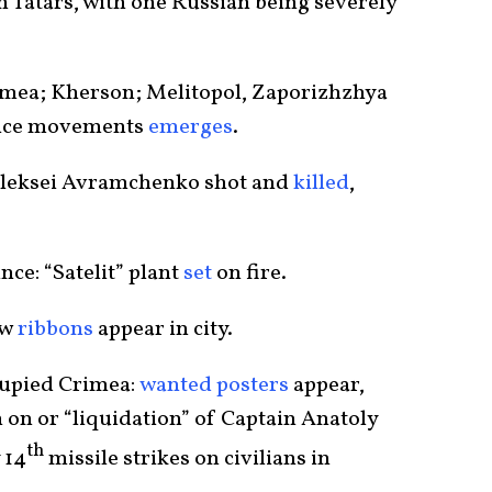
n Tatars, with one Russian being severely
rimea; Kherson; Melitopol, Zaporizhzhya
tance movements
emerges
.
 Aleksei Avramchenko shot and
killed
,
nce: “Satelit” plant
set
on fire.
ow
ribbons
appear in city.
ccupied Crimea:
wanted posters
appear,
 on or “liquidation” of Captain Anatoly
th
 14
missile strikes on civilians in