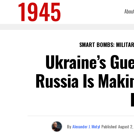
Abou
SMART BOMBS: MILITAR
Ukraine’s Gue
Russia Is Maki
By
Alexander J. Motyl
Published
August 2,