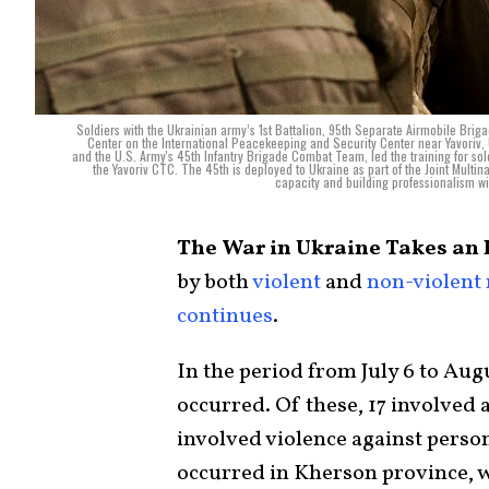
Soldiers with the Ukrainian army’s 1st Battalion, 95th Separate Airmobile Brig
Center on the International Peacekeeping and Security Center near Yavoriv,
and the U.S. Army's 45th Infantry Brigade Combat Team, led the training for sold
the Yavoriv CTC. The 45th is deployed to Ukraine as part of the Joint Multin
capacity and building professionalism w
The War in Ukraine Takes an 
by both
violent
and
non-violent
continues
.
In the period from July 6 to Augu
occurred. Of these, 17 involved a
involved violence against perso
occurred in Kherson province, 