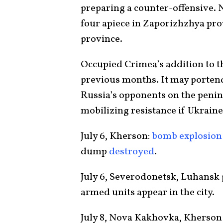
preparing a counter-offensive. N
four apiece in Zaporizhzhya pro
province.
Occupied Crimea’s addition to th
previous months. It may portend
Russia’s opponents on the penin
mobilizing resistance if Ukrain
July 6, Kherson:
bomb explosion
dump
destroyed
.
July 6, Severodonetsk, Luhansk
armed units appear in the city.
July 8, Nova Kakhovka, Kherson