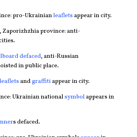
ince: pro-Ukrainian
leaflets
appear in city.
 Zaporizhzhia province: anti-
ities.
llboard defaced
, anti-Russian
hoisted in public place.
leaflets
and
graffiti
appear in city.
ince: Ukrainian national
symbol
appears in
anner
s defaced.