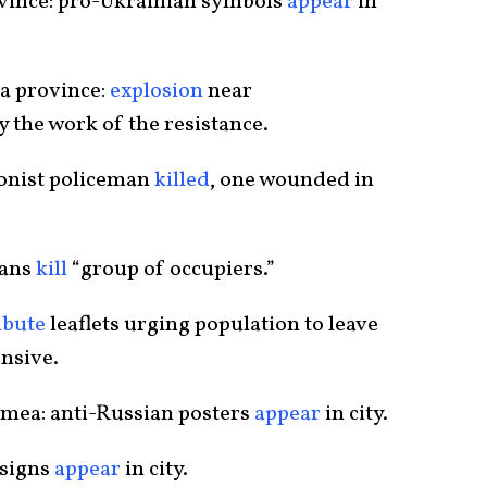
ovince: pro-Ukrainian symbols
appear
in
a province:
explosion
near
 the work of the resistance.
ionist policeman
killed
, one wounded in
sans
kill
“group of occupiers.”
ibute
leaflets urging population to leave
ensive.
rimea: anti-Russian posters
appear
in city.
 signs
appear
in city.