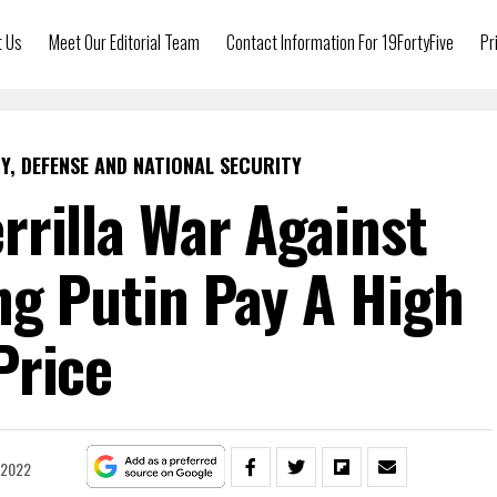
t Us
Meet Our Editorial Team
Contact Information For 19FortyFive
Pr
Y, DEFENSE AND NATIONAL SECURITY
rrilla War Against
ng Putin Pay A High
Price
 2022