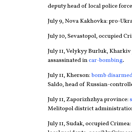
deputy head of local police force
July 9, Nova Kakhovka: pro-Ukr
July 10, Sevastopol, occupied Cr
July 11, Velykyy Burluk, Kharkiv
assassinated in
car-bombing
.
July 11, Kherson:
bomb disarme
Saldo, head of Russian-controll
July 11, Zaporizhzhya province:
Melitopol district administratio
July 11, Sudak, occupied Crimea: