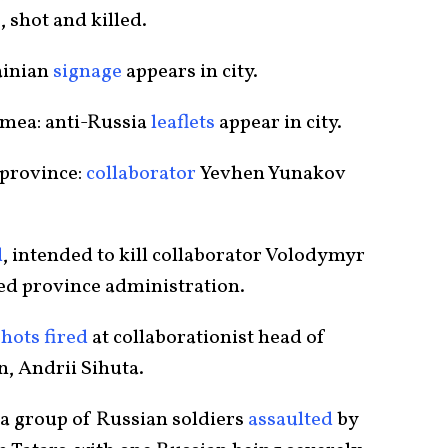
, shot and killed.
ainian
signage
appears in city.
imea: anti-Russia
leaflets
appear in city.
 province:
collaborator
Yevhen Yunakov
d
, intended to kill collaborator Volodymyr
ed province administration.
shots fired
at collaborationist head of
n, Andrii Sihuta.
 a group of Russian soldiers
assaulted
by