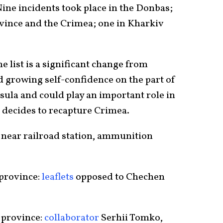
ine incidents took place in the Donbas;
vince and the Crimea; one in Kharkiv
e list is a significant change from
 growing self-confidence on the part of
sula and could play an important role in
e decides to recapture Crimea.
near railroad station, ammunition
 province:
leaflets
opposed to Chechen
 province:
collaborator
Serhii Tomko,