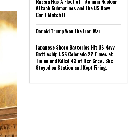
Russia Has A Fleet of Titanium Nuclear
Attack Submarines and the US Navy
Can’t Match It
Donald Trump Won the Iran War
Japanese Shore Batteries Hit US Navy
Battleship USS Colorado 22 Times at
Tinian and Killed 43 of Her Crew. She
Stayed on Station and Kept Firing.