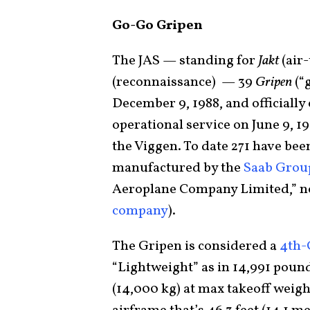
Go-Go Gripen
The JAS — standing for
Jakt
(air-
(reconnaissance) — 39
Gripen
(“
December 9, 1988, and officially
operational service on June 9, 1
the Viggen. To date 271 have been
manufactured by the
Saab Grou
Aeroplane Company Limited,” no
company
).
The Gripen is considered a
4th-
“Lightweight” as in 14,991 poun
(14,000 kg) at max takeoff weig