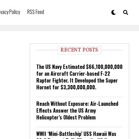
ivacy Policy
RSS Feed
RECENT POSTS
The US Navy Estimated $66,100,000,000
for an Aircraft Carrier-based F-22
Raptor Fighter. It Developed the Super
Hornet for $3,300,000,000.
Reach Without Exposure: Air-Launched
Effects Answer the US Army
Helicopter’s Oldest Problem
WWII ‘Mini-Battleship’ USS Hawaii Was