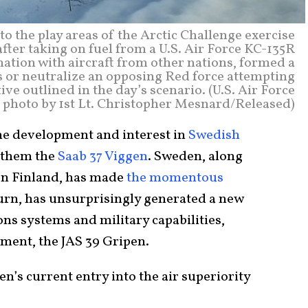
o the play areas of the Arctic Challenge exercise
after taking on fuel from a U.S. Air Force KC-135R
nation with aircraft from other nations, formed a
s or neutralize an opposing Red force attempting
ve outlined in the day’s scenario. (U.S. Air Force
photo by 1st Lt. Christopher Mesnard/Released)
he development and interest in
Swedish
 them the
Saab 37 Viggen
. Sweden, along
on Finland, has made
the momentous
turn, has unsurprisingly generated a new
ns systems and military capabilities,
ement, the JAS 39 Gripen.
en’s current entry into the air superiority