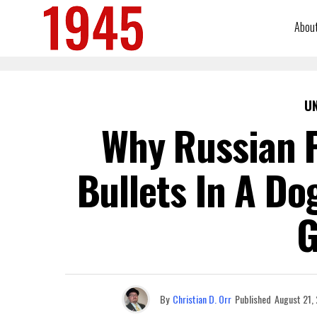
Abou
U
Why Russian P
Bullets In A Do
G
By
Christian D. Orr
Published
August 21,