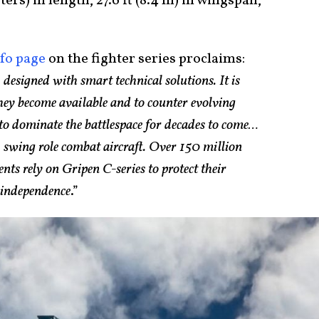
ters) in length, 27.6 ft (8.4 m) in wingspan,
nfo page
on the fighter series proclaims:
 designed with smart technical solutions. It is
they become available and to counter evolving
y to dominate the battlespace for decades to come…
e
swing role combat aircraft. Over 150 million
ents rely on Gripen C-series to protect their
r independence
.”