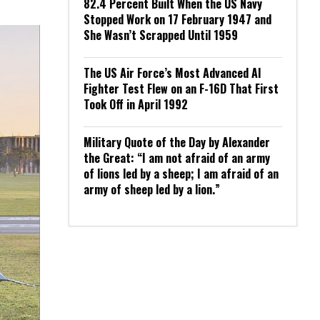
82.4 Percent Built When the US Navy
Stopped Work on 17 February 1947 and
She Wasn’t Scrapped Until 1959
The US Air Force’s Most Advanced AI
Fighter Test Flew on an F-16D That First
Took Off in April 1992
Military Quote of the Day by Alexander
the Great: “I am not afraid of an army
of lions led by a sheep; I am afraid of an
army of sheep led by a lion.”