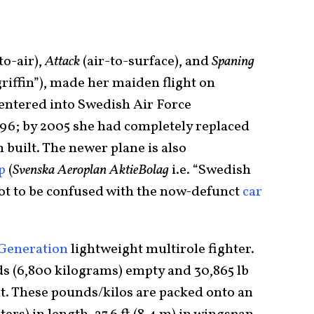
to-air),
Attack
(air-to-surface), and
Spaning
griffin”), made her maiden flight on
 entered into Swedish Air Force
996; by 2005 she had completely replaced
 built. The newer plane is also
p
(
Svenska Aeroplan AktieBolag
i.e. “Swedish
t to be confused with the now-defunct
car
Generation
lightweight multirole fighter.
ds (6,800 kilograms) empty and 30,865 lb
ht. These pounds/kilos are packed onto an