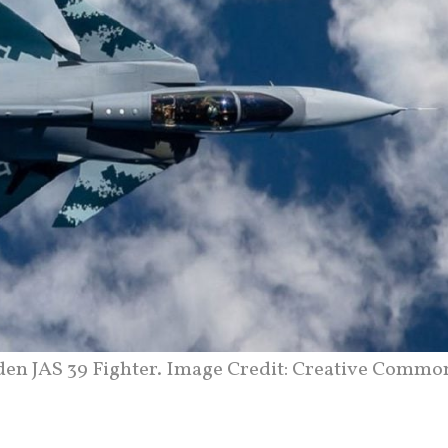
en JAS 39 Fighter. Image Credit: Creative Commo