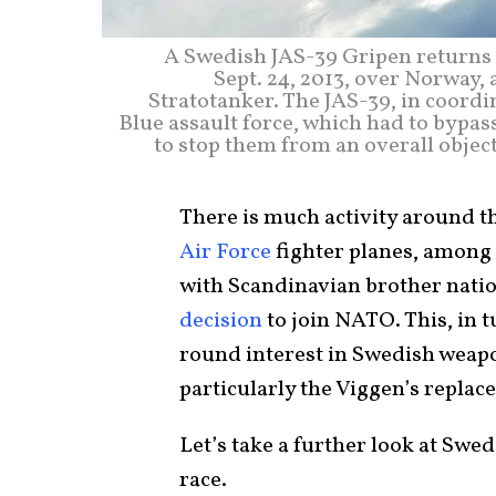
A Swedish JAS-39 Gripen returns t
Sept. 24, 2013, over Norway, 
Stratotanker. The JAS-39, in coordi
Blue assault force, which had to bypas
to stop them from an overall objecti
There is much activity around t
Air Force
fighter planes, among
with Scandinavian brother nati
decision
to join NATO. This, in 
round interest in Swedish weapo
particularly the Viggen’s replac
Let’s take a further look at Swed
race.