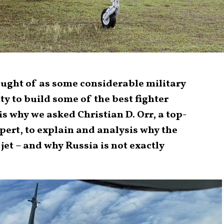
ought of as some considerable military
ty to build some of the best fighter
 is why we asked Christian D. Orr, a top-
pert, to explain and analysis why the
 jet – and why Russia is not exactly