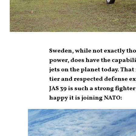
Sweden, while not exactly th
power, does have the capabili
jets on the planet today. That
tier and respected defense ex
JAS 39 is such a strong fighter
happy it is joining NATO: