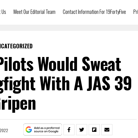
t Us
Meet Our Editorial Team
Contact Information For 19FortyFive
Pr
NCATEGORIZED
ilots Would Sweat
gfight With A JAS 39
ripen
 2022