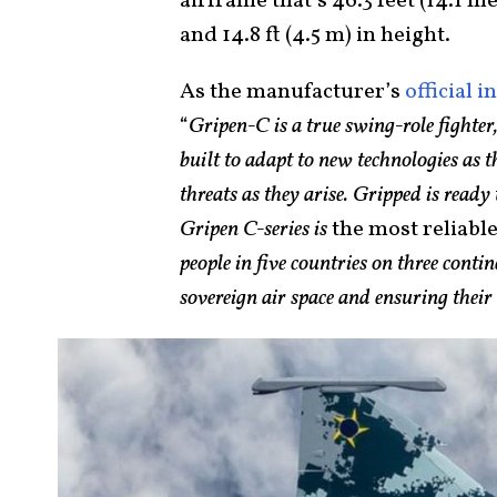
airframe that’s 46.3 feet (14.1 me
and 14.8 ft (4.5 m) in height.
As the manufacturer’s
official i
“
Gripen-C is a true swing-role fighter,
built to adapt to new technologies as 
threats as they arise. Gripped is read
Gripen C-series is
the most reliabl
people in five countries on three contin
sovereign air space and ensuring thei