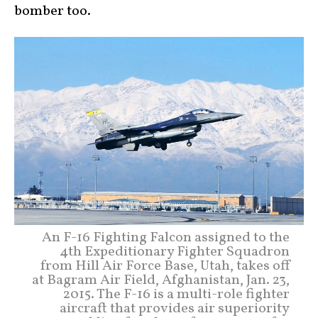
bomber too.
An F-16 Fighting Falcon assigned to the
4th Expeditionary Fighter Squadron
from Hill Air Force Base, Utah, takes off
at Bagram Air Field, Afghanistan, Jan. 23,
2015. The F-16 is a multi-role fighter
aircraft that provides air superiority