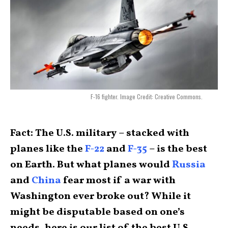
F-16 fighter. Image Credit: Creative Commons.
Fact: The U.S. military – stacked with
planes like the
F-22
and
F-35
– is the best
on Earth. But what planes would
Russia
and
China
fear most if a war with
Washington ever broke out? While it
might be disputable based on one’s