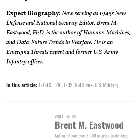
Expert Biography:
Now serving as 1945s New
Defense and National Security Editor, Brent M.
Eastwood, PhD, is the author of Humans, Machines,
and Data: Future Trends in Warfare. He is an
Emerging Threats expert and former U.S. Army
Infantry officer.
In this article:
F-15EX
,
F-16
,
F-35
,
NotHome
,
U.S. Military
WRITTEN BY
Brent M. Eastwood
Author of now over 3,000 articles on defense