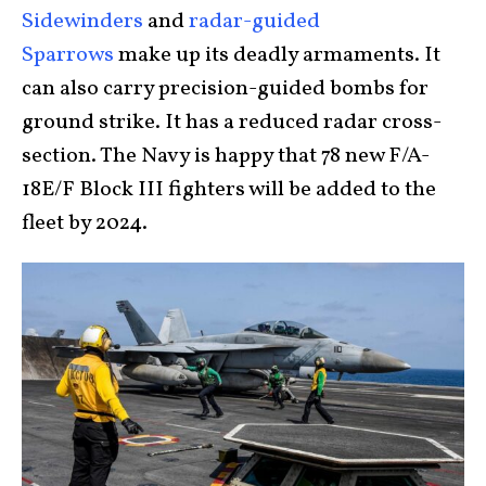
Sidewinders
and
radar-guided
Sparrows
make up its deadly armaments. It
can also carry precision-guided bombs for
ground strike. It has a reduced radar cross-
section. The Navy is happy that 78 new F/A-
18E/F Block III fighters will be added to the
fleet by 2024.