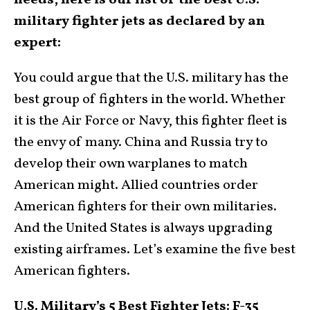
needs, here is our list of the best U.S.
military fighter jets as declared by an
expert:
You could argue that the U.S. military has the
best group of fighters in the world. Whether
it is the Air Force or Navy, this fighter fleet is
the envy of many. China and Russia try to
develop their own warplanes to match
American might. Allied countries order
American fighters for their own militaries.
And the United States is always upgrading
existing airframes. Let’s examine the five best
American fighters.
U.S. Military’s 5 Best Fighter Jets: F-35