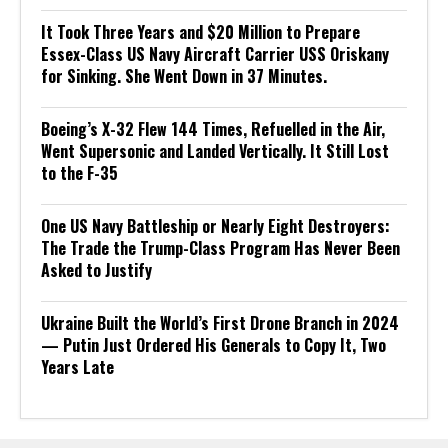
It Took Three Years and $20 Million to Prepare
Essex-Class US Navy Aircraft Carrier USS Oriskany
for Sinking. She Went Down in 37 Minutes.
Boeing’s X-32 Flew 144 Times, Refuelled in the Air,
Went Supersonic and Landed Vertically. It Still Lost
to the F-35
One US Navy Battleship or Nearly Eight Destroyers:
The Trade the Trump-Class Program Has Never Been
Asked to Justify
Ukraine Built the World’s First Drone Branch in 2024
— Putin Just Ordered His Generals to Copy It, Two
Years Late