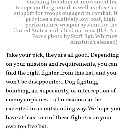
enabling freedom of movement for
troops on the ground as well as close air
support for troops engaged in combat. It
provides a relatively low-cost, high-
performance weapon system for the
United States and allied nations. (U.S. Air
Force photo by Staff Sgt. Whitney
Amstutz/released)
Take your pick, they are all good. Depending
on your mission and requirements, you can
find the right fighter from this list, and you
won’t be disappointed. Dog fighting,
bombing, air superiority, or interception of
enemy airplanes – all missions can be
executed in an outstanding way. We hope you
have at least one of these fighters on your
own top five list.