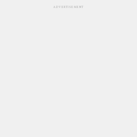
ADVERTISEMENT