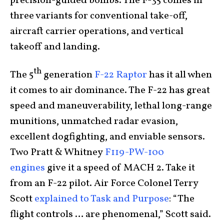
precision-guided bombs. The F-35 comes in
three variants for conventional take-off,
aircraft carrier operations, and vertical
takeoff and landing.
th
The 5
generation
F-22 Raptor
has it all when
it comes to air dominance. The F-22 has great
speed and maneuverability, lethal long-range
munitions, unmatched radar evasion,
excellent dogfighting, and enviable sensors.
Two Pratt & Whitney
F119-PW-100
engines
give it a speed of MACH 2. Take it
from an F-22 pilot. Air Force Colonel Terry
Scott
explained to Task and Purpose
: “The
flight controls … are phenomenal,” Scott said.