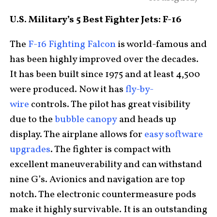
U.S. Military’s 5 Best Fighter Jets: F-16
The
F-16 Fighting Falcon
is world-famous and
has been highly improved over the decades.
It has been built since 1975 and at least 4,500
were produced. Now it has
fly-by-
wire
controls. The pilot has great visibility
due to the
bubble canopy
and heads up
display. The airplane allows for
easy software
upgrades
. The fighter is compact with
excellent maneuverability and can withstand
nine G’s. Avionics and navigation are top
notch. The electronic countermeasure pods
make it highly survivable. It is an outstanding