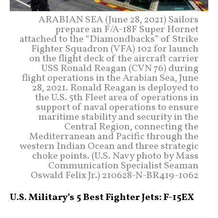
ARABIAN SEA (June 28, 2021) Sailors
prepare an F/A-18F Super Hornet
attached to the “Diamondbacks” of Strike
Fighter Squadron (VFA) 102 for launch
on the flight deck of the aircraft carrier
USS Ronald Reagan (CVN 76) during
flight operations in the Arabian Sea, June
28, 2021. Ronald Reagan is deployed to
the U.S. 5th Fleet area of operations in
support of naval operations to ensure
maritime stability and security in the
Central Region, connecting the
Mediterranean and Pacific through the
western Indian Ocean and three strategic
choke points. (U.S. Navy photo by Mass
Communication Specialist Seaman
Oswald Felix Jr.) 210628-N-BR419-1062
U.S. Military’s 5 Best Fighter Jets: F-15EX