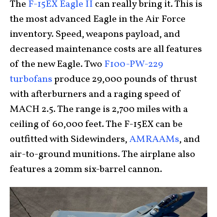
The
F-15EX Eagle II
can really bring it. This is
the most advanced Eagle in the Air Force
inventory. Speed, weapons payload, and
decreased maintenance costs are all features
of the new Eagle. Two
F100-PW-229
turbofans
produce 29,000 pounds of thrust
with afterburners and a raging speed of
MACH 2.5. The range is 2,700 miles with a
ceiling of 60,000 feet. The F-15EX can be
outfitted with Sidewinders,
AMRAAMs
, and
air-to-ground munitions. The airplane also
features a 20mm six-barrel cannon.