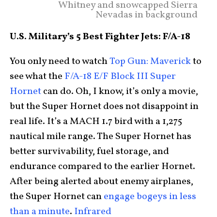
Whitney and snowcapped Sierra
Nevadas in background
U.S. Military’s 5 Best Fighter Jets: F/A-18
You only need to watch
Top Gun: Maverick
to
see what the
F/A-18 E/F Block III Super
Hornet
can do. Oh, I know, it’s only a movie,
but the Super Hornet does not disappoint in
real life. It’s a MACH 1.7 bird with a 1,275
nautical mile range. The Super Hornet has
better survivability, fuel storage, and
endurance compared to the earlier Hornet.
After being alerted about enemy airplanes,
the Super Hornet can
engage bogeys in less
than a minute
.
Infrared