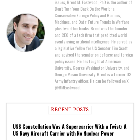
issues, Brent M. Eastwood, PhD is the author of
Don't Turn Your Back On the World: a
Conservative Foreign Policy and Humans,
Machines, and Data: Future Trends in Warfare
plus two other books. Brent was the founder
and CEO of a tech firm that predicted world
events using artificial intelligence. He served as
a legislative fellow for US Senator Tim Scott
and advised the senator on defense and foreign
policy issues. He has taught at American
University, George Washington University, and
George Mason University. Brent is a former US
Army Infantry officer. He can be followed on X
@BMEastwood.
RECENT POSTS
USS Constellation Was A Supercarrier With a Twist: A
US Navy Aircraft Carrier with No Nuclear Power