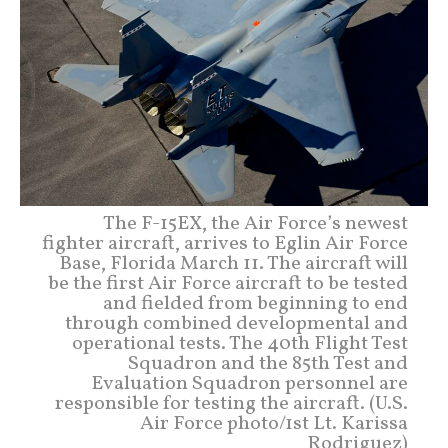
The F-15EX, the Air Force’s newest
fighter aircraft, arrives to Eglin Air Force
Base, Florida March 11. The aircraft will
be the first Air Force aircraft to be tested
and fielded from beginning to end
through combined developmental and
operational tests. The 40th Flight Test
Squadron and the 85th Test and
Evaluation Squadron personnel are
responsible for testing the aircraft. (U.S.
Air Force photo/1st Lt. Karissa
Rodriguez)