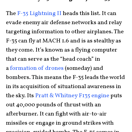
The
F-35 Lightning II
heads this list. It can
evade enemy air defense networks and relay
targeting information to other airplanes. The
F-35 can fly at MACH 1.6 and is as stealthy as
they come. It’s known as a flying computer
that can serve as the “head coach” in
a
formation of drones
(someday) and
bombers. This means the F-35 leads the world
in its acquisition of situational awareness in
the sky. Its
Pratt & Whitney F135 engine
puts
out 40,000 pounds of thrust with an
afterburner. It can fight with air-to-air
missiles or engage in ground strikes with