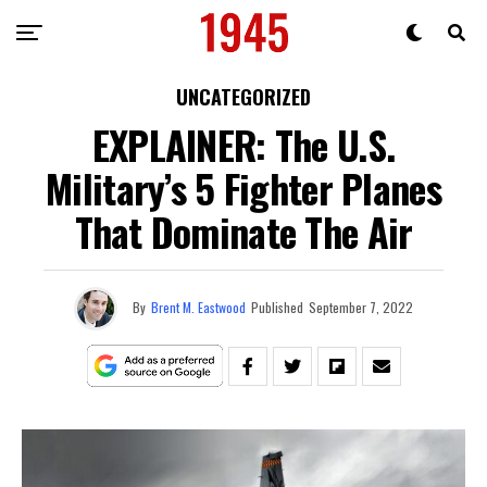
UNCATEGORIZED
EXPLAINER: The U.S.
Military’s 5 Fighter Planes
That Dominate The Air
By
Brent M. Eastwood
Published
September 7, 2022