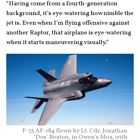
“Having come from a fourth-generation
background, it’s eye-watering how nimble the
jet is. Even when I’m flying offensive against
another Raptor, that airplane is eye-watering
when it starts maneuvering visually.”
F-35 AF-184 flown by Lt. Cdr. Jonathan
‘Dos’ Beaton, in Owen’s Moa, with