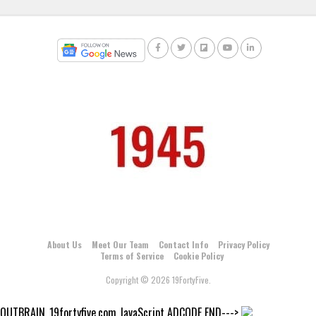
About Us
Meet Our Team
Contact Info
Privacy Policy
Terms of Service
Cookie Policy
Copyright © 2026 19FortyFive.
OUTBRAIN_19fortyfive.com JavaScript ADCODE END--->