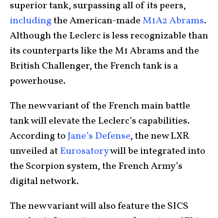
superior tank, surpassing all of its peers,
including
the American-made
M1A2 Abrams
.
Although the Leclerc is less recognizable than
its counterparts like the M1 Abrams and the
British Challenger, the French tank is a
powerhouse.
The new variant of the French main battle
tank will elevate the Leclerc’s capabilities.
According to
Jane’s Defense
, the new LXR
unveiled at
Eurosatory
will be integrated into
the Scorpion system, the French Army’s
digital network.
The new variant will also feature the SICS