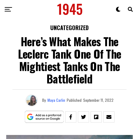
UNCATEGORIZED
Here’s What Makes The
Leclerc Tank One Of The
Mightiest Tanks On The
Battlefield
By
Maya Carlin
Published
September 11, 2022