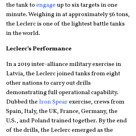
the tank to
engage
up to six targets in one
minute. Weighing in at approximately 56 tons,
the Leclerc is one of the lightest battle tanks
in the world.
Leclerc’s Performance
In a 2019 inter-alliance military exercise in
Latvia, the Leclerc joined tanks from eight
other nations to carry out drills
demonstrating full operational capability.
Dubbed the
Iron Spear
exercise, crews from
Spain, Italy, the UK, France, Germany, the
U.S., and Poland trained together. By the end
of the drills, the Leclerc emerged as the