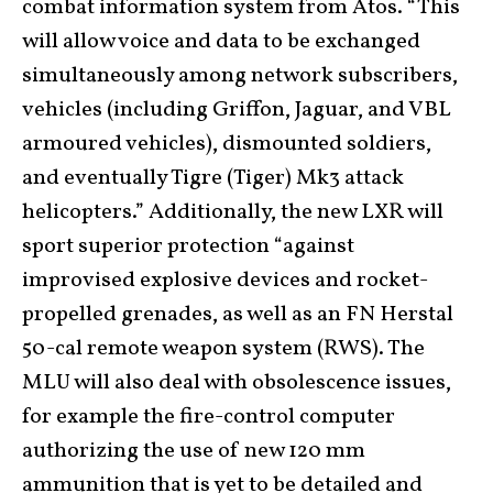
combat information system from Atos. “This
will allow voice and data to be exchanged
simultaneously among network subscribers,
vehicles (including Griffon, Jaguar, and VBL
armoured vehicles), dismounted soldiers,
and eventually Tigre (Tiger) Mk3 attack
helicopters.” Additionally, the new LXR will
sport superior protection “against
improvised explosive devices and rocket-
propelled grenades, as well as an FN Herstal
50-cal remote weapon system (RWS). The
MLU will also deal with obsolescence issues,
for example the fire-control computer
authorizing the use of new 120 mm
ammunition that is yet to be detailed and