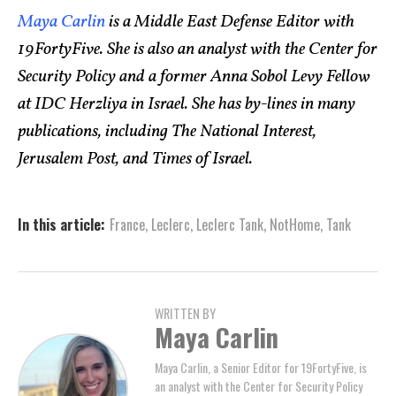
Maya Carlin
is a Middle East Defense Editor with
19FortyFive. She is also an analyst with the Center for
Security Policy and a former Anna Sobol Levy Fellow
at IDC Herzliya in Israel. She has by-lines in many
publications, including The National Interest,
Jerusalem Post, and Times of Israel.
In this article:
France
,
Leclerc
,
Leclerc Tank
,
NotHome
,
Tank
WRITTEN BY
Maya Carlin
Maya Carlin, a Senior Editor for 19FortyFive, is
an analyst with the Center for Security Policy