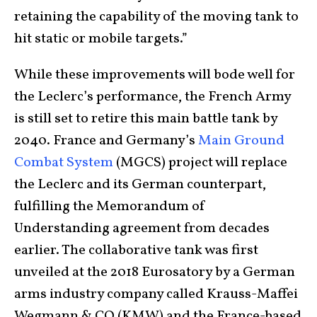
retaining the capability of the moving tank to
hit static or mobile targets.”
While these improvements will bode well for
the Leclerc’s performance, the French Army
is still set to retire this main battle tank by
2040. France and Germany’s
Main Ground
Combat System
(MGCS) project will replace
the Leclerc and its German counterpart,
fulfilling the Memorandum of
Understanding agreement from decades
earlier. The collaborative tank was first
unveiled at the 2018 Eurosatory by a German
arms industry company called Krauss-Maffei
Wegmann & CO (KMW) and the France-based