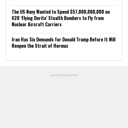
The US Navy Wanted to Spend $57,000,000,000 on
620 ‘Flying Dorito’ Stealth Bombers to Fly from
Nuclear Aircraft Carriers
Iran Has Six Demands for Donald Trump Before It Will
Reopen the Strait of Hormuz
ADVERTISEMENT