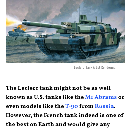
Leclerc Tank Artist Rendering.
The Leclerc tank might not be as well
known as U.S. tanks like the
M1 Abrams
or
even models like the
T-90
from
Russia
.
However, the French tank indeed is one of
the best on Earth and would give any