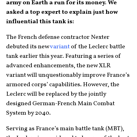
army on Earth a run for its money. We
asked a top expert to explain just how
influential this tank is:
The French defense contractor Nexter
debuted its new
variant
of the Leclerc battle
tank earlier this year. Featuring a series of
advanced enhancements, the new XLR
variant will unquestionably improve France’s
armored corps’ capabilities. However, the
Leclerc will be replaced by the jointly
designed German-French Main Combat
System by 2040.
Serving as France’s main battle tank (MBT),