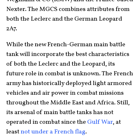
Nexter. The MGCS combines attributes from
both the Leclerc and the German Leopard
2A7.
While the new French-German main battle
tank will incorporate the best characteristics
of both the Leclerc and the Leopard, its
future role in combat is unknown. The French
army has historically deployed light armored
vehicles and air power in combat missions
throughout the Middle East and Africa. Still,
its arsenal of main battle tanks has not
operated in combat since the
Gulf War
, at
least
not under a French flag
.