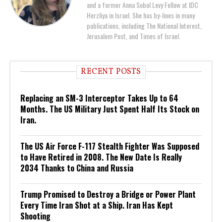
and a former Anna Sobol Levy Fellow at IDC
Herzliya in Israel. She has by-lines in many
publications, including The National Interest,
Jerusalem Post, and Times of Israel.
RECENT POSTS
Replacing an SM-3 Interceptor Takes Up to 64
Months. The US Military Just Spent Half Its Stock on
Iran.
The US Air Force F-117 Stealth Fighter Was Supposed
to Have Retired in 2008. The New Date Is Really
2034 Thanks to China and Russia
Trump Promised to Destroy a Bridge or Power Plant
Every Time Iran Shot at a Ship. Iran Has Kept
Shooting