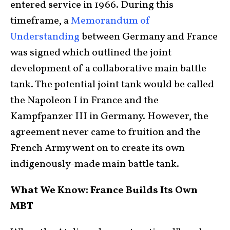
entered service in 1966. During this
timeframe, a
Memorandum of
Understanding
between Germany and France
was signed which outlined the joint
development of a collaborative main battle
tank. The potential joint tank would be called
the Napoleon I in France and the
Kampfpanzer III in Germany. However, the
agreement never came to fruition and the
French Army went on to create its own
indigenously-made main battle tank.
What We Know: France Builds Its Own
MBT