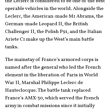
the Leclerc is considered to be one of the best
operable vehicles in the world. Alongside the
Leclerc, the American-made M1 Abrams, the
German-made Leopard II, the British
Challenger II, the Polish P91, and the Italian
Ariete C1 make up the West’s main battle
tanks.
The mainstay of France’s armored corps is
named after the general who led the French
element in the liberation of Paris in World
War II, Marshal Philippe Leclerc de
Hauteclocque. The battle tank replaced
France’s AMX-30, which served the French
army in combat missions since it initially