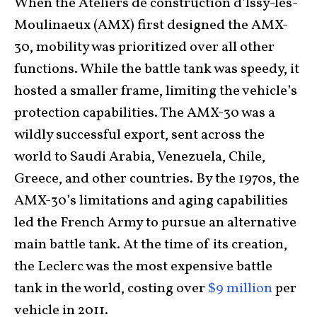
When the Ateliers de construction d’lssy-les-
Moulinaeux (AMX) first designed the AMX-
30, mobility was prioritized over all other
functions. While the battle tank was speedy, it
hosted a smaller frame, limiting the vehicle’s
protection capabilities. The AMX-30 was a
wildly successful export, sent across the
world to Saudi Arabia, Venezuela, Chile,
Greece, and other countries. By the 1970s, the
AMX-30’s limitations and aging capabilities
led the French Army to pursue an alternative
main battle tank. At the time of its creation,
the Leclerc was the most expensive battle
tank in the world, costing over
$9 million
per
vehicle in 2011.