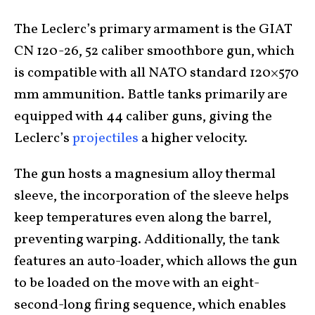
The Leclerc’s primary armament is the GIAT
CN 120-26, 52 caliber smoothbore gun, which
is compatible with all NATO standard 120×570
mm ammunition. Battle tanks primarily are
equipped with 44 caliber guns, giving the
Leclerc’s
projectiles
a higher velocity.
The gun hosts a magnesium alloy thermal
sleeve, the incorporation of the sleeve helps
keep temperatures even along the barrel,
preventing warping. Additionally, the tank
features an auto-loader, which allows the gun
to be loaded on the move with an eight-
second-long firing sequence, which enables