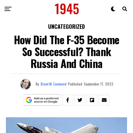
UNCATEGORIZED
How Did The F-35 Become
So Successful? Thank
Russia And China
By
Brent M. Eastwood
Published
September 17, 2022