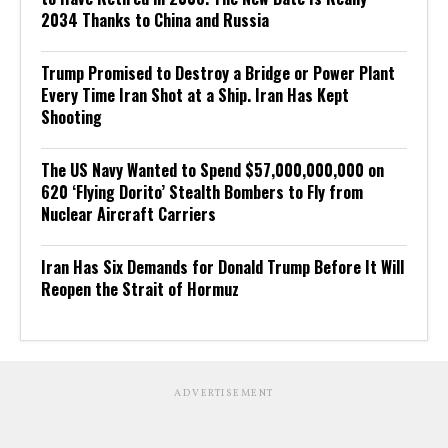
2034 Thanks to China and Russia
Trump Promised to Destroy a Bridge or Power Plant
Every Time Iran Shot at a Ship. Iran Has Kept
Shooting
The US Navy Wanted to Spend $57,000,000,000 on
620 ‘Flying Dorito’ Stealth Bombers to Fly from
Nuclear Aircraft Carriers
Iran Has Six Demands for Donald Trump Before It Will
Reopen the Strait of Hormuz
ADVERTISEMENT