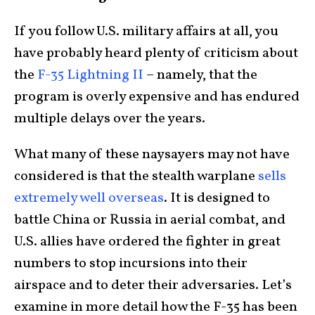
If you follow U.S. military affairs at all, you
have probably heard plenty of criticism about
the
F-35 Lightning II
– namely, that the
program is overly expensive and has endured
multiple delays over the years.
What many of these naysayers may not have
considered is that the stealth warplane
sells
extremely well overseas
. It is designed to
battle China or Russia in aerial combat, and
U.S. allies have ordered the fighter in great
numbers to stop incursions into their
airspace and to deter their adversaries. Let’s
examine in more detail how the F-35 has been