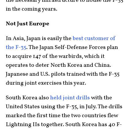
the necessary infrastructure to house the F-35
in the coming years.
Not Just Europe
In Asia, Japan is easily the
best customer of
the F-35
. The Japan Self-Defense Forces plan
to acquire 147 of the warbirds, which it
operates to deter North Korea and China.
Japanese and U.S. pilots trained with the F-35
during joint exercises this year.
South Korea also
held joint drills
with the
United States using the F-35, in July. The drills
marked the first time the two countries flew
Lightning IIs together. South Korea has 40 F-