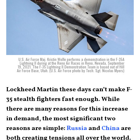
U.S. Air Force Maj. Kristin Wolfe performs a demonstration in the F-35A
Lightning II during at the Reno Air Races in Reno, Nevada, September
19, 2021. The F-35 Lightning II Demonstration Team is based out of Hill
Air Force Base, Utah. (U.S. Air Force photo by Tech. Sgt. Nicolas Myers)
Lockheed Martin these days can’t make F-
35 stealth fighters fast enough. While
there are many reasons for this increase
in demand, the most significant two
reasons are simple:
Russia
and
China
are
both creating tensions all over the world.