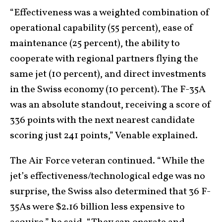
“Effectiveness was a weighted combination of
operational capability (55 percent), ease of
maintenance (25 percent), the ability to
cooperate with regional partners flying the
same jet (10 percent), and direct investments
in the Swiss economy (10 percent). The F-35A
was an absolute standout, receiving a score of
336 points with the next nearest candidate
scoring just 241 points,” Venable explained.
The Air Force veteran continued. “While the
jet’s effectiveness/technological edge was no
surprise, the Swiss also determined that 36 F-
35As were $2.16 billion less expensive to