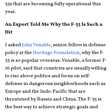
35s that are becoming fully operational this
year.
An Expert Told Me Why the F-35 Is Such a
Hit
I asked
John Venable
, senior fellow in defense
policy at the
Heritage Foundation
, why the F-
35 is so popular overseas. Venable, a former F-
16 pilot, said that countries are usually willing
to rise above politics and focus on self-
defense in dangerous neighborhoods such as
Europe and the Indo-Pacific that are
threatened by Russia and China. The F-35 is
the best way to achieve strategic goals and