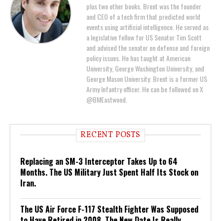
plus two other books. Brent was the founder
and CEO of a tech firm that predicted world
events using artificial intelligence. He served as
a legislative fellow for US Senator Tim Scott
and advised the senator on defense and foreign
policy issues. He has taught at American
University, George Washington University, and
George Mason University. Brent is a former US
Army Infantry officer. He can be followed on X
@BMEastwood.
RECENT POSTS
Replacing an SM-3 Interceptor Takes Up to 64
Months. The US Military Just Spent Half Its Stock on
Iran.
The US Air Force F-117 Stealth Fighter Was Supposed
to Have Retired in 2008. The New Date Is Really