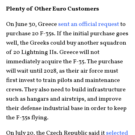
Plenty of Other Euro Customers
On June 30, Greece
sent an official request
to
purchase 20 F-35s. If the initial purchase goes
well, the Greeks could buy another squadron
of 20 Lightning IIs. Greece will not
immediately acquire the F-35. The purchase
will wait until 2028, as their air force must
first invest to train pilots and maintenance
crews. They also need to build infrastructure
such as hangars and airstrips, and improve
their defense industrial base in order to keep
the F-35s flying.
On July 20, the Czech Republic said it
selected