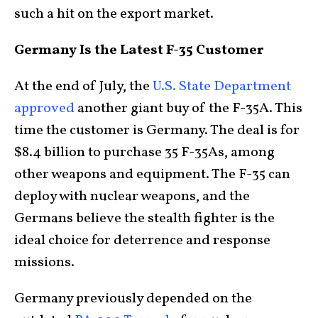
such a hit on the export market.
Germany Is the Latest F-35 Customer
At the end of July, the
U.S. State Department
approved
another giant buy of the F-35A. This
time the customer is Germany. The deal is for
$8.4 billion to purchase 35 F-35As, among
other weapons and equipment. The F-35 can
deploy with nuclear weapons, and the
Germans believe the stealth fighter is the
ideal choice for deterrence and response
missions.
Germany previously depended on the