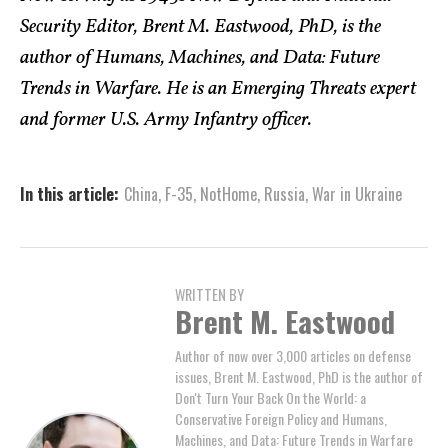
Security Editor, Brent M. Eastwood, PhD, is the
author of Humans, Machines, and Data: Future
Trends in Warfare. He is an Emerging Threats expert
and former U.S. Army Infantry officer.
In this article:
China
,
F-35
,
NotHome
,
Russia
,
War in Ukraine
WRITTEN BY
Brent M. Eastwood
Author of now over 3,000 articles on defense
issues, Brent M. Eastwood, PhD is the author of
Don't Turn Your Back On the World: a
Conservative Foreign Policy and Humans,
Machines, and Data: Future Trends in Warfare