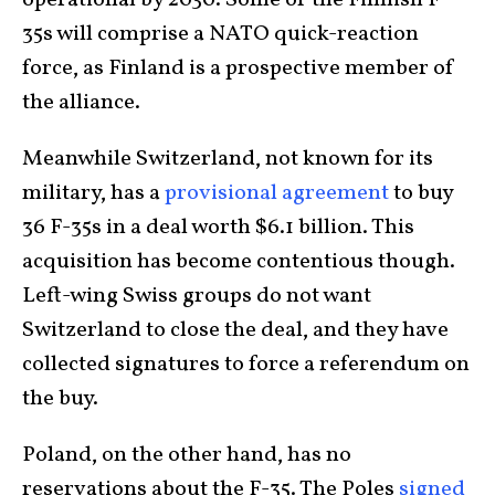
operational by 2030. Some of the Finnish F-
35s will comprise a NATO quick-reaction
force, as Finland is a prospective member of
the alliance.
Meanwhile Switzerland, not known for its
military, has a
provisional agreement
to buy
36 F-35s in a deal worth $6.1 billion. This
acquisition has become contentious though.
Left-wing Swiss groups do not want
Switzerland to close the deal, and they have
collected signatures to force a referendum on
the buy.
Poland, on the other hand, has no
reservations about the F-35. The Poles
signed