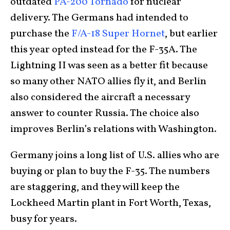
outdated
PA-200 Tornado
for nuclear
delivery. The Germans had intended to
purchase the
F/A-18 Super Hornet
, but earlier
this year opted instead for the F-35A. The
Lightning II was seen as a better fit because
so many other NATO allies fly it, and Berlin
also considered the aircraft a necessary
answer to counter Russia. The choice also
improves Berlin’s relations with Washington.
Germany joins a long list of U.S. allies who are
buying or plan to buy the F-35. The numbers
are staggering, and they will keep the
Lockheed Martin plant in Fort Worth, Texas,
busy for years.