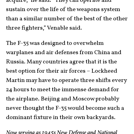
acquire,” he said. “They can operate and
sustain over the life of the weapons system
than a similar number of the best of the other
three fighters,” Venable said.
The F-35 was designed to overwhelm
warplanes and air defenses from China and
Russia. Many countries agree that it is the
best option for their air forces – Lockheed
Martin may have to operate three shifts every
24 hours to meet the immense demand for
the airplane. Beijing and Moscow probably
never thought the F-35 would become such a
dominant fixture in their own backyards.
Now serving as 1945s New Defense and National