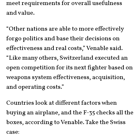
meet requirements for overall usefulness
and value.
“Other nations are able to more effectively
forgo politics and base their decisions on
effectiveness and real costs,” Venable said.
“Like many others, Switzerland executed an
open competition for its next fighter based on
weapons system effectiveness, acquisition,
and operating costs.”
Countries look at different factors when
buying an airplane, and the F-35 checks all the
boxes, according to Venable. Take the Swiss
case: