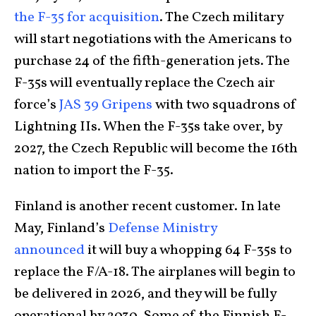
the F-35 for acquisition
. The Czech military
will start negotiations with the Americans to
purchase 24 of the fifth-generation jets. The
F-35s will eventually replace the Czech air
force’s
JAS 39 Gripens
with two squadrons of
Lightning IIs. When the F-35s take over, by
2027, the Czech Republic will become the 16th
nation to import the F-35.
Finland is another recent customer. In late
May, Finland’s
Defense Ministry
announced
it will buy a whopping 64 F-35s to
replace the F/A-18. The airplanes will begin to
be delivered in 2026, and they will be fully