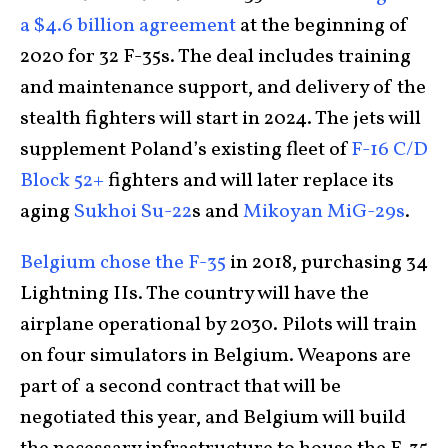
a $4.6 billion agreement
at the beginning of
2020 for 32 F-35s. The deal includes training
and maintenance support, and delivery of the
stealth fighters will start in 2024. The jets will
supplement Poland’s existing fleet of
F-16 C/D
Block 52+
fighters and will later replace its
aging
Sukhoi Su-22
s and
Mikoyan MiG-29s
.
Belgium chose the F-35
in 2018, purchasing 34
Lightning IIs. The country will have the
airplane operational by 2030. Pilots will train
on four simulators in Belgium. Weapons are
part of a second contract that will be
negotiated this year, and Belgium will build