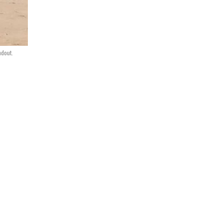
ndout.