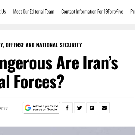
t Us
Meet Our Editorial Team
Contact Information For 19FortyFive
Pr
Y, DEFENSE AND NATIONAL SECURITY
gerous Are Iran’s
al Forces?
 2022