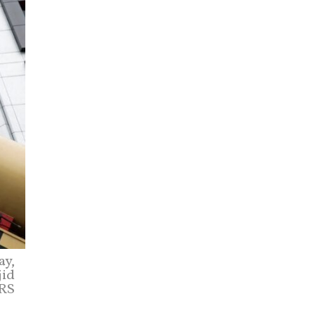
ay,
jid
ERS