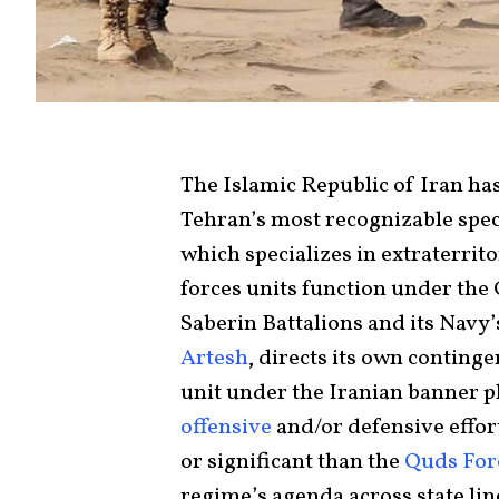
The Islamic Republic of Iran has 
Tehran’s most recognizable speci
which specializes in extraterrito
forces units function under the
Saberin Battalions and its Navy
Artesh
, directs its own continge
unit under the Iranian banner pl
offensive
and/or defensive effor
or significant than the
Quds For
regime’s agenda across state line