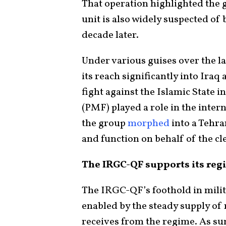
That operation highlighted the 
unit is also widely suspected o
decade later.
Under various guises over the l
its reach significantly into Iraq 
fight against the Islamic State i
(PMF) played a role in the intern
the group
morphed
into a Tehra
and function on behalf of the cl
The IRGC-QF supports its regi
The IRGC-QF’s foothold in mili
enabled by the steady supply of 
receives from the regime. As 