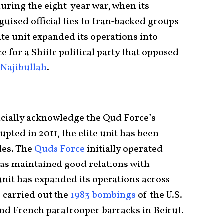
uring the eight-year war, when its
ised official ties to Iran-backed groups
ite unit expanded its operations into
 for a Shiite political party that opposed
ajibullah
.
icially acknowledge the Qud Force’s
upted in 2011, the elite unit has been
des. The
Quds Force
initially operated
has maintained good relations with
 unit has expanded its operations across
 carried out the
1983 bombings
of the U.S.
and French paratrooper barracks in Beirut.