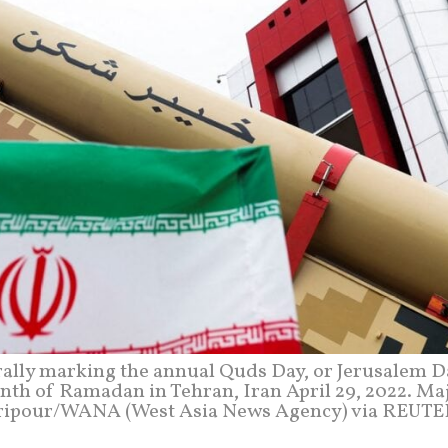
 rally marking the annual Quds Day, or Jerusalem D
onth of Ramadan in Tehran, Iran April 29, 2022. Ma
ripour/WANA (West Asia News Agency) via REUT