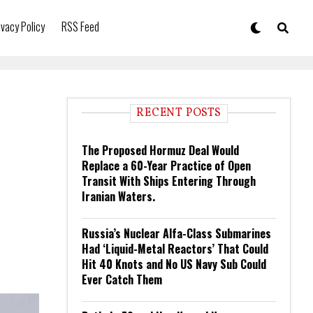
ivacy Policy
RSS Feed
RECENT POSTS
The Proposed Hormuz Deal Would
Replace a 60-Year Practice of Open
Transit With Ships Entering Through
Iranian Waters.
Russia’s Nuclear Alfa-Class Submarines
Had ‘Liquid-Metal Reactors’ That Could
Hit 40 Knots and No US Navy Sub Could
Ever Catch Them