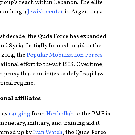
group’s reach within Lebanon. The elite
f bombing a
Jewish center
in Argentina a
ast decade, the Quds Force has expanded
and Syria. Initially formed to aid in the
n 2014, the
Popular Mobilization Forces
ational effort to thwart ISIS. Overtime,
n proxy that continues to defy Iraqi law
erical regime.
onal affiliates
tias
ranging
from
Hezbollah
to the PMF is
monetary, military, and training aid it
summed up by
Iran Watch
, the Quds Force