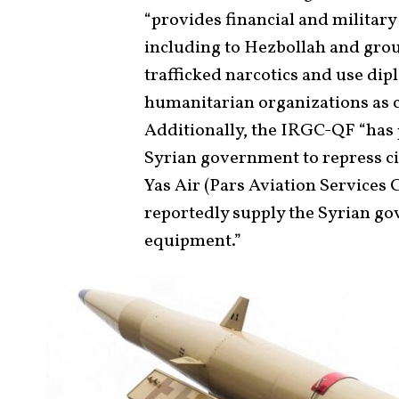
“provides financial and military
including to Hezbollah and groups
trafficked narcotics and use di
humanitarian organizations as co
Additionally, the IRGC-QF “has
Syrian government to repress c
Yas Air (Pars Aviation Services 
reportedly supply the Syrian g
equipment.”