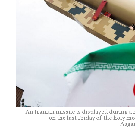
An Iranian missile is displayed during a
on the last Friday of the holy m
Asga