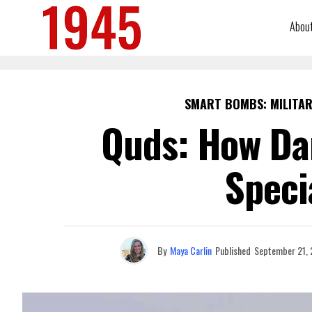
Abou
SMART BOMBS: MILITAR
Quds: How Dan
Speci
By
Maya Carlin
Published
September 21,