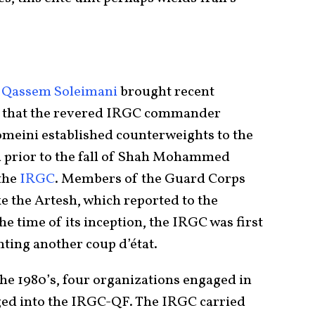
e
.
Qassem Soleimani
brought recent
it that the revered IRGC commander
meini established counterweights to the
ted prior to the fall of Shah Mohammed
the
IRGC
. Members of the Guard Corps
e the Artesh, which reported to the
he time of its inception, the IRGC was first
ting another coup d’état.
the 1980’s, four organizations engaged in
ged into the IRGC-QF. The IRGC carried