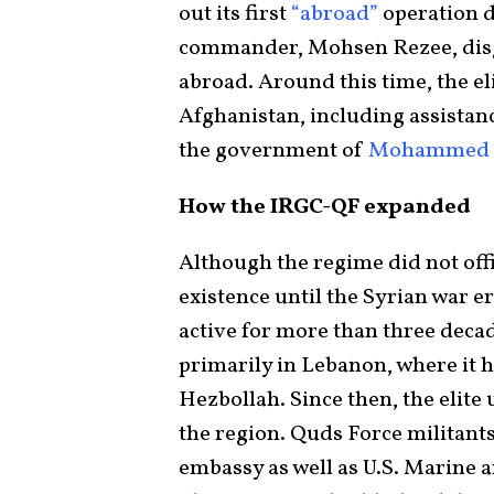
out its first
“abroad”
operation d
commander, Mohsen Rezee, disgu
abroad. Around this time, the el
Afghanistan, including assistance
the government of
Mohammed N
How the IRGC-QF expanded
Although the regime did not off
existence until the Syrian war er
active for more than three deca
primarily in Lebanon, where it 
Hezbollah. Since then, the elite
the region. Quds Force militants
embassy as well as U.S. Marine 