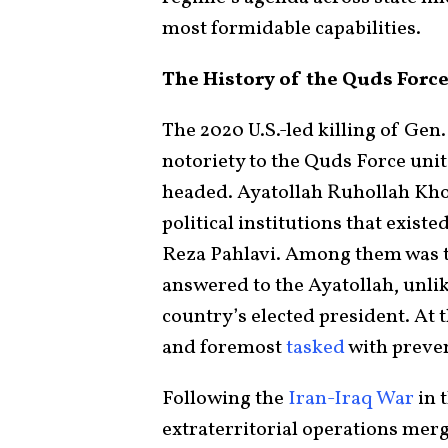
most formidable capabilities.
The History of the Quds Forc
The 2020 U.S.-led killing of Gen
notoriety to the Quds Force un
headed. Ayatollah Ruhollah Kho
political institutions that exis
Reza Pahlavi. Among them was 
answered to the Ayatollah, unlik
country’s elected president. At t
and foremost
tasked
with preven
Following the
Iran-Iraq War
in 
extraterritorial operations mer