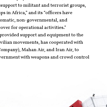
 support to militant and terrorist groups,
 in Africa,” and its “officers have
plomatic, non-governmental, and
ver for operational activities.”
 provided support and equipment to the
ivilian movements, has cooperated with
Company), Mahan Air, and Iran Air, to
overnment with weapons and crowd control