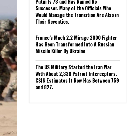
Putin Is 73 and Has Named No
Successor. Many of the Officials Who
Would Manage the Transition Are Also in
Their Seventies.
France’s Mach 2.2 Mirage 2000 Fighter
Has Been Transformed Into A Russian
Missile Killer By Ukraine
The US Military Started the Iran War
With About 2,330 Patriot Interceptors.
CSIS Estimates It Now Has Between 759
and 827.