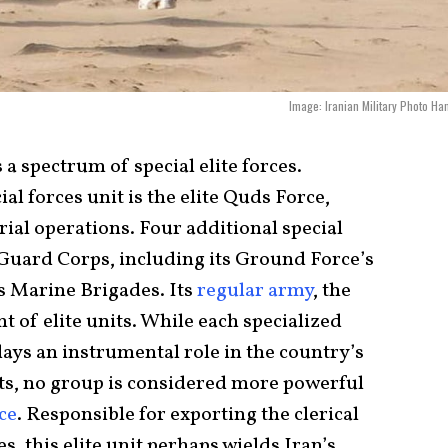
Image: Iranian Military Photo Ha
a spectrum of special elite forces.
al forces unit is the elite Quds Force,
rial operations. Four additional special
 Guard Corps, including its Ground Force’s
’s Marine Brigades. Its
regular army
, the
nt of elite units. While each specialized
ays an instrumental role in the country’s
ts, no group is considered more powerful
ce
. Responsible for exporting the clerical
s, this elite unit perhaps wields Iran’s