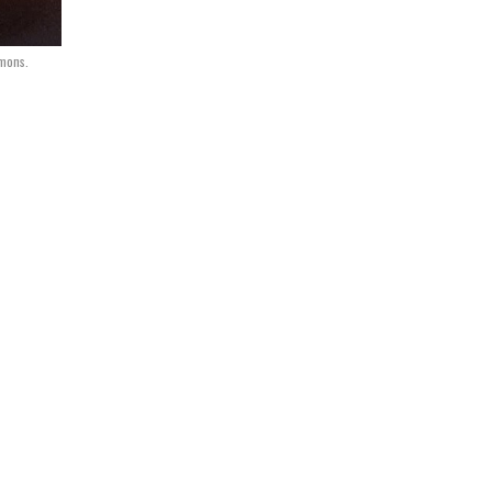
mmons.