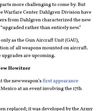
 parts more challenging to come by. But
ce Warfare Center Dahlgren Division have
eers from Dahlgren characterized the new
“upgraded rather than entirely new.”
 only as the Gun Aircraft Unit (GAU),
ion of all weapons mounted on aircraft.
le upgrades are upcoming.
New Howitzer
 at the new weapon’s
first appearance
exico at an event involving the 17th
en replaced; it was developed by the Army