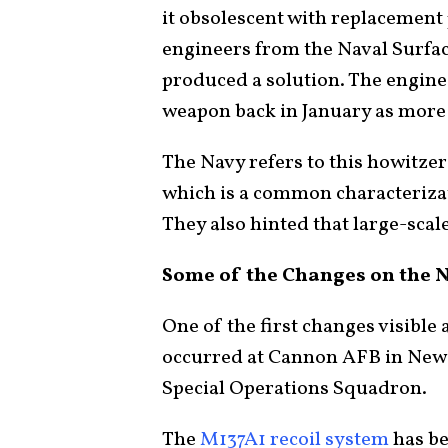
it obsolescent with replacement
engineers from the Naval Surfa
produced a solution. The engin
weapon back in January as more 
The Navy refers to this howitzer
which is a common characterizat
They also hinted that large-sca
Some of the Changes on the 
One of the first changes visible
occurred at Cannon AFB in New M
Special Operations Squadron.
The
M137A1 recoil system
has be