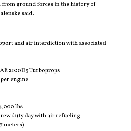
from ground forces in the history of
Palenske said.
pport and air interdiction with associated
 AE 2100D3 Turboprops
 per engine
4,000 lbs
crew duty day with air refueling
.7 meters)