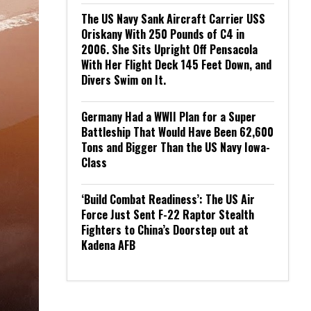
The US Navy Sank Aircraft Carrier USS
Oriskany With 250 Pounds of C4 in
2006. She Sits Upright Off Pensacola
With Her Flight Deck 145 Feet Down, and
Divers Swim on It.
Germany Had a WWII Plan for a Super
Battleship That Would Have Been 62,600
Tons and Bigger Than the US Navy Iowa-
Class
‘Build Combat Readiness’: The US Air
Force Just Sent F-22 Raptor Stealth
Fighters to China’s Doorstep out at
Kadena AFB