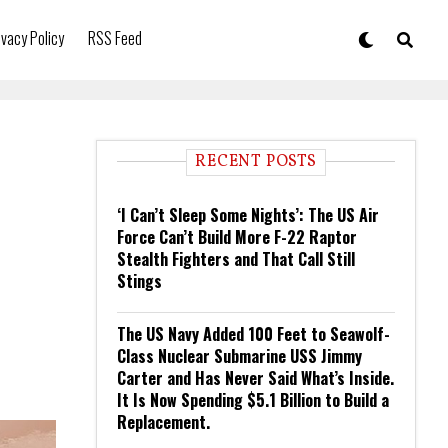
ivacy Policy
RSS Feed
RECENT POSTS
‘I Can’t Sleep Some Nights’: The US Air
Force Can’t Build More F-22 Raptor
Stealth Fighters and That Call Still
Stings
The US Navy Added 100 Feet to Seawolf-
Class Nuclear Submarine USS Jimmy
Carter and Has Never Said What’s Inside.
It Is Now Spending $5.1 Billion to Build a
Replacement.