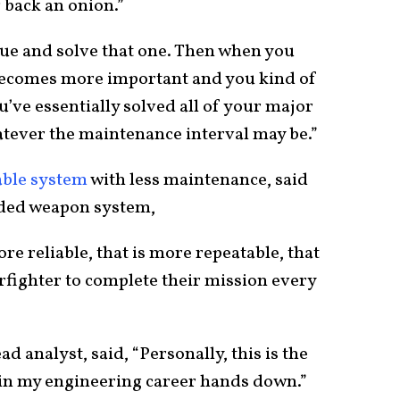
 back an onion.”
ue and solve that one. Then when you
 becomes more important and you kind of
ou’ve essentially solved all of your major
atever the maintenance interval may be.”
able system
with less maintenance, said
aded weapon system,
ore reliable, that is more repeatable, that
rfighter to complete their mission every
d analyst, said, “Personally, this is the
in my engineering career hands down.”