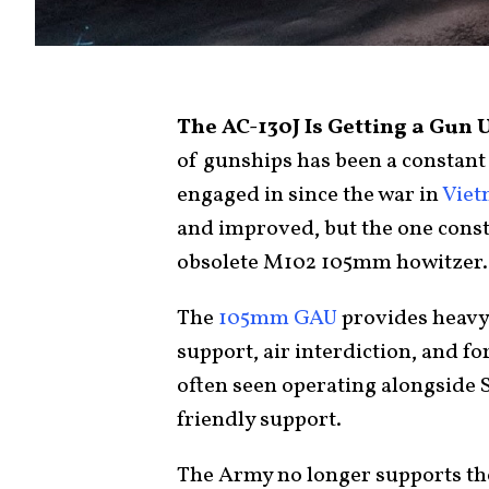
The AC-130J Is Getting a Gun 
of gunships has been a constant 
engaged in since the war in
Vie
and improved, but the one cons
obsolete M102 105mm howitzer.
The
105mm GAU
provides heavy v
support, air interdiction, and fo
often seen operating alongside S
friendly support.
The Army no longer supports th