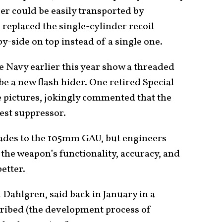
er could be easily transported by
replaced the single-cylinder recoil
y-side on top instead of a single one.
he Navy earlier this year show a threaded
be a new flash hider. One retired Special
e pictures, jokingly commented that the
est suppressor.
ades to the 105mm GAU, but engineers
 the weapon’s functionality, accuracy, and
etter.
 Dahlgren, said back in January in a
cribed (the development process of