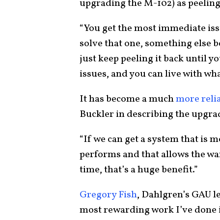
upgrading the M-102) as peeling
“You get the most immediate iss
solve that one, something else
just keep peeling it back until y
issues, and you can live with wh
It has become a much
more reli
Buckler in describing the upgr
“If we can get a system that is m
performs and that allows the wa
time, that’s a huge benefit.”
Gregory Fish
, Dahlgren’s GAU lea
most rewarding work I’ve done 