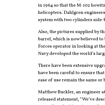
in 1964 so that the M-102 howitz
helicopters. Dahlgren engineers 
system with two cylinders side-b
Also, the pictures supplied by t
barrel, which is now believed to 
Forces operator in looking at th
Navy developed the world’s larg
There have been extensive upgr
have been careful to ensure that
ease of use remain the same or b
Matthew Buckler, an engineer at
released statement, “We’ve des