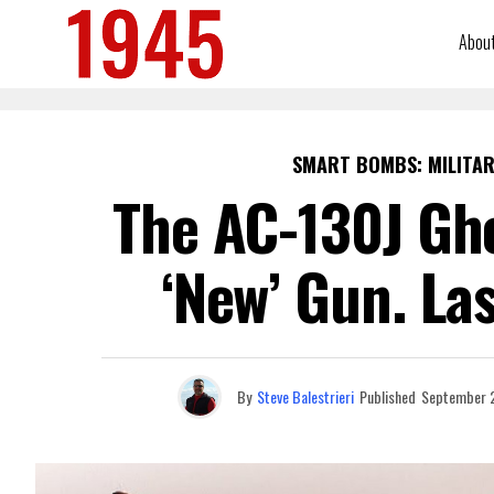
Abou
SMART BOMBS: MILITAR
The AC-130J Gho
‘New’ Gun. La
By
Steve Balestrieri
Published
September 