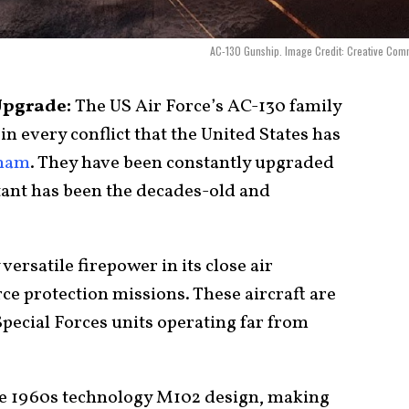
AC-130 Gunship. Image Credit: Creative Co
Upgrade:
The US Air Force’s AC-130 family
in every conflict that the United States has
tnam
. They have been constantly upgraded
tant has been the decades-old and
ersatile firepower in its close air
rce protection missions. These aircraft are
pecial Forces units operating far from
e 1960s technology M102 design, making