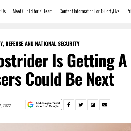
t Us
Meet Our Editorial Team
Contact Information For 19FortyFive
Pr
Y, DEFENSE AND NATIONAL SECURITY
strider Is Getting A
sers Could Be Next
2, 2022