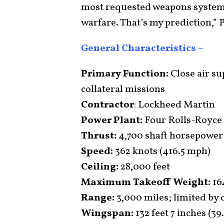
most requested weapons system 
warfare. That’s my prediction,” 
General Characteristics –
Primary Function:
Close air su
collateral missions
Contractor
: Lockheed Martin
Power Plant:
Four Rolls-Royce
Thrust:
4,700 shaft horsepower
Speed:
362 knots (416.5 mph)
Ceiling:
28,000 feet
Maximum Takeoff Weight:
16
Range:
3,000 miles; limited by 
Wingspan:
132 feet 7 inches (39