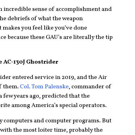
– an incredible sense of accomplishment and
he debriefs of what the weapon
 it makes you feel like you’ve done
e because these GAU’s are literally the tip
e AC-130J Ghostrider
der entered service in 2019, and the Air
of them.
Col. Tom Palenske
, commander of
a few years ago, predicted that the
rite among America’s special operators.
n by computers and computer programs. But
, with the most loiter time, probably the