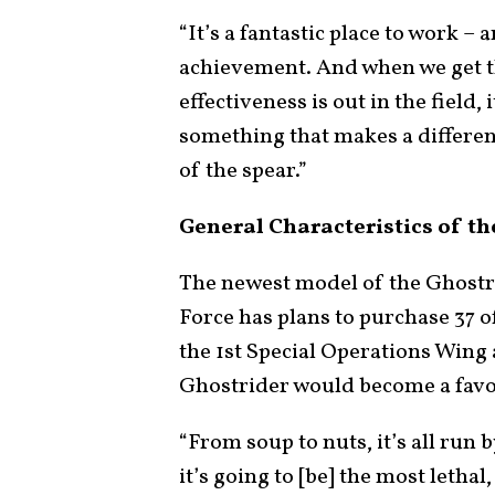
“It’s a fantastic place to work 
achievement. And when we get t
effectiveness is out in the field,
something that makes a differenc
of the spear.”
General Characteristics of th
The newest model of the Ghostri
Force has plans to purchase 37 
the 1st Special Operations Wing 
Ghostrider would become a favo
“From soup to nuts, it’s all ru
it’s going to [be] the most lethal